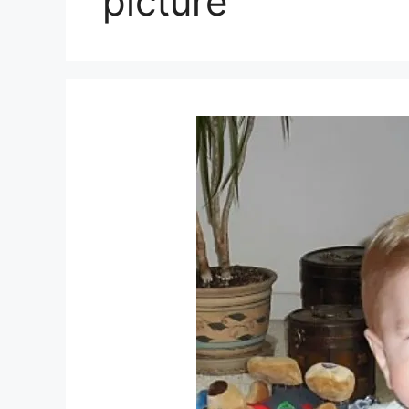
picture