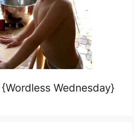
s {Wordless Wednesday}