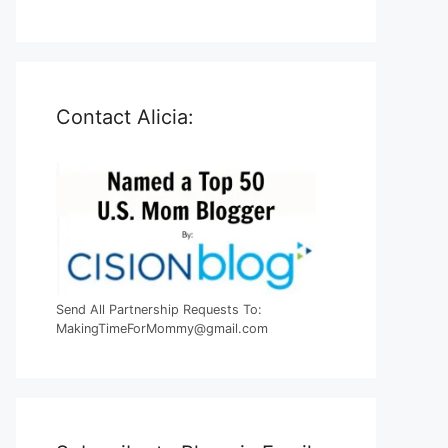
Contact Alicia:
Send All Partnership Requests To:
MakingTimeForMommy@gmail.com