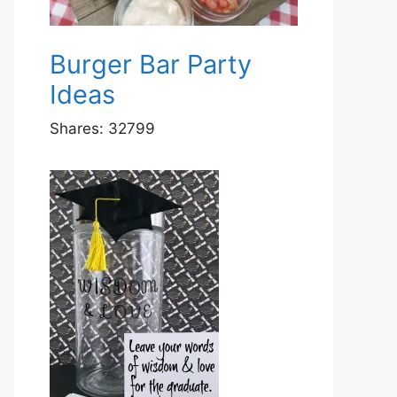
Burger Bar Party
Ideas
Shares:
32799