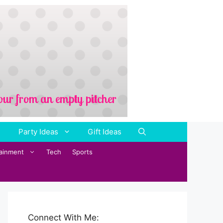
Party Ideas
Gift Ideas
tainment
Tech
Sports
Connect With Me: