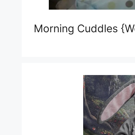
Morning Cuddles {W