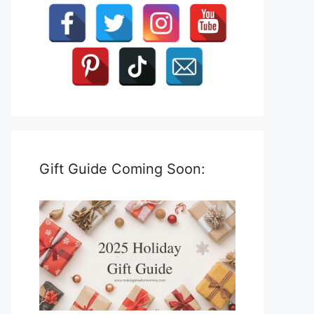
Gift Guide Coming Soon: