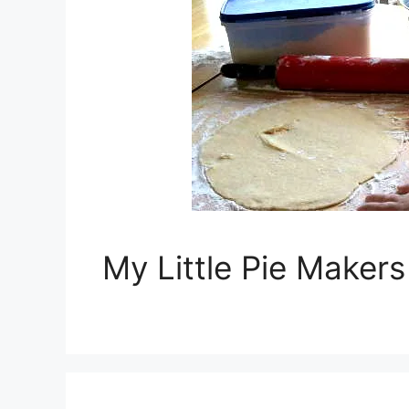
My Little Pie Maker