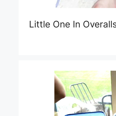
Little One In Overa