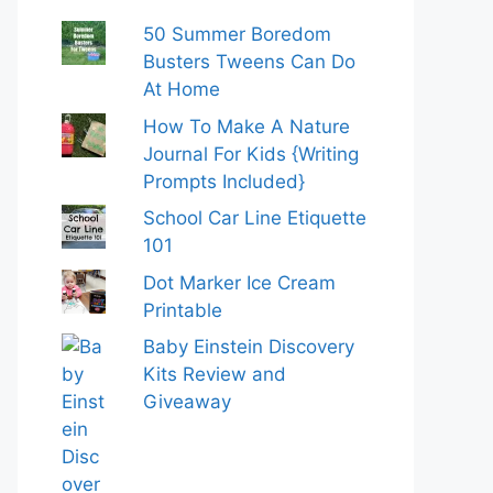
50 Summer Boredom
Busters Tweens Can Do
At Home
How To Make A Nature
Journal For Kids {Writing
Prompts Included}
School Car Line Etiquette
101
Dot Marker Ice Cream
Printable
Baby Einstein Discovery
Kits Review and
Giveaway