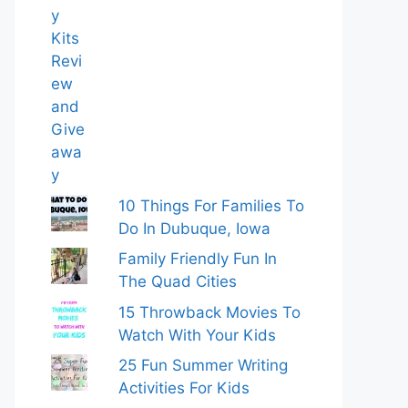
10 Things For Families To
Do In Dubuque, Iowa
Family Friendly Fun In
The Quad Cities
15 Throwback Movies To
Watch With Your Kids
25 Fun Summer Writing
Activities For Kids