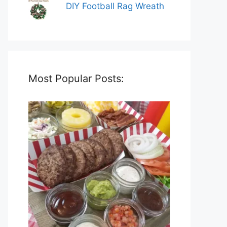
DIY Football Rag Wreath
Most Popular Posts: