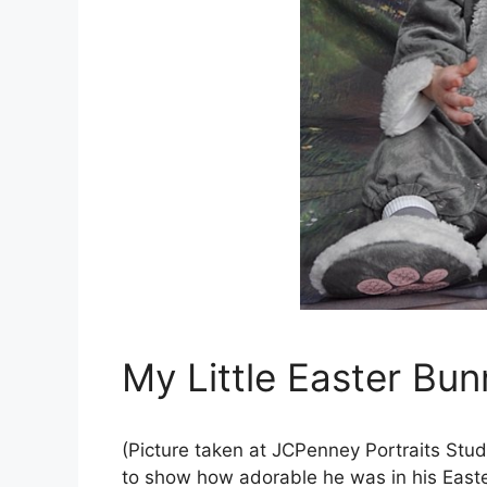
My Little Easter Bun
(Picture taken at JCPenney Portraits Studio
to show how adorable he was in his East