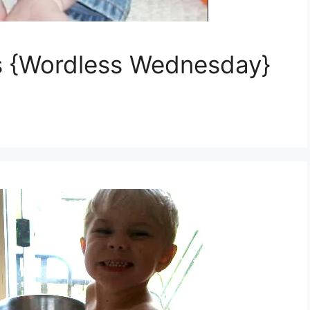
lls {Wordless Wednesday}