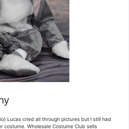
ny
) Lucas cried all through pictures but I still had
er costume. Wholesale Costume Club sells