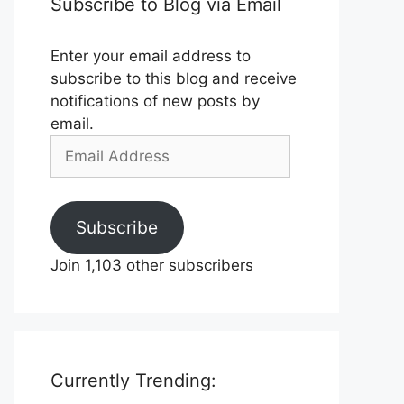
Subscribe to Blog via Email
Enter your email address to
subscribe to this blog and receive
notifications of new posts by
email.
Email
Address
Subscribe
Join 1,103 other subscribers
Currently Trending: