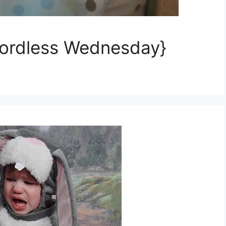
ordless Wednesday}