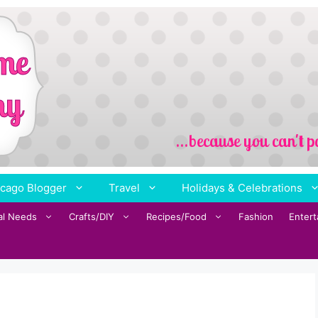
cago Blogger
Travel
Holidays & Celebrations
al Needs
Crafts/DIY
Recipes/Food
Fashion
Enter