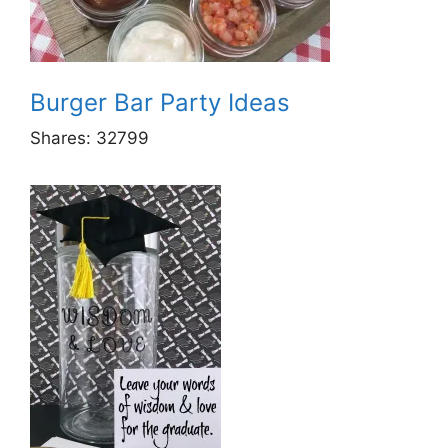
Burger Bar Party Ideas
Shares:
32799