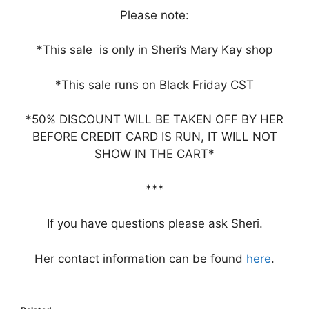
Please note:
*This sale is only in Sheri’s Mary Kay shop
*This sale runs on Black Friday CST
*50% DISCOUNT WILL BE TAKEN OFF BY HER
BEFORE CREDIT CARD IS RUN, IT WILL NOT
SHOW IN THE CART*
***
If you have questions please ask Sheri.
Her contact information can be found
here
.