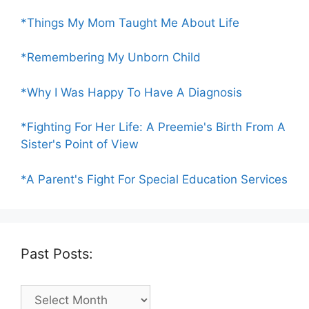
*Things My Mom Taught Me About Life
*Remembering My Unborn Child
*Why I Was Happy To Have A Diagnosis
*Fighting For Her Life: A Preemie's Birth From A
Sister's Point of View
*A Parent's Fight For Special Education Services
Past Posts:
Past