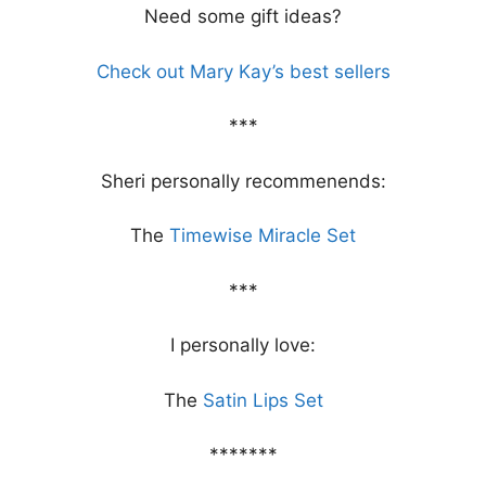
Need some gift ideas?
Check out Mary Kay’s best sellers
***
Sheri personally recommenends:
The
Timewise Miracle Set
***
I personally love:
The
Satin Lips Set
*******