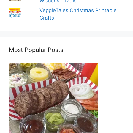
Wisconsin Dells
VeggieTales Christmas Printable
Crafts
Most Popular Posts: