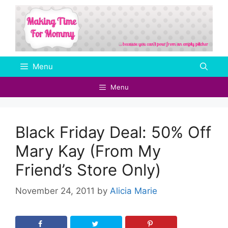
Skip
to
content
Menu
Menu
Black Friday Deal: 50% Off
Mary Kay (From My
Friend’s Store Only)
November 24, 2011
by
Alicia Marie