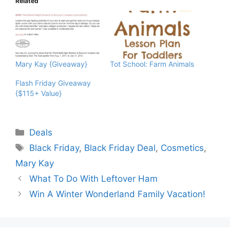
Related
Mary Kay {Giveaway}
Tot School: Farm Animals
Flash Friday Giveaway
{$115+ Value}
Categories
Deals
Tags
Black Friday
,
Black Friday Deal
,
Cosmetics
,
Mary Kay
What To Do With Leftover Ham
Win A Winter Wonderland Family Vacation!