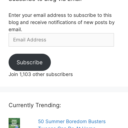
Enter your email address to subscribe to this
blog and receive notifications of new posts by
email.
Email
Address
Subscribe
Join 1,103 other subscribers
Currently Trending:
50 Summer Boredom Busters