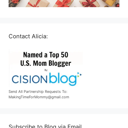
Contact Alicia:
Send All Partnership Requests To:
MakingTimeForMommy@gmail.com
Subscribe to Blog via Email