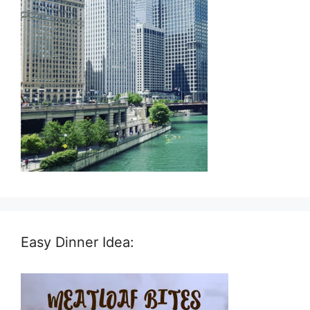
Easy Dinner Idea: