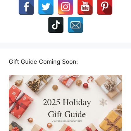
Gift Guide Coming Soon: