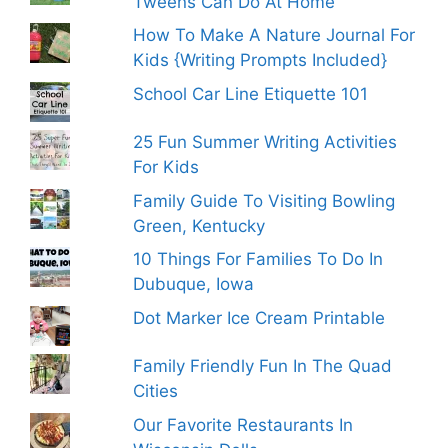
Tweens Can Do At Home
How To Make A Nature Journal For
Kids {Writing Prompts Included}
School Car Line Etiquette 101
25 Fun Summer Writing Activities
For Kids
Family Guide To Visiting Bowling
Green, Kentucky
10 Things For Families To Do In
Dubuque, Iowa
Dot Marker Ice Cream Printable
Family Friendly Fun In The Quad
Cities
Our Favorite Restaurants In