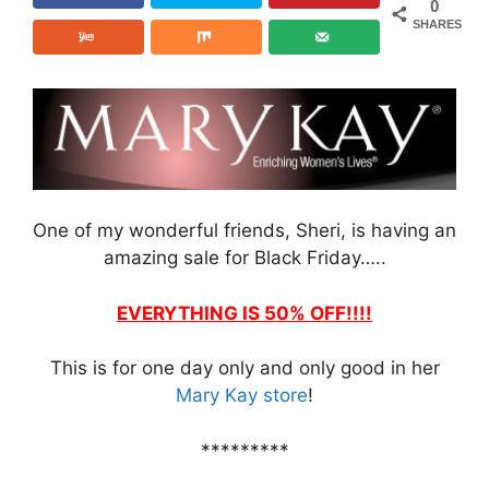
0
SHARES
One of my wonderful friends, Sheri, is having an
amazing sale for Black Friday…..
EVERYTHING IS 50% OFF!!!!
This is for one day only and only good in her
Mary Kay store
!
*********