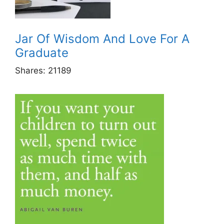
Jar Of Wisdom And Love For A
Graduate
Shares:
21189