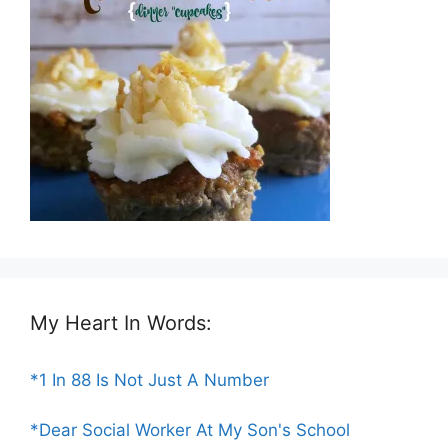
My Heart In Words:
*1 In 88 Is Not Just A Number
*Dear Social Worker At My Son's School