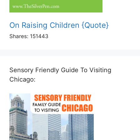
On Raising Children {Quote}
Shares:
151443
Sensory Friendly Guide To Visiting
Chicago: