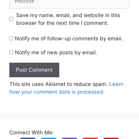
Save my name, email, and website in this
browser for the next time I comment.
Notify me of follow-up comments by email.
Notify me of new posts by email.
This site uses Akismet to reduce spam.
Learn
how your comment data is processed.
Connect With Me: