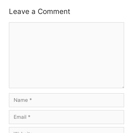
Leave a Comment
Comment
Name
Email
Website