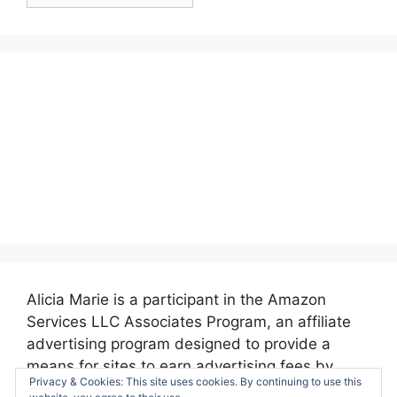
Posts:
Alicia Marie is a participant in the Amazon
Services LLC Associates Program, an affiliate
advertising program designed to provide a
means for sites to earn advertising fees by
Privacy & Cookies: This site uses cookies. By continuing to use this
advertising and linking to amazon.com.