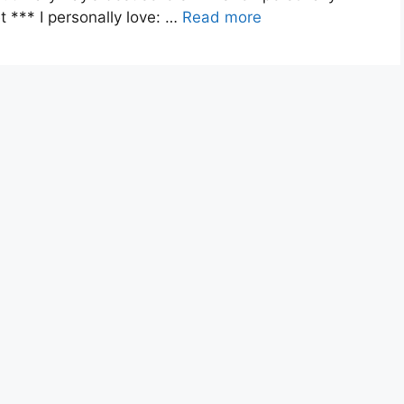
*** I personally love: …
Read more