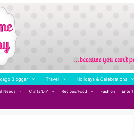
cago Blogger
Travel
Holidays & Celebrations
al Needs
Crafts/DIY
Recipes/Food
Fashion
Enter