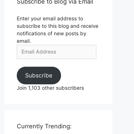
Subscribe to Blog via Email
Enter your email address to
subscribe to this blog and receive
notifications of new posts by
email.
Email
Address
Subscribe
Join 1,103 other subscribers
Currently Trending: