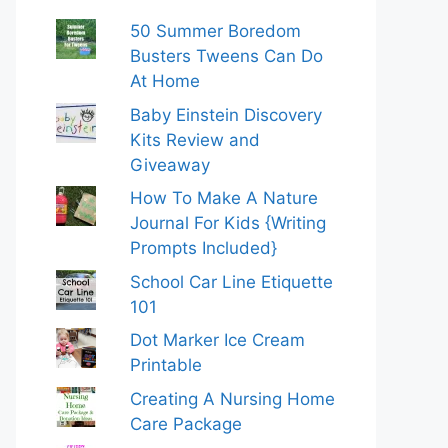
50 Summer Boredom
Busters Tweens Can Do
At Home
Baby Einstein Discovery
Kits Review and
Giveaway
How To Make A Nature
Journal For Kids {Writing
Prompts Included}
School Car Line Etiquette
101
Dot Marker Ice Cream
Printable
Creating A Nursing Home
Care Package