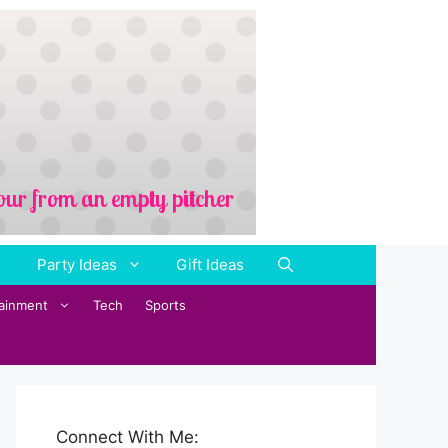
Party Ideas
Gift Ideas
tainment
Tech
Sports
Connect With Me: