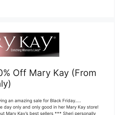
50% Off Mary Kay (From
ly)
ving an amazing sale for Black Friday…..
e day only and only good in her Mary Kay store!
t Mary Kay’s best sellers *** Sheri personally