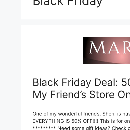
Black Friday
Black Friday Deal: 
My Friend’s Store On
One of my wonderful friends, Sheri, is ha
EVERYTHING IS 50% OFF!!!! This is for on
********* Need some gift ideas? Check ou