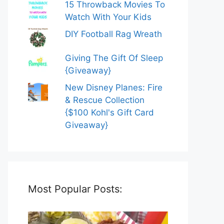
15 Throwback Movies To
Watch With Your Kids
DIY Football Rag Wreath
Giving The Gift Of Sleep
{Giveaway}
New Disney Planes: Fire
& Rescue Collection
{$100 Kohl's Gift Card
Giveaway}
Most Popular Posts: