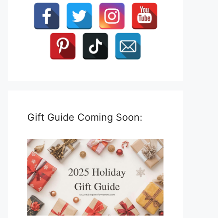
Gift Guide Coming Soon: