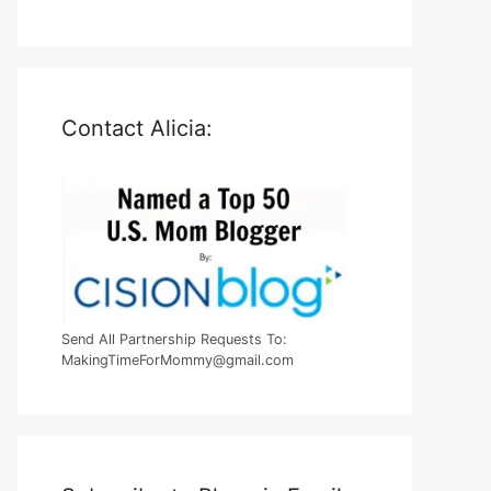
Contact Alicia:
Send All Partnership Requests To:
MakingTimeForMommy@gmail.com