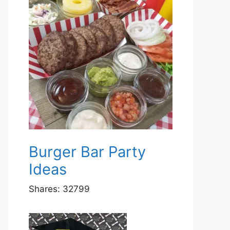
Burger Bar Party
Ideas
Shares:
32799