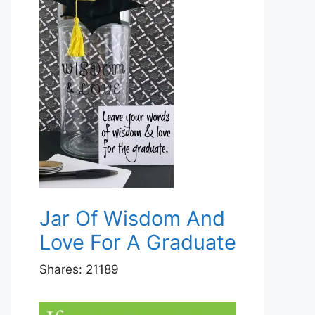
Jar Of Wisdom And
Love For A Graduate
Shares:
21189