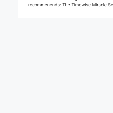
recommenends: The Timewise Miracle Set 