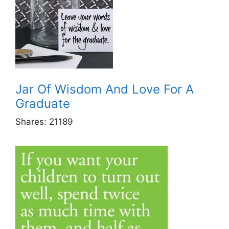
Jar Of Wisdom And Love For A
Graduate
Shares:
21189