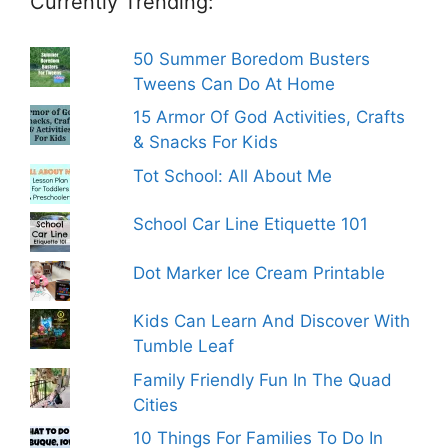
Currently Trending:
50 Summer Boredom Busters
Tweens Can Do At Home
15 Armor Of God Activities, Crafts
& Snacks For Kids
Tot School: All About Me
School Car Line Etiquette 101
Dot Marker Ice Cream Printable
Kids Can Learn And Discover With
Tumble Leaf
Family Friendly Fun In The Quad
Cities
10 Things For Families To Do In