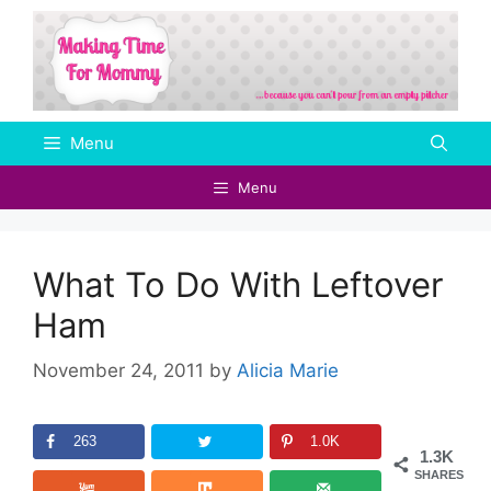
Skip
to
content
Menu
Menu
What To Do With Leftover
Ham
November 24, 2011
by
Alicia Marie
263
1.0K
1.3K
SHARES