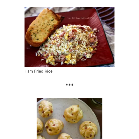
Ham Fried Rice
***