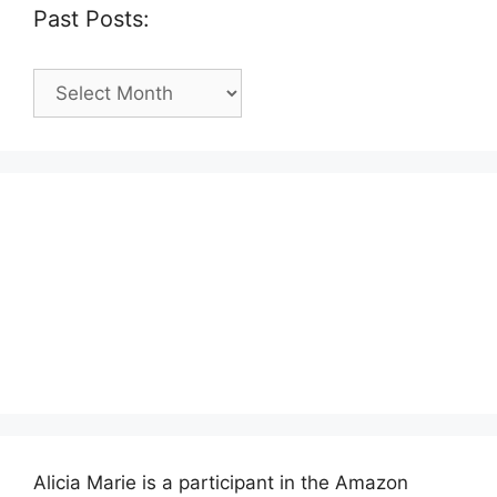
Past Posts:
Past
Posts:
Alicia Marie is a participant in the Amazon