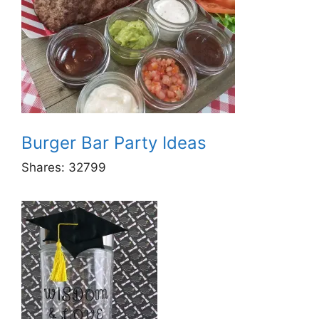
Burger Bar Party Ideas
Shares:
32799