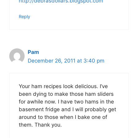
http://debrasdollars.blogspot.com
Reply
Pam
December 26, 2011 at 3:40 pm
Your ham recipes look delicious. I’ve
been dying to make those ham sliders
for awhile now. I have two hams in the
basement fridge and I will probably get
around to those when I bake one of
them. Thank you.