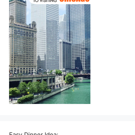
Easy Dinner Idea: