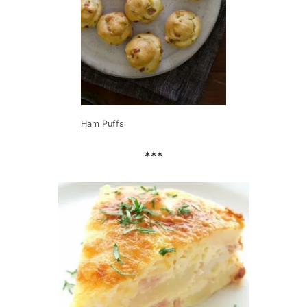
Ham Puffs
***