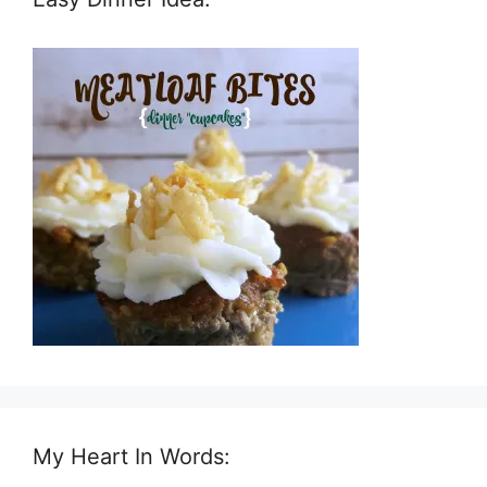
My Heart In Words: