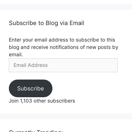
Subscribe to Blog via Email
Enter your email address to subscribe to this
blog and receive notifications of new posts by
email.
Email
Address
Subscribe
Join 1,103 other subscribers