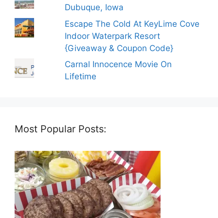
Dubuque, Iowa
Escape The Cold At KeyLime Cove
Indoor Waterpark Resort
{Giveaway & Coupon Code}
Carnal Innocence Movie On
Lifetime
Most Popular Posts: