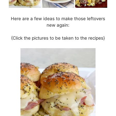
Here are a few ideas to make those leftovers
new again:
{Click the pictures to be taken to the recipes}