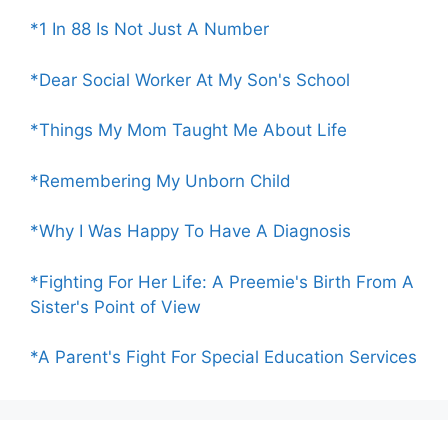
*1 In 88 Is Not Just A Number
*Dear Social Worker At My Son's School
*Things My Mom Taught Me About Life
*Remembering My Unborn Child
*Why I Was Happy To Have A Diagnosis
*Fighting For Her Life: A Preemie's Birth From A
Sister's Point of View
*A Parent's Fight For Special Education Services