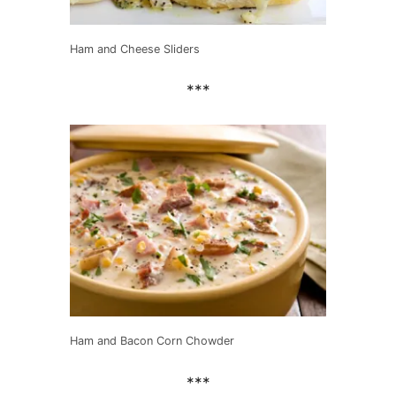
Ham and Cheese Sliders
***
Ham and Bacon Corn Chowder
***