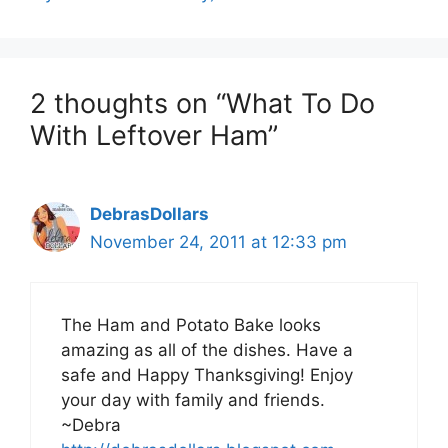
2 thoughts on “What To Do
With Leftover Ham”
DebrasDollars
November 24, 2011 at 12:33 pm
The Ham and Potato Bake looks
amazing as all of the dishes. Have a
safe and Happy Thanksgiving! Enjoy
your day with family and friends.
~Debra