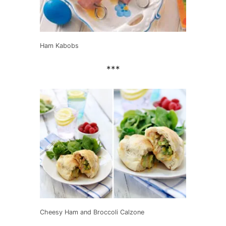
Ham Kabobs
***
Cheesy Ham and Broccoli Calzone