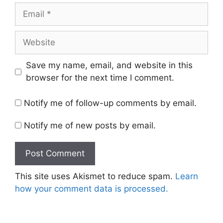
Email
Website
Save my name, email, and website in this
browser for the next time I comment.
Notify me of follow-up comments by email.
Notify me of new posts by email.
This site uses Akismet to reduce spam.
Learn
how your comment data is processed.