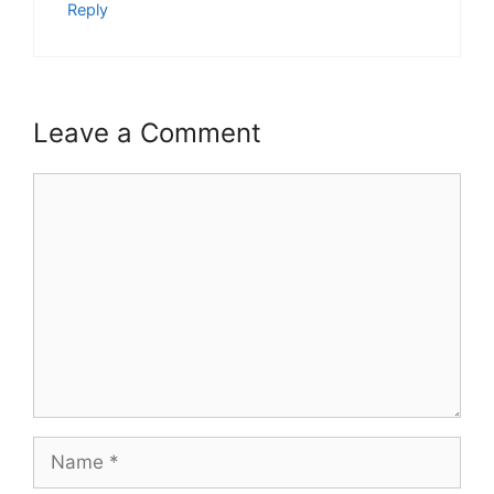
Reply
Leave a Comment
Comment
Name