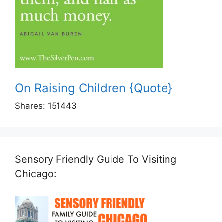
On Raising Children {Quote}
Shares:
151443
Sensory Friendly Guide To Visiting
Chicago: