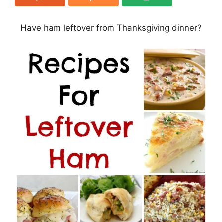
Have ham leftover from Thanksgiving dinner?