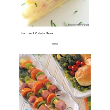
Ham and Potato Bake
***