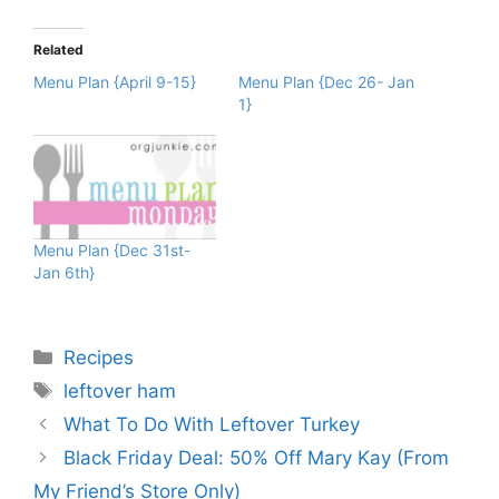
Related
Menu Plan {April 9-15}
Menu Plan {Dec 26- Jan
1}
Menu Plan {Dec 31st-
Jan 6th}
Categories
Recipes
Tags
leftover ham
What To Do With Leftover Turkey
Black Friday Deal: 50% Off Mary Kay (From
My Friend’s Store Only)