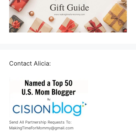
Contact Alicia:
Send All Partnership Requests To:
MakingTimeForMommy@gmail.com