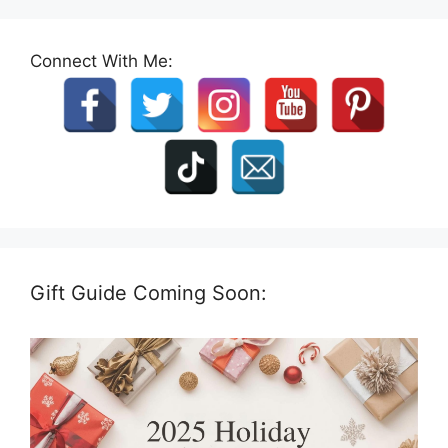
Connect With Me:
Gift Guide Coming Soon: