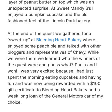
layer of peanut butter on top which was an
unexpected surprise! At Sweet Mandy B’s I
enjoyed a pumpkin cupcake and the old
fashioned feel of the Lincoln Park bakery.
At the end of the quest we gathered for a
“sweet-up” at
Bleeding Heart Bakery
where I
enjoyed some peach pie and talked with other
bloggers and representatives of Chevy. While
we were there we learned who the winners of
the quest were and guess what? Paula and I
won! I was very excited because I had just
spent the morning eating cupcakes and having
fun and was now being rewarded with a $100
gift certificate to Bleeding Heart Bakery and a
week long loan of the General Motors car of my
choice.