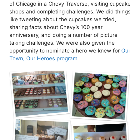
of Chicago in a Chevy Traverse, visiting cupcake
shops and completing challenges. We did things
like tweeting about the cupcakes we tried,
sharing facts about Chevy’s 100 year
anniversary, and doing a number of picture
taking challenges. We were also given the
opportunity to nominate a hero we knew for
Our
Town, Our Heroes program
.