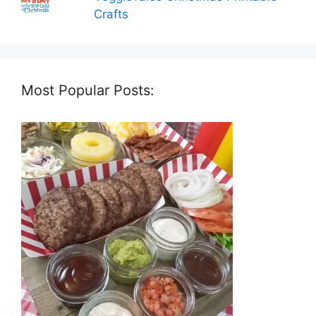
Crafts
Most Popular Posts: