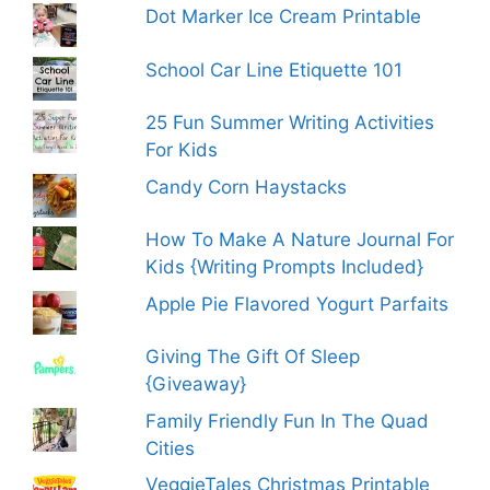
Dot Marker Ice Cream Printable
School Car Line Etiquette 101
25 Fun Summer Writing Activities
For Kids
Candy Corn Haystacks
How To Make A Nature Journal For
Kids {Writing Prompts Included}
Apple Pie Flavored Yogurt Parfaits
Giving The Gift Of Sleep
{Giveaway}
Family Friendly Fun In The Quad
Cities
VeggieTales Christmas Printable