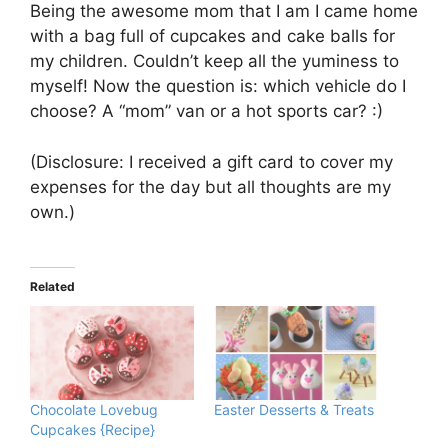
Being the awesome mom that I am I came home
with a bag full of cupcakes and cake balls for
my children. Couldn’t keep all the yuminess to
myself! Now the question is: which vehicle do I
choose? A “mom” van or a hot sports car? :)
(Disclosure: I received a gift card to cover my
expenses for the day but all thoughts are my
own.)
Related
Chocolate Lovebug
Easter Desserts & Treats
Cupcakes {Recipe}