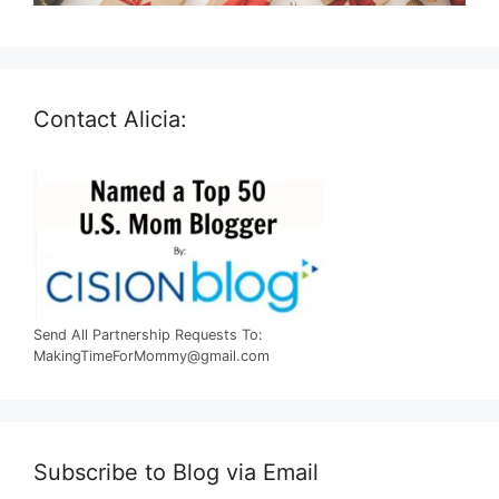
Contact Alicia:
Send All Partnership Requests To:
MakingTimeForMommy@gmail.com
Subscribe to Blog via Email