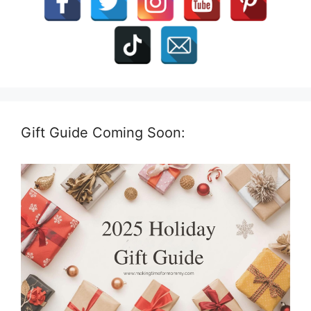
Gift Guide Coming Soon: