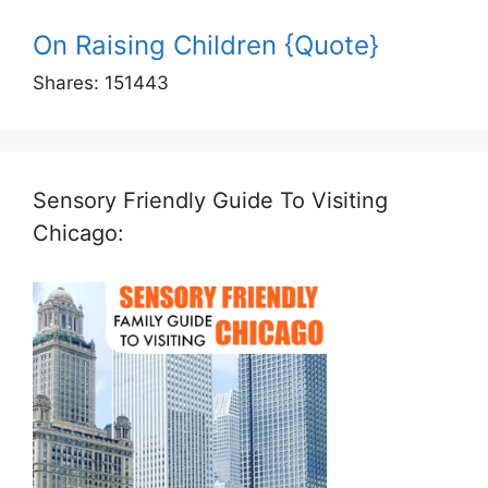
On Raising Children {Quote}
Shares:
151443
Sensory Friendly Guide To Visiting
Chicago: