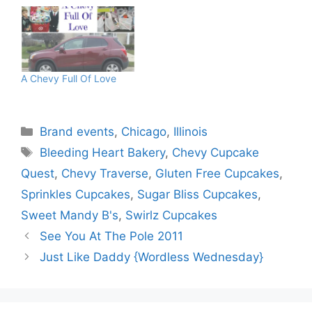
A Chevy Full Of Love
Categories
Brand events
,
Chicago
,
Illinois
Tags
Bleeding Heart Bakery
,
Chevy Cupcake
Quest
,
Chevy Traverse
,
Gluten Free Cupcakes
,
Sprinkles Cupcakes
,
Sugar Bliss Cupcakes
,
Sweet Mandy B's
,
Swirlz Cupcakes
See You At The Pole 2011
Just Like Daddy {Wordless Wednesday}