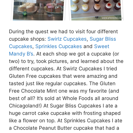
During the quest we had to visit four different
cupcake shops:
Swirlz Cupcakes
,
Sugar Bliss
Cupcakes
,
Sprinkles Cupcakes
and
Sweet
Mandy B’s
. At each shop we got a cupcake (or
two) to try, took pictures, and learned about the
different cupcakes. At Swirlz Cupcakes I tried
Gluten Free cupcakes that were amazing and
tasted just like regular cupcakes. The Gluten
Free Chocolate Mint one was my favorite (and
best of all? It’s sold at Whole Foods all around
Chicagoland!) At Sugar Bliss Cupcakes I ate a
huge carrot cake cupcake with frosting shaped
like a flower on top. At Sprinkles Cupcakes I ate
a Chocolate Peanut Butter cupcake that had a