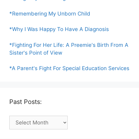
*Remembering My Unborn Child
*Why I Was Happy To Have A Diagnosis
*Fighting For Her Life: A Preemie's Birth From A
Sister's Point of View
*A Parent's Fight For Special Education Services
Past Posts:
Past
Posts: