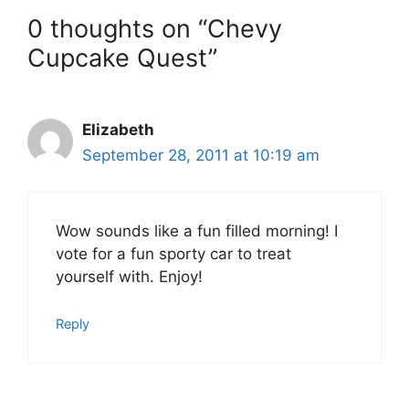
0 thoughts on “Chevy
Cupcake Quest”
Elizabeth
September 28, 2011 at 10:19 am
Wow sounds like a fun filled morning! I
vote for a fun sporty car to treat
yourself with. Enjoy!
Reply