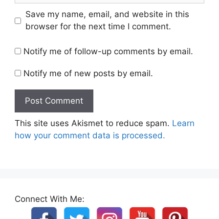
Save my name, email, and website in this
browser for the next time I comment.
Notify me of follow-up comments by email.
Notify me of new posts by email.
This site uses Akismet to reduce spam.
Learn
how your comment data is processed.
Connect With Me: