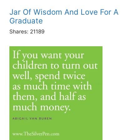
Jar Of Wisdom And Love For A
Graduate
Shares:
21189