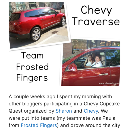
A couple weeks ago I spent my morning with
other bloggers participating in a Chevy Cupcake
Quest organized by
Sharon
and
Chevy
. We
were put into teams (my teammate was Paula
from
Frosted Fingers
) and drove around the city