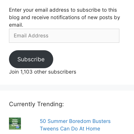
Enter your email address to subscribe to this
blog and receive notifications of new posts by
email.
Email
Address
Subscribe
Join 1,103 other subscribers
Currently Trending:
50 Summer Boredom Busters
Tweens Can Do At Home