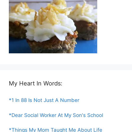
My Heart In Words:
*1 In 88 Is Not Just A Number
*Dear Social Worker At My Son's School
*Things My Mom Taught Me About Life