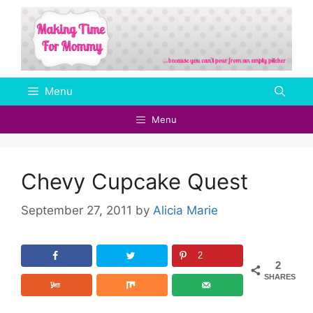
Skip
to
content
Menu
Menu
Chevy Cupcake Quest
September 27, 2011
by
Alicia Marie
2
2
SHARES