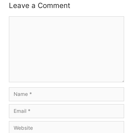
Leave a Comment
Comment
Name
Email
Website