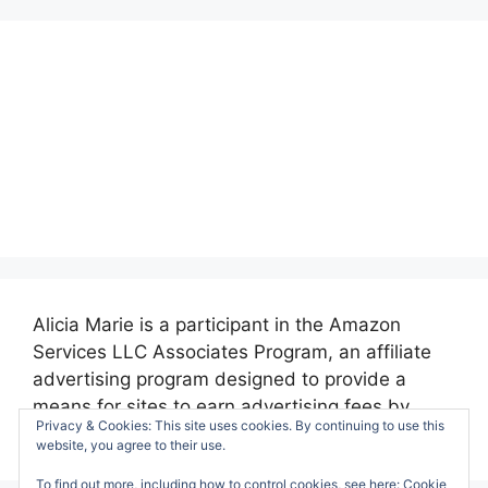
Alicia Marie is a participant in the Amazon
Services LLC Associates Program, an affiliate
advertising program designed to provide a
means for sites to earn advertising fees by
Privacy & Cookies: This site uses cookies. By continuing to use this
advertising and linking to amazon.com.
website, you agree to their use.
To find out more, including how to control cookies, see here:
Cookie