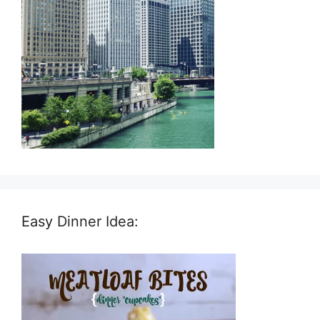
Easy Dinner Idea: