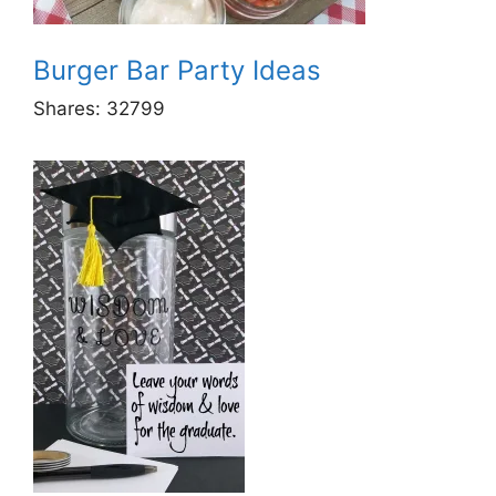
Burger Bar Party Ideas
Shares:
32799