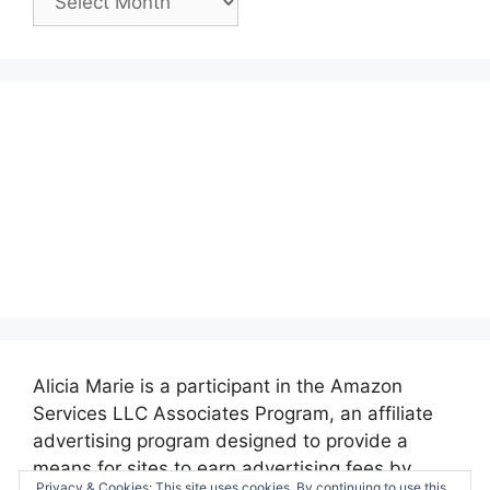
Posts:
Alicia Marie is a participant in the Amazon
Services LLC Associates Program, an affiliate
advertising program designed to provide a
means for sites to earn advertising fees by
Privacy & Cookies: This site uses cookies. By continuing to use this