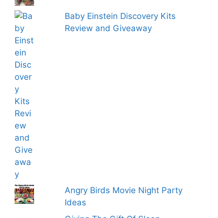
Baby Einstein Discovery Kits
Review and Giveaway
Angry Birds Movie Night Party
Ideas