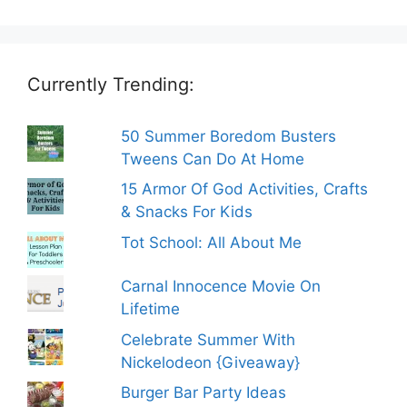
Currently Trending:
50 Summer Boredom Busters
Tweens Can Do At Home
15 Armor Of God Activities, Crafts
& Snacks For Kids
Tot School: All About Me
Carnal Innocence Movie On
Lifetime
Celebrate Summer With
Nickelodeon {Giveaway}
Burger Bar Party Ideas