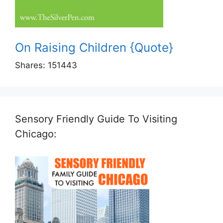
On Raising Children {Quote}
Shares:
151443
Sensory Friendly Guide To Visiting
Chicago: