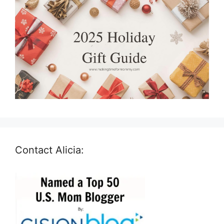
Contact Alicia: