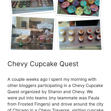
Chevy Cupcake Quest
A couple weeks ago I spent my morning with
other bloggers participating in a Chevy Cupcake
Quest organized by Sharon and Chevy. We
were put into teams (my teammate was Paula
from Frosted Fingers) and drove around the city
of Chicago in a Chevy Traverse, visiting cupcake