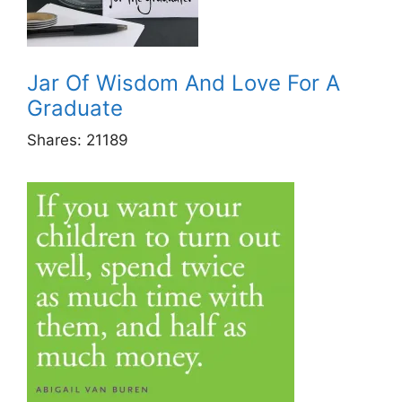
Jar Of Wisdom And Love For A
Graduate
Shares:
21189