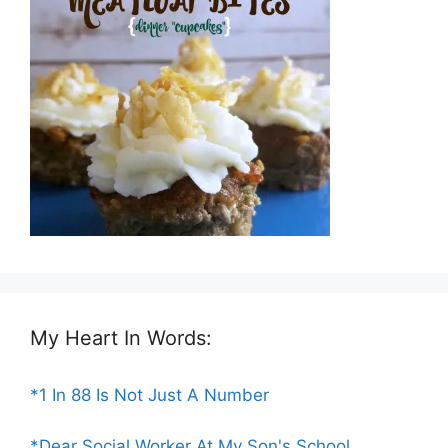
My Heart In Words:
*1 In 88 Is Not Just A Number
*Dear Social Worker At My Son's School