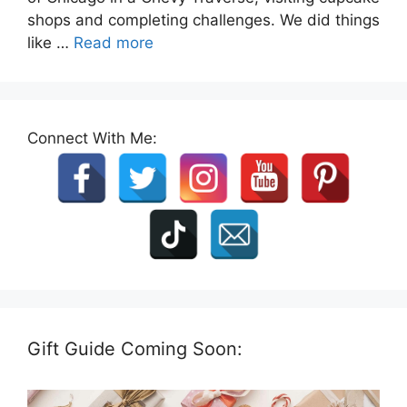
shops and completing challenges. We did things
like …
Read more
Connect With Me:
Gift Guide Coming Soon: