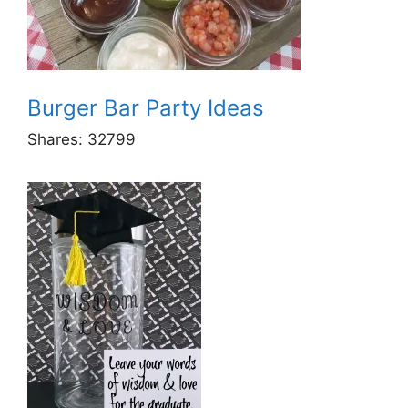
Burger Bar Party Ideas
Shares:
32799