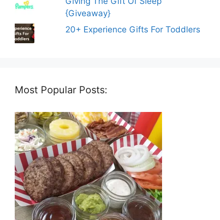
Giving The Gift Of Sleep
{Giveaway}
20+ Experience Gifts For Toddlers
Most Popular Posts: