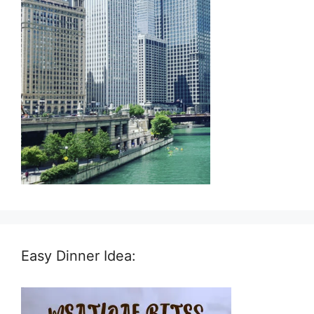
Easy Dinner Idea: