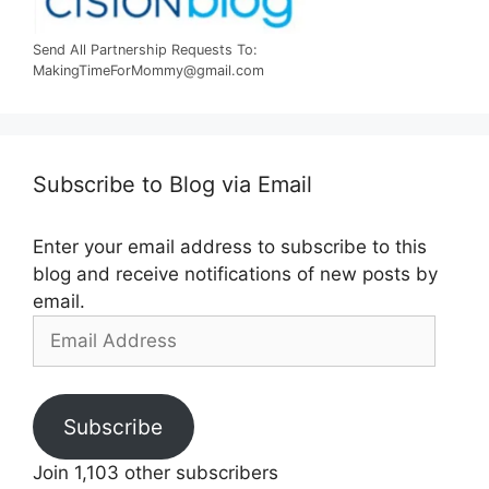
Send All Partnership Requests To:
MakingTimeForMommy@gmail.com
Subscribe to Blog via Email
Enter your email address to subscribe to this
blog and receive notifications of new posts by
email.
Email
Address
Subscribe
Join 1,103 other subscribers