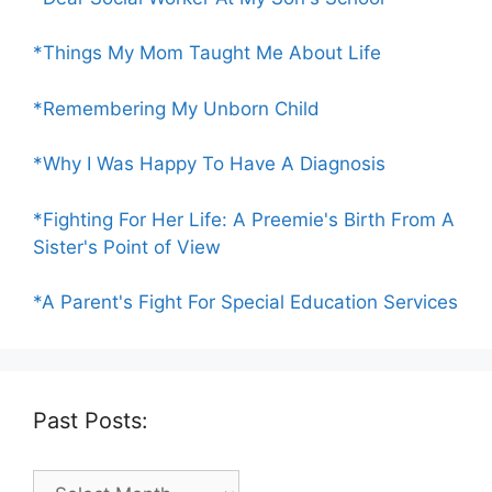
*Things My Mom Taught Me About Life
*Remembering My Unborn Child
*Why I Was Happy To Have A Diagnosis
*Fighting For Her Life: A Preemie's Birth From A
Sister's Point of View
*A Parent's Fight For Special Education Services
Past Posts:
Past