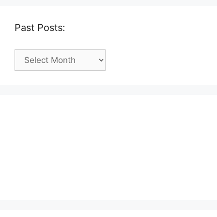
Past Posts:
Past
Posts: