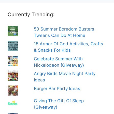
Currently Trending:
50 Summer Boredom Busters
Tweens Can Do At Home
15 Armor Of God Activities, Crafts
& Snacks For Kids
Celebrate Summer With
Nickelodeon {Giveaway}
Angry Birds Movie Night Party
Ideas
Burger Bar Party Ideas
Giving The Gift Of Sleep
{Giveaway}