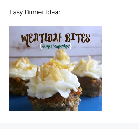
Easy Dinner Idea: