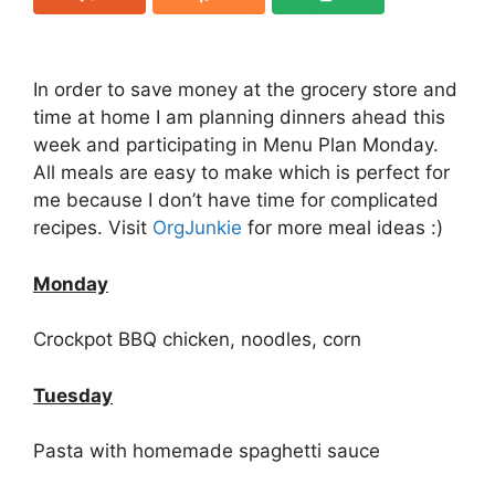
In order to save money at the grocery store and
time at home I am planning dinners ahead this
week and participating in Menu Plan Monday.
All meals are easy to make which is perfect for
me because I don’t have time for complicated
recipes. Visit
OrgJunkie
for more meal ideas :)
Monday
Crockpot BBQ chicken, noodles, corn
Tuesday
Pasta with homemade spaghetti sauce