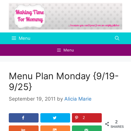
Skip
to
content
Menu
Menu
Menu Plan Monday {9/19-
9/25}
September 19, 2011
by
Alicia Marie
2
2
SHARES