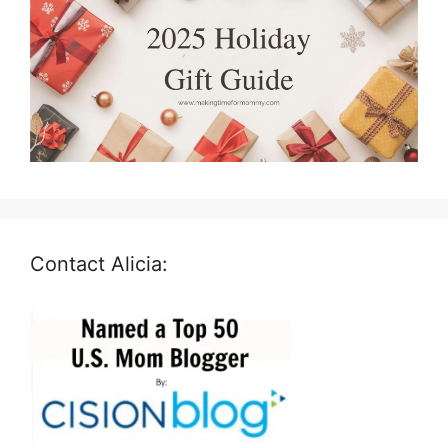
Contact Alicia: