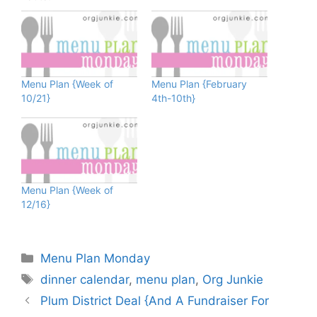
Menu Plan {Week of
Menu Plan {February
10/21}
4th-10th}
Menu Plan {Week of
12/16}
Categories
Menu Plan Monday
Tags
dinner calendar
,
menu plan
,
Org Junkie
Plum District Deal {And A Fundraiser For