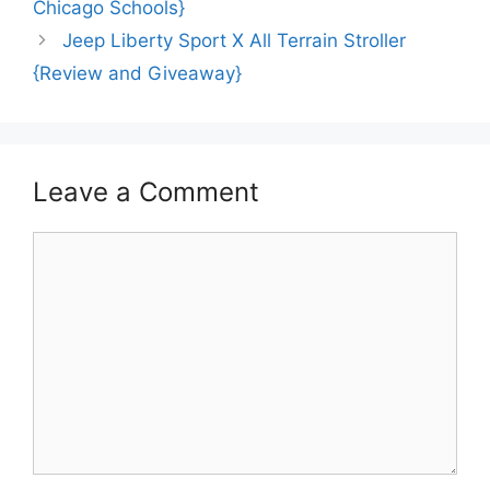
Chicago Schools}
Jeep Liberty Sport X All Terrain Stroller
{Review and Giveaway}
Leave a Comment
Comment