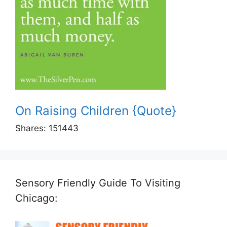
On Raising Children {Quote}
Shares:
151443
Sensory Friendly Guide To Visiting
Chicago: