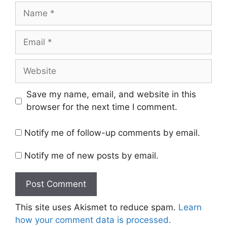
Name
Email
Website
Save my name, email, and website in this
browser for the next time I comment.
Notify me of follow-up comments by email.
Notify me of new posts by email.
This site uses Akismet to reduce spam.
Learn
how your comment data is processed.