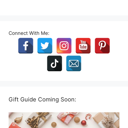
Connect With Me:
Gift Guide Coming Soon: