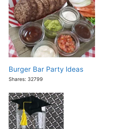
Burger Bar Party Ideas
Shares:
32799