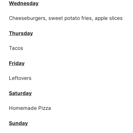
Wednesday
Cheeseburgers, sweet potato fries, apple slices
Thursday
Tacos
Friday
Leftovers
Saturday
Homemade Pizza
Sunday