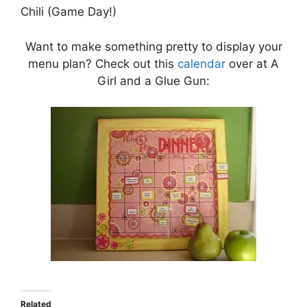
Chili (Game Day!)
Want to make something pretty to display your
menu plan? Check out this
calendar
over at A
Girl and a Glue Gun:
Related