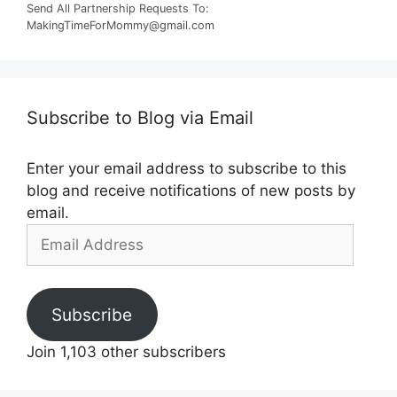
Send All Partnership Requests To:
MakingTimeForMommy@gmail.com
Subscribe to Blog via Email
Enter your email address to subscribe to this
blog and receive notifications of new posts by
email.
Email
Address
Subscribe
Join 1,103 other subscribers