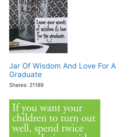
Jar Of Wisdom And Love For A
Graduate
Shares:
21189