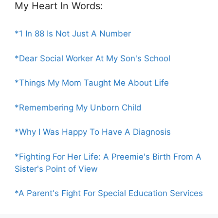
My Heart In Words:
*1 In 88 Is Not Just A Number
*Dear Social Worker At My Son's School
*Things My Mom Taught Me About Life
*Remembering My Unborn Child
*Why I Was Happy To Have A Diagnosis
*Fighting For Her Life: A Preemie's Birth From A
Sister's Point of View
*A Parent's Fight For Special Education Services