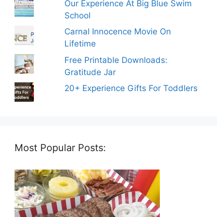
Our Experience At Big Blue Swim
School
Carnal Innocence Movie On
Lifetime
Free Printable Downloads:
Gratitude Jar
20+ Experience Gifts For Toddlers
Most Popular Posts: