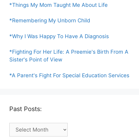
*Things My Mom Taught Me About Life
*Remembering My Unborn Child
*Why I Was Happy To Have A Diagnosis
*Fighting For Her Life: A Preemie's Birth From A
Sister's Point of View
*A Parent's Fight For Special Education Services
Past Posts:
Past
Posts: