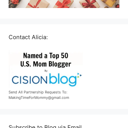
Contact Alicia:
Send All Partnership Requests To:
MakingTimeForMommy@gmail.com
Subscribe to Blog via Email