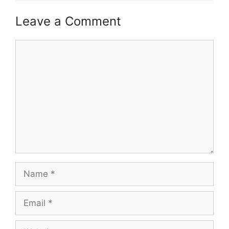
Leave a Comment
Comment
Name
Email
Website