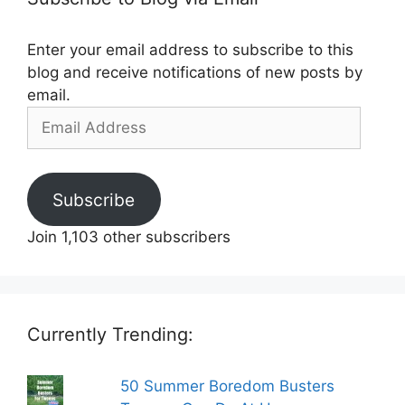
Enter your email address to subscribe to this
blog and receive notifications of new posts by
email.
Email
Address
Subscribe
Join 1,103 other subscribers
Currently Trending:
50 Summer Boredom Busters