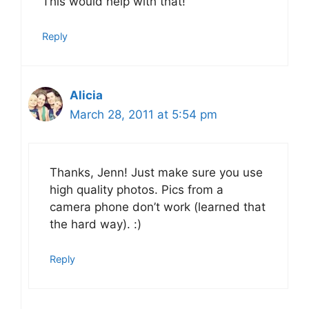
This would help with that!
Reply
Alicia
March 28, 2011 at 5:54 pm
Thanks, Jenn! Just make sure you use
high quality photos. Pics from a
camera phone don’t work (learned that
the hard way). :)
Reply