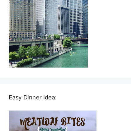
Easy Dinner Idea: