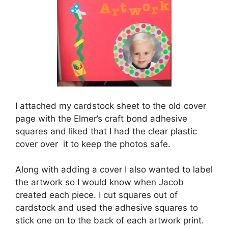
I attached my cardstock sheet to the old cover
page with the Elmer’s craft bond adhesive
squares and liked that I had the clear plastic
cover over it to keep the photos safe.
Along with adding a cover I also wanted to label
the artwork so I would know when Jacob
created each piece. I cut squares out of
cardstock and used the adhesive squares to
stick one on to the back of each artwork print.