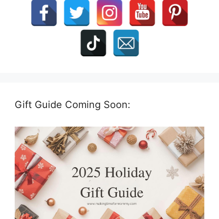
Gift Guide Coming Soon: