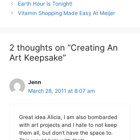
Earth Hour Is Tonight!
Vitamin Shopping Made Easy At Meijer
2 thoughts on “Creating An
Art Keepsake”
Jenn
March 28, 2011 at 8:07 am
Great idea Alicia, I am also bombarded
with art projects and I hate to not keep
them all, but don’t have the space to.