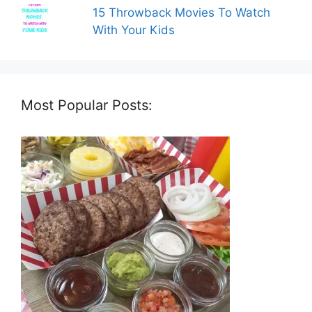
15 Throwback Movies To Watch
With Your Kids
Most Popular Posts: