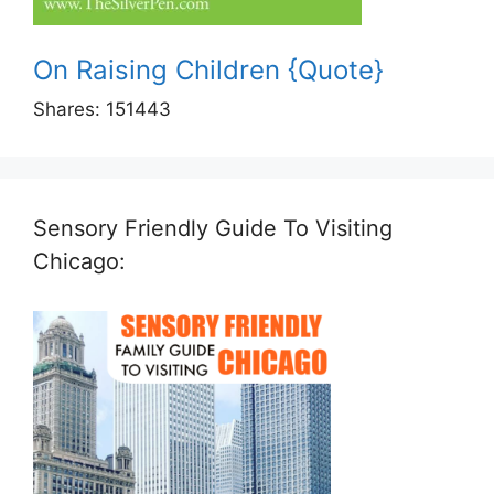
On Raising Children {Quote}
Shares:
151443
Sensory Friendly Guide To Visiting
Chicago: