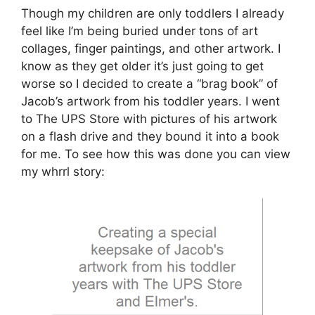
Though my children are only toddlers I already
feel like I’m being buried under tons of art
collages, finger paintings, and other artwork. I
know as they get older it’s just going to get
worse so I decided to create a “brag book” of
Jacob’s artwork from his toddler years. I went
to The UPS Store with pictures of his artwork
on a flash drive and they bound it into a book
for me. To see how this was done you can view
my whrrl story: