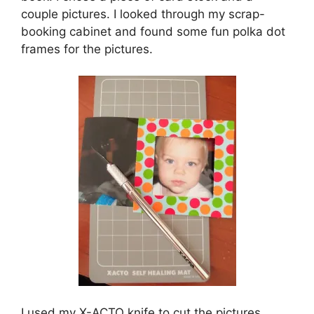
couple pictures. I looked through my scrap-
booking cabinet and found some fun polka dot
frames for the pictures.
I used my X-ACTO knife to cut the pictures