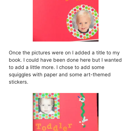
Once the pictures were on I added a title to my
book. I could have been done here but I wanted
to add a little more. I chose to add some
squiggles with paper and some art-themed
stickers.