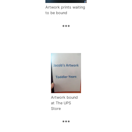
Artwork prints waiting
to be bound
***
Artwork bound
at The UPS
Store
***