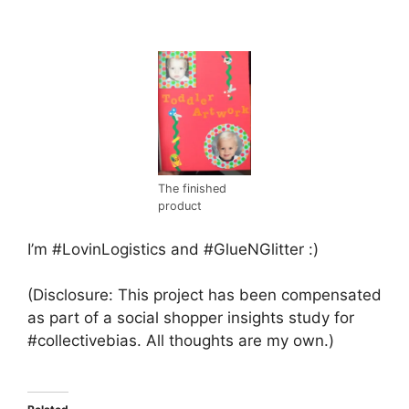
The finished
product
I’m #LovinLogistics and #GlueNGlitter :)
(Disclosure: This project has been compensated
as part of a social shopper insights study for
#collectivebias. All thoughts are my own.)