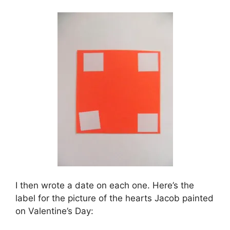
I then wrote a date on each one. Here’s the
label for the picture of the hearts Jacob painted
on Valentine’s Day: