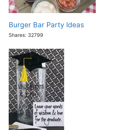
Burger Bar Party Ideas
Shares:
32799