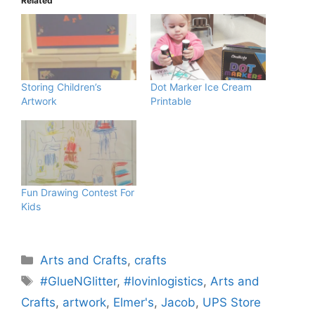
Related
Storing Children’s
Dot Marker Ice Cream
Artwork
Printable
Fun Drawing Contest For
Kids
Categories
Arts and Crafts
,
crafts
Tags
#GlueNGlitter
,
#lovinlogistics
,
Arts and
Crafts
,
artwork
,
Elmer's
,
Jacob
,
UPS Store