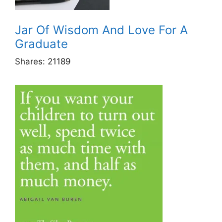
Jar Of Wisdom And Love For A
Graduate
Shares:
21189