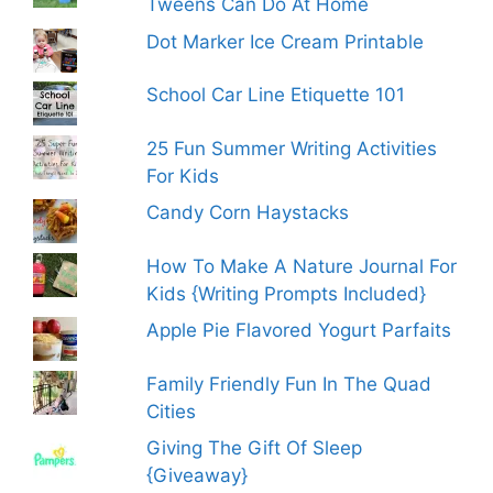
Tweens Can Do At Home
Dot Marker Ice Cream Printable
School Car Line Etiquette 101
25 Fun Summer Writing Activities
For Kids
Candy Corn Haystacks
How To Make A Nature Journal For
Kids {Writing Prompts Included}
Apple Pie Flavored Yogurt Parfaits
Family Friendly Fun In The Quad
Cities
Giving The Gift Of Sleep
{Giveaway}