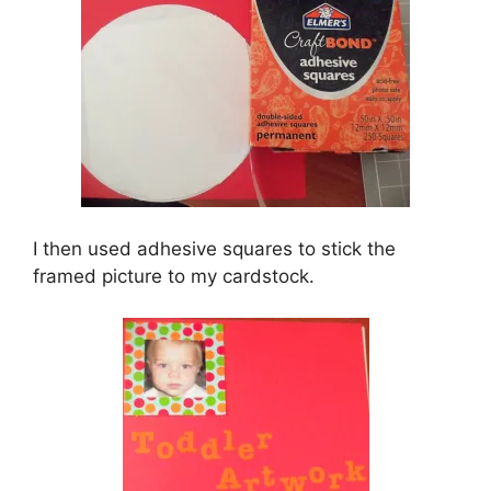
I then used adhesive squares to stick the
framed picture to my cardstock.