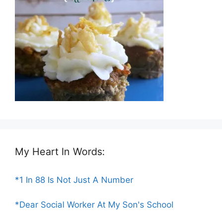
My Heart In Words:
*1 In 88 Is Not Just A Number
*Dear Social Worker At My Son's School