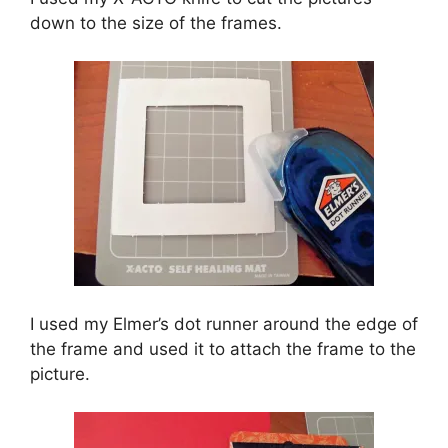
down to the size of the frames.
I used my Elmer’s dot runner around the edge of
the frame and used it to attach the frame to the
picture.