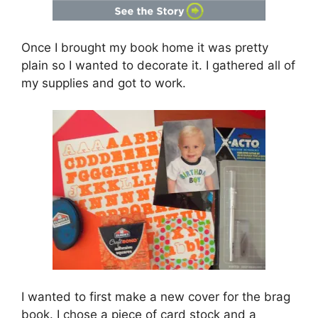
Once I brought my book home it was pretty
plain so I wanted to decorate it. I gathered all of
my supplies and got to work.
I wanted to first make a new cover for the brag
book. I chose a piece of card stock and a