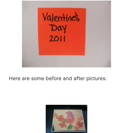
Here are some before and after pictures: