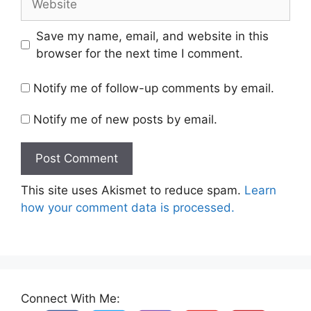
Save my name, email, and website in this
browser for the next time I comment.
Notify me of follow-up comments by email.
Notify me of new posts by email.
This site uses Akismet to reduce spam.
Learn
how your comment data is processed.
Connect With Me: