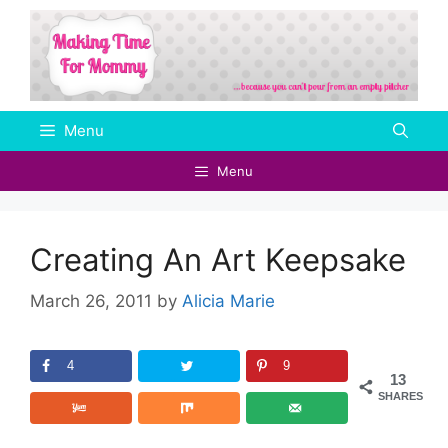
Skip
to
content
Menu
Menu
Creating An Art Keepsake
March 26, 2011
by
Alicia Marie
4
9
13
SHARES