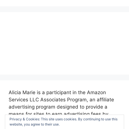
Alicia Marie is a participant in the Amazon
Services LLC Associates Program, an affiliate
advertising program designed to provide a
means for sites to earn advertising fees by
Privacy & Cookies: This site uses cookies. By continuing to use this
advertising and linking to amazon.com.
website, you agree to their use.