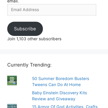
email.
Email
Address
Subscribe
Join 1,103 other subscribers
Currently Trending:
50 Summer Boredom Busters
Tweens Can Do At Home
Baby Einstein Discovery Kits
Review and Giveaway
15 Armor Of God Activities, Crafts