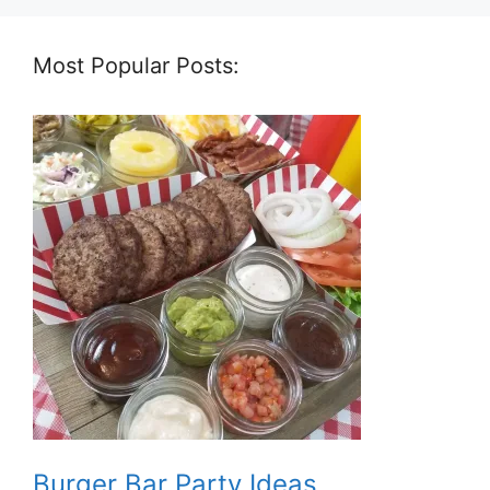
Most Popular Posts:
Burger Bar Party Ideas