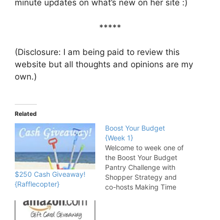
minute updates on what’s new on her site :)
*****
(Disclosure: I am being paid to review this
website but all thoughts and opinions are my
own.)
Related
Boost Your Budget
{Week 1}
Welcome to week one of
the Boost Your Budget
Pantry Challenge with
$250 Cash Giveaway!
Shopper Strategy and
{Rafflecopter}
co-hosts Making Time
For Mommy, Going
Crazy Wanna Go?,
Matter of Cents, Frugal