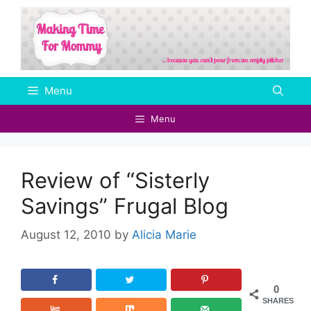
Skip
to
content
Menu
Menu
Review of “Sisterly
Savings” Frugal Blog
August 12, 2010
by
Alicia Marie
0
SHARES