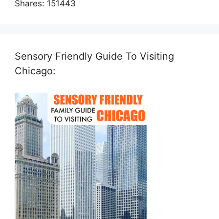
Shares:
151443
Sensory Friendly Guide To Visiting
Chicago: