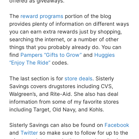
offered as giveaways.
The
reward programs
portion of the blog
provides plenty of information on different ways
you can earn extra rewards just by shopping,
searching the internet, or a number of other
things that you probably already do. You can
find
Pampers “Gifts to Grow”
and
Huggies
“Enjoy The Ride”
codes.
The last section is for
store deals
. Sisterly
Savings covers drugstores including CVS,
Walgreen’s, and Rite-Aid. She also has deal
information from some of my favorite stores
including Target, Old Navy, and Kohls.
Sisterly Savings can also be found on
Facebook
and
Twitter
so make sure to follow for up to the