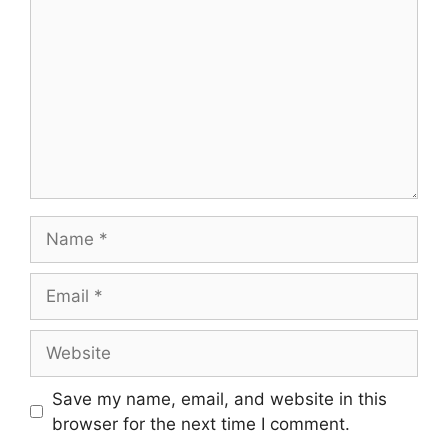
Name
Email
Website
Save my name, email, and website in this
browser for the next time I comment.