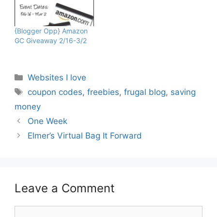
Mom of Two, Joan,
Mama's Money Tree, The
Frugalista Chick, Coupon
{Blogger Opp} Amazon
Pals, How About Free,
GC Giveaway 2/16-3/2
Sweeping The USA, Pary
Moppins, Coupon Pals,…
Categories
Websites I love
Tags
coupon codes
,
freebies
,
frugal blog
,
saving
money
One Week
Elmer’s Virtual Bag It Forward
Leave a Comment
Comment