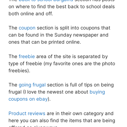
on where to find the best back to school deals
both online and off.
The
coupon
section is split into coupons that
can be found in the Sunday newspaper and
ones that can be printed online.
The
freebie
area of the site is separated by
type of freebie (my favorite ones are the photo
freebies).
The
going frugal
section is full of tips on being
frugal (I love the newest one about
buying
coupons on ebay
).
Product reviews
are in their own category and
here you can also find the items that are being