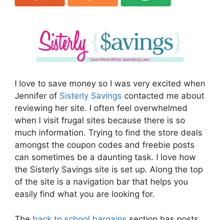
I love to save money so I was very excited when
Jennifer of
Sisterly Savings
contacted me about
reviewing her site. I often feel overwhelmed
when I visit frugal sites because there is so
much information. Trying to find the store deals
amongst the coupon codes and freebie posts
can sometimes be a daunting task. I love how
the Sisterly Savings site is set up. Along the top
of the site is a navigation bar that helps you
easily find what you are looking for.
The
back to school bargains
section has posts