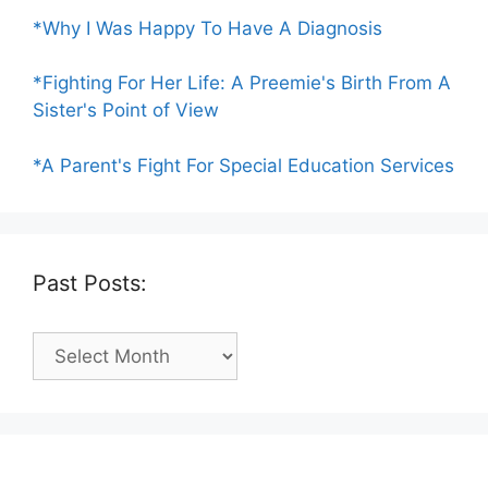
*Why I Was Happy To Have A Diagnosis
*Fighting For Her Life: A Preemie's Birth From A
Sister's Point of View
*A Parent's Fight For Special Education Services
Past Posts:
Past
Posts: