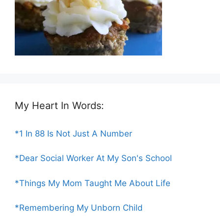
My Heart In Words:
*1 In 88 Is Not Just A Number
*Dear Social Worker At My Son's School
*Things My Mom Taught Me About Life
*Remembering My Unborn Child