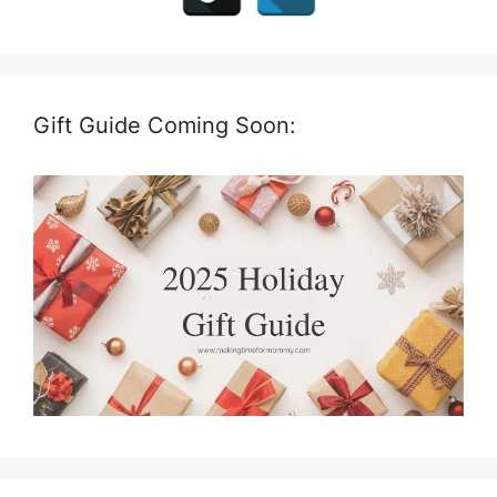
Gift Guide Coming Soon: