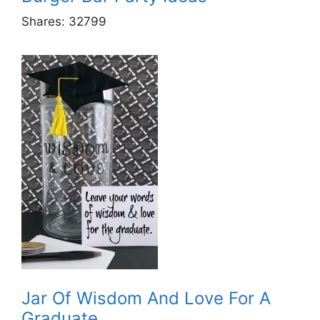
Shares:
32799
Jar Of Wisdom And Love For A
Graduate