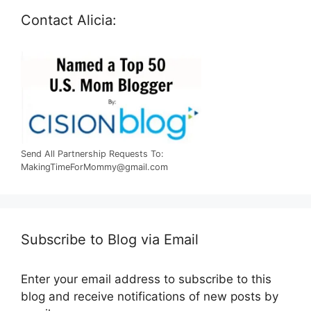
Contact Alicia:
Send All Partnership Requests To:
MakingTimeForMommy@gmail.com
Subscribe to Blog via Email
Enter your email address to subscribe to this
blog and receive notifications of new posts by