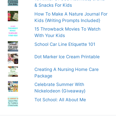
& Snacks For Kids
How To Make A Nature Journal For
Kids {Writing Prompts Included}
15 Throwback Movies To Watch
With Your Kids
School Car Line Etiquette 101
Dot Marker Ice Cream Printable
Creating A Nursing Home Care
Package
Celebrate Summer With
Nickelodeon {Giveaway}
Tot School: All About Me