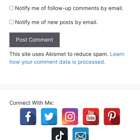
Notify me of follow-up comments by email.
Notify me of new posts by email.
This site uses Akismet to reduce spam.
Learn
how your comment data is processed.
Connect With Me: