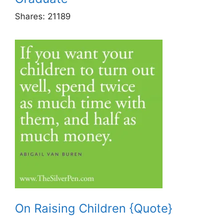
Shares:
21189
On Raising Children {Quote}