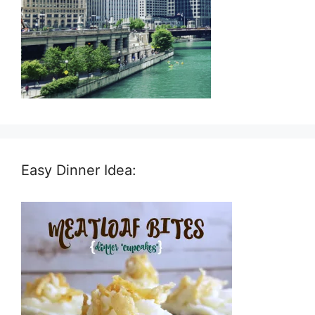
Easy Dinner Idea: