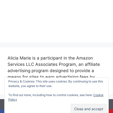
Alicia Marie is a participant in the Amazon
Services LLC Associates Program, an affiliate
advertising program designed to provide a
means for sites to earn advertising fees by
Privacy & Cookies: This site uses cookies. By continuing to use this
advertising and linking to amazon.com.
website, you agree to their use.
To find out more, including how to control cookies, see here:
Cookie
Policy
© 2026 Making Time for Mommy
• Built with
GeneratePress