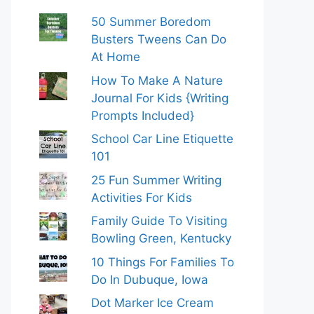
50 Summer Boredom
Busters Tweens Can Do
At Home
How To Make A Nature
Journal For Kids {Writing
Prompts Included}
School Car Line Etiquette
101
25 Fun Summer Writing
Activities For Kids
Family Guide To Visiting
Bowling Green, Kentucky
10 Things For Families To
Do In Dubuque, Iowa
Dot Marker Ice Cream