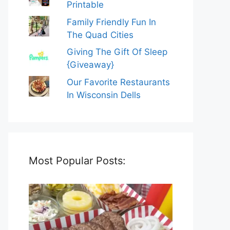
Printable
Family Friendly Fun In
The Quad Cities
Giving The Gift Of Sleep
{Giveaway}
Our Favorite Restaurants
In Wisconsin Dells
Most Popular Posts: