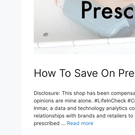
How To Save On Pres
Disclosure: This shop has been compensated
opinions are mine alone. #LifeInCheck #Co
Inmar, a data and technology analytics c
relationships with brands and retailers t
prescribed …
Read more