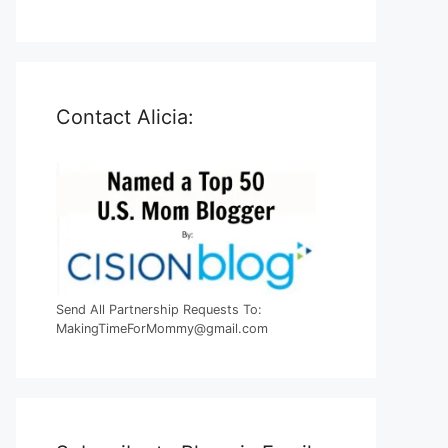
Contact Alicia:
Send All Partnership Requests To:
MakingTimeForMommy@gmail.com