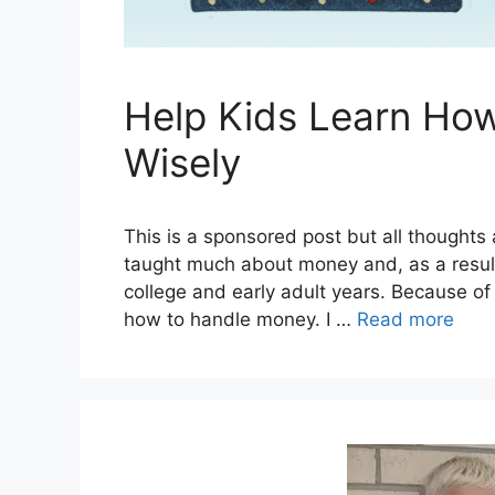
Help Kids Learn Ho
Wisely
This is a sponsored post but all thought
taught much about money and, as a result
college and early adult years. Because of t
how to handle money. I …
Read more