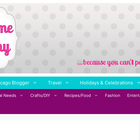
cago Blogger
Travel
Holidays & Celebrations
al Needs
Crafts/DIY
Recipes/Food
Fashion
Enter