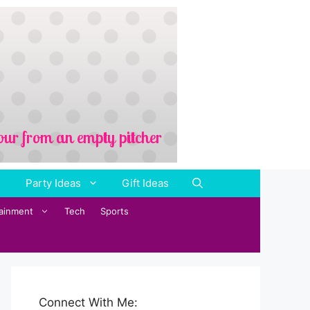
Party Ideas
Gift Ideas
tainment
Tech
Sports
Connect With Me: