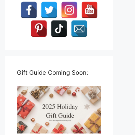
Gift Guide Coming Soon: