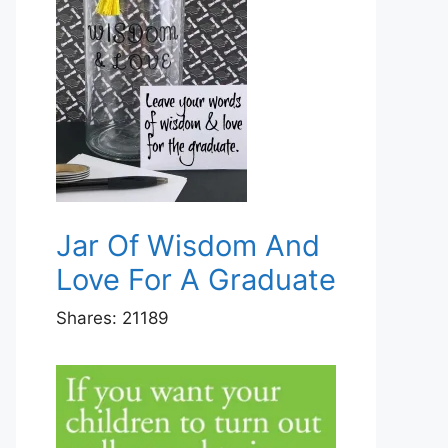
Jar Of Wisdom And
Love For A Graduate
Shares:
21189