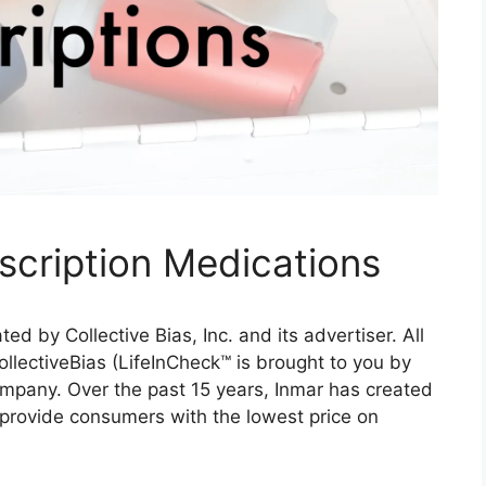
cription Medications
 by Collective Bias, Inc. and its advertiser. All
llectiveBias (LifeInCheck™ is brought to you by
ompany. Over the past 15 years, Inmar has created
o provide consumers with the lowest price on