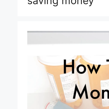
saving money