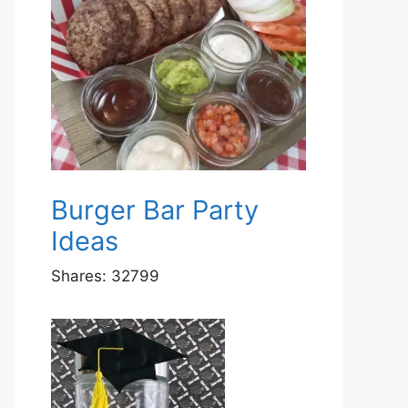
Burger Bar Party
Ideas
Shares:
32799