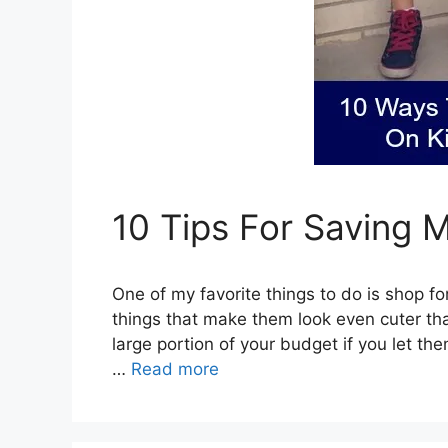
10 Tips For Saving 
One of my favorite things to do is shop for
things that make them look even cuter th
large portion of your budget if you let th
…
Read more