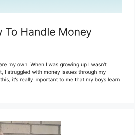
w To Handle Money
s are my own. When I was growing up I wasn’t
, I struggled with money issues through my
his, it’s really important to me that my boys learn