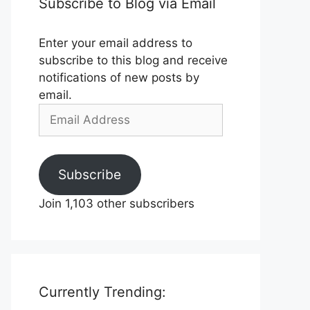
Subscribe to Blog via Email
Enter your email address to
subscribe to this blog and receive
notifications of new posts by
email.
Email
Address
Subscribe
Join 1,103 other subscribers
Currently Trending: