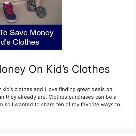
Money On Kid’s Clothes
 kid’s clothes and I love finding great deals on
an they already are. Clothes purchases can be a
em so I wanted to share ten of my favorite ways to