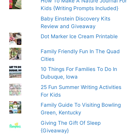
How To Make A Nature Journal For
Kids {Writing Prompts Included}
Baby Einstein Discovery Kits
Review and Giveaway
Dot Marker Ice Cream Printable
Family Friendly Fun In The Quad
Cities
10 Things For Families To Do In
Dubuque, Iowa
25 Fun Summer Writing Activities
For Kids
Family Guide To Visiting Bowling
Green, Kentucky
Giving The Gift Of Sleep
{Giveaway}