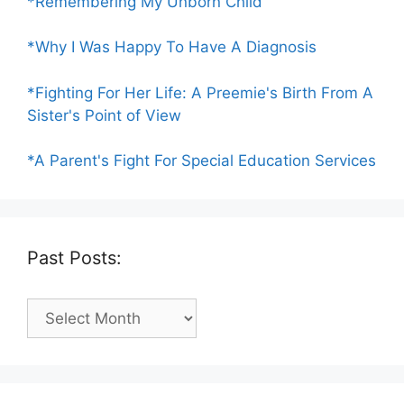
*Remembering My Unborn Child
*Why I Was Happy To Have A Diagnosis
*Fighting For Her Life: A Preemie's Birth From A
Sister's Point of View
*A Parent's Fight For Special Education Services
Past Posts:
Past
Posts: