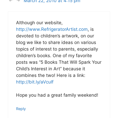
March 22, 2010 at 4:15 pm
Although our website,
http://www.RefrigeratorArtist.com
, is
devoted to children’s artwork, on our
blog we like to share ideas on various
topics of interest to parents, especially
children’s books. One of my favorite
posts was “5 Books That Will Spark Your
Child’s Interest in Art” because it
combines the two! Here is a link:
http://bit.ly/aVcuIf
Hope you had a great family weekend!
Reply