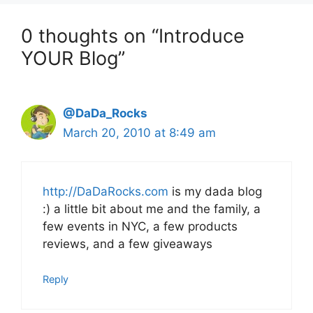
0 thoughts on “Introduce
YOUR Blog”
@DaDa_Rocks
March 20, 2010 at 8:49 am
http://DaDaRocks.com
is my dada blog
:) a little bit about me and the family, a
few events in NYC, a few products
reviews, and a few giveaways
Reply