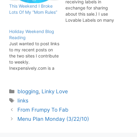
receiving labels in
This Weekend I Broke
exchange for sharing
Lots Of My “Mom Rules”
about this sale.) I use
Lovable Labels on many
of my children's items
Holiday Weekend Blog
and find they really
Reading
come in handy during
Just wanted to post links
the school year to label
to my recent posts on
most of the things I put
the two sites I contribute
in their backpacks.
to weekly.
Inexpensively.com is a
"national network of
frugal bloggers whose
goal is to share their
Categories
blogging
,
Linky Love
knowledge of living
inexpensively". I write
Tags
links
about charities. Some of
From Frumpy To Fab
my recent posts include:
*Creating Art To Feed
Menu Plan Monday (3/22/10)
The…