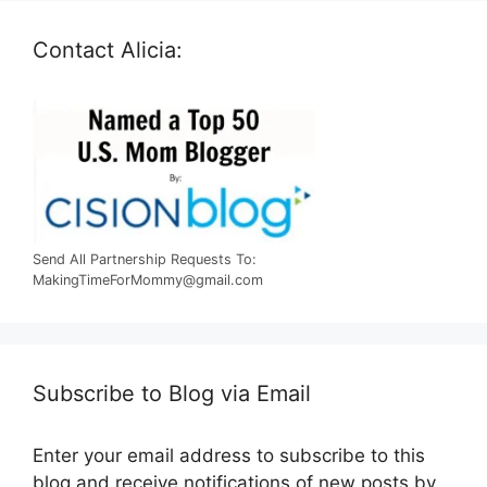
Contact Alicia:
Send All Partnership Requests To:
MakingTimeForMommy@gmail.com
Subscribe to Blog via Email
Enter your email address to subscribe to this
blog and receive notifications of new posts by