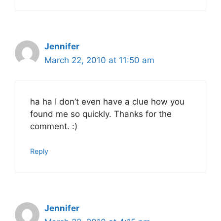
Jennifer
March 22, 2010 at 11:50 am
ha ha I don’t even have a clue how you
found me so quickly. Thanks for the
comment. :)
Reply
Jennifer