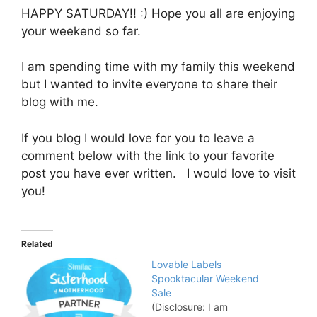
HAPPY SATURDAY!! :) Hope you all are enjoying
your weekend so far.
I am spending time with my family this weekend
but I wanted to invite everyone to share their
blog with me.
If you blog I would love for you to leave a
comment below with the link to your favorite
post you have ever written. I would love to visit
you!
Related
Lovable Labels
Spooktacular Weekend
Sale
(Disclosure: I am