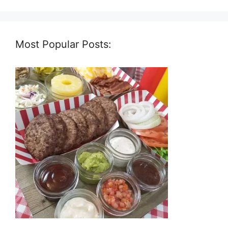
Most Popular Posts: