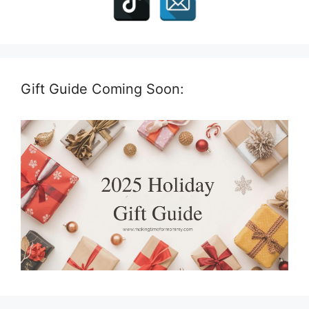
Gift Guide Coming Soon: