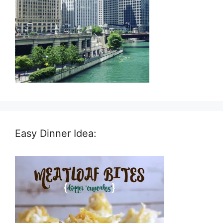
Easy Dinner Idea: