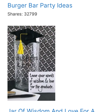
Burger Bar Party Ideas
Shares:
32799
Jar Of Wisdom And Love For A