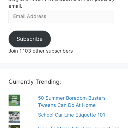
email.
Email
Address
Subscribe
Join 1,103 other subscribers
Currently Trending:
50 Summer Boredom Busters
Tweens Can Do At Home
School Car Line Etiquette 101