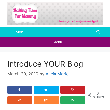
Skip
to
content
Menu
Menu
Introduce YOUR Blog
March 20, 2010
by
Alicia Marie
0
SHARES