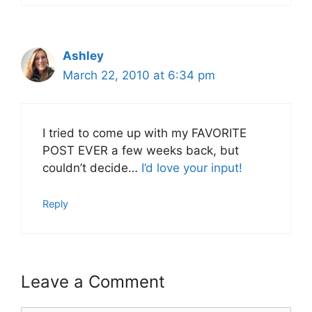
Ashley
March 22, 2010 at 6:34 pm
I tried to come up with my FAVORITE
POST EVER a few weeks back, but
couldn’t decide…
I’d love your input!
Reply
Leave a Comment