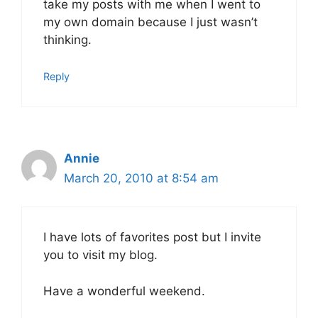
take my posts with me when I went to
my own domain because I just wasn’t
thinking.
Reply
Annie
March 20, 2010 at 8:54 am
I have lots of favorites post but I invite
you to visit my blog.
Have a wonderful weekend.