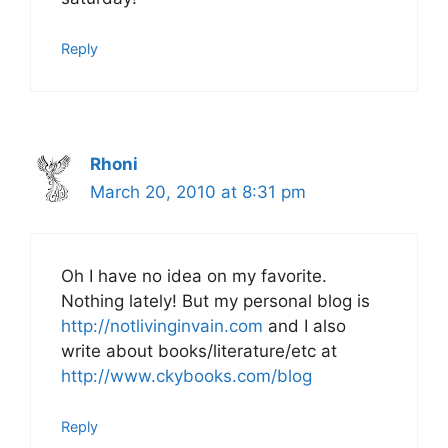
Reply
Rhoni
March 20, 2010 at 8:31 pm
Oh I have no idea on my favorite.
Nothing lately! But my personal blog is
http://notlivinginvain.com
and I also
write about books/literature/etc at
http://www.ckybooks.com/blog
Reply