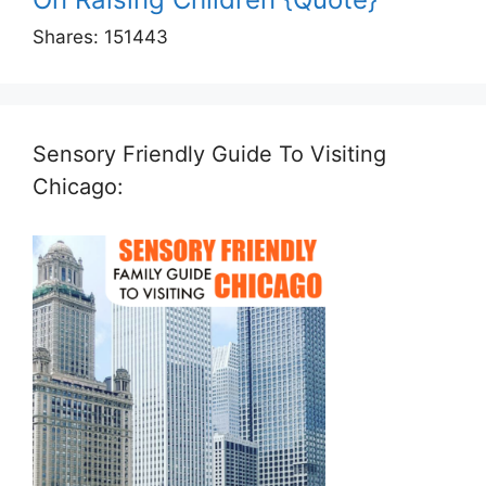
Shares:
151443
Sensory Friendly Guide To Visiting
Chicago: