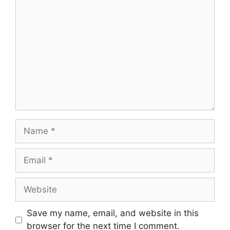
Comment
Name
Email
Website
Save my name, email, and website in this
browser for the next time I comment.