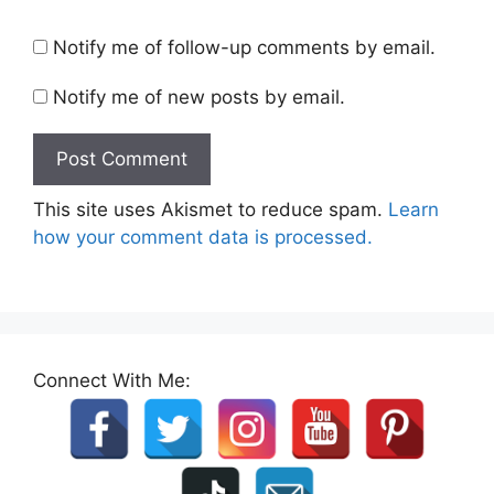
Notify me of follow-up comments by email.
Notify me of new posts by email.
This site uses Akismet to reduce spam.
Learn
how your comment data is processed.
Connect With Me: