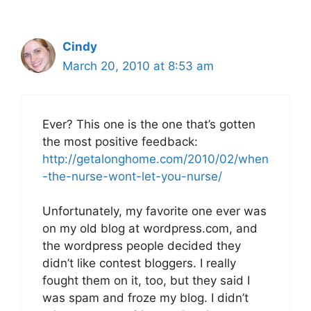
Cindy
March 20, 2010 at 8:53 am
Ever? This one is the one that’s gotten
the most positive feedback:
http://getalonghome.com/2010/02/when
-the-nurse-wont-let-you-nurse/
Unfortunately, my favorite one ever was
on my old blog at wordpress.com, and
the wordpress people decided they
didn’t like contest bloggers. I really
fought them on it, too, but they said I
was spam and froze my blog. I didn’t