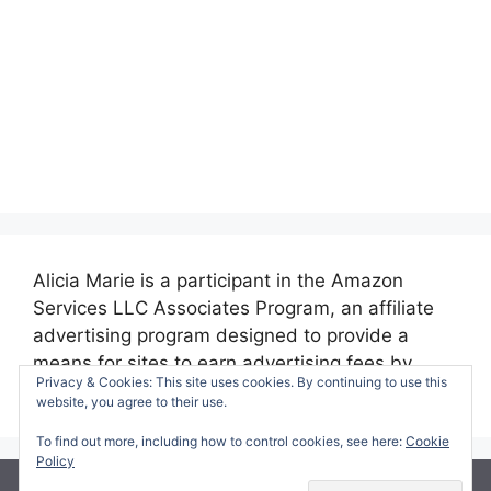
Alicia Marie is a participant in the Amazon
Services LLC Associates Program, an affiliate
advertising program designed to provide a
means for sites to earn advertising fees by
Privacy & Cookies: This site uses cookies. By continuing to use this
advertising and linking to amazon.com.
website, you agree to their use.
To find out more, including how to control cookies, see here:
Cookie
Policy