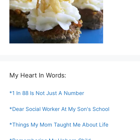
My Heart In Words:
*1 In 88 Is Not Just A Number
*Dear Social Worker At My Son's School
*Things My Mom Taught Me About Life