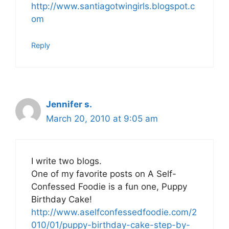
http://www.santiagotwingirls.blogspot.c
om
Reply
Jennifer s.
March 20, 2010 at 9:05 am
I write two blogs.
One of my favorite posts on A Self-
Confessed Foodie is a fun one, Puppy
Birthday Cake!
http://www.aselfconfessedfoodie.com/2
010/01/puppy-birthday-cake-step-by-