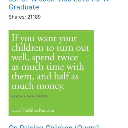
Graduate
Shares:
21189
On Raising Children {Quote}