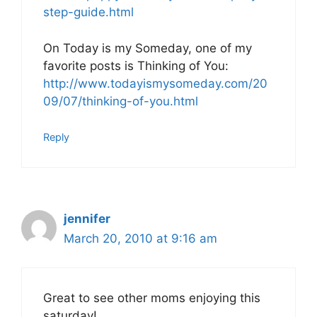
step-guide.html
On Today is my Someday, one of my
favorite posts is Thinking of You:
http://www.todayismysomeday.com/20
09/07/thinking-of-you.html
Reply
jennifer
March 20, 2010 at 9:16 am
Great to see other moms enjoying this
saturday!