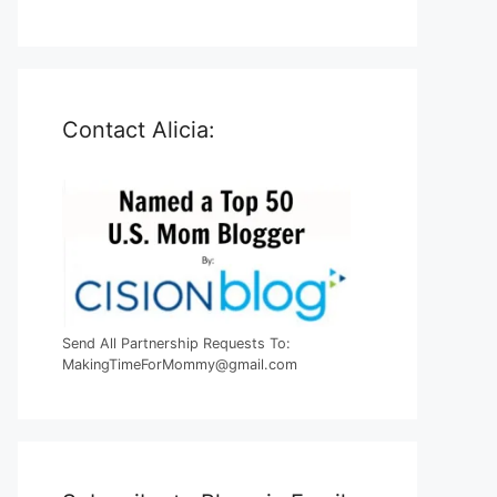
Contact Alicia:
Send All Partnership Requests To:
MakingTimeForMommy@gmail.com