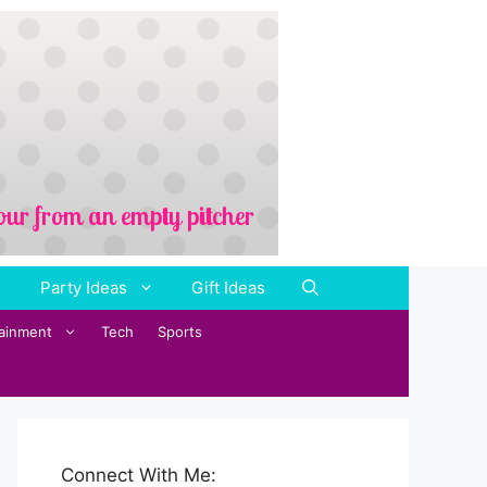
Party Ideas
Gift Ideas
tainment
Tech
Sports
Connect With Me: