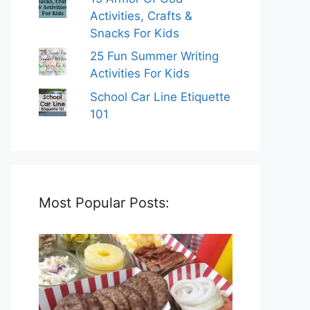
Activities, Crafts &
Snacks For Kids
25 Fun Summer Writing
Activities For Kids
School Car Line Etiquette
101
Most Popular Posts: