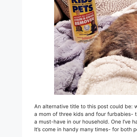
An alternative title to this post could b
a mom of three kids and four furbabies-
a must-have in our household. One I’ve ha
It’s come in handy many times- for both