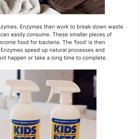
 enzymes. Enzymes then work to break down waste
a can easily consume. These smaller pieces of
ecome food for bacteria. The ‘food’ is then
. Enzymes speed up natural processes and
not happen or take a long time to complete.