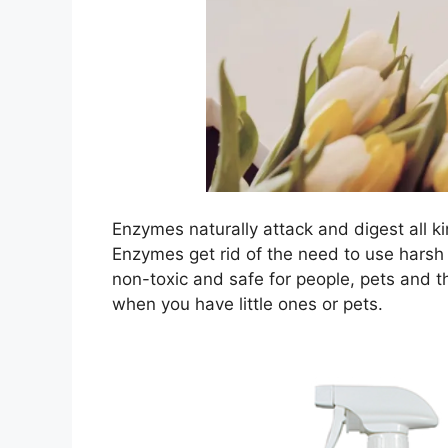
Enzymes naturally attack and digest all k
Enzymes get rid of the need to use harsh
non-toxic and safe for people, pets and t
when you have little ones or pets.