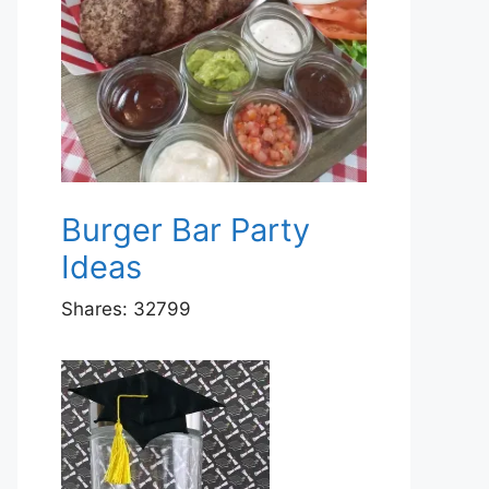
Burger Bar Party
Ideas
Shares:
32799