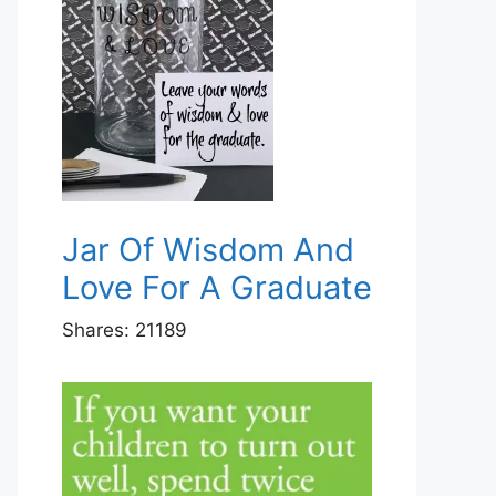
Jar Of Wisdom And
Love For A Graduate
Shares:
21189