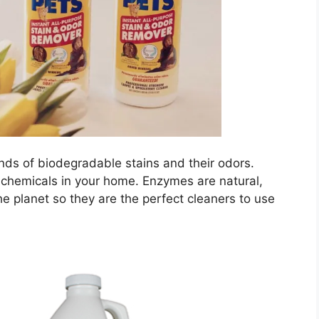
inds of biodegradable stains and their odors.
 chemicals in your home. Enzymes are natural,
he planet so they are the perfect cleaners to use