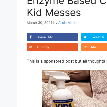
Enzyme Based Cl
Kid Messes
March 30, 2021
by
Alicia Marie
Share
132
Tweet
5
Yummly
Mix
This is a sponsored post but all thoughts