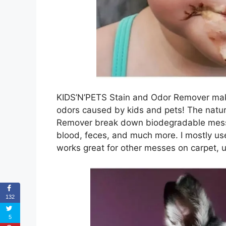
KIDS’N’PETS Stain and Odor Remover make
odors caused by kids and pets! The natur
Remover break down biodegradable messes 
blood, feces, and much more. I mostly use 
works great for other messes on carpet, u
132
5