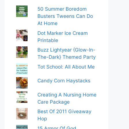
50 Summer Boredom
Busters Tweens Can Do
At Home
Dot Marker Ice Cream
Printable
Buzz Lightyear {Glow-In-
The-Dark} Themed Party
Tot School: All About Me
Candy Corn Haystacks
Creating A Nursing Home
Care Package
Best Of 2011 Giveaway
Hop
15 Armor Of God