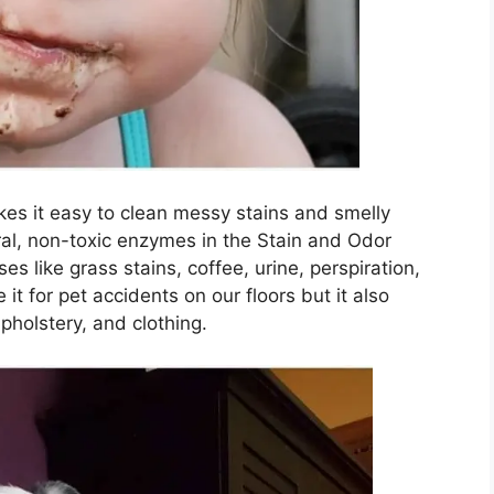
s it easy to clean messy stains and smelly
al, non-toxic enzymes in the Stain and Odor
like grass stains, coffee, urine, perspiration,
it for pet accidents on our floors but it also
pholstery, and clothing.