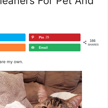
eaners For Pet And
Pin
29
166
SHARES
Email
 are my own.