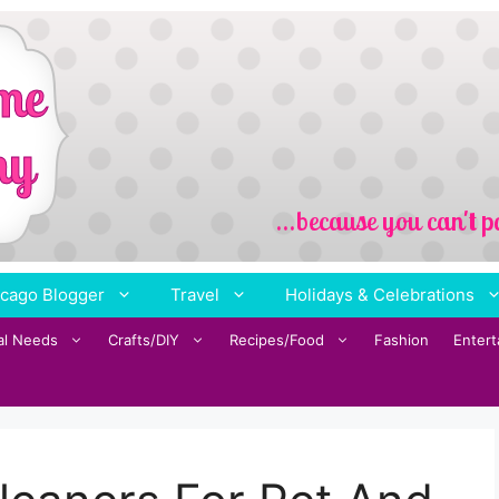
cago Blogger
Travel
Holidays & Celebrations
al Needs
Crafts/DIY
Recipes/Food
Fashion
Enter