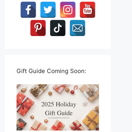
Gift Guide Coming Soon: