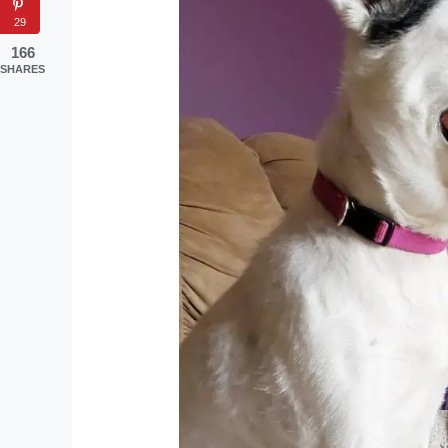
29
166
SHARES