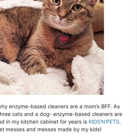
e: why enzyme-based cleaners are a mom’s BFF. As
 three cats and a dog- enzyme-based cleaners are
d in my kitchen cabinet for years is
KIDS’N’PETS
.
 pet messes and messes made by my kids!