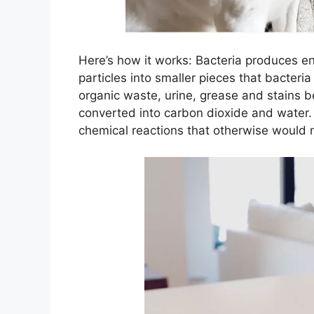
Here’s how it works: Bacteria produces
particles into smaller pieces that bacteri
organic waste, urine, grease and stains b
converted into carbon dioxide and water
chemical reactions that otherwise would 