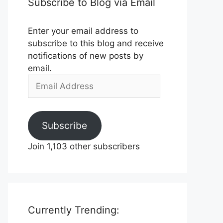
Subscribe to Blog via Email
Enter your email address to
subscribe to this blog and receive
notifications of new posts by
email.
Email
Address
Subscribe
Join 1,103 other subscribers
Currently Trending: