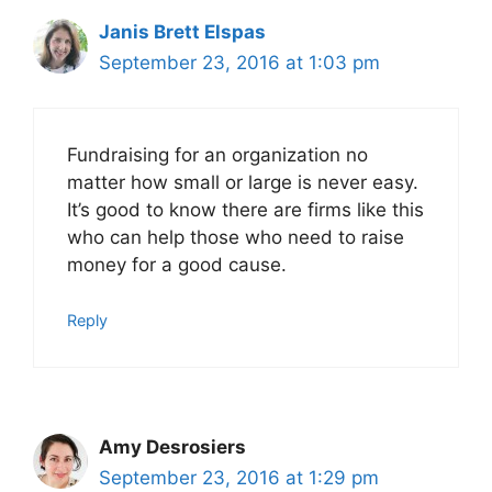
Janis Brett Elspas
September 23, 2016 at 1:03 pm
Fundraising for an organization no
matter how small or large is never easy.
It’s good to know there are firms like this
who can help those who need to raise
money for a good cause.
Reply
Amy Desrosiers
September 23, 2016 at 1:29 pm