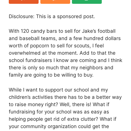
Disclosure: This is a sponsored post.
With 120 candy bars to sell for Jake’s football
and baseball teams, and a few hundred dollars
worth of popcorn to sell for scouts, I feel
overwhelmed at the moment. Add to that the
school fundraisers I know are coming and I think
there is only so much that my neighbors and
family are going to be willing to buy.
While I want to support our school and my
children’s activities there has to be a better way
to raise money right? Well, there is! What if
fundraising for your school was as easy as
helping people get rid of extra clutter? What if
your community organization could get the