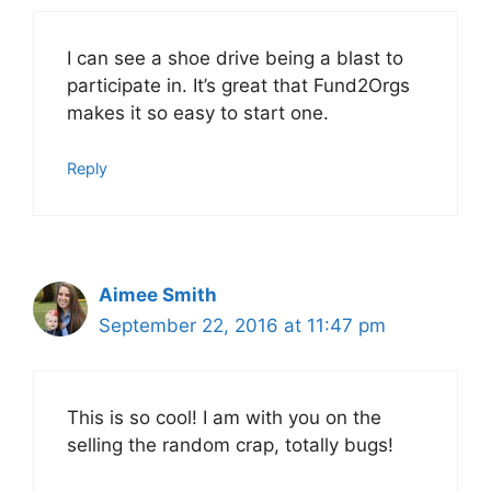
I can see a shoe drive being a blast to
participate in. It’s great that Fund2Orgs
makes it so easy to start one.
Reply
Aimee Smith
September 22, 2016 at 11:47 pm
This is so cool! I am with you on the
selling the random crap, totally bugs!