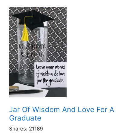
Jar Of Wisdom And Love For A
Graduate
Shares:
21189