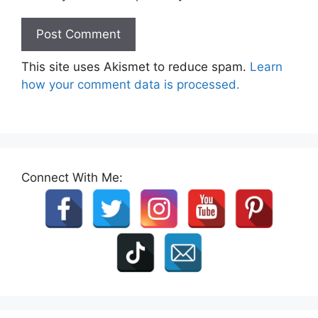
This site uses Akismet to reduce spam.
Learn
how your comment data is processed.
Connect With Me: