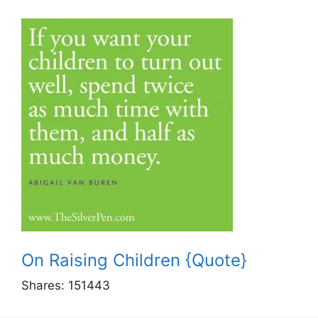
On Raising Children {Quote}
Shares:
151443