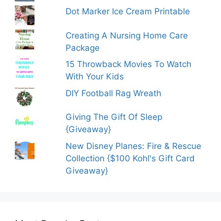
Dot Marker Ice Cream Printable
Creating A Nursing Home Care
Package
15 Throwback Movies To Watch
With Your Kids
DIY Football Rag Wreath
Giving The Gift Of Sleep
{Giveaway}
New Disney Planes: Fire & Rescue
Collection {$100 Kohl's Gift Card
Giveaway}