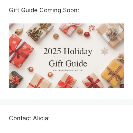
Gift Guide Coming Soon:
Contact Alicia: