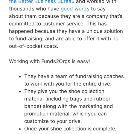
the Better Business Bureau
and worked with
thousands who have
good words
to say
about them because they are a company that’s
committed to customer service. This has
happened because they have a unique solution
to fundraising, and are able to offer it with no
out-of-pocket costs.
Working with Funds2Orgs is easy!
They have a team of fundraising coaches
to work with you for the entire drive.
They give you the shoe collection
material (including bags and rubber
bands) along with the marketing and
promotion material, which you can
customize to your drive.
Once your shoe collection is complete,