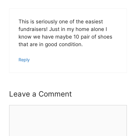
This is seriously one of the easiest
fundraisers! Just in my home alone I
know we have maybe 10 pair of shoes
that are in good condition.
Reply
Leave a Comment
Comment