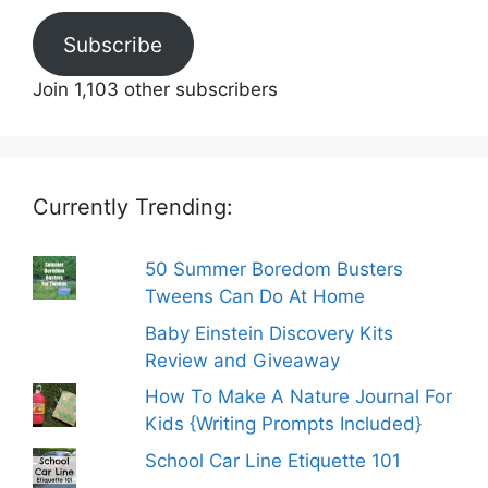
Subscribe
Join 1,103 other subscribers
Currently Trending:
50 Summer Boredom Busters
Tweens Can Do At Home
Baby Einstein Discovery Kits
Review and Giveaway
How To Make A Nature Journal For
Kids {Writing Prompts Included}
School Car Line Etiquette 101