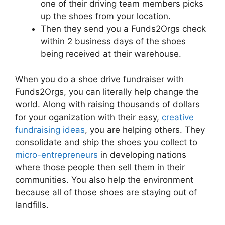
one of their driving team members picks
up the shoes from your location.
Then they send you a Funds2Orgs check
within 2 business days of the shoes
being received at their warehouse.
When you do a shoe drive fundraiser with
Funds2Orgs, you can literally help change the
world. Along with raising thousands of dollars
for your oganization with their easy,
creative
fundraising ideas
, you are helping others. They
consolidate and ship the shoes you collect to
micro-entrepreneurs
in developing nations
where those people then sell them in their
communities. You also help the environment
because all of those shoes are staying out of
landfills.