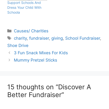
Support Schools And
Dress Your Child With
Schoola
Categories
Causes/ Charities
Tags
charity
,
fundraiser
,
giving
,
School Fundraiser
,
Shoe Drive
3 Fun Snack Mixes For Kids
Mummy Pretzel Sticks
15 thoughts on “Discover A
Better Fundraiser”