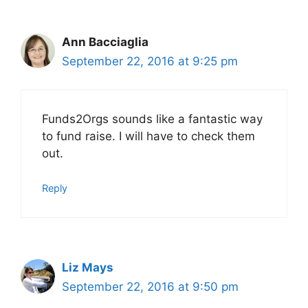
Ann Bacciaglia
September 22, 2016 at 9:25 pm
Funds2Orgs sounds like a fantastic way
to fund raise. I will have to check them
out.
Reply
Liz Mays
September 22, 2016 at 9:50 pm