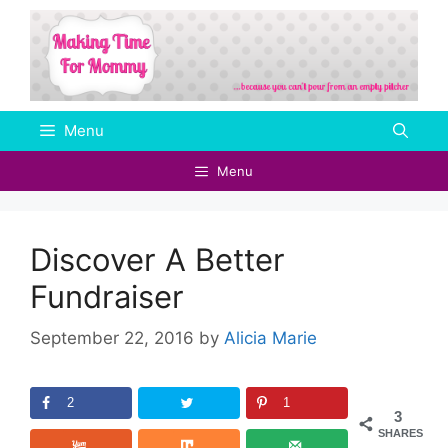
Skip
to
content
Menu
Menu
Discover A Better
Fundraiser
September 22, 2016
by
Alicia Marie
2
1
3
SHARES