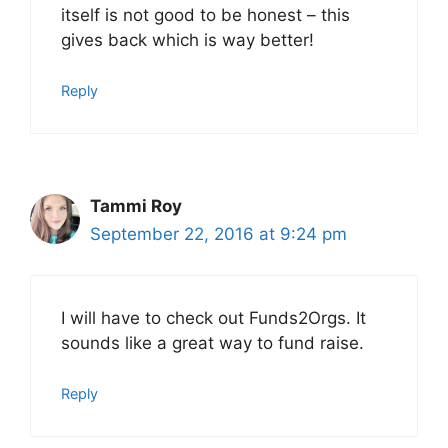
itself is not good to be honest – this
gives back which is way better!
Reply
Tammi Roy
September 22, 2016 at 9:24 pm
I will have to check out Funds2Orgs. It
sounds like a great way to fund raise.
Reply