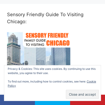
Sensory Friendly Guide To Visiting
Chicago:
Privacy & Cookies: This site uses cookies. By continuing to use this
website, you agree to their use.
To find out more, including how to control cookies, see here:
Cookie
Policy