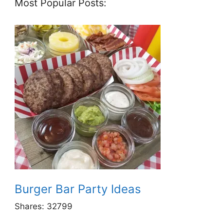
Most Popular Posts:
Burger Bar Party Ideas
Shares:
32799