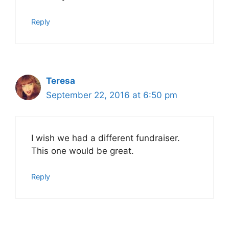
Reply
Teresa
September 22, 2016 at 6:50 pm
I wish we had a different fundraiser.
This one would be great.
Reply