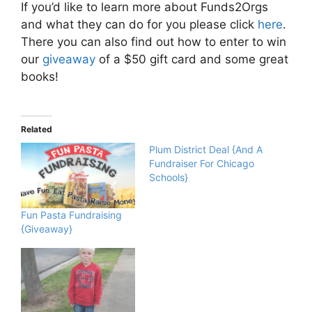
If you’d like to learn more about Funds2Orgs
and what they can do for you please click
here
.
There you can also find out how to enter to win
our
giveaway
of a $50 gift card and some great
books!
Related
Plum District Deal {And A
Fundraiser For Chicago
Schools}
Fun Pasta Fundraising
{Giveaway}