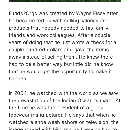
Funds2Orgs was created by Wayne Elsey after
he became fed up with selling calories and
products that nobody needed to his family,
friends and work colleagues. After a couple
years of doing that he just wrote a check for a
couple hundred dollars and gave the items
away instead of selling them. He knew there
had to be a better way but little did he know
that he would get the opportunity to make it
happen.
In 2004, he watched with the world as we saw
the devastation of the Indian Ocean tsunami. At
the time he was the president of a global
footwear manufacturer. He says that when he
watched a shoe wash ashore on television, the
image stayed with him and he knew he had to