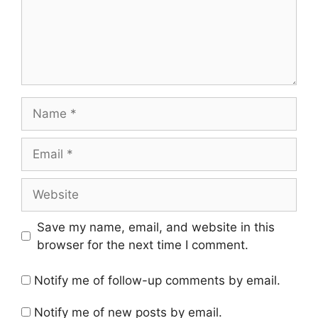
Name
Email
Website
Save my name, email, and website in this
browser for the next time I comment.
Notify me of follow-up comments by email.
Notify me of new posts by email.