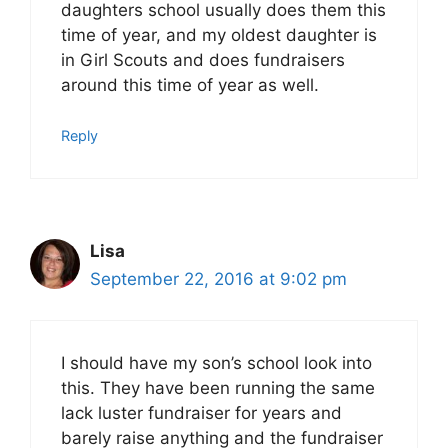
daughters school usually does them this
time of year, and my oldest daughter is
in Girl Scouts and does fundraisers
around this time of year as well.
Reply
Lisa
September 22, 2016 at 9:02 pm
I should have my son’s school look into
this. They have been running the same
lack luster fundraiser for years and
barely raise anything and the fundraiser