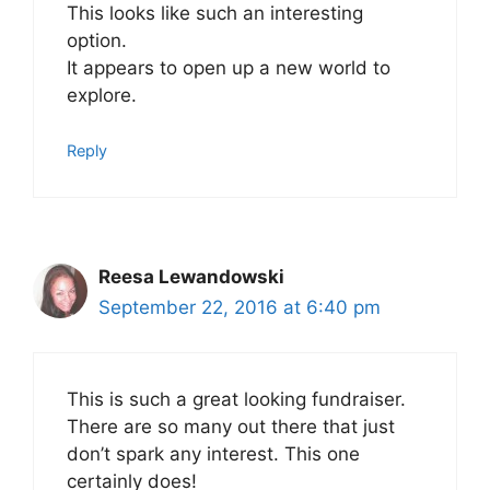
This looks like such an interesting
option.
It appears to open up a new world to
explore.
Reply
Reesa Lewandowski
September 22, 2016 at 6:40 pm
This is such a great looking fundraiser.
There are so many out there that just
don’t spark any interest. This one
certainly does!