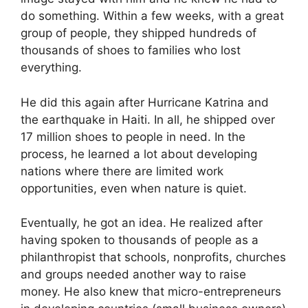
do something. Within a few weeks, with a great
group of people, they shipped hundreds of
thousands of shoes to families who lost
everything.
He did this again after Hurricane Katrina and
the earthquake in Haiti. In all, he shipped over
17 million shoes to people in need. In the
process, he learned a lot about developing
nations where there are limited work
opportunities, even when nature is quiet.
Eventually, he got an idea. He realized after
having spoken to thousands of people as a
philanthropist that schools, nonprofits, churches
and groups needed another way to raise
money. He also knew that micro-entrepreneurs