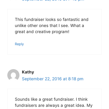
This fundraiser looks so fantastic and
unlike other ones that I see. What a
great and creative program!
Reply
Kathy
September 22, 2016 at 8:18 pm
Sounds like a great fundraiser. I think
fundraisers are always a great idea. My