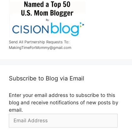
Send All Partnership Requests To:
MakingTimeForMommy@gmail.com
Subscribe to Blog via Email
Enter your email address to subscribe to this
blog and receive notifications of new posts by
email.
Email
Address