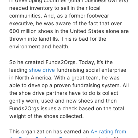
in developing countries (small business owners)
needed inventory to sell in their local
communities. And, as a former footwear
executive, he was aware of the fact that over
600 million shoes in the United States alone are
thrown into landfills. This is bad for the
environment and health.
So he created Funds2Orgs. Today, it’s the
leading
shoe drive
fundraising social enterprise
in North America. With a great team, he was
able to develop a proven fundraising system. All
the shoe drive partners have to do is collect
gently worn, used and new shoes and then
Funds2Orgs issues a check based on the total
weight of the shoes collected.
This organization has earned an
A+ rating from