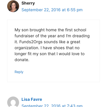
Sherry
September 22, 2016 at 6:55 pm
My son brought home the first school
fundraiser of the year and I’m dreading
it. Funds2Orgs sounds like a great
organization. I have shoes that no
longer fit my son that I would love to
donate.
Reply
Lisa Favre
September 22, 2016 at 7:43 pm