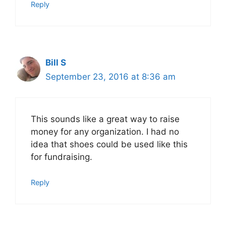
Reply
Bill S
September 23, 2016 at 8:36 am
This sounds like a great way to raise
money for any organization. I had no
idea that shoes could be used like this
for fundraising.
Reply