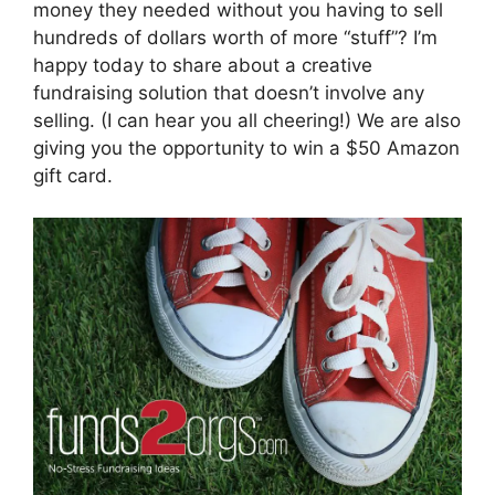
money they needed without you having to sell
hundreds of dollars worth of more “stuff”? I’m
happy today to share about a creative
fundraising solution that doesn’t involve any
selling. (I can hear you all cheering!) We are also
giving you the opportunity to win a $50 Amazon
gift card.