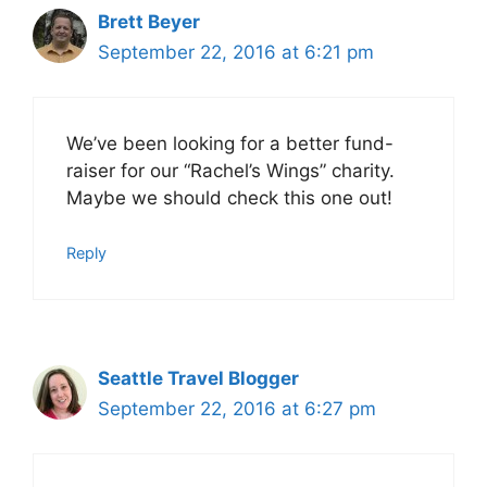
Brett Beyer
September 22, 2016 at 6:21 pm
We’ve been looking for a better fund-
raiser for our “Rachel’s Wings” charity.
Maybe we should check this one out!
Reply
Seattle Travel Blogger
September 22, 2016 at 6:27 pm