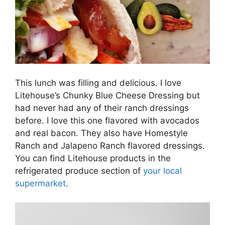
This lunch was filling and delicious. I love
Litehouse’s Chunky Blue Cheese Dressing but
had never had any of their ranch dressings
before. I love this one flavored with avocados
and real bacon. They also have Homestyle
Ranch and Jalapeno Ranch flavored dressings.
You can find Litehouse products in the
refrigerated produce section of
your local
supermarket
.