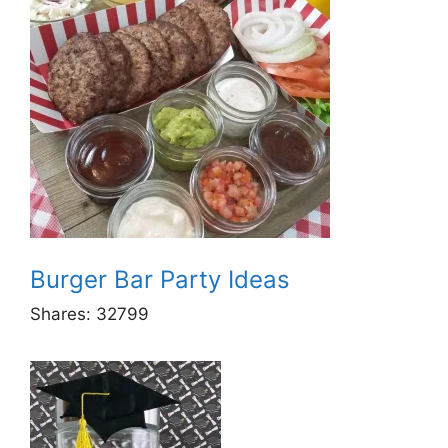
Burger Bar Party Ideas
Shares:
32799