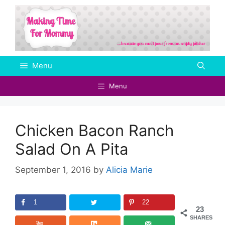
Skip
to
content
Menu
Menu
Chicken Bacon Ranch
Salad On A Pita
September 1, 2016
by
Alicia Marie
1
22
23
SHARES