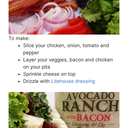
To make:
Slice your chicken, onion, tomato and
pepper
Layer your veggies, bacon and chicken
on your pita
Sprinkle cheese on top
Drizzle with
Litehouse dressing