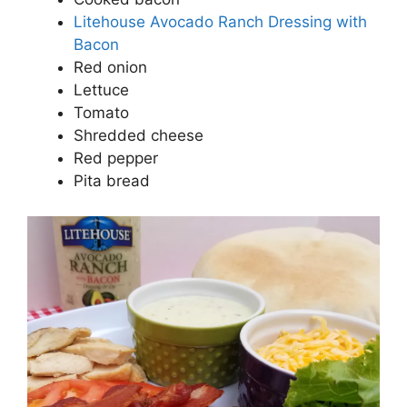
Litehouse Avocado Ranch Dressing with
Bacon
Red onion
Lettuce
Tomato
Shredded cheese
Red pepper
Pita bread