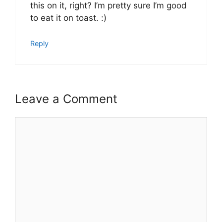
this on it, right? I’m pretty sure I’m good
to eat it on toast. :)
Reply
Leave a Comment
Comment