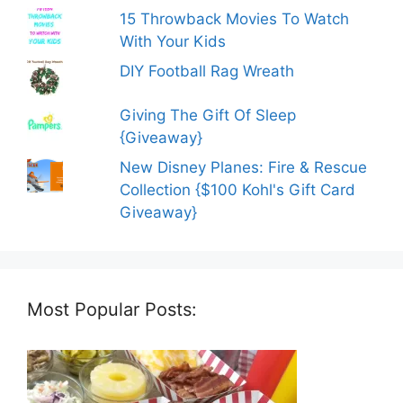
15 Throwback Movies To Watch
With Your Kids
DIY Football Rag Wreath
Giving The Gift Of Sleep
{Giveaway}
New Disney Planes: Fire & Rescue
Collection {$100 Kohl's Gift Card
Giveaway}
Most Popular Posts: