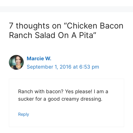
7 thoughts on “Chicken Bacon
Ranch Salad On A Pita”
Marcie W.
September 1, 2016 at 6:53 pm
Ranch with bacon? Yes please! I am a
sucker for a good creamy dressing.
Reply