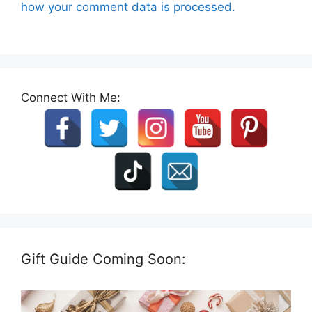
how your comment data is processed.
Connect With Me:
Gift Guide Coming Soon: