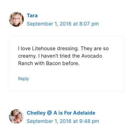
Tara
September 1, 2016 at 8:07 pm
I love Litehouse dressing. They are so
creamy. I haven’t tried the Avocado
Ranch with Bacon before.
Reply
Chelley @ A is For Adelaide
September 1, 2016 at 9:48 pm