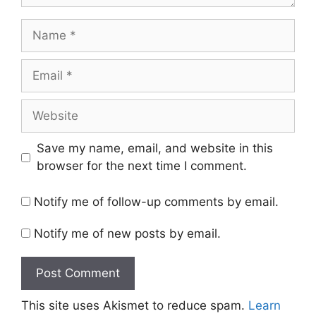
Name
Email
Website
Save my name, email, and website in this
browser for the next time I comment.
Notify me of follow-up comments by email.
Notify me of new posts by email.
This site uses Akismet to reduce spam.
Learn