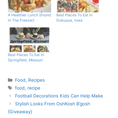
A Healthier Lunch {Found
Best Places To Eat In
In The Freezer}
Dubuque, Iowa
Best Places To Eat In
Springfield, Missouri
Categories
Food
,
Recipes
Tags
food
,
recipe
Football Decorations Kids Can Help Make
Stylish Looks From OshKosh B’gosh
{Giveaway}