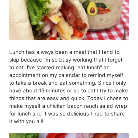
Lunch has always been a meal that I tend to
skip because I’m so busy working that I forget
to eat. I’ve started making “eat lunch” an
appointment on my calendar to remind myself
to take a break and eat something. Since I only
have about 15 minutes or so to eat I try to make
things that are easy and quick. Today I chose to
make myself a chicken bacon ranch salad wrap
for lunch and it was so delicious I had to share
it with you all!