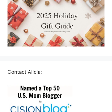
Contact Alicia: