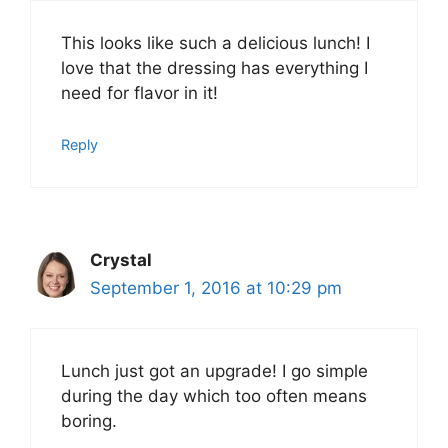
This looks like such a delicious lunch! I
love that the dressing has everything I
need for flavor in it!
Reply
Crystal
September 1, 2016 at 10:29 pm
Lunch just got an upgrade! I go simple
during the day which too often means
boring.