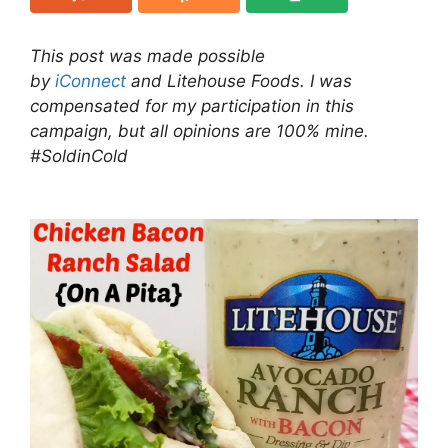
This post was made possible
by
iConnect
and Litehouse Foods. I was
compensated for my participation in this
campaign, but all opinions are 100% mine.
#SoldinCold