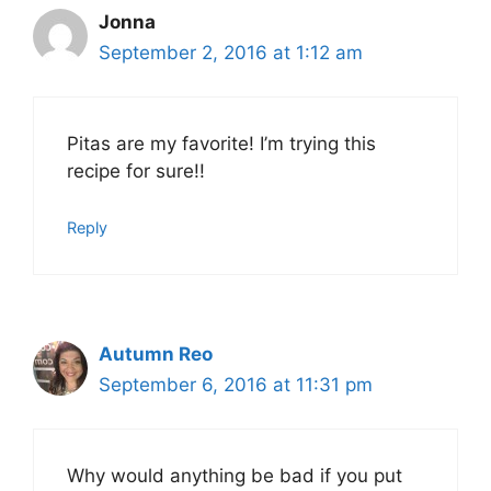
Jonna
September 2, 2016 at 1:12 am
Pitas are my favorite! I’m trying this
recipe for sure!!
Reply
Autumn Reo
September 6, 2016 at 11:31 pm
Why would anything be bad if you put