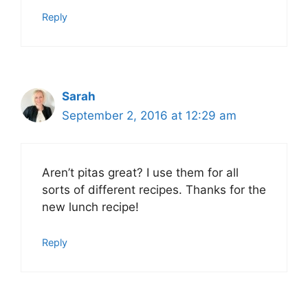
Reply
Sarah
September 2, 2016 at 12:29 am
Aren’t pitas great? I use them for all
sorts of different recipes. Thanks for the
new lunch recipe!
Reply