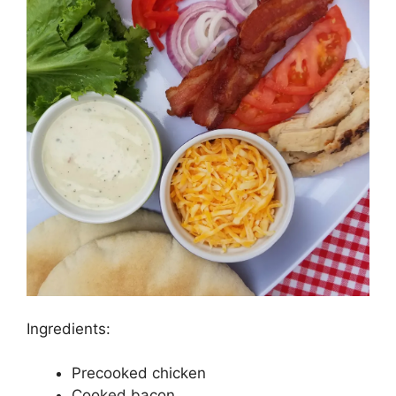
Ingredients:
Precooked chicken
Cooked bacon