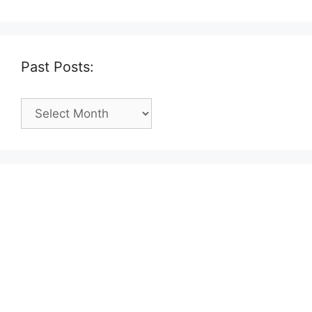
Past Posts:
Past
Posts: