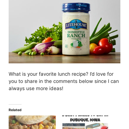
What is your favorite lunch recipe? I’d love for
you to share in the comments below since I can
always use more ideas!
Related