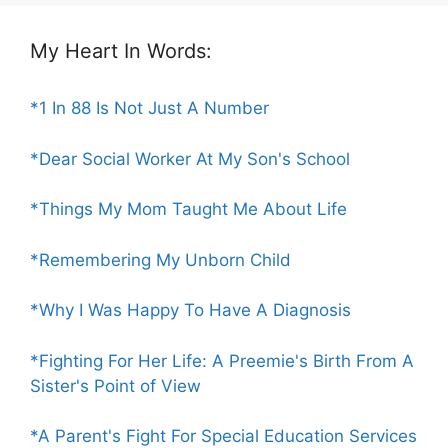
My Heart In Words:
*1 In 88 Is Not Just A Number
*Dear Social Worker At My Son's School
*Things My Mom Taught Me About Life
*Remembering My Unborn Child
*Why I Was Happy To Have A Diagnosis
*Fighting For Her Life: A Preemie's Birth From A
Sister's Point of View
*A Parent's Fight For Special Education Services