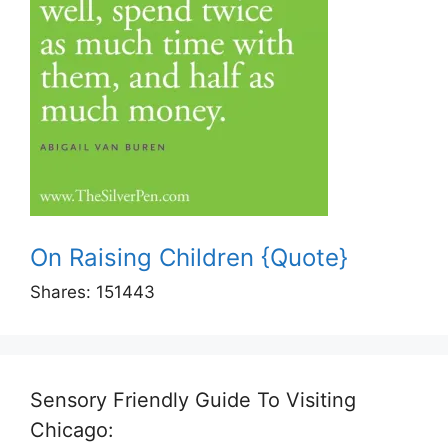
On Raising Children {Quote}
Shares:
151443
Sensory Friendly Guide To Visiting
Chicago: