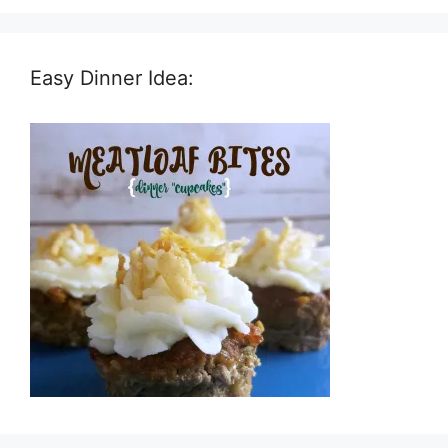
Easy Dinner Idea: