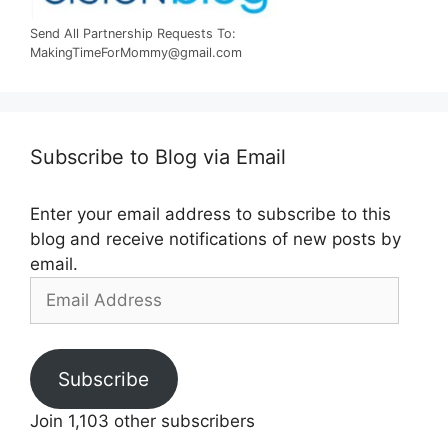
Send All Partnership Requests To:
MakingTimeForMommy@gmail.com
Subscribe to Blog via Email
Enter your email address to subscribe to this
blog and receive notifications of new posts by
email.
Email
Address
Subscribe
Join 1,103 other subscribers