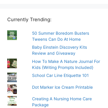
Currently Trending:
50 Summer Boredom Busters
Tweens Can Do At Home
Baby Einstein Discovery Kits
Review and Giveaway
How To Make A Nature Journal For
Kids {Writing Prompts Included}
School Car Line Etiquette 101
Dot Marker Ice Cream Printable
Creating A Nursing Home Care
Package