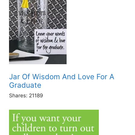
Jar Of Wisdom And Love For A
Graduate
Shares:
21189