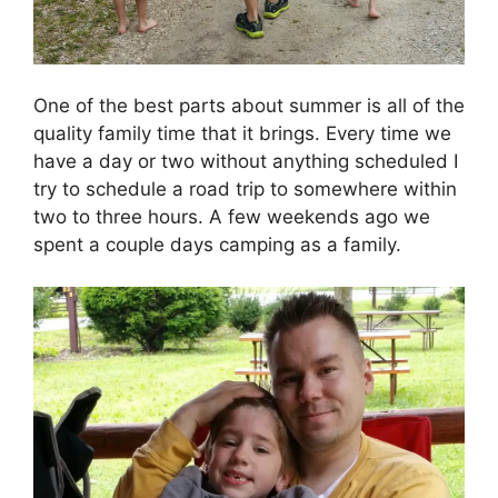
One of the best parts about summer is all of the
quality family time that it brings. Every time we
have a day or two without anything scheduled I
try to schedule a road trip to somewhere within
two to three hours. A few weekends ago we
spent a couple days camping as a family.