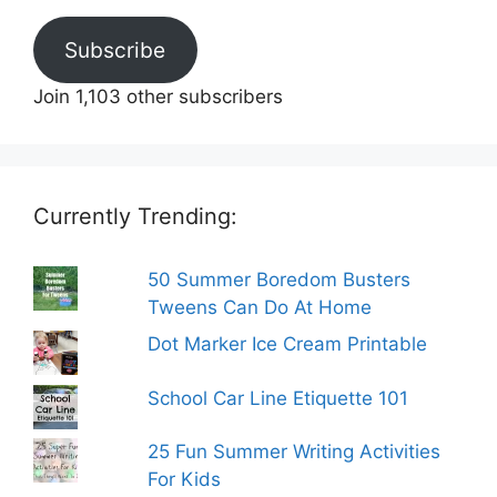
Subscribe
Join 1,103 other subscribers
Currently Trending:
50 Summer Boredom Busters
Tweens Can Do At Home
Dot Marker Ice Cream Printable
School Car Line Etiquette 101
25 Fun Summer Writing Activities
For Kids