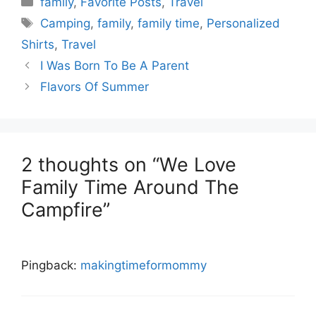
family
,
Favorite Posts
,
Travel
Tags
Camping
,
family
,
family time
,
Personalized
Shirts
,
Travel
I Was Born To Be A Parent
Flavors Of Summer
2 thoughts on “We Love
Family Time Around The
Campfire”
Pingback:
makingtimeformommy