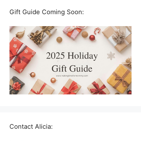
Gift Guide Coming Soon:
Contact Alicia: