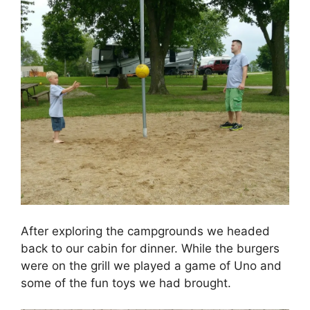
After exploring the campgrounds we headed
back to our cabin for dinner. While the burgers
were on the grill we played a game of Uno and
some of the fun toys we had brought.