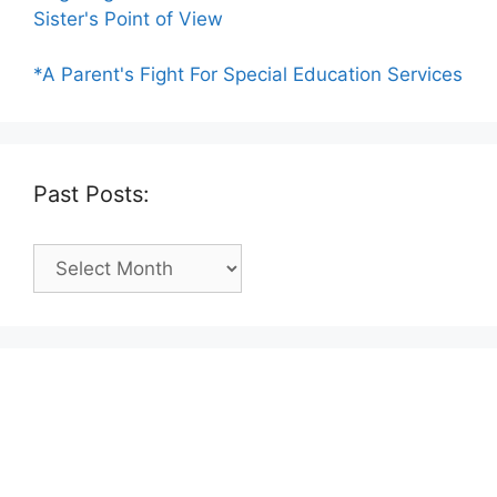
Sister's Point of View
*A Parent's Fight For Special Education Services
Past Posts:
Past
Posts: