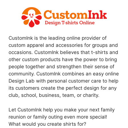
CustomInk is the leading online provider of
custom apparel and accessories for groups and
occasions. CustomInk believes that t-shirts and
other custom products have the power to bring
people together and strengthen their sense of
community. CustomInk combines an easy online
Design Lab with personal customer care to help
its customers create the perfect design for any
club, school, business, team, or charity.
Let CustomInk help you make your next family
reunion or family outing even more special!
What would you create shirts for?