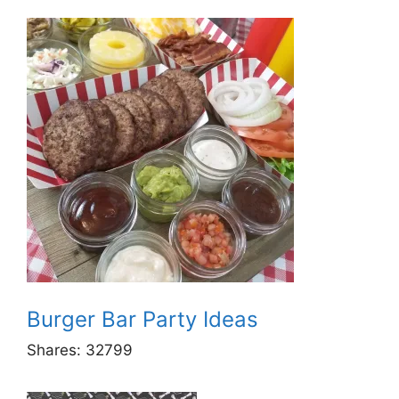
Burger Bar Party Ideas
Shares:
32799