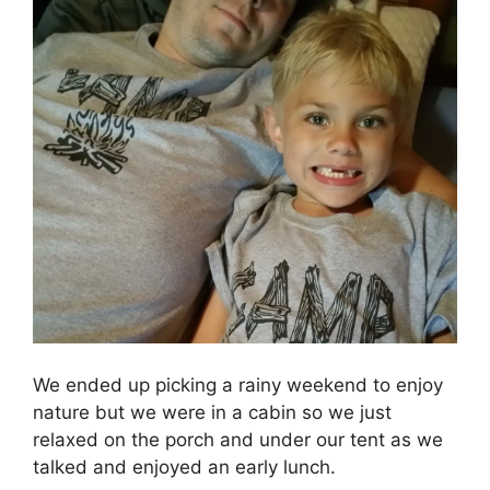
We ended up picking a rainy weekend to enjoy
nature but we were in a cabin so we just
relaxed on the porch and under our tent as we
talked and enjoyed an early lunch.