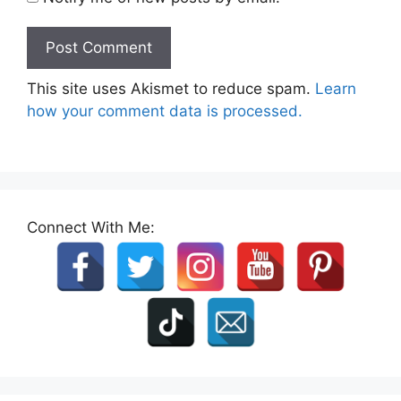
This site uses Akismet to reduce spam.
Learn
how your comment data is processed.
Connect With Me: