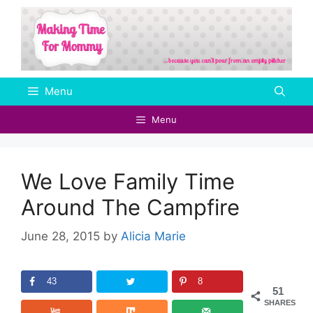
Skip
to
content
Menu
Menu
We Love Family Time
Around The Campfire
June 28, 2015
by
Alicia Marie
43
8
51
SHARES