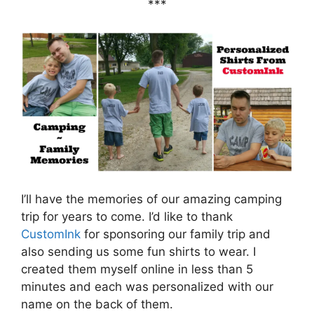
***
I’ll have the memories of our amazing camping
trip for years to come. I’d like to thank
CustomInk
for sponsoring our family trip and
also sending us some fun shirts to wear. I
created them myself online in less than 5
minutes and each was personalized with our
name on the back of them.