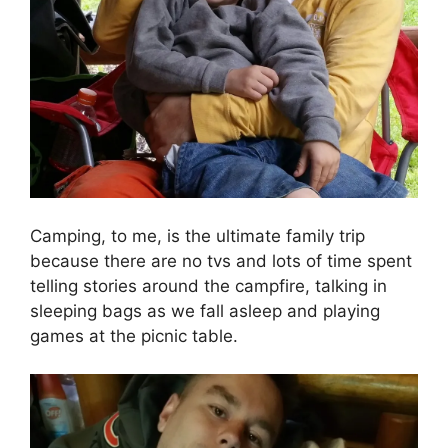
Camping, to me, is the ultimate family trip
because there are no tvs and lots of time spent
telling stories around the campfire, talking in
sleeping bags as we fall asleep and playing
games at the picnic table.