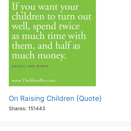
On Raising Children {Quote}
Shares:
151443