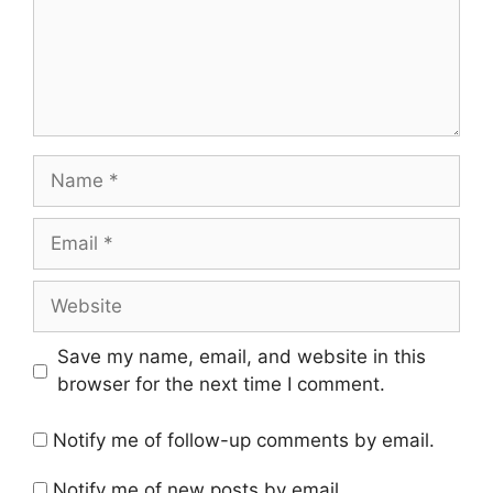
Name
Email
Website
Save my name, email, and website in this
browser for the next time I comment.
Notify me of follow-up comments by email.
Notify me of new posts by email.