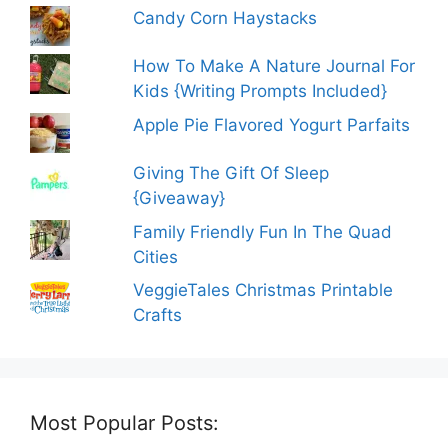
Candy Corn Haystacks
How To Make A Nature Journal For
Kids {Writing Prompts Included}
Apple Pie Flavored Yogurt Parfaits
Giving The Gift Of Sleep
{Giveaway}
Family Friendly Fun In The Quad
Cities
VeggieTales Christmas Printable
Crafts
Most Popular Posts: