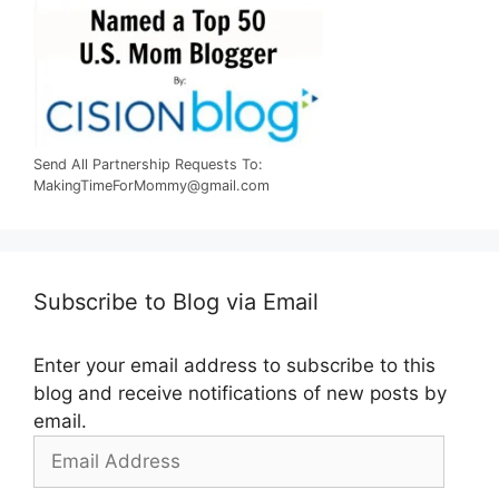
Send All Partnership Requests To:
MakingTimeForMommy@gmail.com
Subscribe to Blog via Email
Enter your email address to subscribe to this
blog and receive notifications of new posts by
email.
Email
Address