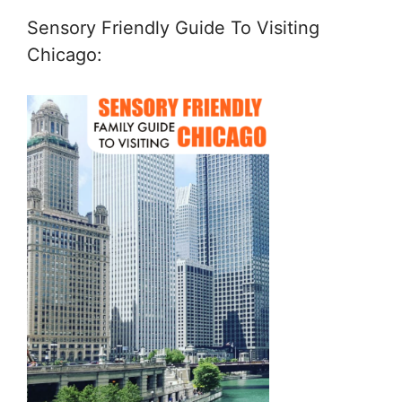
Sensory Friendly Guide To Visiting
Chicago: