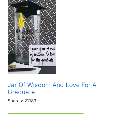
Jar Of Wisdom And Love For A
Graduate
Shares:
21189