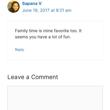
Sapana V
June 19, 2017 at 8:21 am
Family time is mine favorite too. It
seems you have a lot of fun.
Reply
Leave a Comment
Comment