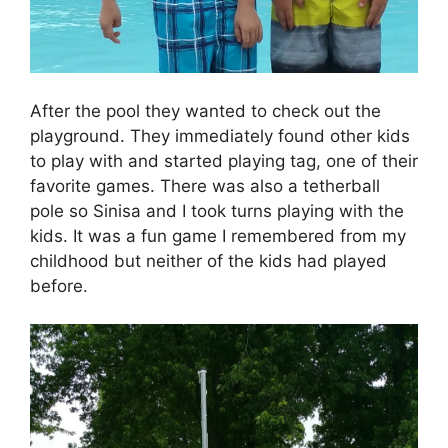
After the pool they wanted to check out the
playground. They immediately found other kids
to play with and started playing tag, one of their
favorite games. There was also a tetherball
pole so Sinisa and I took turns playing with the
kids. It was a fun game I remembered from my
childhood but neither of the kids had played
before.