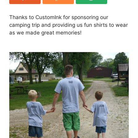
Thanks to CustomInk for sponsoring our
camping trip and providing us fun shirts to wear
as we made great memories!