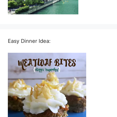
Easy Dinner Idea: