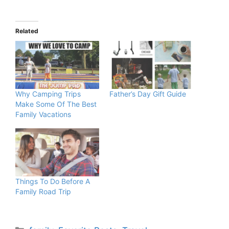
Related
Why Camping Trips
Father’s Day Gift Guide
Make Some Of The Best
Family Vacations
Things To Do Before A
Family Road Trip
Categories