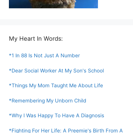
My Heart In Words:
*1 In 88 Is Not Just A Number
*Dear Social Worker At My Son's School
*Things My Mom Taught Me About Life
*Remembering My Unborn Child
*Why I Was Happy To Have A Diagnosis
*Fighting For Her Life: A Preemie's Birth From A