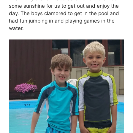
some sunshine for us to get out and enjoy the
day. The boys clamored to get in the pool and
had fun jumping in and playing games in the
water.