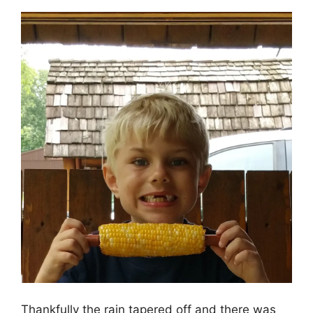
Thankfully the rain tapered off and there was