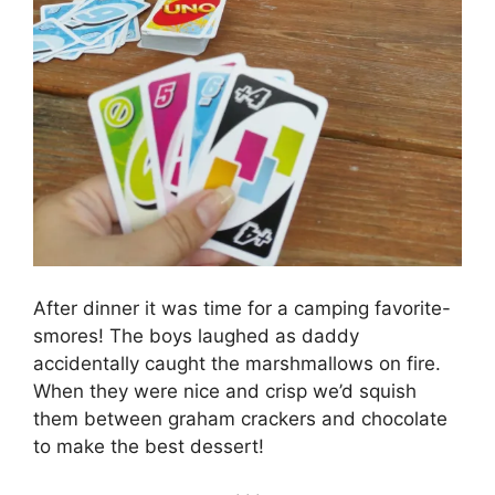
After dinner it was time for a camping favorite-
smores! The boys laughed as daddy
accidentally caught the marshmallows on fire.
When they were nice and crisp we’d squish
them between graham crackers and chocolate
to make the best dessert!