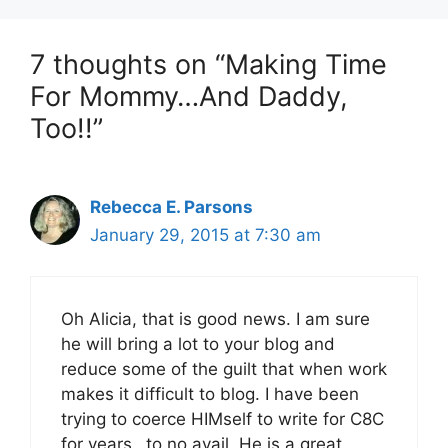
7 thoughts on “Making Time
For Mommy…And Daddy,
Too!!”
Rebecca E. Parsons
January 29, 2015 at 7:30 am
Oh Alicia, that is good news. I am sure
he will bring a lot to your blog and
reduce some of the guilt that when work
makes it difficult to blog. I have been
trying to coerce HIMself to write for C8C
for years…to no avail. He is a great