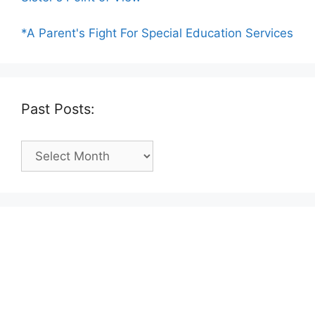
*A Parent's Fight For Special Education Services
Past Posts:
Past
Posts: