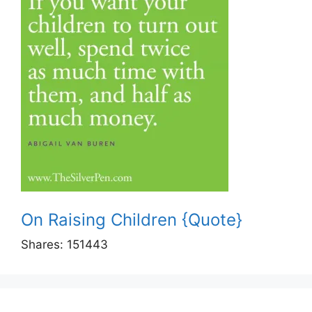
On Raising Children {Quote}
Shares:
151443