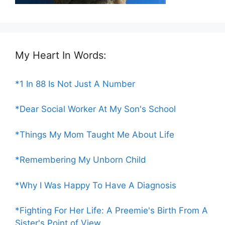
My Heart In Words:
*1 In 88 Is Not Just A Number
*Dear Social Worker At My Son's School
*Things My Mom Taught Me About Life
*Remembering My Unborn Child
*Why I Was Happy To Have A Diagnosis
*Fighting For Her Life: A Preemie's Birth From A
Sister's Point of View