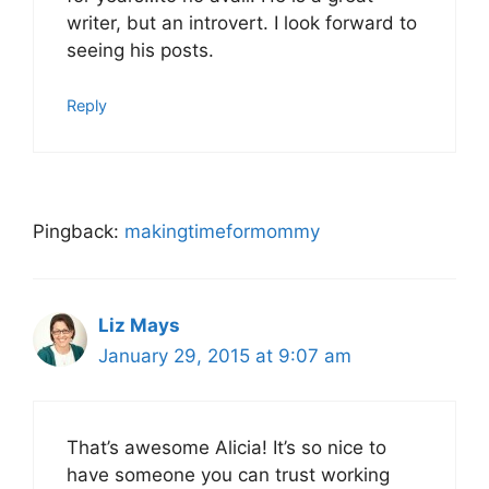
writer, but an introvert. I look forward to
seeing his posts.
Reply
Pingback:
makingtimeformommy
Liz Mays
January 29, 2015 at 9:07 am
That’s awesome Alicia! It’s so nice to
have someone you can trust working