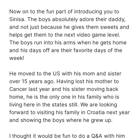
Now on to the fun part of introducing you to
Sinisa. The boys absolutely adore their daddy,
and not just because he gives them sweets and
helps get them to the next video game level.
The boys run into his arms when he gets home
and his days off are their favorite days of the
week!
He moved to the US with his mom and sister
over 15 years ago. Having lost his mother to
Cancer last year and his sister moving back
home, he is the only one in his family who is
living here in the states still. We are looking
forward to visiting his family in Croatia next year
and showing the boys where he grew up.
I thought it would be fun to do a Q&A with him