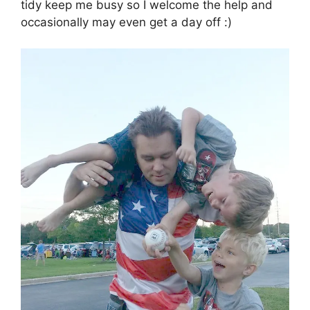
tidy keep me busy so I welcome the help and
occasionally may even get a day off :)