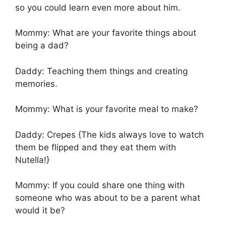
so you could learn even more about him.
Mommy: What are your favorite things about
being a dad?
Daddy: Teaching them things and creating
memories.
Mommy: What is your favorite meal to make?
Daddy: Crepes {The kids always love to watch
them be flipped and they eat them with
Nutella!}
Mommy: If you could share one thing with
someone who was about to be a parent what
would it be?