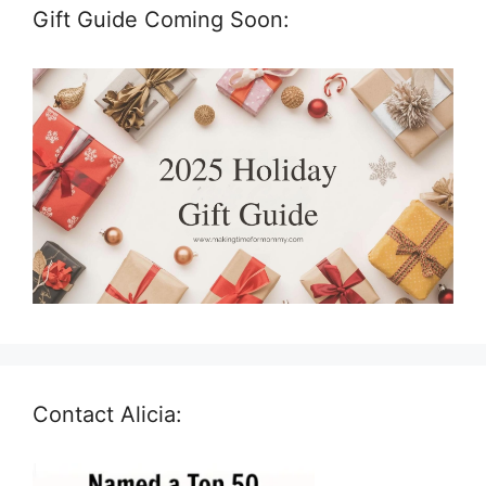
Gift Guide Coming Soon:
Contact Alicia: