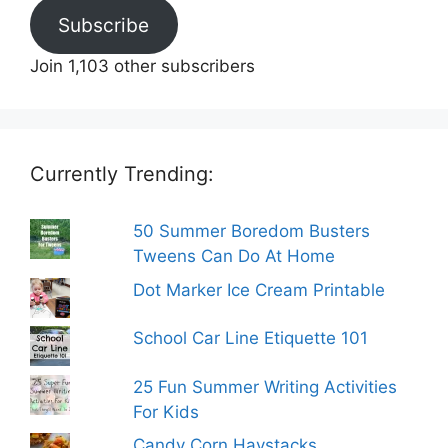
Subscribe
Join 1,103 other subscribers
Currently Trending:
50 Summer Boredom Busters
Tweens Can Do At Home
Dot Marker Ice Cream Printable
School Car Line Etiquette 101
25 Fun Summer Writing Activities
For Kids
Candy Corn Haystacks