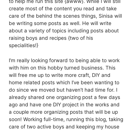
to help me run this site {awww}. While I will still
create most of the content you read and take
care of the behind the scenes things, Sinisa will
be writing some posts as well. He will write
about a variety of topics including posts about
raising boys and recipes {two of his
specialities!}
I’m really looking forward to being able to work
with him on this hobby turned business. This
will free me up to write more craft, DIY and
home related posts which I’ve been wanting to
do since we moved but haven’t had time for. I
already shared one organizing post a few days
ago and have one DIY project in the works and
a couple more organizing posts that will be up
soon! Working full-time, running this blog, taking
care of two active boys and keeping my house