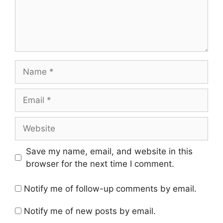
Name
Email
Website
Save my name, email, and website in this
browser for the next time I comment.
Notify me of follow-up comments by email.
Notify me of new posts by email.