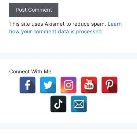
This site uses Akismet to reduce spam.
Learn
how your comment data is processed.
Connect With Me: