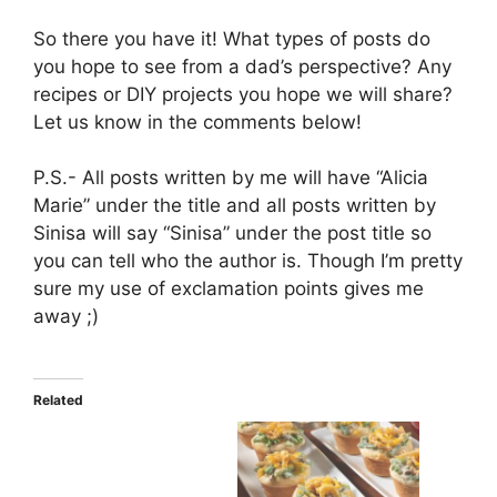
So there you have it! What types of posts do
you hope to see from a dad’s perspective? Any
recipes or DIY projects you hope we will share?
Let us know in the comments below!
P.S.- All posts written by me will have “Alicia
Marie” under the title and all posts written by
Sinisa will say “Sinisa” under the post title so
you can tell who the author is. Though I’m pretty
sure my use of exclamation points gives me
away ;)
Related