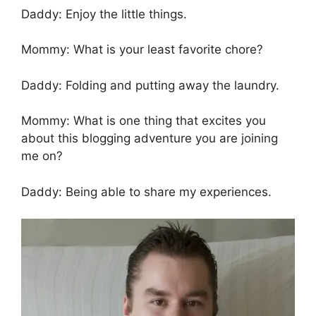
Daddy: Enjoy the little things.
Mommy: What is your least favorite chore?
Daddy: Folding and putting away the laundry.
Mommy: What is one thing that excites you
about this blogging adventure you are joining
me on?
Daddy: Being able to share my experiences.