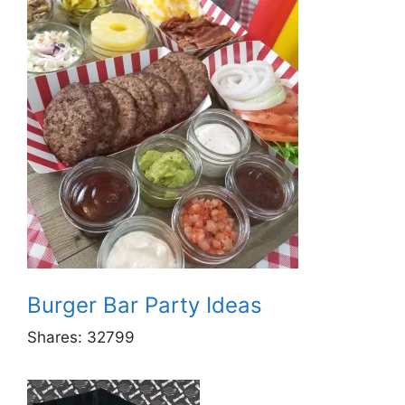
Burger Bar Party Ideas
Shares:
32799