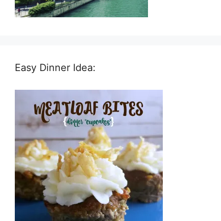
Easy Dinner Idea: