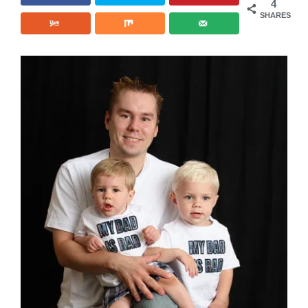
4
SHARES