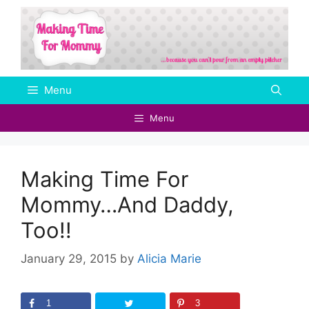
Skip
to
content
Menu
Menu
Making Time For
Mommy…And Daddy,
Too!!
January 29, 2015
by
Alicia Marie
1
3