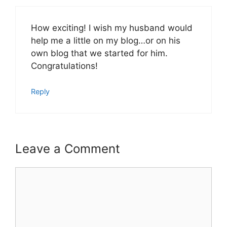
How exciting! I wish my husband would
help me a little on my blog…or on his
own blog that we started for him.
Congratulations!
Reply
Leave a Comment
Comment