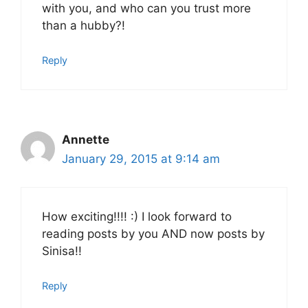
with you, and who can you trust more
than a hubby?!
Reply
Annette
January 29, 2015 at 9:14 am
How exciting!!!! :) I look forward to
reading posts by you AND now posts by
Sinisa!!
Reply