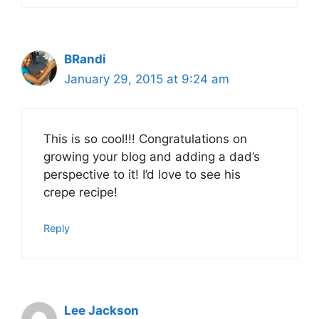
BRandi
January 29, 2015 at 9:24 am
This is so cool!!! Congratulations on
growing your blog and adding a dad’s
perspective to it! I’d love to see his
crepe recipe!
Reply
Lee Jackson