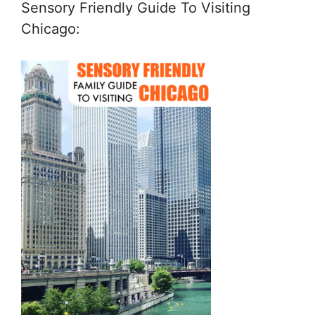
Sensory Friendly Guide To Visiting
Chicago: