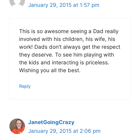
January 29, 2015 at 1:57 pm
This is so awesome seeing a Dad really
involved with his children, his wife, his
work! Dads don’t always get the respect
they deserve. To see him playing with
the kids and interacting is priceless.
Wishing you all the best.
Reply
JanetGoingCrazy
January 29, 2015 at 2:06 pm