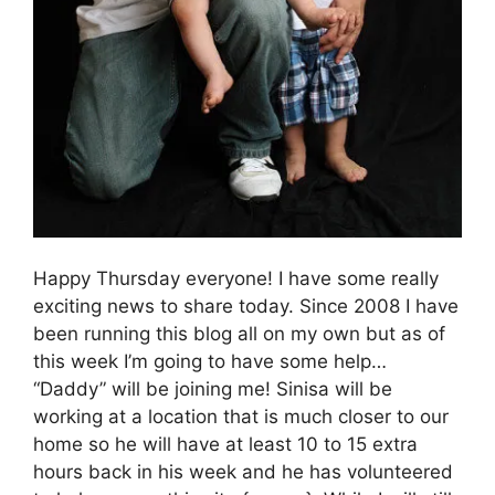
Happy Thursday everyone! I have some really
exciting news to share today. Since 2008 I have
been running this blog all on my own but as of
this week I’m going to have some help…
“Daddy” will be joining me! Sinisa will be
working at a location that is much closer to our
home so he will have at least 10 to 15 extra
hours back in his week and he has volunteered