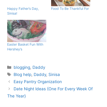
Happy Father’s Day,
Food To Be Thankful For
Sinisa!
Easter Basket Fun With
Hershey’s
Categories
blogging
,
Daddy
Tags
Blog help
,
Daddy
,
Sinisa
Easy Pantry Organization
Date Night Ideas {One For Every Week Of
The Year}