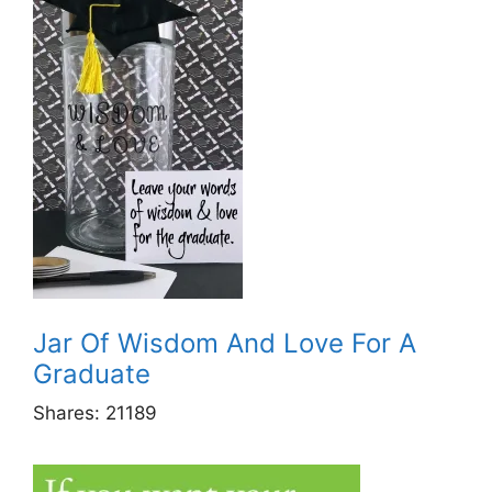
Jar Of Wisdom And Love For A
Graduate
Shares:
21189