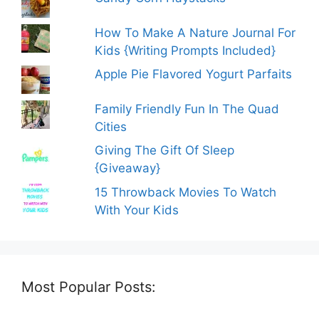
How To Make A Nature Journal For
Kids {Writing Prompts Included}
Apple Pie Flavored Yogurt Parfaits
Family Friendly Fun In The Quad
Cities
Giving The Gift Of Sleep
{Giveaway}
15 Throwback Movies To Watch
With Your Kids
Most Popular Posts: