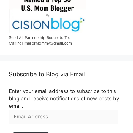
Send All Partnership Requests To:
MakingTimeForMommy@gmail.com
Subscribe to Blog via Email
Enter your email address to subscribe to this
blog and receive notifications of new posts by
email.
Email
Address