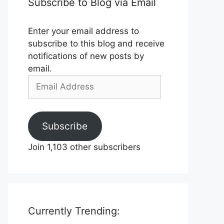
Subscribe to Blog via Email
Enter your email address to
subscribe to this blog and receive
notifications of new posts by
email.
Email
Address
Subscribe
Join 1,103 other subscribers
Currently Trending: