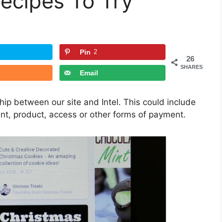
ecipes To Try
Pin
2
26
SHARES
Email
ship between our site and Intel. This could include
ent, product, access or other forms of payment.