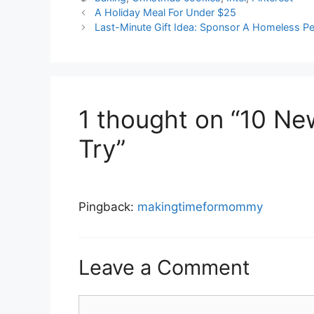
A Holiday Meal For Under $25
Last-Minute Gift Idea: Sponsor A Homeless Pe
1 thought on “10 Ne
Try”
Pingback:
makingtimeformommy
Leave a Comment
Comment