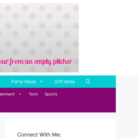
Party Ideas
Gift Ideas
tainment
Tech
Sports
Connect With Me: