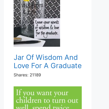
Jar Of Wisdom And
Love For A Graduate
Shares:
21189