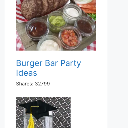
Burger Bar Party
Ideas
Shares:
32799