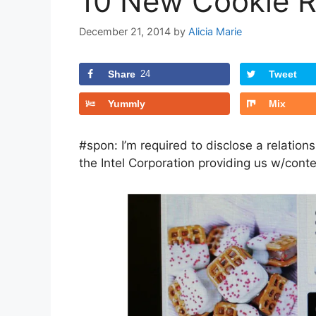
10 New Cookie R
December 21, 2014
by
Alicia Marie
Share
24
Tweet
Yummly
Mix
#spon: I’m required to disclose a relation
the Intel Corporation providing us w/cont