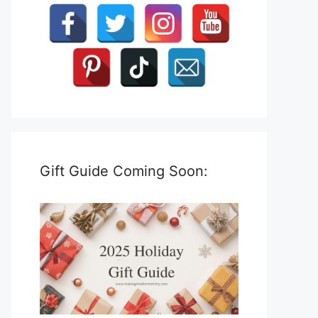
Gift Guide Coming Soon: