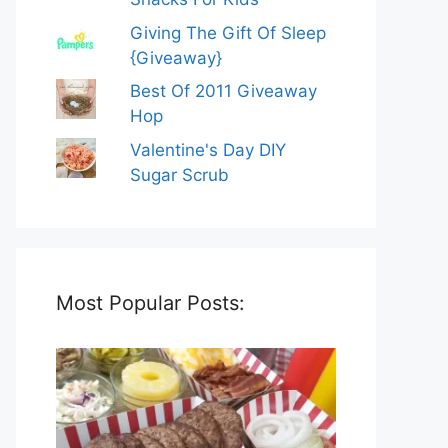
Giving The Gift Of Sleep
{Giveaway}
Best Of 2011 Giveaway
Hop
Valentine's Day DIY
Sugar Scrub
Most Popular Posts: