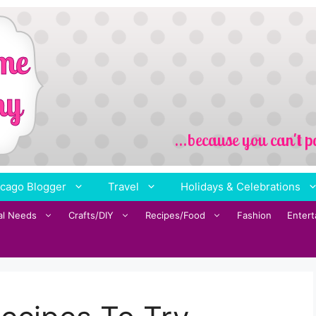
cago Blogger
Travel
Holidays & Celebrations
al Needs
Crafts/DIY
Recipes/Food
Fashion
Enter