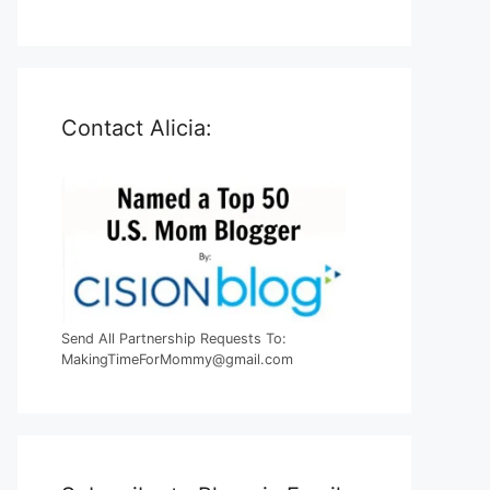
Contact Alicia:
Send All Partnership Requests To:
MakingTimeForMommy@gmail.com