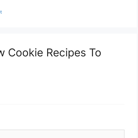
t
w Cookie Recipes To