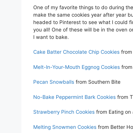
One of my favorite things to do during the
make the same cookies year after year bu
headed to Pinterest to see what I could f
you all! One of these will be in the oven 
I want to bake.
Cake Batter Chocolate Chip Cookies
from 
Melt-In-Your-Mouth Eggnog Cookies
from
Pecan Snowballs
from Southern Bite
No-Bake Peppermint Bark Cookies
from T
Strawberry Pinch Cookies
from Eating on
Melting Snowmen Cookies
from Better H