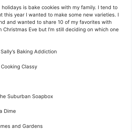
 holidays is bake cookies with my family. I tend to
t this year I wanted to make some new varieties. I
ind and wanted to share 10 of my favorites with
on Christmas Eve but I’m still deciding on which one
Sally’s Baking Addiction
 Cooking Classy
he Suburban Soapbox
 a Dime
omes and Gardens