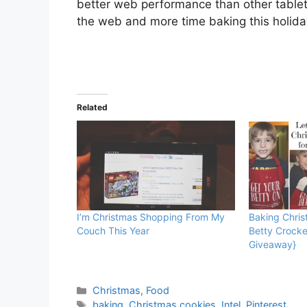
better web performance than other table
the web and more time baking this holid
Related
I’m Christmas Shopping From My
Baking Chris
Couch This Year
Betty Crocke
Giveaway}
Categories
Christmas
,
Food
Tags
baking
,
Christmas cookies
,
Intel
,
Pinterest