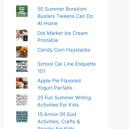
50 Summer Boredom
Busters Tweens Can Do
At Home
Dot Marker Ice Cream
Printable
Candy Corn Haystacks
School Car Line Etiquette
101
Apple Pie Flavored
Yogurt Parfaits
25 Fun Summer Writing
Activities For Kids
15 Armor Of God
Activities, Crafts &
Snacks For Kids