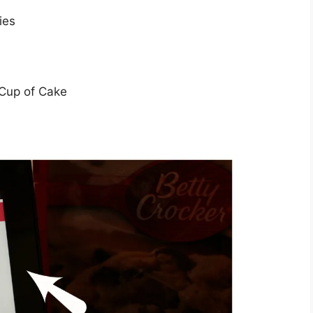
ies
Cup of Cake