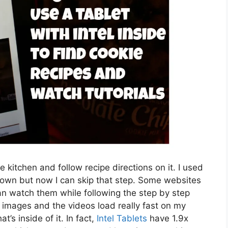
he kitchen and follow recipe directions on it. I used
t down but now I can skip that step. Some websites
can watch them while following the step by step
ear images and the videos load really fast on my
t’s inside of it. In fact,
Intel Tablets
have 1.9x