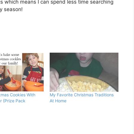
ts which means I can spend less time searching
ay season!
tmas Cookies With
My Favorite Christmas Traditions
r {Prize Pack
At Home