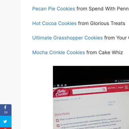
Pecan Pie Cookies
from Spend With Penn
Hot Cocoa Cookies
from Glorious Treats
Ultimate Grasshopper Cookies
from Your 
Mocha Crinkle Cookies
from Cake Whiz
24