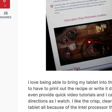
2
26
SHARES
I love being able to bring my tablet into t
to have to print out the recipe or write i
even provide quick video tutorials and I 
directions as I watch. I like the crisp, cl
tablet all because of the Intel processor tha