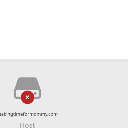
akingtimeformommy.com
Host