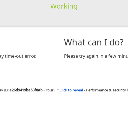
Working
What can I do?
y time-out error.
Please try again in a few minu
ay ID:
a26d9419be53f8ab
•
Your IP:
Click to reveal
•
Performance & security 