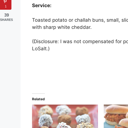
Service:
1
39
Toasted potato or challah buns, small, sl
SHARES
with sharp white cheddar.
(Disclosure: I was not compensated for po
LoSalt.)
Related