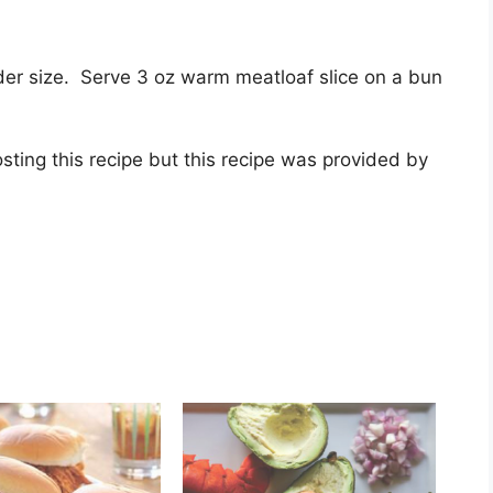
ider size. Serve 3 oz warm meatloaf slice on a bun
sting this recipe but this recipe was provided by