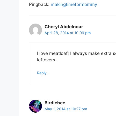
Pingback:
makingtimeformommy
Cheryl Abdelnour
April 28, 2014 at 10:09 pm
I love meatloaf! I always make extra 
leftovers.
Reply
Birdiebee
May 1, 2014 at 10:27 pm