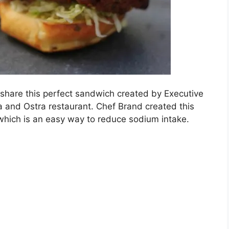
share this perfect sandwich created by Executive
 and Ostra restaurant. Chef Brand created this
 which is an easy way to reduce sodium intake.