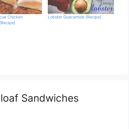
ecue Chicken
Lobster Guacamole {Recipe}
{Recipe}
tloaf Sandwiches