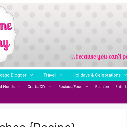
cago Blogger
Travel
Holidays & Celebrations
al Needs
Crafts/DIY
Recipes/Food
Fashion
Enter