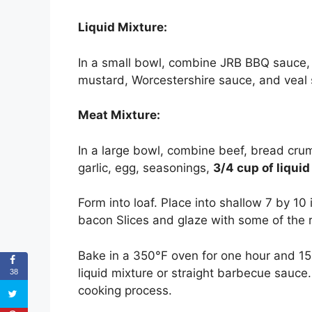
Liquid Mixture:
In a small bowl, combine JRB BBQ sauce, 
mustard, Worcestershire sauce, and veal 
Meat Mixture:
In a large bowl, combine beef, bread crum
garlic, egg, seasonings,
3/4 cup of liqui
Form into loaf. Place into shallow 7 by 10 i
bacon Slices and glaze with some of the r
Bake in a 350°F oven for one hour and 15
liquid mixture or straight barbecue sauce
38
cooking process.