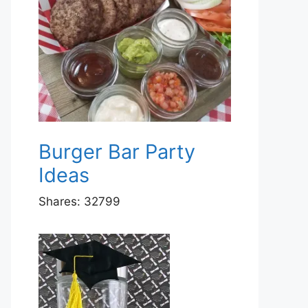
Burger Bar Party
Ideas
Shares:
32799