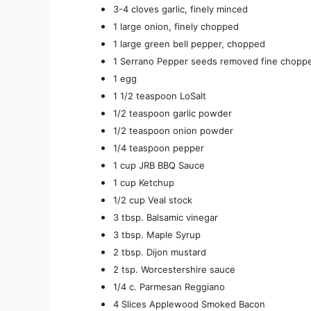
3-4 cloves garlic, finely minced
1 large onion, finely chopped
1 large green bell pepper, chopped
1 Serrano Pepper seeds removed fine chopp
1 egg
1 1/2 teaspoon LoSalt
1/2 teaspoon garlic powder
1/2 teaspoon onion powder
1/4 teaspoon pepper
1 cup JRB BBQ Sauce
1 cup Ketchup
1/2 cup Veal stock
3 tbsp. Balsamic vinegar
3 tbsp. Maple Syrup
2 tbsp. Dijon mustard
2 tsp. Worcestershire sauce
1/4 c. Parmesan Reggiano
4 Slices Applewood Smoked Bacon