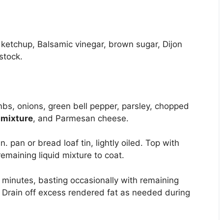
ketchup, Balsamic vinegar, brown sugar, Dijon
stock.
bs, onions, green bell pepper, parsley, chopped
d mixture
, and Parmesan cheese.
n. pan or bread loaf tin, lightly oiled. Top with
emaining liquid mixture to coat.
 minutes, basting occasionally with remaining
. Drain off excess rendered fat as needed during