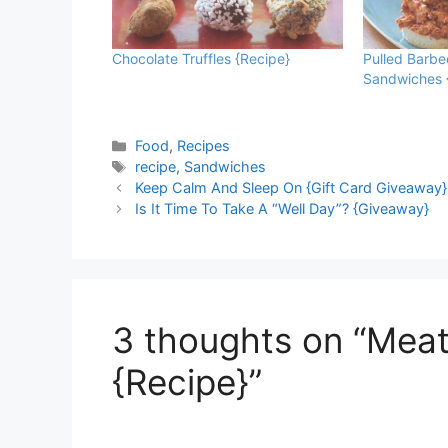
Chocolate Truffles {Recipe}
Pulled Barb
Sandwiches 
Categories
Food
,
Recipes
Tags
recipe
,
Sandwiches
Keep Calm And Sleep On {Gift Card Giveaway}
Is It Time To Take A “Well Day”? {Giveaway}
3 thoughts on “Mea
{Recipe}”