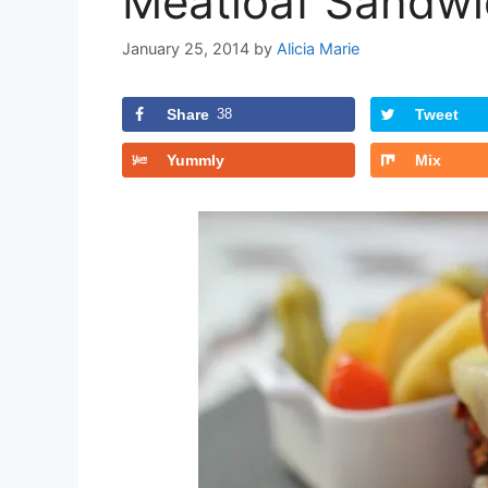
Meatloaf Sandwi
January 25, 2014
by
Alicia Marie
Share
38
Tweet
Yummly
Mix