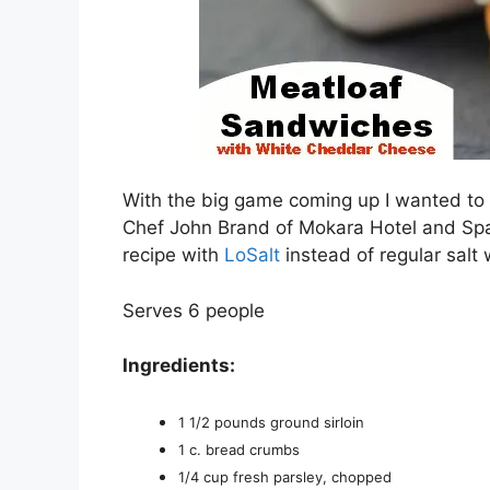
With the big game coming up I wanted to 
Chef John Brand of Mokara Hotel and Spa
recipe with
LoSalt
instead of regular salt
Serves 6 people
Ingredients:
1 1/2 pounds ground sirloin
1 c. bread crumbs
1/4 cup fresh parsley, chopped