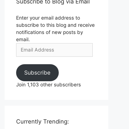
Subscribe to Blog via Email
Enter your email address to
subscribe to this blog and receive
notifications of new posts by
email.
Email
Address
Subscribe
Join 1,103 other subscribers
Currently Trending: