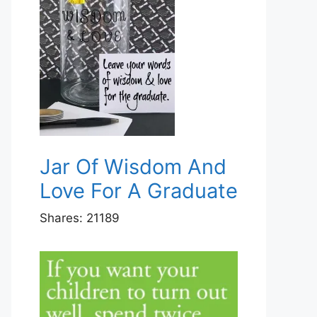
Jar Of Wisdom And
Love For A Graduate
Shares:
21189