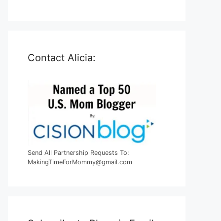
Contact Alicia:
Send All Partnership Requests To:
MakingTimeForMommy@gmail.com