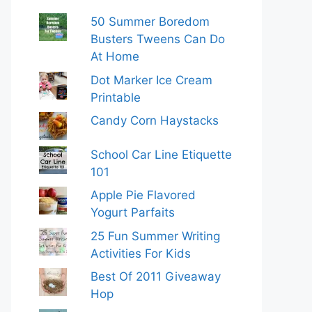
50 Summer Boredom
Busters Tweens Can Do
At Home
Dot Marker Ice Cream
Printable
Candy Corn Haystacks
School Car Line Etiquette
101
Apple Pie Flavored
Yogurt Parfaits
25 Fun Summer Writing
Activities For Kids
Best Of 2011 Giveaway
Hop