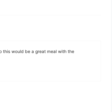
so this would be a great meal with the