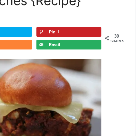
ches {Recipe}
Pin
1
39
SHARES
Email