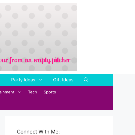
Party Ideas
Gift Ideas
tainment
Tech
Sports
Connect With Me: