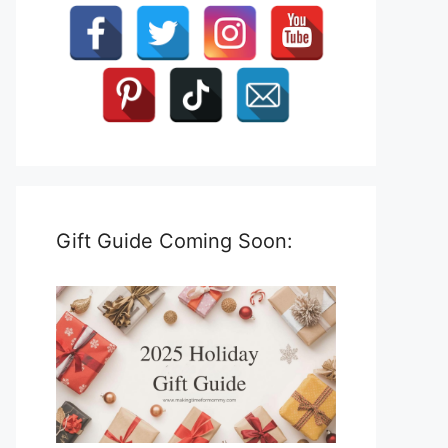
Gift Guide Coming Soon: