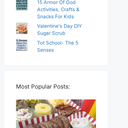
15 Armor Of God
Activities, Crafts &
Snacks For Kids
Valentine's Day DIY
Sugar Scrub
Tot School- The 5
Senses
Most Popular Posts: