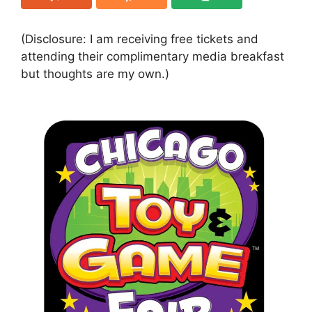
(Disclosure: I am receiving free tickets and
attending their complimentary media breakfast
but thoughts are my own.)