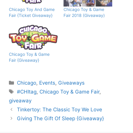
Chicago Toy And Game
Chicago Toy & Game
Fair {Ticket Giveaway}
Fair 2018 (Giveaway)
Chicago Toy & Game
Fair {Giveaway}
Categories
Chicago
,
Events
,
Giveaways
Tags
#CHItag
,
Chicago Toy & Game Fair
,
giveaway
Tinkertoy: The Classic Toy We Love
Giving The Gift Of Sleep {Giveaway}