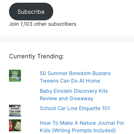
Subscribe
Join 1,103 other subscribers
Currently Trending:
50 Summer Boredom Busters
Tweens Can Do At Home
Baby Einstein Discovery Kits
Review and Giveaway
School Car Line Etiquette 101
How To Make A Nature Journal For
Kids {Writing Prompts Included}