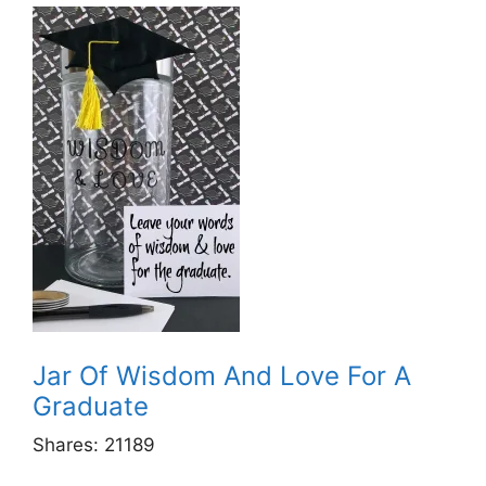
Jar Of Wisdom And Love For A
Graduate
Shares:
21189