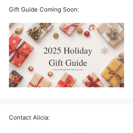
Gift Guide Coming Soon:
Contact Alicia: