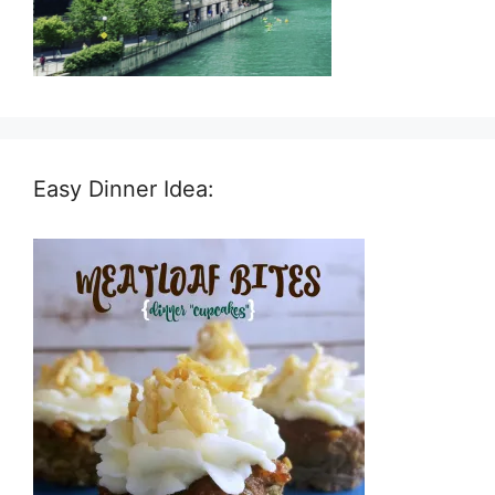
Easy Dinner Idea: