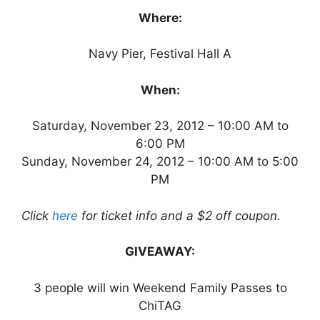
Where:
Navy Pier, Festival Hall A
When:
Saturday, November 23, 2012 – 10:00 AM to
6:00 PM
Sunday, November 24, 2012 – 10:00 AM to 5:00
PM
Click
here
for ticket info and a $2 off coupon.
GIVEAWAY:
3 people will win Weekend Family Passes to
ChiTAG