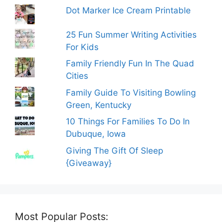
Dot Marker Ice Cream Printable
25 Fun Summer Writing Activities
For Kids
Family Friendly Fun In The Quad
Cities
Family Guide To Visiting Bowling
Green, Kentucky
10 Things For Families To Do In
Dubuque, Iowa
Giving The Gift Of Sleep
{Giveaway}
Most Popular Posts: