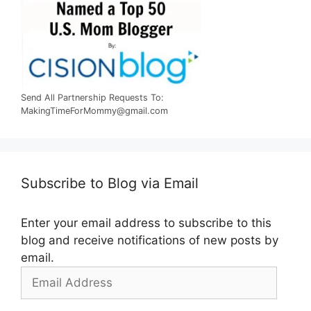
Send All Partnership Requests To:
MakingTimeForMommy@gmail.com
Subscribe to Blog via Email
Enter your email address to subscribe to this
blog and receive notifications of new posts by
email.
Email
Address