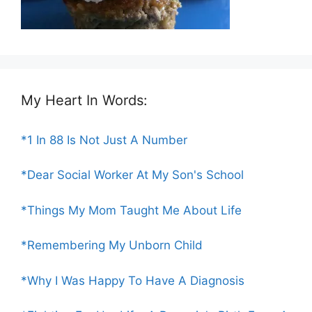
My Heart In Words:
*1 In 88 Is Not Just A Number
*Dear Social Worker At My Son's School
*Things My Mom Taught Me About Life
*Remembering My Unborn Child
*Why I Was Happy To Have A Diagnosis