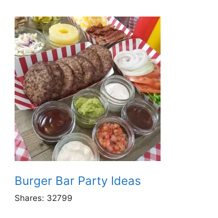
Burger Bar Party Ideas
Shares:
32799