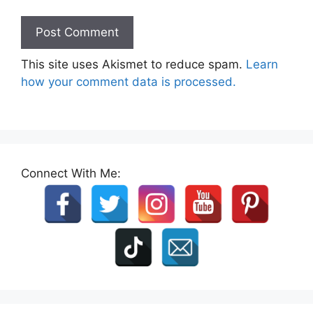
This site uses Akismet to reduce spam.
Learn
how your comment data is processed.
Connect With Me: