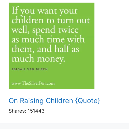
On Raising Children {Quote}
Shares:
151443