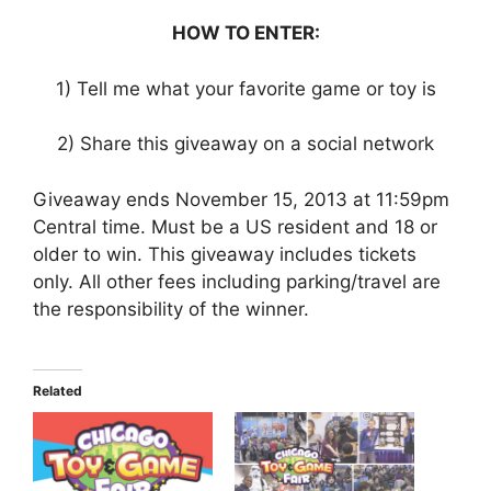
HOW TO ENTER:
1) Tell me what your favorite game or toy is
2) Share this giveaway on a social network
Giveaway ends November 15, 2013 at 11:59pm
Central time. Must be a US resident and 18 or
older to win. This giveaway includes tickets
only. All other fees including parking/travel are
the responsibility of the winner.
Related