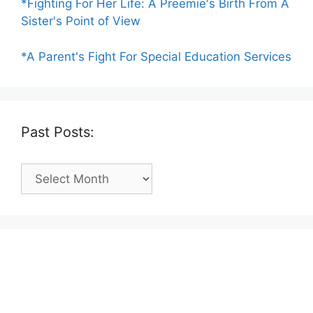
*Fighting For Her Life: A Preemie's Birth From A
Sister's Point of View
*A Parent's Fight For Special Education Services
Past Posts:
Past
Posts: