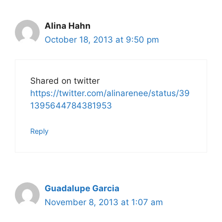
Alina Hahn
October 18, 2013 at 9:50 pm
Shared on twitter
https://twitter.com/alinarenee/status/39
1395644784381953
Reply
Guadalupe Garcia
November 8, 2013 at 1:07 am