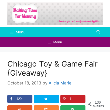
Skip
to
content
Menu
Menu
Chicago Toy & Game Fair
{Giveaway}
October 18, 2013
by
Alicia Marie
129
1
130
SHARES