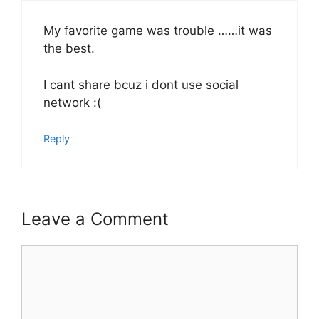
My favorite game was trouble ……it was
the best.
I cant share bcuz i dont use social
network :(
Reply
Leave a Comment
Comment