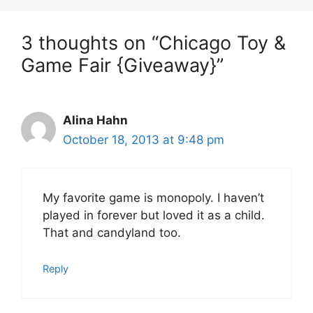
3 thoughts on “Chicago Toy &
Game Fair {Giveaway}”
Alina Hahn
October 18, 2013 at 9:48 pm
My favorite game is monopoly. I haven’t
played in forever but loved it as a child.
That and candyland too.
Reply