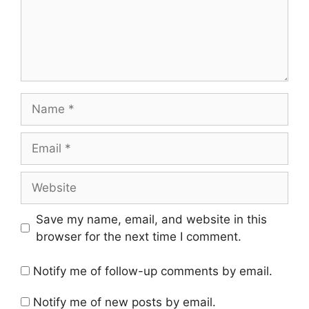
Name
Email
Website
Save my name, email, and website in this
browser for the next time I comment.
Notify me of follow-up comments by email.
Notify me of new posts by email.