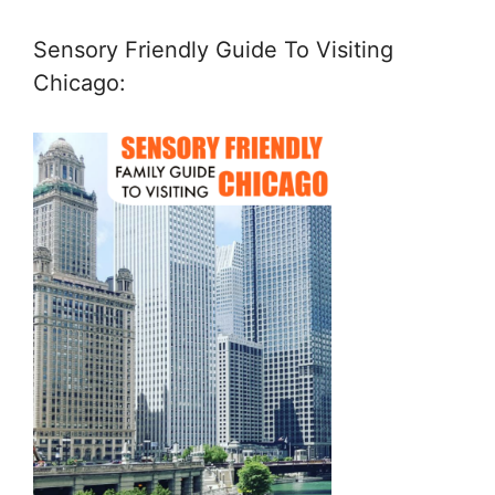
Sensory Friendly Guide To Visiting
Chicago: