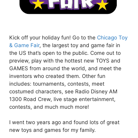
Kick off your holiday fun! Go to the
Chicago Toy
& Game Fair
, the largest toy and game fair in
the US that’s open to the public. Come out to
preview, play with the hottest new TOYS and
GAMES from around the world, and meet the
inventors who created them. Other fun
includes: tournaments, contests, meet
costumed characters, see Radio Disney AM
1300 Road Crew, live stage entertainment,
contests, and much much more!
I went two years ago and found lots of great
new toys and games for my family.