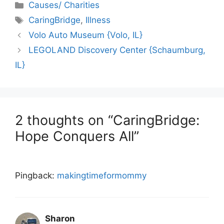
Categories
Causes/ Charities
Tags
CaringBridge
,
Illness
Volo Auto Museum {Volo, IL}
LEGOLAND Discovery Center {Schaumburg,
IL}
2 thoughts on “CaringBridge:
Hope Conquers All”
Pingback:
makingtimeformommy
Sharon