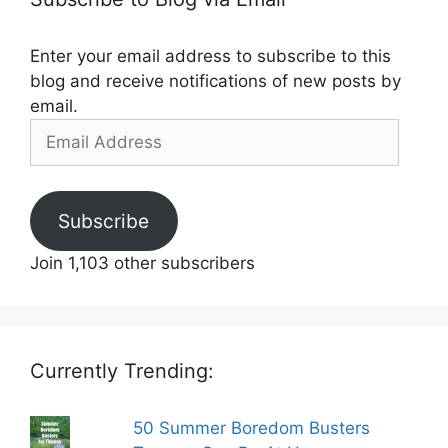
Enter your email address to subscribe to this
blog and receive notifications of new posts by
email.
Email
Address
Subscribe
Join 1,103 other subscribers
Currently Trending:
50 Summer Boredom Busters