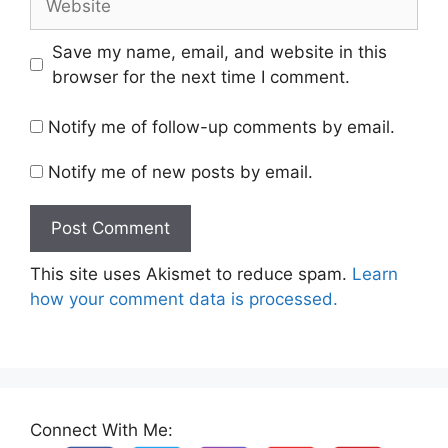
Save my name, email, and website in this
browser for the next time I comment.
Notify me of follow-up comments by email.
Notify me of new posts by email.
This site uses Akismet to reduce spam.
Learn
how your comment data is processed.
Connect With Me: