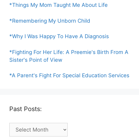
*Things My Mom Taught Me About Life
*Remembering My Unborn Child
*Why I Was Happy To Have A Diagnosis
*Fighting For Her Life: A Preemie's Birth From A
Sister's Point of View
*A Parent's Fight For Special Education Services
Past Posts:
Past
Posts: