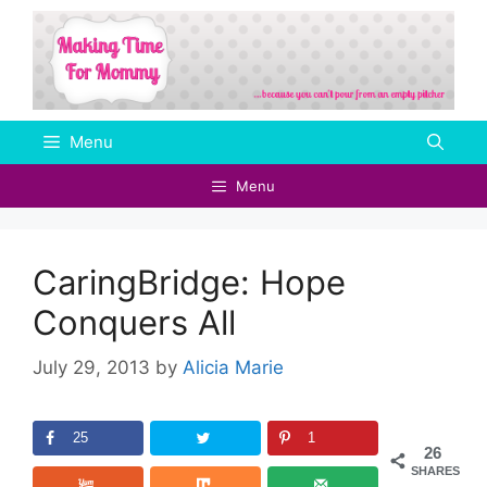
Skip
to
content
Menu
Menu
CaringBridge: Hope
Conquers All
July 29, 2013
by
Alicia Marie
25
1
26
SHARES