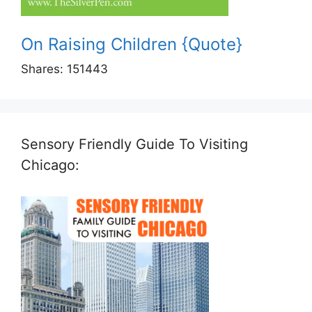
On Raising Children {Quote}
Shares:
151443
Sensory Friendly Guide To Visiting
Chicago: