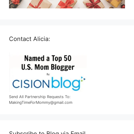
Contact Alicia:
Send All Partnership Requests To:
MakingTimeForMommy@gmail.com
Subscribe to Blog via Email