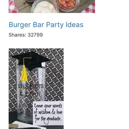
Burger Bar Party Ideas
Shares:
32799