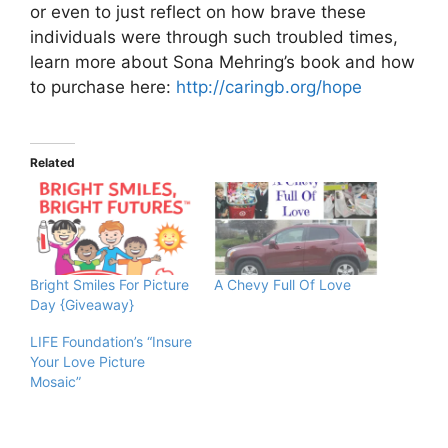
or even to just reflect on how brave these
individuals were through such troubled times,
learn more about Sona Mehring’s book and how
to purchase here:
http://caringb.org/hope
Related
Bright Smiles For Picture
A Chevy Full Of Love
Day {Giveaway}
LIFE Foundation’s “Insure
Your Love Picture
Mosaic”