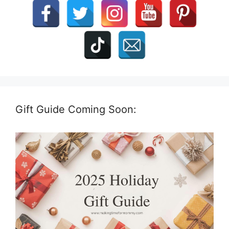
Gift Guide Coming Soon: