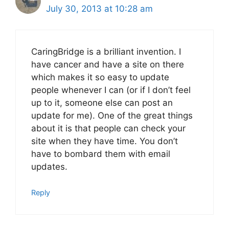
July 30, 2013 at 10:28 am
CaringBridge is a brilliant invention. I
have cancer and have a site on there
which makes it so easy to update
people whenever I can (or if I don’t feel
up to it, someone else can post an
update for me). One of the great things
about it is that people can check your
site when they have time. You don’t
have to bombard them with email
updates.
Reply