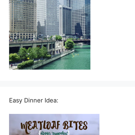
Easy Dinner Idea: