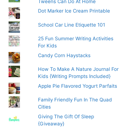
Tweens Can Do At Home
Dot Marker Ice Cream Printable
School Car Line Etiquette 101
25 Fun Summer Writing Activities
For Kids
Candy Corn Haystacks
How To Make A Nature Journal For
Kids {Writing Prompts Included}
Apple Pie Flavored Yogurt Parfaits
Family Friendly Fun In The Quad
Cities
Giving The Gift Of Sleep
{Giveaway}