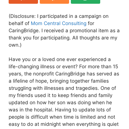
(Disclosure: I participated in a campaign on
behalf of
Mom Central Consulting
for
CaringBridge. I received a promotional item as a
thank you for participating. All thoughts are my
own.)
Have you or a loved one ever experienced a
life-changing illness or event? For more than 15
years, the nonprofit CaringBridge has served as
a lifeline of hope, bringing together families
struggling with illnesses and tragedies. One of
my friends used it to keep friends and family
updated on how her son was doing when he
was in the hospital. Having to update lots of
people is difficult when time is limited and not
easy to do at midnight when everything is quiet