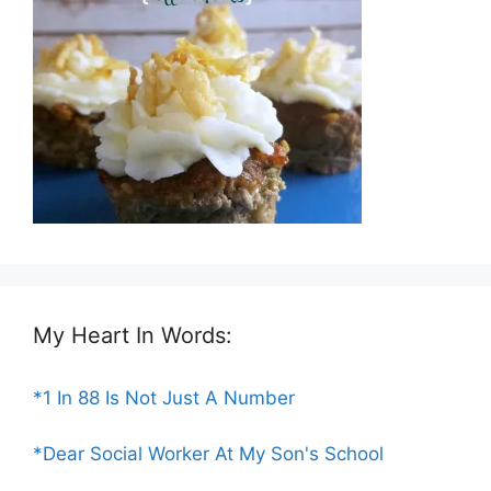
My Heart In Words:
*1 In 88 Is Not Just A Number
*Dear Social Worker At My Son's School