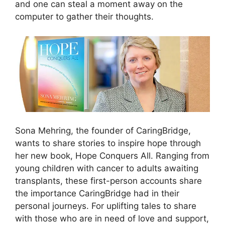
and one can steal a moment away on the
computer to gather their thoughts.
Sona Mehring, the founder of CaringBridge,
wants to share stories to inspire hope through
her new book, Hope Conquers All. Ranging from
young children with cancer to adults awaiting
transplants, these first-person accounts share
the importance CaringBridge had in their
personal journeys. For uplifting tales to share
with those who are in need of love and support,