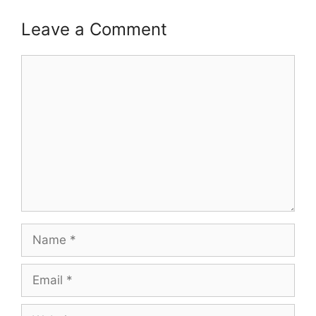
Leave a Comment
Comment
Name
Email
Website