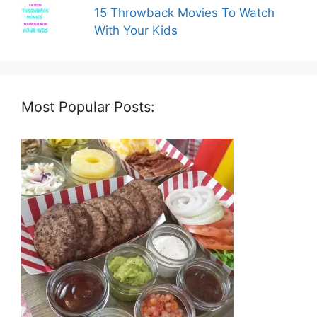
15 Throwback Movies To Watch
With Your Kids
Most Popular Posts: