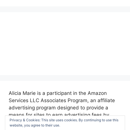
Alicia Marie is a participant in the Amazon
Services LLC Associates Program, an affiliate
advertising program designed to provide a
means for sites to earn advertising fees by
Privacy & Cookies: This site uses cookies. By continuing to use this
advertising and linking to amazon.com.
website, you agree to their use.