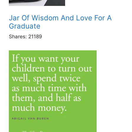
Jar Of Wisdom And Love For A
Graduate
Shares:
21189