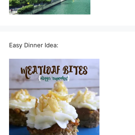
Easy Dinner Idea: