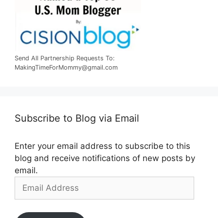
Send All Partnership Requests To:
MakingTimeForMommy@gmail.com
Subscribe to Blog via Email
Enter your email address to subscribe to this
blog and receive notifications of new posts by
email.
Email
Address