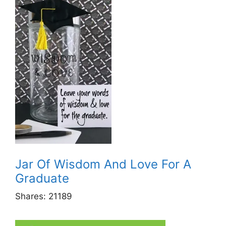
Jar Of Wisdom And Love For A
Graduate
Shares:
21189