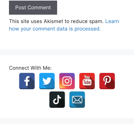
This site uses Akismet to reduce spam.
Learn
how your comment data is processed.
Connect With Me: