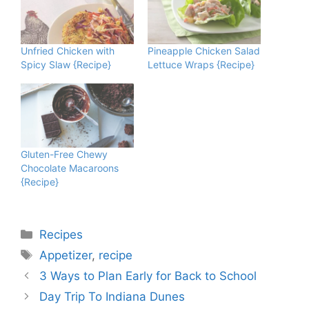
Unfried Chicken with
Pineapple Chicken Salad
Spicy Slaw {Recipe}
Lettuce Wraps {Recipe}
Gluten-Free Chewy
Chocolate Macaroons
{Recipe}
Categories
Recipes
Tags
Appetizer
,
recipe
3 Ways to Plan Early for Back to School
Day Trip To Indiana Dunes