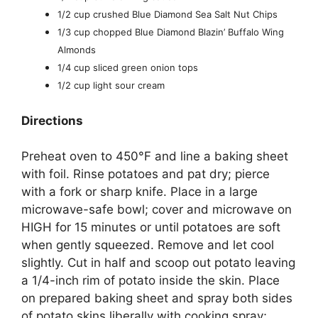
1/2 cup crushed Blue Diamond Sea Salt Nut Chips
1/3 cup chopped Blue Diamond Blazin’ Buffalo Wing
Almonds
1/4 cup sliced green onion tops
1/2 cup light sour cream
Directions
Preheat oven to 450°F and line a baking sheet
with foil. Rinse potatoes and pat dry; pierce
with a fork or sharp knife. Place in a large
microwave-safe bowl; cover and microwave on
HIGH for 15 minutes or until potatoes are soft
when gently squeezed. Remove and let cool
slightly. Cut in half and scoop out potato leaving
a 1/4-inch rim of potato inside the skin. Place
on prepared baking sheet and spray both sides
of potato skins liberally with cooking spray;