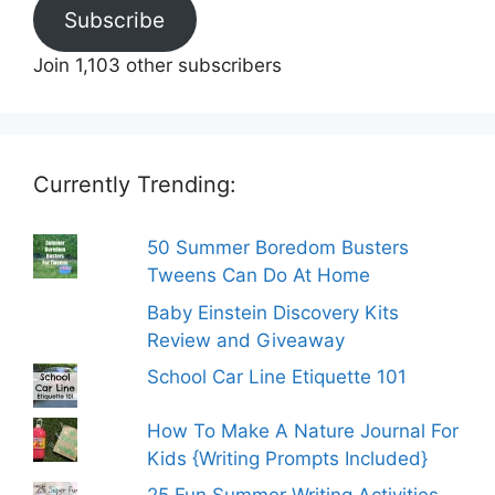
Subscribe
Join 1,103 other subscribers
Currently Trending:
50 Summer Boredom Busters
Tweens Can Do At Home
Baby Einstein Discovery Kits
Review and Giveaway
School Car Line Etiquette 101
How To Make A Nature Journal For
Kids {Writing Prompts Included}