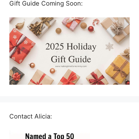
Gift Guide Coming Soon:
Contact Alicia: