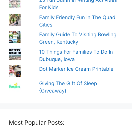
25 Fun Summer Writing Activities
For Kids
Family Friendly Fun In The Quad
Cities
Family Guide To Visiting Bowling
Green, Kentucky
10 Things For Families To Do In
Dubuque, Iowa
Dot Marker Ice Cream Printable
Giving The Gift Of Sleep
{Giveaway}
Most Popular Posts: