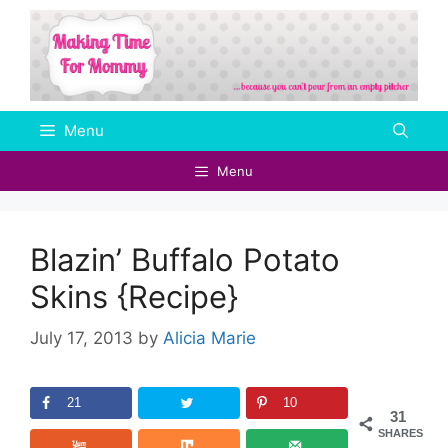
Skip
to
content
Menu
Menu
Blazin’ Buffalo Potato
Skins {Recipe}
July 17, 2013
by
Alicia Marie
21
10
31
SHARES