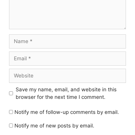
Name
Email
Website
Save my name, email, and website in this
browser for the next time I comment.
Notify me of follow-up comments by email.
Notify me of new posts by email.