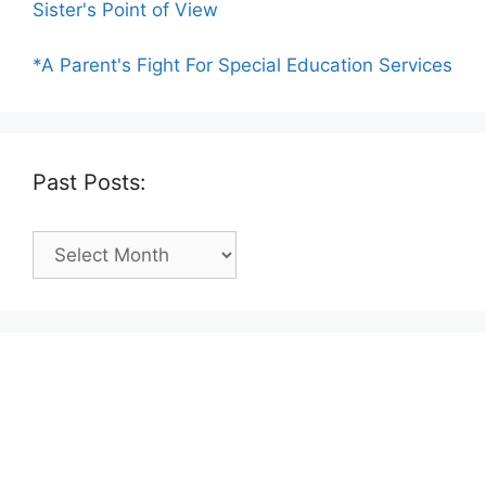
Sister's Point of View
*A Parent's Fight For Special Education Services
Past Posts:
Past
Posts: