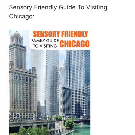
Sensory Friendly Guide To Visiting
Chicago: