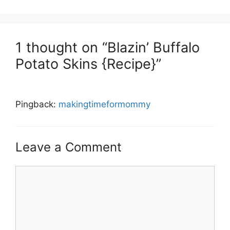
1 thought on “Blazin’ Buffalo
Potato Skins {Recipe}”
Pingback:
makingtimeformommy
Leave a Comment
Comment