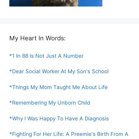
My Heart In Words:
*1 In 88 Is Not Just A Number
*Dear Social Worker At My Son's School
*Things My Mom Taught Me About Life
*Remembering My Unborn Child
*Why I Was Happy To Have A Diagnosis
*Fighting For Her Life: A Preemie's Birth From A