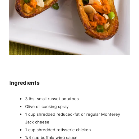
Ingredients
3 lbs. small russet potatoes
Olive oil cooking spray
1 cup shredded reduced-fat or regular Monterey
Jack cheese
1 cup shredded rotisserie chicken
1/4 cup buffalo wing sauce