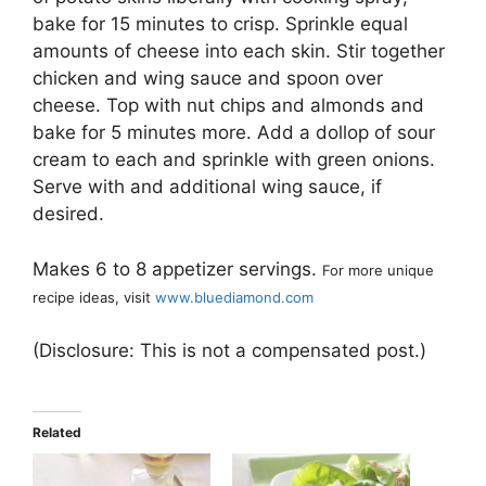
bake for 15 minutes to crisp. Sprinkle equal
amounts of cheese into each skin. Stir together
chicken and wing sauce and spoon over
cheese. Top with nut chips and almonds and
bake for 5 minutes more. Add a dollop of sour
cream to each and sprinkle with green onions.
Serve with and additional wing sauce, if
desired.
Makes 6 to 8 appetizer servings.
For more unique
recipe ideas, visit
www.bluediamond.com
(Disclosure: This is not a compensated post.)
Related