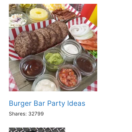
Burger Bar Party Ideas
Shares:
32799