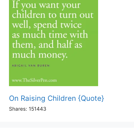
On Raising Children {Quote}
Shares:
151443