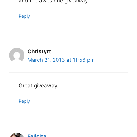
and the awesome giveaway
Reply
Christyrt
March 21, 2013 at 11:56 pm
Great giveaway.
Reply
Felicita