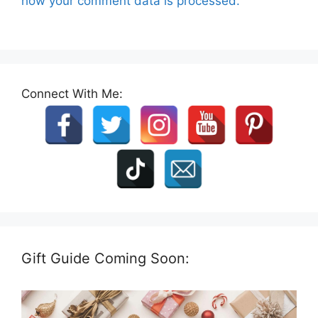
how your comment data is processed.
Connect With Me:
Gift Guide Coming Soon: