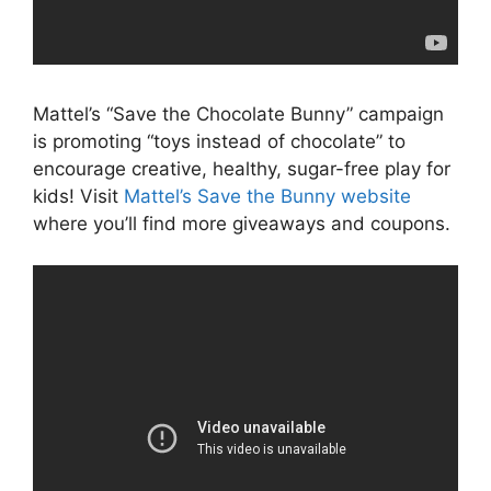
Mattel’s “Save the Chocolate Bunny” campaign
is promoting “toys instead of chocolate” to
encourage creative, healthy, sugar-free play for
kids! Visit
Mattel’s Save the Bunny website
where you’ll find more giveaways and coupons.