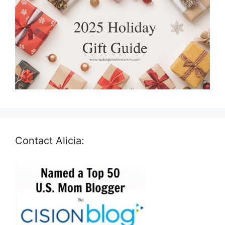
Contact Alicia: