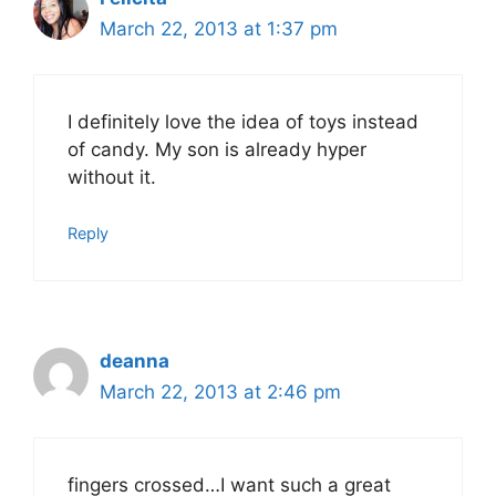
March 22, 2013 at 1:37 pm
I definitely love the idea of toys instead
of candy. My son is already hyper
without it.
Reply
deanna
March 22, 2013 at 2:46 pm
fingers crossed…I want such a great