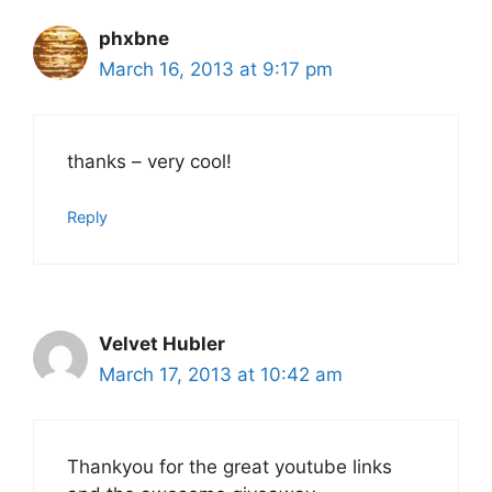
phxbne
March 16, 2013 at 9:17 pm
thanks – very cool!
Reply
Velvet Hubler
March 17, 2013 at 10:42 am
Thankyou for the great youtube links