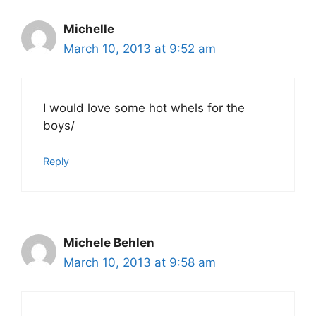
Michelle
March 10, 2013 at 9:52 am
I would love some hot whels for the
boys/
Reply
Michele Behlen
March 10, 2013 at 9:58 am