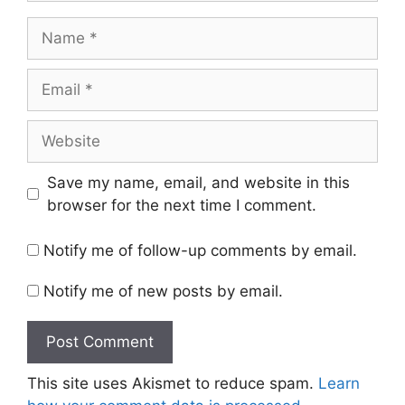
Name
Email
Website
Save my name, email, and website in this
browser for the next time I comment.
Notify me of follow-up comments by email.
Notify me of new posts by email.
This site uses Akismet to reduce spam.
Learn