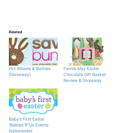
Related
Hot Wheels & Barbies
Fannie May Easter
{Giveaway}
Chocolate Gift Basket
Review & Giveaway
Baby’s First Easter
(Babies”R”Us Events
Nationwide)