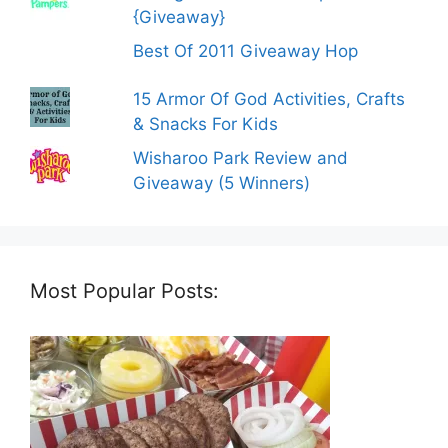
{Giveaway}
Best Of 2011 Giveaway Hop
15 Armor Of God Activities, Crafts
& Snacks For Kids
Wisharoo Park Review and
Giveaway (5 Winners)
Most Popular Posts: