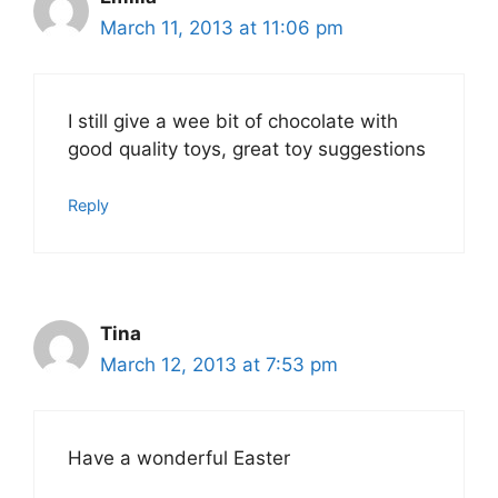
March 11, 2013 at 11:06 pm
I still give a wee bit of chocolate with
good quality toys, great toy suggestions
Reply
Tina
March 12, 2013 at 7:53 pm
Have a wonderful Easter