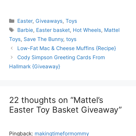
Categories
Easter
,
Giveaways
,
Toys
Tags
Barbie
,
Easter basket
,
Hot Wheels
,
Mattel
Toys
,
Save The Bunny
,
toys
Low-Fat Mac & Cheese Muffins {Recipe}
Cody Simpson Greeting Cards From
Hallmark {Giveaway}
22 thoughts on “Mattel’s
Easter Toy Basket Giveaway”
Pingback:
makingtimeformommy