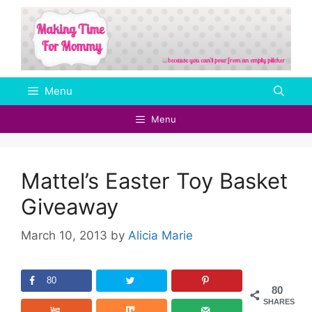
Skip
to
content
Menu
Menu
Mattel’s Easter Toy Basket
Giveaway
March 10, 2013
by
Alicia Marie
80
80
SHARES