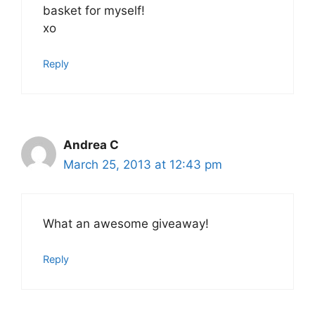
basket for myself!
xo
Reply
Andrea C
March 25, 2013 at 12:43 pm
What an awesome giveaway!
Reply