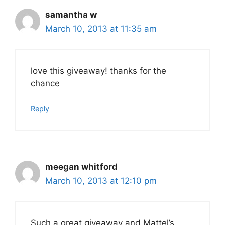
samantha w
March 10, 2013 at 11:35 am
love this giveaway! thanks for the
chance
Reply
meegan whitford
March 10, 2013 at 12:10 pm
Such a great giveaway and Mattel’s