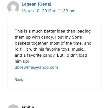
Lagean (Gena)
March 10, 2013 at 11:33 pm
This is a much better idea than loading
them up with candy. I put my Son’s
baskets together, most of the time, and
I’d fill it with his favorite toys, music…
and a favorite candy. But I didn’t load
him up!
ubrewme@yahoo.com
Reply
Emilia