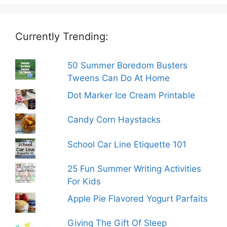
Currently Trending:
50 Summer Boredom Busters
Tweens Can Do At Home
Dot Marker Ice Cream Printable
Candy Corn Haystacks
School Car Line Etiquette 101
25 Fun Summer Writing Activities
For Kids
Apple Pie Flavored Yogurt Parfaits
Giving The Gift Of Sleep