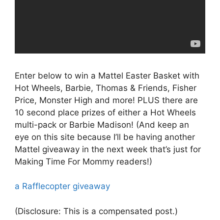
Enter below to win a Mattel Easter Basket with
Hot Wheels, Barbie, Thomas & Friends, Fisher
Price, Monster High and more! PLUS there are
10 second place prizes of either a Hot Wheels
multi-pack or Barbie Madison! (And keep an
eye on this site because I’ll be having another
Mattel giveaway in the next week that’s just for
Making Time For Mommy readers!)
a Rafflecopter giveaway
(Disclosure: This is a compensated post.)