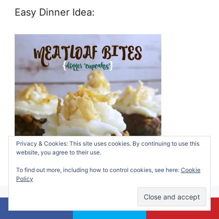
Easy Dinner Idea:
Privacy & Cookies: This site uses cookies. By continuing to use this
website, you agree to their use.
To find out more, including how to control cookies, see here:
Cookie
Policy
My Heart In Words: