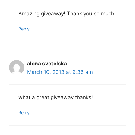
Amazing giveaway! Thank you so much!
Reply
alena svetelska
March 10, 2013 at 9:36 am
what a great giveaway thanks!
Reply