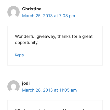
Christina
March 25, 2013 at 7:08 pm
Wonderful giveaway, thanks for a great
opportunity.
Reply
jodi
March 28, 2013 at 11:05 am