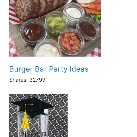
Burger Bar Party Ideas
Shares:
32799