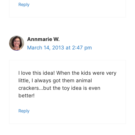
Reply
Annmarie W.
March 14, 2013 at 2:47 pm
I love this idea! When the kids were very
little, I always got them animal
crackers…but the toy idea is even
better!
Reply