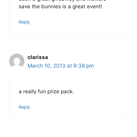
save the bunnies is a great event!
Reply
clarissa
March 10, 2013 at 9:38 pm
a really fun prize pack.
Reply