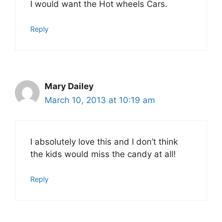
I would want the Hot wheels Cars.
Reply
Mary Dailey
March 10, 2013 at 10:19 am
I absolutely love this and I don’t think
the kids would miss the candy at all!
Reply