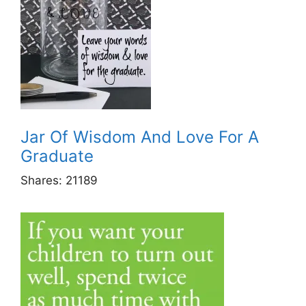
Jar Of Wisdom And Love For A
Graduate
Shares:
21189