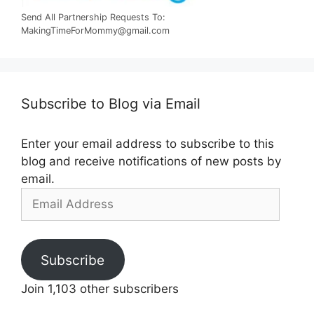
Send All Partnership Requests To:
MakingTimeForMommy@gmail.com
Subscribe to Blog via Email
Enter your email address to subscribe to this
blog and receive notifications of new posts by
email.
Email
Address
Subscribe
Join 1,103 other subscribers