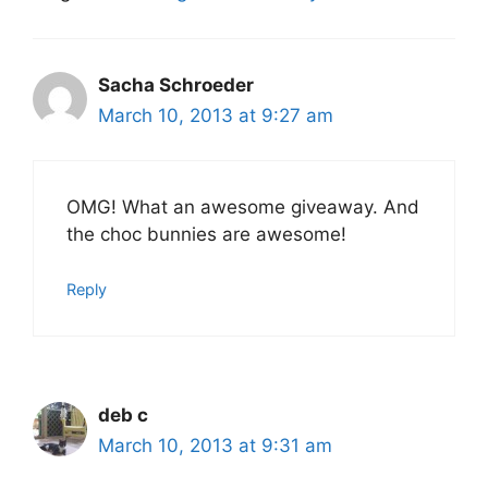
Sacha Schroeder
March 10, 2013 at 9:27 am
OMG! What an awesome giveaway. And
the choc bunnies are awesome!
Reply
deb c
March 10, 2013 at 9:31 am