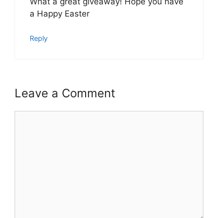
What a great giveaway! Hope you have
a Happy Easter
Reply
Leave a Comment
Comment