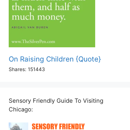
On Raising Children {Quote}
Shares:
151443
Sensory Friendly Guide To Visiting
Chicago: