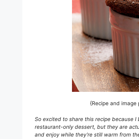
{Recipe and image
So excited to share this recipe because I
restaurant-only dessert, but they are act
and enjoy while they’re still warm from th