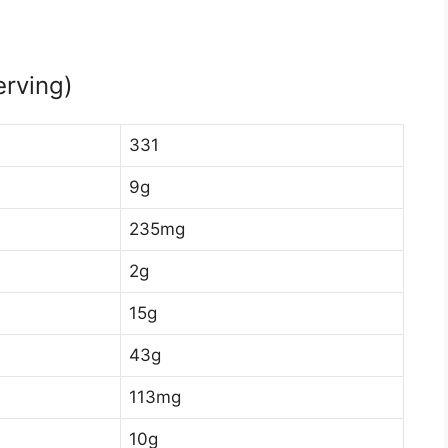
erving)
331
9g
235mg
2g
15g
43g
113mg
10g