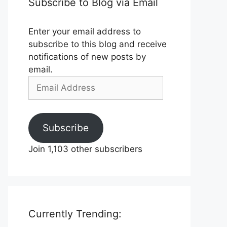
Subscribe to Blog via Email
Enter your email address to
subscribe to this blog and receive
notifications of new posts by
email.
Email
Address
Subscribe
Join 1,103 other subscribers
Currently Trending: