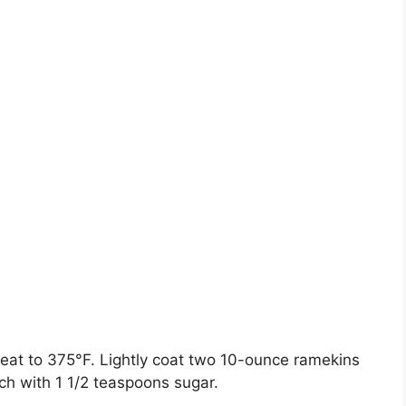
eat to 375°F. Lightly coat two 10-ounce ramekins
ach with 1 1/2 teaspoons sugar.