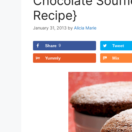
Chocolate Souffl
Recipe}
January 31, 2013
by
Alicia Marie
Share
9
Tweet
Yummly
Mix