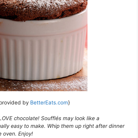
 provided by
BetterEats.com
}
 LOVE chocolate! Soufflés may look like a
ually easy to make. Whip them up right after dinner
e oven. Enjoy!