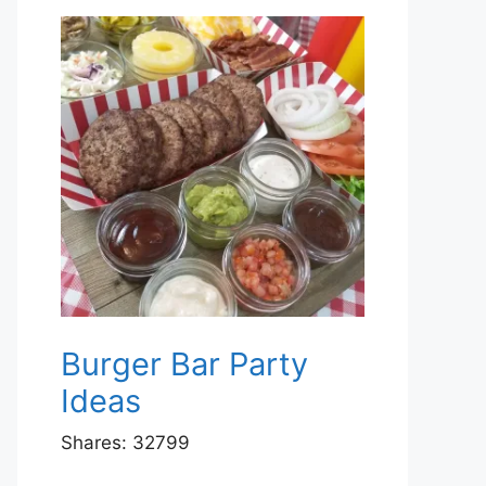
Burger Bar Party
Ideas
Shares:
32799