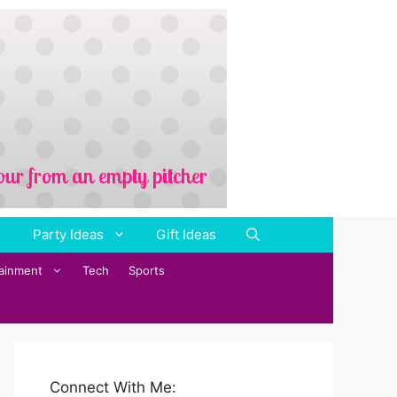
Party Ideas
Gift Ideas
tainment
Tech
Sports
Connect With Me: