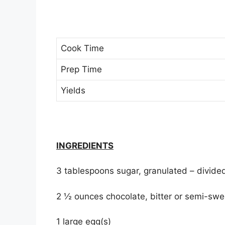
Cook Time
Prep Time
Yields
INGREDIENTS
3 tablespoons sugar, granulated – divide
2 ½ ounces chocolate, bitter or semi-sw
1 large egg(s)