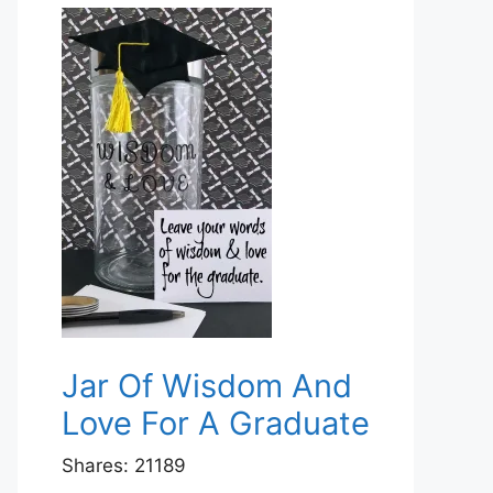
Jar Of Wisdom And
Love For A Graduate
Shares:
21189