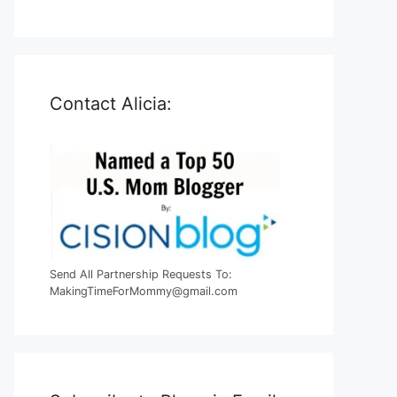
Contact Alicia:
Send All Partnership Requests To:
MakingTimeForMommy@gmail.com