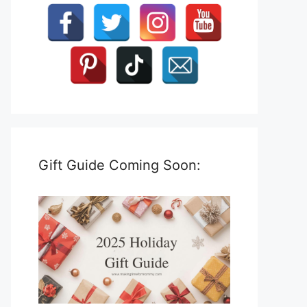
Gift Guide Coming Soon: