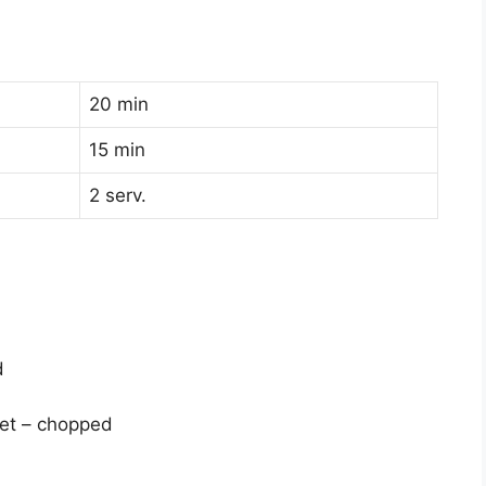
20 min
15 min
2 serv.
d
eet – chopped