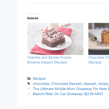
Related
Cherries and Berries Frozen
Chocolate Ch
Brownie Dessert {Recipe}
{Recipe}
Categories
Recipes
Tags
chocolate
,
Chocolate Dessert
,
dessert
,
recipe
The Ultimate Mobile Mom Giveaway For New 
Bianchi Ride-On Car Giveaway {$239 ARV}