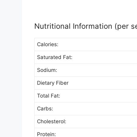
Nutritional Information (per s
Calories:
Saturated Fat:
Sodium:
Dietary Fiber
Total Fat:
Carbs:
Cholesterol:
Protein: