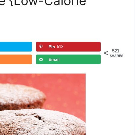
é {Low-Calorie
Pin
512
521
SHARES
Email