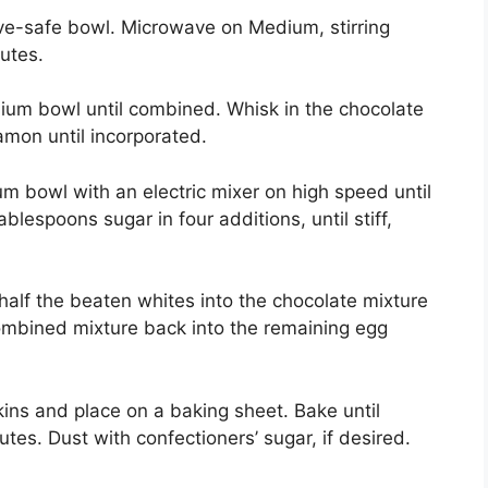
e-safe bowl. Microwave on Medium, stirring
utes.
m bowl until combined. Whisk in the chocolate
amon until incorporated.
 bowl with an electric mixer on high speed until
blespoons sugar in four additions, until stiff,
alf the beaten whites into the chocolate mixture
 combined mixture back into the remaining egg
s and place on a baking sheet. Bake until
utes. Dust with confectioners’ sugar, if desired.