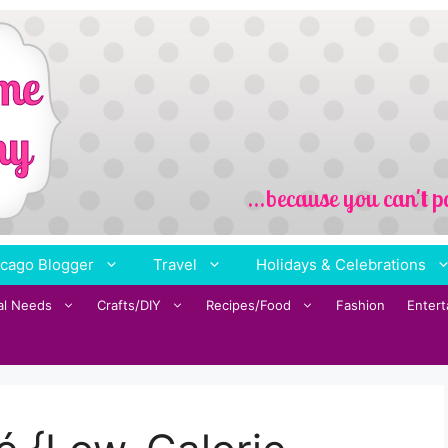
cago Blogger
Travel
Holidays & Celebrations
al Needs
Crafts/DIY
Recipes/Food
Fashion
Enter