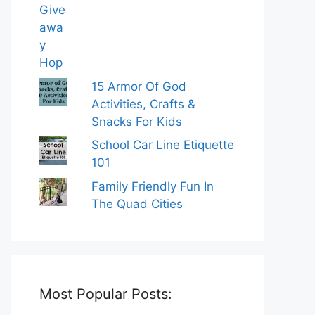
15 Armor Of God
Activities, Crafts &
Snacks For Kids
School Car Line Etiquette
101
Family Friendly Fun In
The Quad Cities
Most Popular Posts: