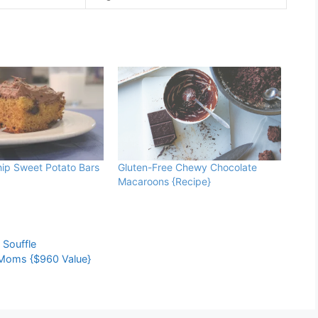
ip Sweet Potato Bars
Gluten-Free Chewy Chocolate
Macaroons {Recipe}
,
Souffle
Moms {$960 Value}