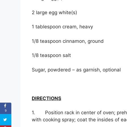
2 large egg white(s)
1 tablespoon cream, heavy
1/8 teaspoon cinnamon, ground
1/8 teaspoon salt
Sugar, powdered – as garnish, optional
DIRECTIONS
9
1. Position rack in center of oven; preh
with cooking spray; coat the insides of e