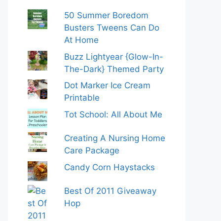
50 Summer Boredom
Busters Tweens Can Do
At Home
Buzz Lightyear {Glow-In-
The-Dark} Themed Party
Dot Marker Ice Cream
Printable
Tot School: All About Me
Creating A Nursing Home
Care Package
Candy Corn Haystacks
Best Of 2011 Giveaway
Hop