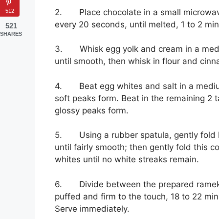
2. Place chocolate in a small microwav
512
every 20 seconds, until melted, 1 to 2 min
521
SHARES
3. Whisk egg yolk and cream in a mediu
until smooth, then whisk in flour and cinn
4. Beat egg whites and salt in a medium
soft peaks form. Beat in the remaining 2 ta
glossy peaks form.
5. Using a rubber spatula, gently fold h
until fairly smooth; then gently fold this
whites until no white streaks remain.
6. Divide between the prepared ramekin
puffed and firm to the touch, 18 to 22 min
Serve immediately.