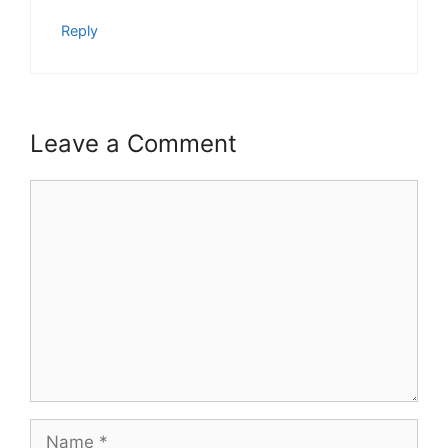
Reply
Leave a Comment
Comment
Name