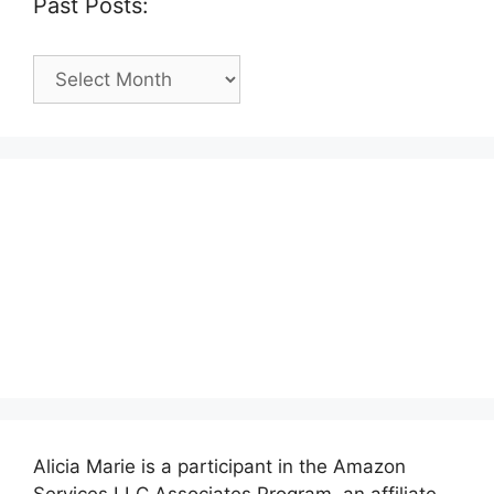
Past Posts:
Past
Posts:
Alicia Marie is a participant in the Amazon
Services LLC Associates Program, an affiliate