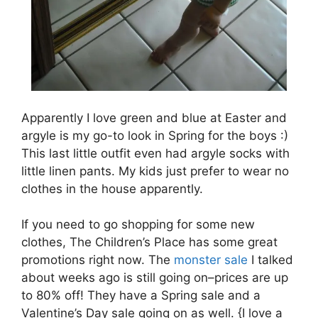
Apparently I love green and blue at Easter and
argyle is my go-to look in Spring for the boys :)
This last little outfit even had argyle socks with
little linen pants. My kids just prefer to wear no
clothes in the house apparently.
If you need to go shopping for some new
clothes, The Children’s Place has some great
promotions right now. The
monster sale
I talked
about weeks ago is still going on–prices are up
to 80% off! They have a Spring sale and a
Valentine’s Day sale going on as well. {I love a