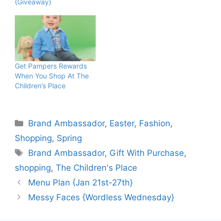
{Giveaway}
Get Pampers Rewards
When You Shop At The
Children’s Place
Categories
Brand Ambassador
,
Easter
,
Fashion
,
Shopping
,
Spring
Tags
Brand Ambassador
,
Gift With Purchase
,
shopping
,
The Children's Place
Menu Plan {Jan 21st-27th}
Messy Faces {Wordless Wednesday}