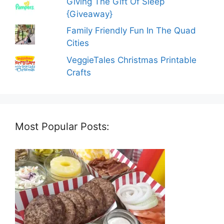
Giving The Gift Of Sleep
{Giveaway}
Family Friendly Fun In The Quad
Cities
VeggieTales Christmas Printable
Crafts
Most Popular Posts: