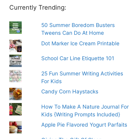
Currently Trending:
50 Summer Boredom Busters
Tweens Can Do At Home
Dot Marker Ice Cream Printable
School Car Line Etiquette 101
25 Fun Summer Writing Activities
For Kids
Candy Corn Haystacks
How To Make A Nature Journal For
Kids {Writing Prompts Included}
Apple Pie Flavored Yogurt Parfaits