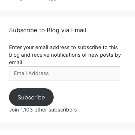
Subscribe to Blog via Email
Enter your email address to subscribe to this
blog and receive notifications of new posts by
email.
Email
Address
Subscribe
Join 1,103 other subscribers