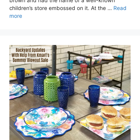
brown and had the name of a well-known
children’s store embossed on it. At the …
Read
more