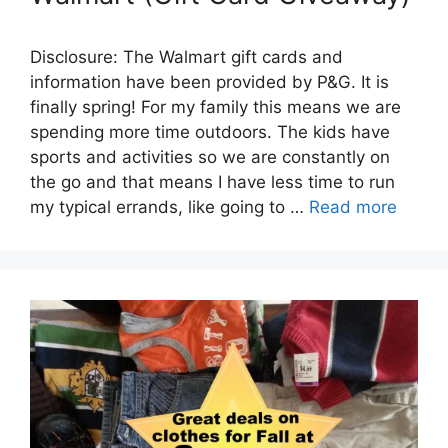
Disclosure: The Walmart gift cards and
information have been provided by P&G. It is
finally spring! For my family this means we are
spending more time outdoors. The kids have
sports and activities so we are constantly on
the go and that means I have less time to run
my typical errands, like going to …
Read more