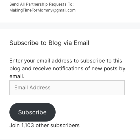
Send All Partnership Requests To:
MakingTimeForMommy@gmail.com
Subscribe to Blog via Email
Enter your email address to subscribe to this
blog and receive notifications of new posts by
email.
Email
Address
Subscribe
Join 1,103 other subscribers