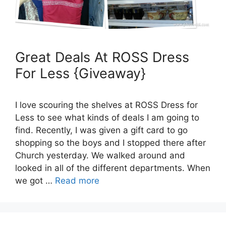
Great Deals At ROSS Dress
For Less {Giveaway}
I love scouring the shelves at ROSS Dress for
Less to see what kinds of deals I am going to
find. Recently, I was given a gift card to go
shopping so the boys and I stopped there after
Church yesterday. We walked around and
looked in all of the different departments. When
we got …
Read more