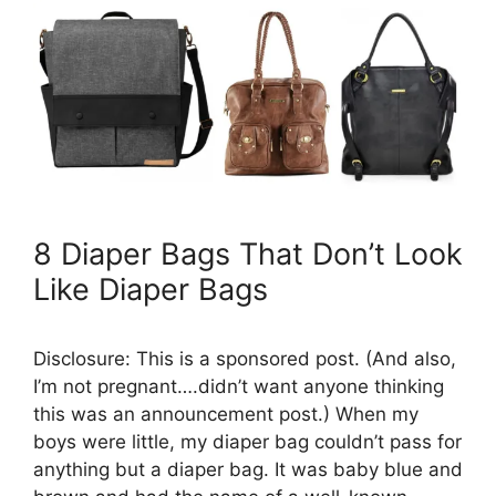
8 Diaper Bags That Don’t Look
Like Diaper Bags
Disclosure: This is a sponsored post. (And also,
I’m not pregnant….didn’t want anyone thinking
this was an announcement post.) When my
boys were little, my diaper bag couldn’t pass for
anything but a diaper bag. It was baby blue and