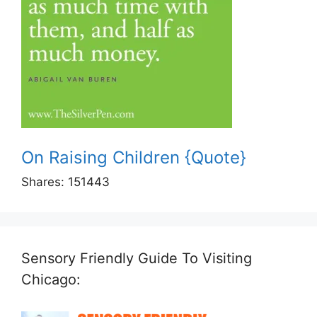
On Raising Children {Quote}
Shares:
151443
Sensory Friendly Guide To Visiting
Chicago: