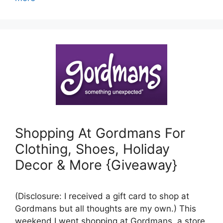
Shopping At Gordmans For
Clothing, Shoes, Holiday
Decor & More {Giveaway}
(Disclosure: I received a gift card to shop at
Gordmans but all thoughts are my own.) This
weekend I went shopping at Gordmans, a store