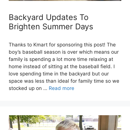
Backyard Updates To
Brighten Summer Days
Thanks to Kmart for sponsoring this post! The
boy’s baseball season is over which means our
family is spending a lot more time relaxing at
home instead of sitting at the baseball field. I
love spending time in the backyard but our
space was less than ideal for family time so we
stocked up on …
Read more