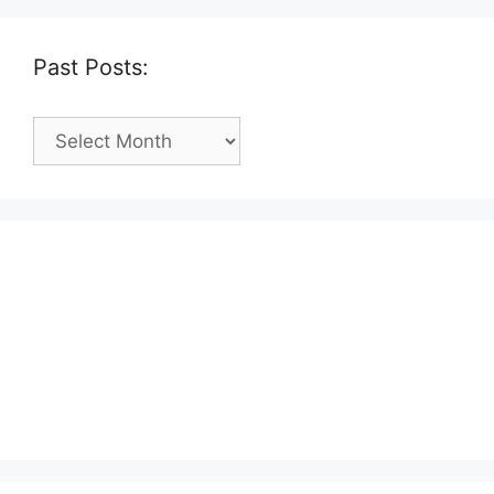
Past Posts:
Past
Posts: