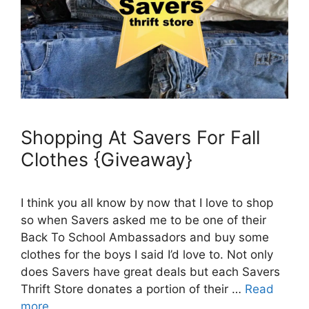
Shopping At Savers For Fall
Clothes {Giveaway}
I think you all know by now that I love to shop
so when Savers asked me to be one of their
Back To School Ambassadors and buy some
clothes for the boys I said I’d love to. Not only
does Savers have great deals but each Savers
Thrift Store donates a portion of their …
Read
more