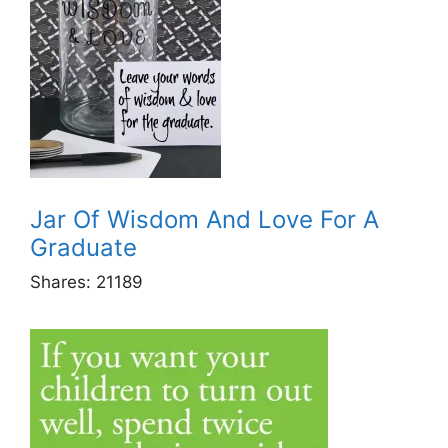
Jar Of Wisdom And Love For A
Graduate
Shares:
21189