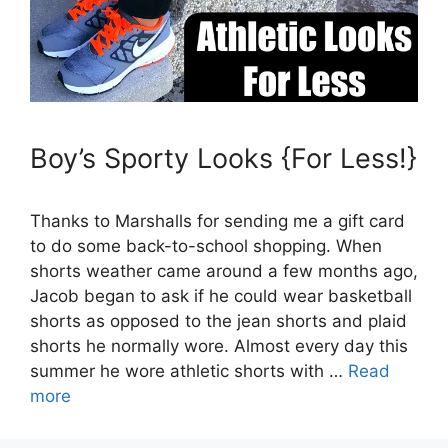
Boy’s Sporty Looks {For Less!}
Thanks to Marshalls for sending me a gift card
to do some back-to-school shopping. When
shorts weather came around a few months ago,
Jacob began to ask if he could wear basketball
shorts as opposed to the jean shorts and plaid
shorts he normally wore. Almost every day this
summer he wore athletic shorts with …
Read
more