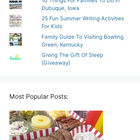
10 Things For Families To Do In
Dubuque, Iowa
25 Fun Summer Writing Activities
For Kids
Family Guide To Visiting Bowling
Green, Kentucky
Giving The Gift Of Sleep
{Giveaway}
Most Popular Posts: