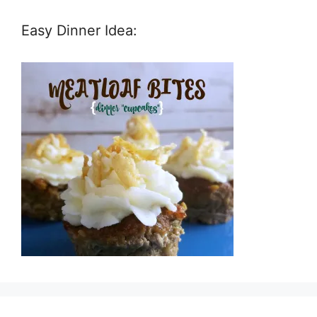
Easy Dinner Idea: