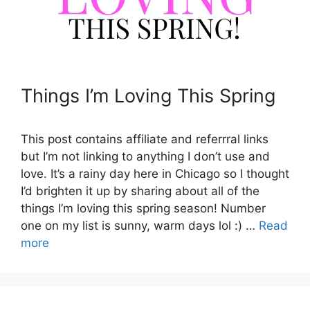
Things I’m Loving This Spring
This post contains affiliate and referrral links
but I’m not linking to anything I don’t use and
love. It’s a rainy day here in Chicago so I thought
I’d brighten it up by sharing about all of the
things I’m loving this spring season! Number
one on my list is sunny, warm days lol :) …
Read
more