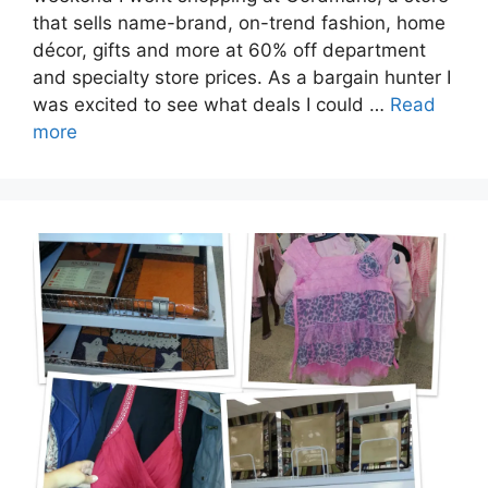
that sells name-brand, on-trend fashion, home
décor, gifts and more at 60% off department
and specialty store prices. As a bargain hunter I
was excited to see what deals I could …
Read
more