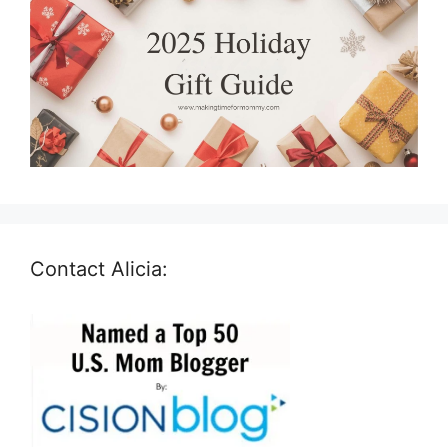
Contact Alicia: