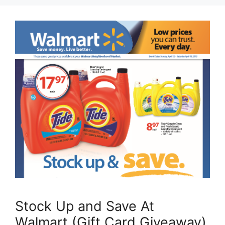
Stock Up and Save At
Walmart (Gift Card Giveaway)