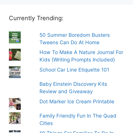
Currently Trending:
50 Summer Boredom Busters
Tweens Can Do At Home
How To Make A Nature Journal For
Kids {Writing Prompts Included}
School Car Line Etiquette 101
Baby Einstein Discovery Kits
Review and Giveaway
Dot Marker Ice Cream Printable
Family Friendly Fun In The Quad
Cities