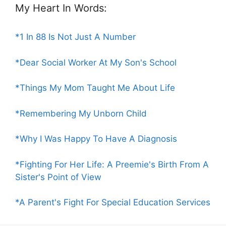
My Heart In Words:
*1 In 88 Is Not Just A Number
*Dear Social Worker At My Son's School
*Things My Mom Taught Me About Life
*Remembering My Unborn Child
*Why I Was Happy To Have A Diagnosis
*Fighting For Her Life: A Preemie's Birth From A
Sister's Point of View
*A Parent's Fight For Special Education Services