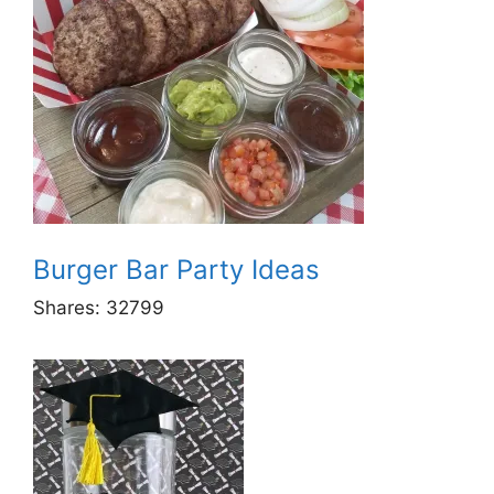
Burger Bar Party Ideas
Shares:
32799