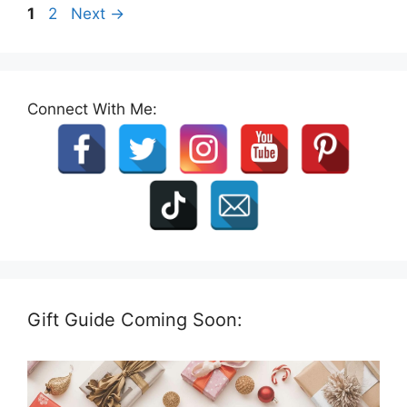
Page
Page
1
2
Next
→
Connect With Me:
Gift Guide Coming Soon: