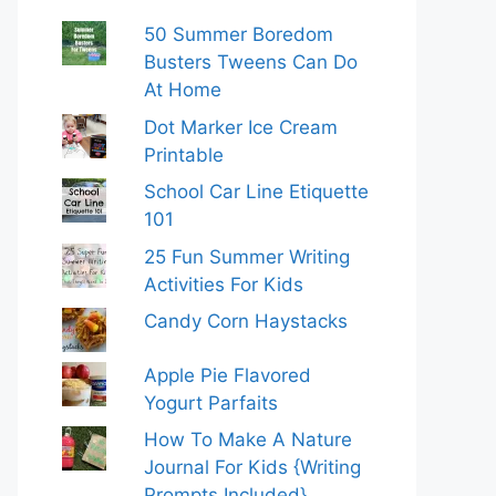
50 Summer Boredom
Busters Tweens Can Do
At Home
Dot Marker Ice Cream
Printable
School Car Line Etiquette
101
25 Fun Summer Writing
Activities For Kids
Candy Corn Haystacks
Apple Pie Flavored
Yogurt Parfaits
How To Make A Nature
Journal For Kids {Writing
Prompts Included}