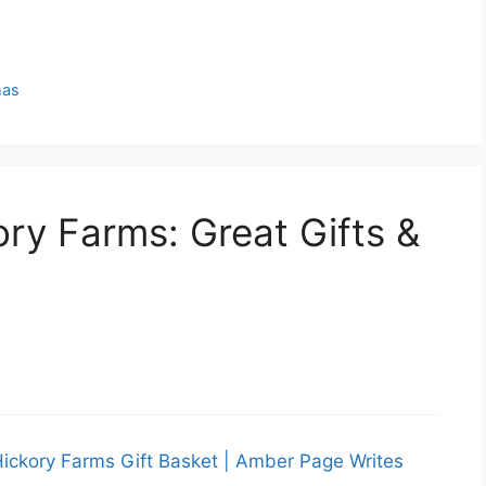
mas
ory Farms: Great Gifts &
Hickory Farms Gift Basket | Amber Page Writes