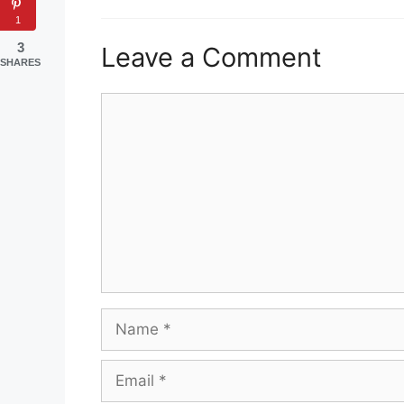
1
3
Leave a Comment
SHARES
Comment
Name
Email