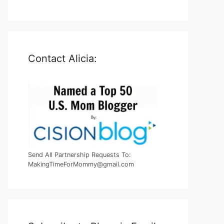
Contact Alicia:
Send All Partnership Requests To:
MakingTimeForMommy@gmail.com