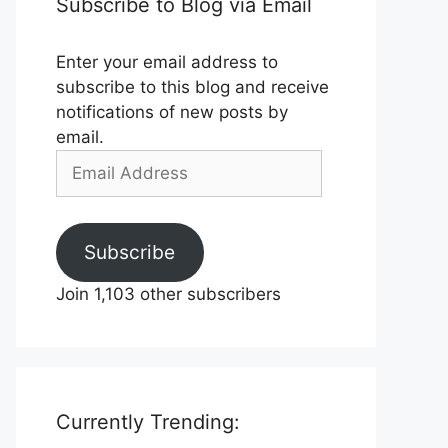
Subscribe to Blog via Email
Enter your email address to
subscribe to this blog and receive
notifications of new posts by
email.
Email
Address
Subscribe
Join 1,103 other subscribers
Currently Trending: