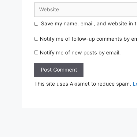
Website
Save my name, email, and website in t
Notify me of follow-up comments by em
Notify me of new posts by email.
This site uses Akismet to reduce spam.
L