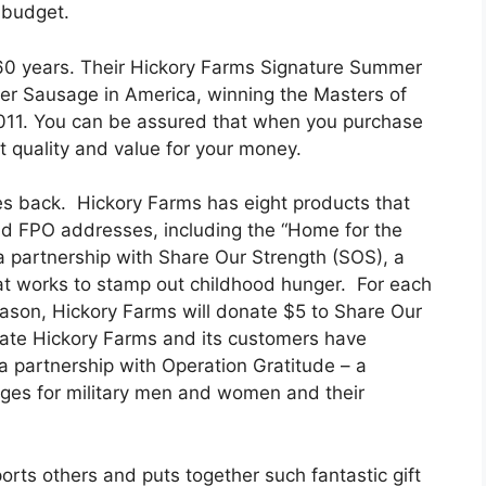
 budget.
60 years. Their Hickory Farms Signature Summer
r Sausage in America, winning the Masters of
2011. You can be assured that when you purchase
 quality and value for your money.
es back. Hickory Farms has eight products that
and FPO addresses, including the “Home for the
a partnership with Share Our Strength (SOS), a
hat works to stamp out childhood hunger. For each
season, Hickory Farms will donate $5 to Share Our
ate Hickory Farms and its customers have
a partnership with Operation Gratitude – a
ages for military men and women and their
rts others and puts together such fantastic gift