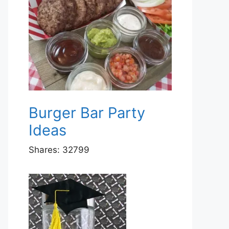
Burger Bar Party
Ideas
Shares:
32799