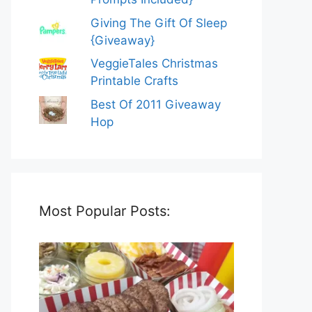
Giving The Gift Of Sleep
{Giveaway}
VeggieTales Christmas
Printable Crafts
Best Of 2011 Giveaway
Hop
Most Popular Posts: