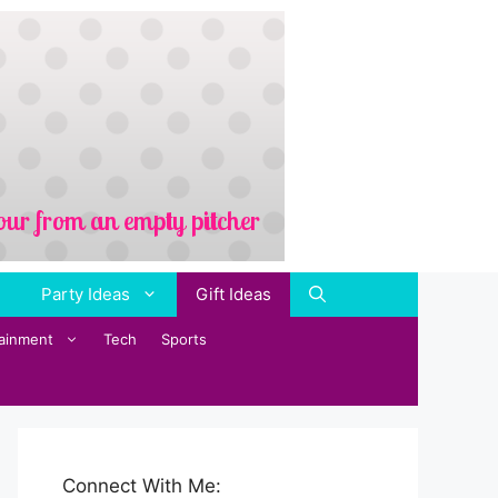
Party Ideas
Gift Ideas
tainment
Tech
Sports
Connect With Me: