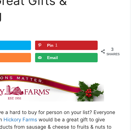
reat Gifts &
g
Pin
1
3
SHARES
Email
 a hard to buy for person on your list? Everyone
om
Hickory Farms
would be a great gift to give
oducts from sausage & cheese to fruits & nuts to