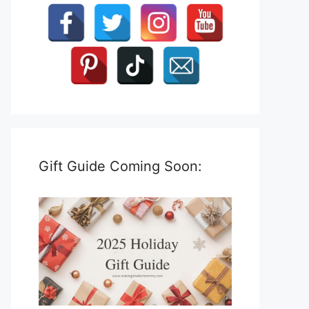
Gift Guide Coming Soon: