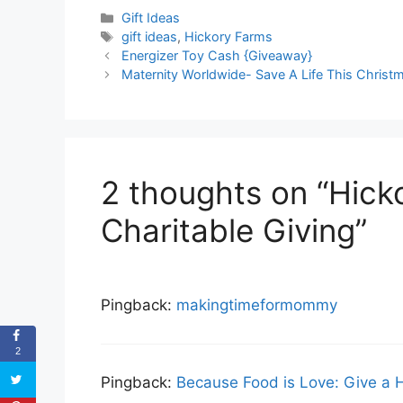
Categories
Gift Ideas
Tags
gift ideas
,
Hickory Farms
Energizer Toy Cash {Giveaway}
Maternity Worldwide- Save A Life This Christ
2 thoughts on “Hick
Charitable Giving”
Pingback:
makingtimeformommy
2
Pingback:
Because Food is Love: Give a 