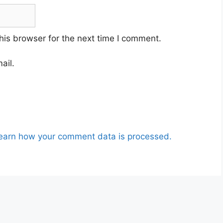
his browser for the next time I comment.
ail.
earn how your comment data is processed.