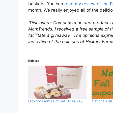
baskets. You can
read my review of the P
month. We really enjoyed all of the delicio
(Disclosure: Compensation and products 
MomTrends. I received a free sample of th
facilitate a giveaway. The opinions expre
indicative of the opinions of Hickory Farm
Related
Hickory Farms Gift Set Giveaway
National Fall