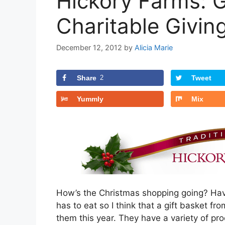
Hickory Farms: G
Charitable Givin
December 12, 2012
by
Alicia Marie
Share
2
Tweet
Yummly
Mix
How’s the Christmas shopping going? Have
has to eat so I think that a gift basket fr
them this year. They have a variety of pr