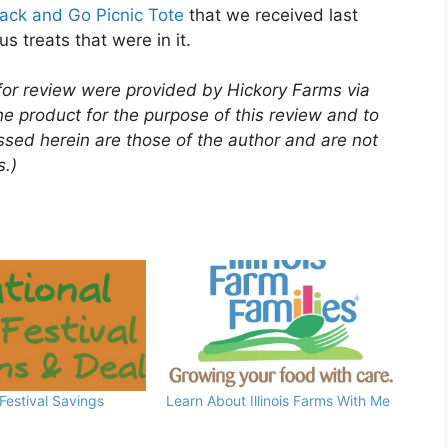
ack and Go Picnic Tote
that we received last
us treats that were in it.
for review were provided by Hickory Farms via
e product for the purpose of this review and to
ssed herein are those of the author and are not
s
.)
 Festival Savings
Learn About Illinois Farms With Me