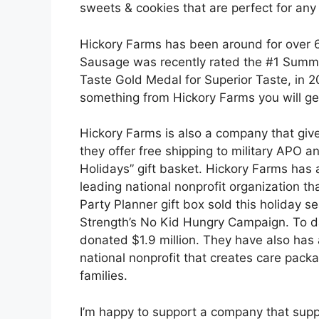
sweets & cookies that are perfect for any
Hickory Farms has been around for over 
Sausage was recently rated the #1 Summe
Taste Gold Medal for Superior Taste, in 
something from Hickory Farms you will get
Hickory Farms is also a company that giv
they offer free shipping to military APO 
Holidays” gift basket. Hickory Farms has 
leading national nonprofit organization t
Party Planner gift box sold this holiday 
Strength’s No Kid Hungry Campaign. To d
donated $1.9 million. They have also has 
national nonprofit that creates care pack
families.
I’m happy to support a company that suppo