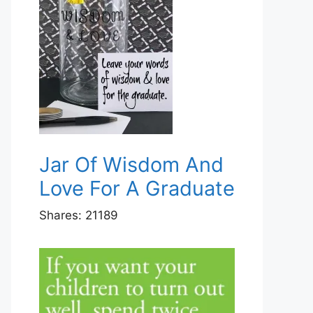
Jar Of Wisdom And
Love For A Graduate
Shares:
21189