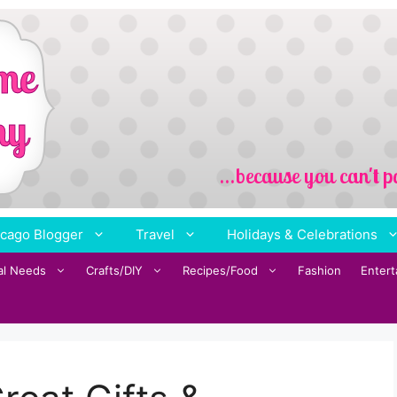
cago Blogger
Travel
Holidays & Celebrations
al Needs
Crafts/DIY
Recipes/Food
Fashion
Enter