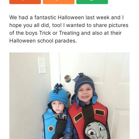
We had a fantastic Halloween last week and I
hope you all did, too! I wanted to share pictures
of the boys Trick or Treating and also at their
Halloween school parades.