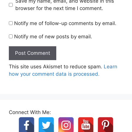
Save my name, email, and website in this
browser for the next time I comment.
Notify me of follow-up comments by email.
Notify me of new posts by email.
This site uses Akismet to reduce spam.
Learn
how your comment data is processed.
Connect With Me: