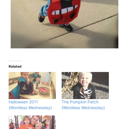
Related
Halloween 2011
The Pumpkin Patch
{Wordless Wednesday}
{Wordless Wednesday}