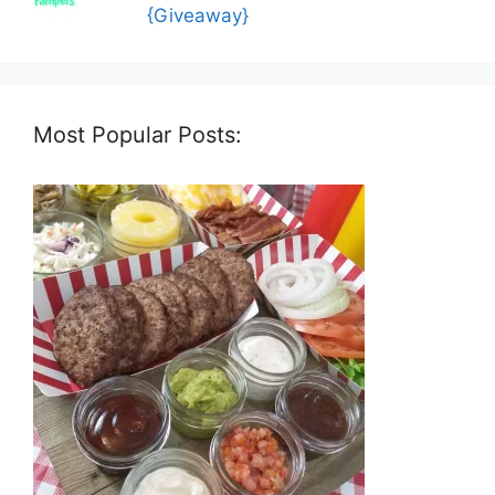
{Giveaway}
Most Popular Posts: