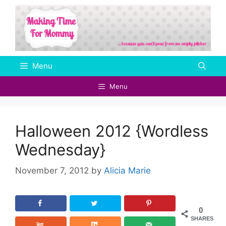
Skip
to
content
Menu
Menu
Halloween 2012 {Wordless
Wednesday}
November 7, 2012
by
Alicia Marie
0
SHARES