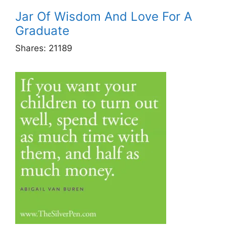
Jar Of Wisdom And Love For A
Graduate
Shares:
21189