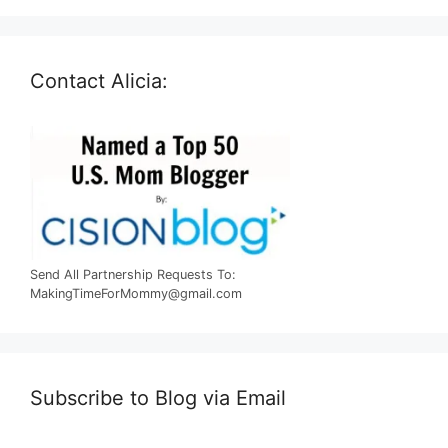
Contact Alicia:
Send All Partnership Requests To:
MakingTimeForMommy@gmail.com
Subscribe to Blog via Email