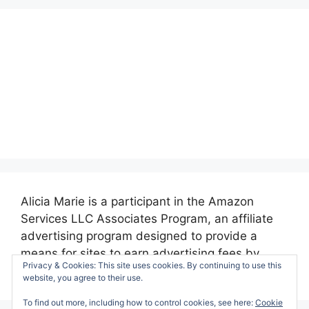
Alicia Marie is a participant in the Amazon
Services LLC Associates Program, an affiliate
advertising program designed to provide a
means for sites to earn advertising fees by
Privacy & Cookies: This site uses cookies. By continuing to use this
advertising and linking to amazon.com.
website, you agree to their use.
To find out more, including how to control cookies, see here:
Cookie