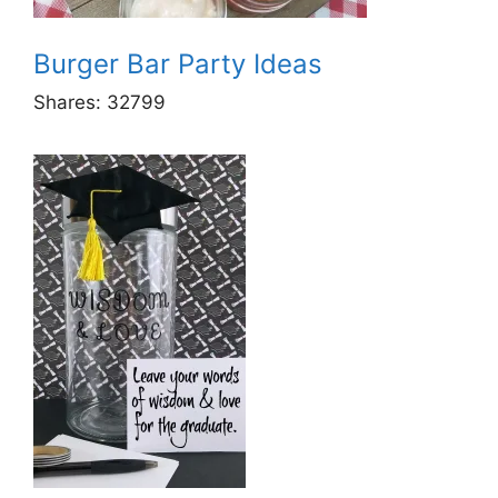
Burger Bar Party Ideas
Shares:
32799