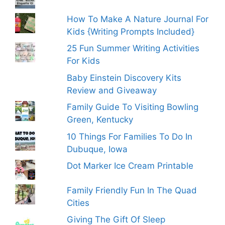
How To Make A Nature Journal For
Kids {Writing Prompts Included}
25 Fun Summer Writing Activities
For Kids
Baby Einstein Discovery Kits
Review and Giveaway
Family Guide To Visiting Bowling
Green, Kentucky
10 Things For Families To Do In
Dubuque, Iowa
Dot Marker Ice Cream Printable
Family Friendly Fun In The Quad
Cities
Giving The Gift Of Sleep