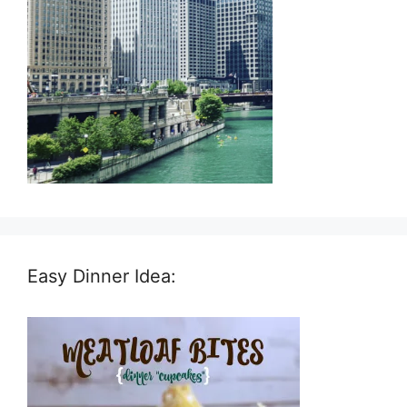
Easy Dinner Idea: