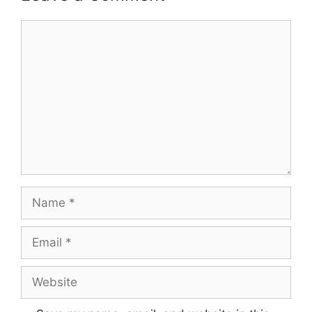
Comment
Name
Email
Website