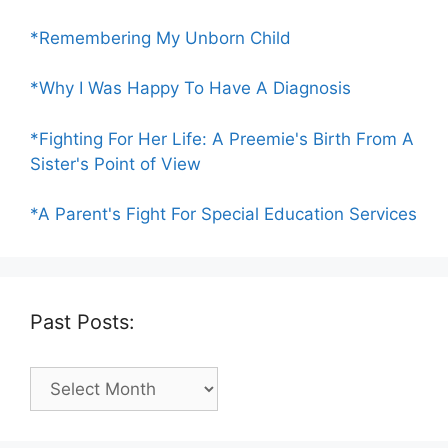
*Remembering My Unborn Child
*Why I Was Happy To Have A Diagnosis
*Fighting For Her Life: A Preemie's Birth From A
Sister's Point of View
*A Parent's Fight For Special Education Services
Past Posts:
Past
Posts: