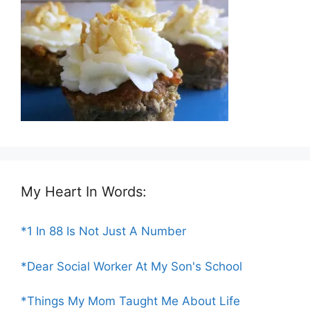
My Heart In Words:
*1 In 88 Is Not Just A Number
*Dear Social Worker At My Son's School
*Things My Mom Taught Me About Life