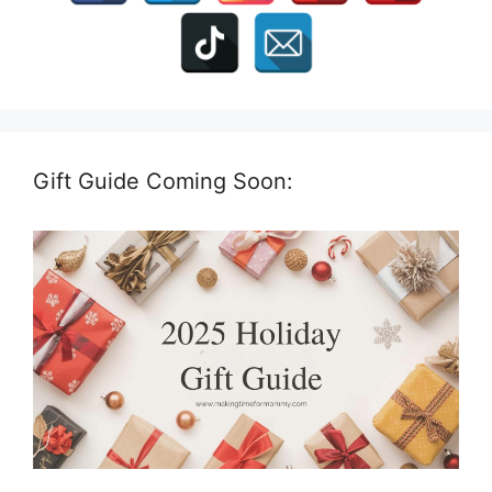
Gift Guide Coming Soon: