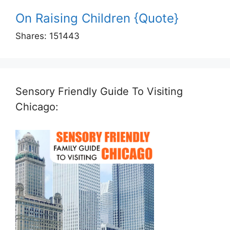
On Raising Children {Quote}
Shares:
151443
Sensory Friendly Guide To Visiting
Chicago: