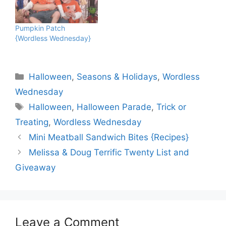
Pumpkin Patch
{Wordless Wednesday}
Categories
Halloween
,
Seasons & Holidays
,
Wordless
Wednesday
Tags
Halloween
,
Halloween Parade
,
Trick or
Treating
,
Wordless Wednesday
Mini Meatball Sandwich Bites {Recipes}
Melissa & Doug Terrific Twenty List and
Giveaway
Leave a Comment