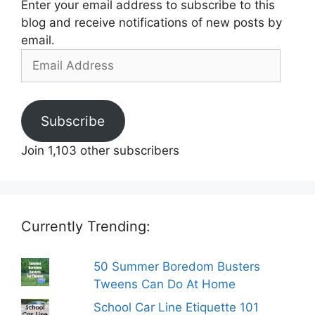
Enter your email address to subscribe to this
blog and receive notifications of new posts by
email.
Email
Address
Subscribe
Join 1,103 other subscribers
Currently Trending:
50 Summer Boredom Busters
Tweens Can Do At Home
School Car Line Etiquette 101