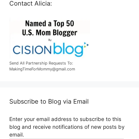
Contact Alicia:
Send All Partnership Requests To:
MakingTimeForMommy@gmail.com
Subscribe to Blog via Email
Enter your email address to subscribe to this
blog and receive notifications of new posts by
email.