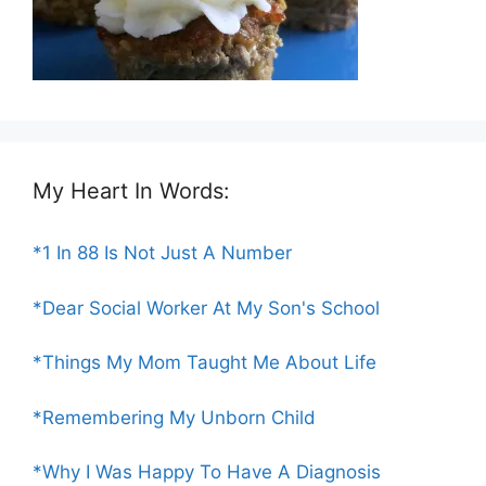
My Heart In Words:
*1 In 88 Is Not Just A Number
*Dear Social Worker At My Son's School
*Things My Mom Taught Me About Life
*Remembering My Unborn Child
*Why I Was Happy To Have A Diagnosis