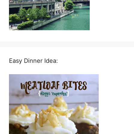
Easy Dinner Idea: