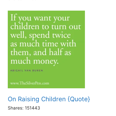
On Raising Children {Quote}
Shares:
151443