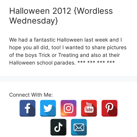
Halloween 2012 {Wordless
Wednesday}
We had a fantastic Halloween last week and I
hope you all did, too! I wanted to share pictures
of the boys Trick or Treating and also at their
Halloween school parades. *** *** *** ***
Connect With Me: