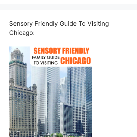
Sensory Friendly Guide To Visiting
Chicago: