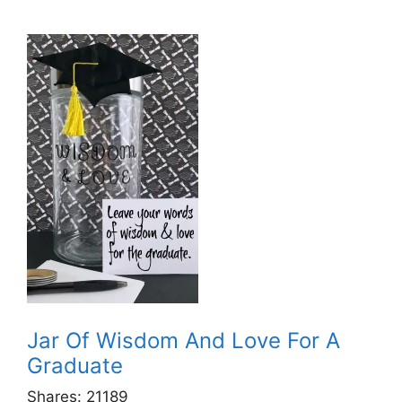
Jar Of Wisdom And Love For A
Graduate
Shares:
21189