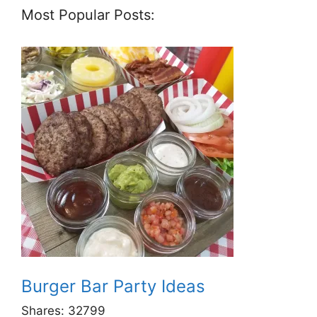
Most Popular Posts:
Burger Bar Party Ideas
Shares:
32799