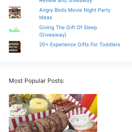
Review and Giveaway
Angry Birds Movie Night Party
Ideas
Giving The Gift Of Sleep
{Giveaway}
20+ Experience Gifts For Toddlers
Most Popular Posts: