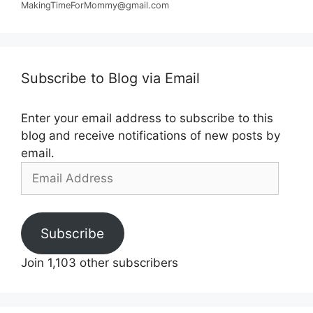
MakingTimeForMommy@gmail.com
Subscribe to Blog via Email
Enter your email address to subscribe to this
blog and receive notifications of new posts by
email.
Email
Address
Subscribe
Join 1,103 other subscribers