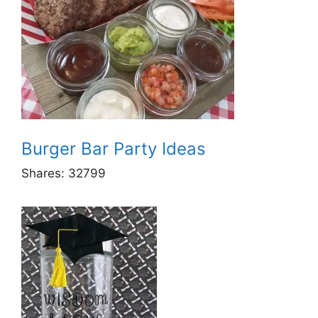
Burger Bar Party Ideas
Shares:
32799