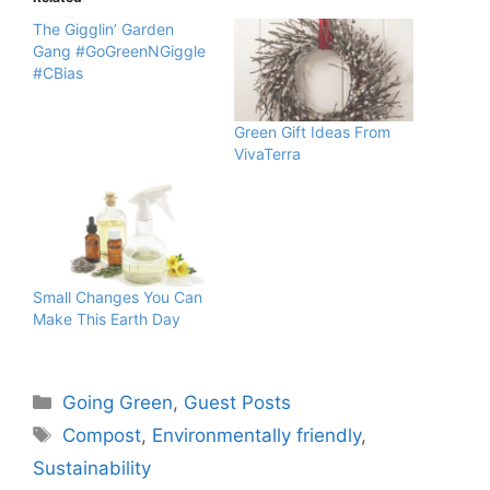
The Gigglin’ Garden
Gang #GoGreenNGiggle
#CBias
Green Gift Ideas From
VivaTerra
Small Changes You Can
Make This Earth Day
Categories
Going Green
,
Guest Posts
Tags
Compost
,
Environmentally friendly
,
Sustainability