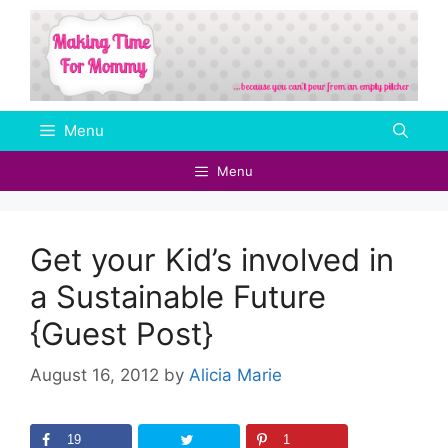
Skip
to
content
Menu
Menu
Get your Kid’s involved in
a Sustainable Future
{Guest Post}
August 16, 2012
by
Alicia Marie
19
1