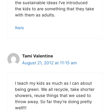
the sustainable ideas I’ve introduced
the kids to are something that they take
with them as adults.
Reply
Tami Valentine
August 21, 2012 at 11:15 am
I teach my kids as much as I can about
being green. We all recycle, take shorter
showers, reuse things that we used to
throw away. So far they’re doing pretty
well!!!