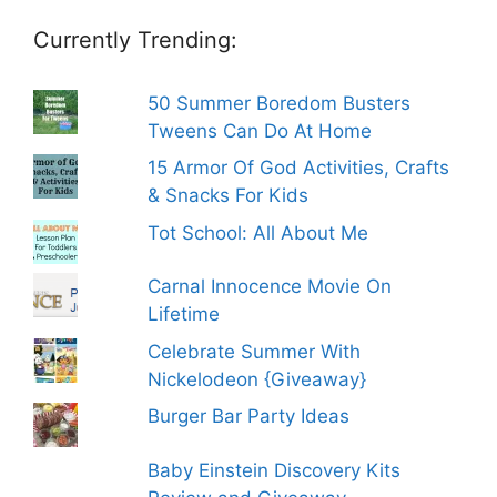
Currently Trending:
50 Summer Boredom Busters
Tweens Can Do At Home
15 Armor Of God Activities, Crafts
& Snacks For Kids
Tot School: All About Me
Carnal Innocence Movie On
Lifetime
Celebrate Summer With
Nickelodeon {Giveaway}
Burger Bar Party Ideas
Baby Einstein Discovery Kits