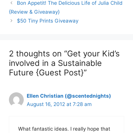
Bon Appetit! The Delicious Life of Julia Child
{Review & Giveaway}
$50 Tiny Prints Giveaway
2 thoughts on “Get your Kid’s
involved in a Sustainable
Future {Guest Post}”
Ellen Christian (@scentednights)
August 16, 2012 at 7:28 am
What fantastic ideas. I really hope that