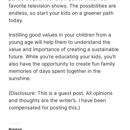
favorite television shows. The possibilities are
endless, so start your kids on a greener path
today.
Instilling good values in your children from a
young age will help them to understand the
value and importance of creating a sustainable
future. While you’re educating your kids, you’ll
also have the opportunity to create fun family
memories of days spent together in the
sunshine.
{Disclosure: This is a guest post. All opinions
and thoughts are the writer’s. I have been
compensated for posting this.}
Related