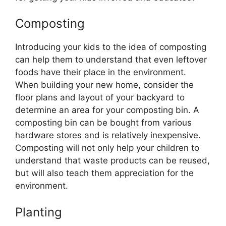
Composting
Introducing your kids to the idea of composting
can help them to understand that even leftover
foods have their place in the environment.
When building your new home, consider the
floor plans and layout of your backyard to
determine an area for your composting bin. A
composting bin can be bought from various
hardware stores and is relatively inexpensive.
Composting will not only help your children to
understand that waste products can be reused,
but will also teach them appreciation for the
environment.
Planting