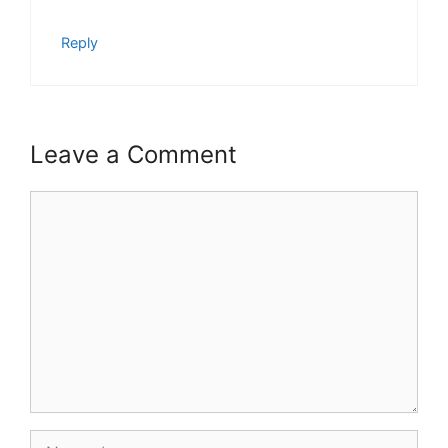
Reply
Leave a Comment
Comment
Name