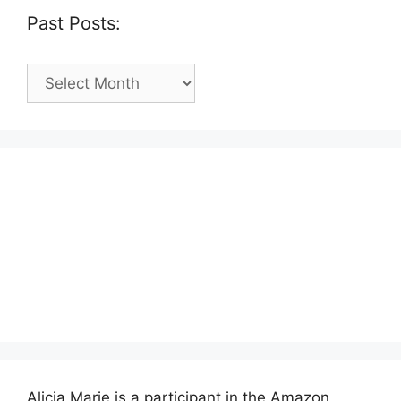
Past Posts:
Past
Posts:
Alicia Marie is a participant in the Amazon