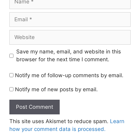
Email
Website
Save my name, email, and website in this
browser for the next time I comment.
Notify me of follow-up comments by email.
Notify me of new posts by email.
This site uses Akismet to reduce spam.
Learn
how your comment data is processed.