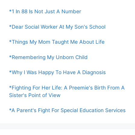
*1 In 88 Is Not Just A Number
*Dear Social Worker At My Son's School
*Things My Mom Taught Me About Life
*Remembering My Unborn Child
*Why I Was Happy To Have A Diagnosis
*Fighting For Her Life: A Preemie's Birth From A
Sister's Point of View
*A Parent's Fight For Special Education Services