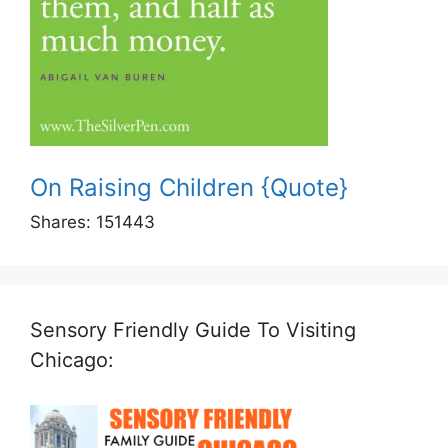
On Raising Children {Quote}
Shares:
151443
Sensory Friendly Guide To Visiting
Chicago: