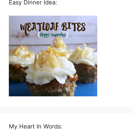
Easy Dinner Idea:
My Heart In Words: