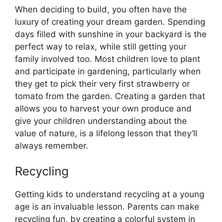
When deciding to build, you often have the
luxury of creating your dream garden. Spending
days filled with sunshine in your backyard is the
perfect way to relax, while still getting your
family involved too. Most children love to plant
and participate in gardening, particularly when
they get to pick their very first strawberry or
tomato from the garden. Creating a garden that
allows you to harvest your own produce and
give your children understanding about the
value of nature, is a lifelong lesson that they’ll
always remember.
Recycling
Getting kids to understand recycling at a young
age is an invaluable lesson. Parents can make
recycling fun, by creating a colorful system in