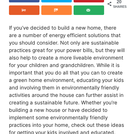
20
SHARES
If you’ve decided to build a new home, there
are a number of energy efficient solutions that
you should consider. Not only are sustainable
practices great for your power bills, but they will
also help to create a more liveable environment
for your children and grandchildren. While it is
important that you do all that you can to create
a green home environment, educating your kids
and involving them in environmentally friendly
activities around the house can further assist in
creating a sustainable future. Whether you’re
building a new house or have decided to
implement some environmentally friendly
practices into your home, check out these ideas
for getting your kids involved and educated.