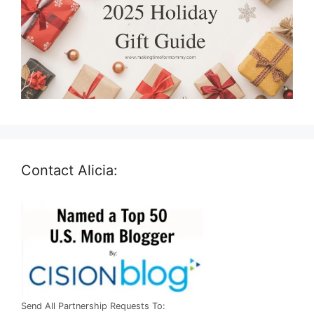
Contact Alicia:
Send All Partnership Requests To: