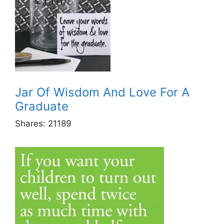
Jar Of Wisdom And Love For A
Graduate
Shares:
21189