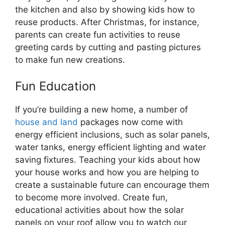
the kitchen and also by showing kids how to
reuse products. After Christmas, for instance,
parents can create fun activities to reuse
greeting cards by cutting and pasting pictures
to make fun new creations.
Fun Education
If you’re building a new home, a number of
house and land
packages now come with
energy efficient inclusions, such as solar panels,
water tanks, energy efficient lighting and water
saving fixtures. Teaching your kids about how
your house works and how you are helping to
create a sustainable future can encourage them
to become more involved. Create fun,
educational activities about how the solar
panels on your roof allow you to watch our