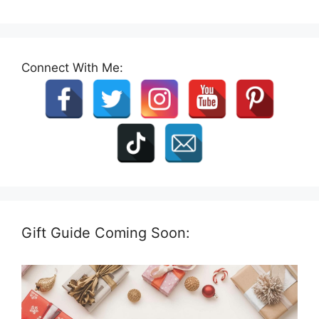
Connect With Me:
Gift Guide Coming Soon: