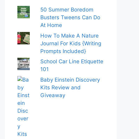
50 Summer Boredom
Busters Tweens Can Do
At Home
How To Make A Nature
Journal For Kids {Writing
Prompts Included}
School Car Line Etiquette
101
Baby Einstein Discovery
Kits Review and
Giveaway