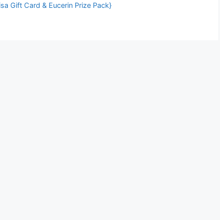
a Gift Card & Eucerin Prize Pack}