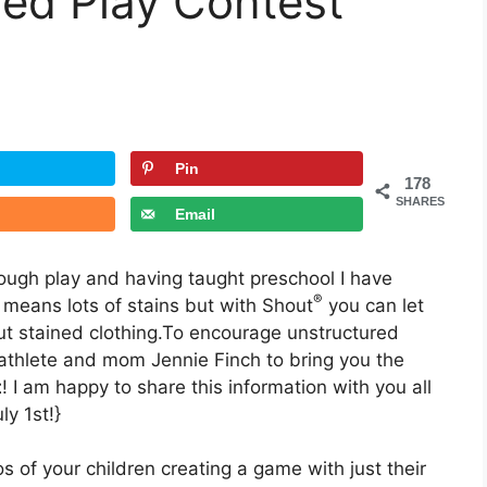
red Play Contest
Pin
178
SHARES
Email
hrough play and having taught preschool I have
®
 means lots of stains but with Shout
you can let
ut stained clothing.To encourage unstructured
thlete and mom Jennie Finch to bring you the
t
! I am happy to share this information with you all
y 1st!}
 of your children creating a game with just their