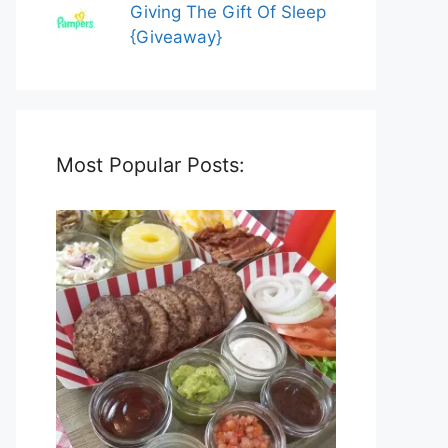
Giving The Gift Of Sleep
{Giveaway}
Most Popular Posts: