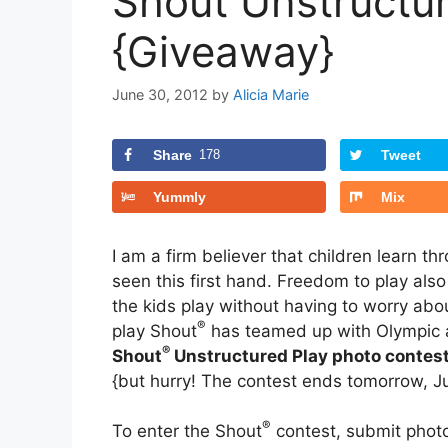
Shout Unstructu
{Giveaway}
June 30, 2012
by
Alicia Marie
Share
178
Tweet
Yummly
Mix
I am a firm believer that children learn t
seen this first hand. Freedom to play also
the kids play without having to worry abo
®
play Shout
has teamed up with Olympic a
®
Shout
Unstructured Play
photo contes
{but hurry! The contest ends tomorrow, Jul
®
To enter the Shout
contest, submit photos