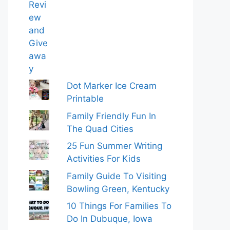
Dot Marker Ice Cream
Printable
Family Friendly Fun In
The Quad Cities
25 Fun Summer Writing
Activities For Kids
Family Guide To Visiting
Bowling Green, Kentucky
10 Things For Families To
Do In Dubuque, Iowa