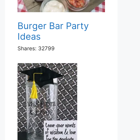
Burger Bar Party
Ideas
Shares:
32799