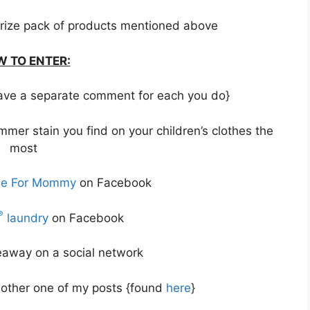
rize pack of products mentioned above
 TO ENTER:
 leave a separate comment for each you do}
mer stain you find on your children’s clothes the
most
me For Mommy
on Facebook
®
laundry
on Facebook
veaway on a social network
other one of my posts {found
here
}