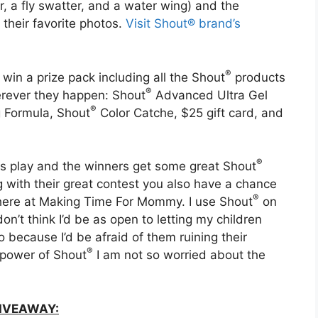
er, a fly swatter, and a water wing) and the
 their favorite photos.
Visit Shout® brand’s
®
 win a prize pack including all the Shout
products
®
rever they happen: Shout
Advanced Ultra Gel
®
g Formula, Shout
Color Catche, $25 gift card, and
®
otes play and the winners get some great Shout
ng with their great contest you also have a chance
®
t here at Making Time For Mommy. I use Shout
on
I don’t think I’d be as open to letting my children
o because I’d be afraid of them ruining their
®
g power of Shout
I am not so worried about the
IVEAWAY: