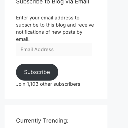
Subscribe to Blog via Email
Enter your email address to
subscribe to this blog and receive
notifications of new posts by
email.
Email
Address
Subscribe
Join 1,103 other subscribers
Currently Trending: