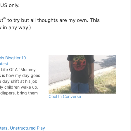
US only.
®
ut
to try but all thoughts are my own. This
 in any way.)
ls BlogHer’10
test
e Life Of A "Mommy
s is how my day goes
 day shift at his job:
 children wake up. I
 diapers, bring them
Cool In Converse
d put a short movie on
ther Thomas or the
ters
,
Unstructured Play