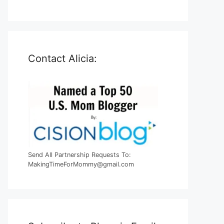
Contact Alicia:
Send All Partnership Requests To:
MakingTimeForMommy@gmail.com