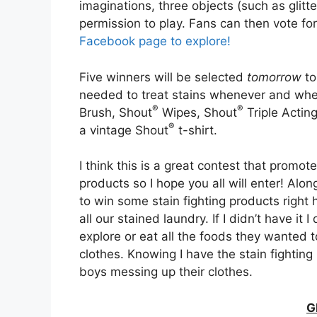
imaginations, three objects (such as glitt
permission to play. Fans can then vote for
Facebook page to explore!
Five winners will be selected
tomorrow
to
needed to treat stains whenever and whe
®
®
Brush, Shout
Wipes, Shout
Triple Actin
®
a vintage Shout
t-shirt.
I think this is a great contest that prom
products so I hope you all will enter! Alo
to win some stain fighting products righ
all our stained laundry. If I didn’t have it 
explore or eat all the foods they wanted t
clothes. Knowing I have the stain fightin
boys messing up their clothes.
G