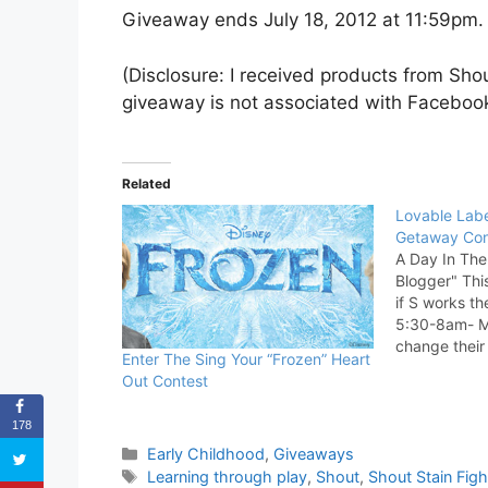
Giveaway ends July 18, 2012 at 11:59pm. 
(Disclosure: I received products from Sho
giveaway is not associated with Facebook
Related
Lovable Labe
Getaway Con
A Day In Th
Blogger" Thi
if S works the
5:30-8am- My
change their
Enter The Sing Your “Frozen” Heart
both milk an
Out Contest
for them (ei
Wiggles).…
178
Categories
Early Childhood
,
Giveaways
Tags
Learning through play
,
Shout
,
Shout Stain Figh