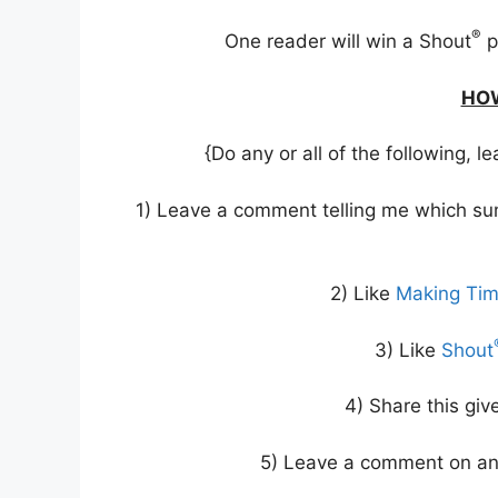
®
One reader will win a Shout
p
HOW
{Do any or all of the following,
1) Leave a comment telling me which sum
2) Like
Making Ti
3) Like
Shout
4) Share this gi
5) Leave a comment on an