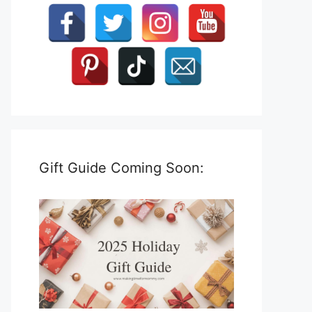
Gift Guide Coming Soon: