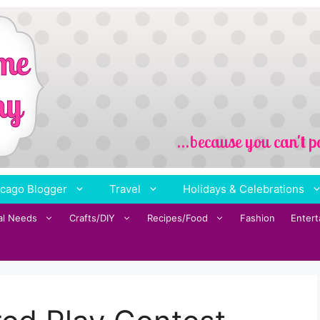
cago Blogger
Travel
Holidays & Celebrations
al Needs
Crafts/DIY
Recipes/Food
Fashion
Enter