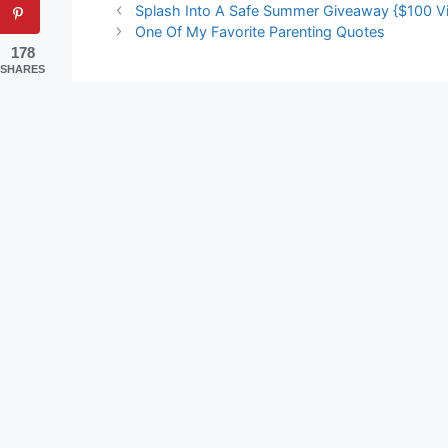
Splash Into A Safe Summer Giveaway {$100 Vis
One Of My Favorite Parenting Quotes
178
SHARES