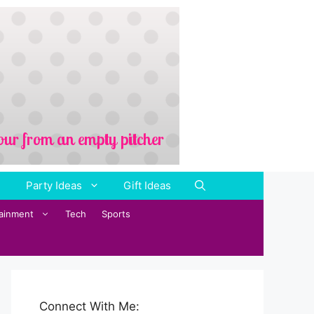
Party Ideas
Gift Ideas
tainment
Tech
Sports
Connect With Me: