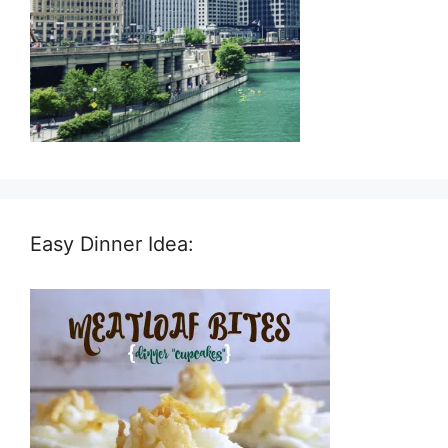
Easy Dinner Idea: