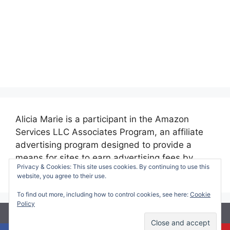
Alicia Marie is a participant in the Amazon
Services LLC Associates Program, an affiliate
advertising program designed to provide a
means for sites to earn advertising fees by
Privacy & Cookies: This site uses cookies. By continuing to use this
advertising and linking to amazon.com.
website, you agree to their use.
To find out more, including how to control cookies, see here:
Cookie
Policy
© 2026 Making Time for Mommy
• Built with
GeneratePress