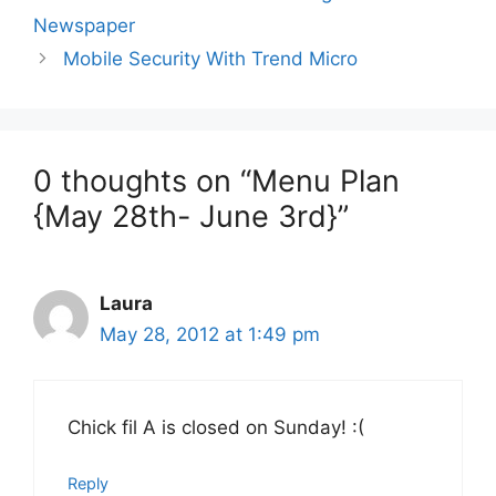
Newspaper
Mobile Security With Trend Micro
0 thoughts on “Menu Plan
{May 28th- June 3rd}”
Laura
May 28, 2012 at 1:49 pm
Chick fil A is closed on Sunday! :(
Reply