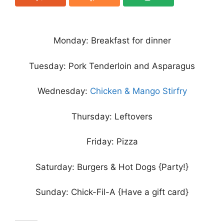
Monday: Breakfast for dinner
Tuesday: Pork Tenderloin and Asparagus
Wednesday:
Chicken & Mango Stirfry
Thursday: Leftovers
Friday: Pizza
Saturday: Burgers & Hot Dogs {Party!}
Sunday: Chick-Fil-A {Have a gift card}