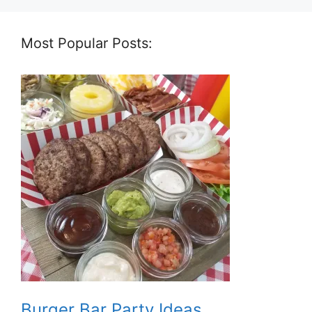
Most Popular Posts:
Burger Bar Party Ideas