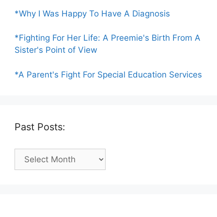
*Why I Was Happy To Have A Diagnosis
*Fighting For Her Life: A Preemie's Birth From A
Sister's Point of View
*A Parent's Fight For Special Education Services
Past Posts:
Past
Posts: