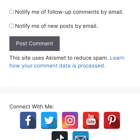
Notify me of follow-up comments by email.
Notify me of new posts by email.
This site uses Akismet to reduce spam.
Learn
how your comment data is processed.
Connect With Me: