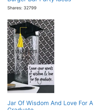
Shares:
32799
Jar Of Wisdom And Love For A
Graduate