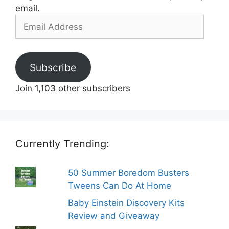
email.
Email
Address
Subscribe
Join 1,103 other subscribers
Currently Trending:
50 Summer Boredom Busters
Tweens Can Do At Home
Baby Einstein Discovery Kits
Review and Giveaway