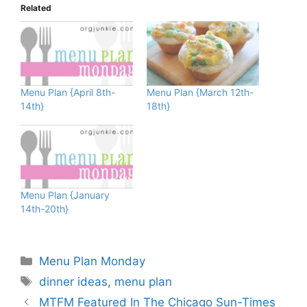
Related
Menu Plan {April 8th-
Menu Plan {March 12th-
14th}
18th}
Menu Plan {January
14th-20th}
Categories
Menu Plan Monday
Tags
dinner ideas
,
menu plan
MTFM Featured In The Chicago Sun-Times