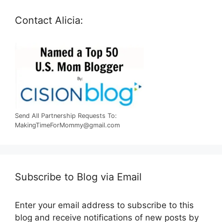
Contact Alicia:
Send All Partnership Requests To:
MakingTimeForMommy@gmail.com
Subscribe to Blog via Email
Enter your email address to subscribe to this
blog and receive notifications of new posts by