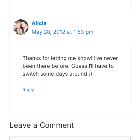
Alicia
May 28, 2012 at 1:53 pm
Thanks for letting me know! I’ve never
been there before. Guess I’ll have to
switch some days around :)
Reply
Leave a Comment
Comment