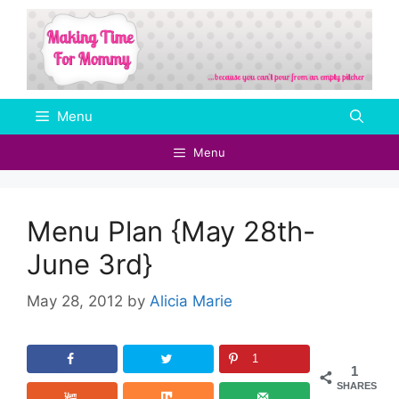
Skip
to
content
Menu
Menu
Menu Plan {May 28th-
June 3rd}
May 28, 2012
by
Alicia Marie
1
1
SHARES