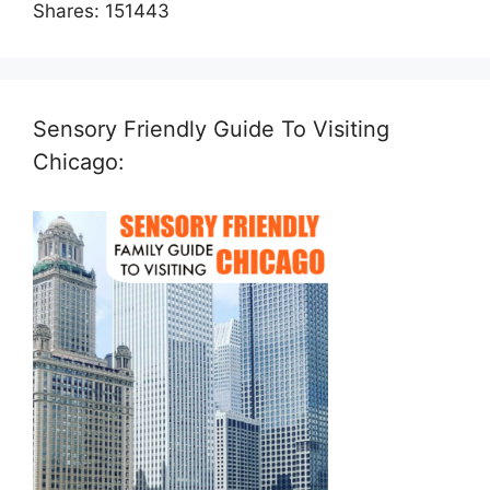
Shares:
151443
Sensory Friendly Guide To Visiting
Chicago: