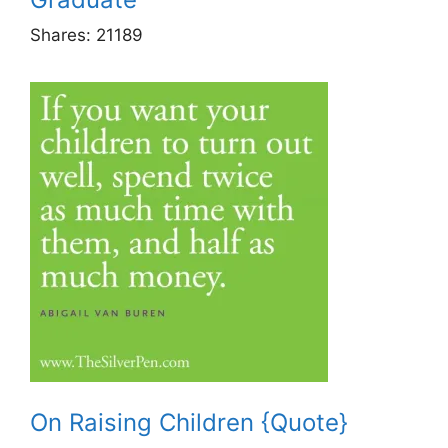
Shares:
21189
On Raising Children {Quote}