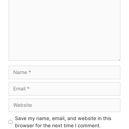
Name
Email
Website
Save my name, email, and website in this
browser for the next time I comment.