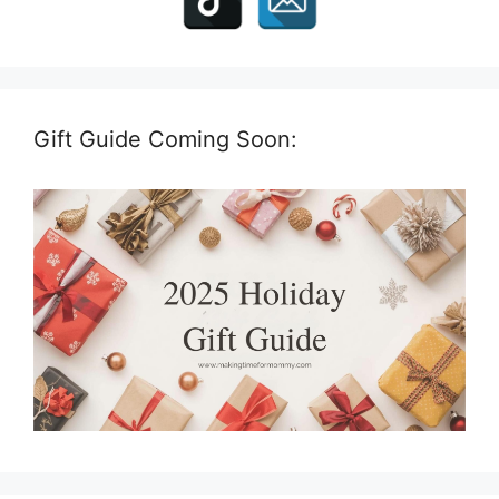
Gift Guide Coming Soon: