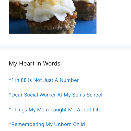
My Heart In Words:
*1 In 88 Is Not Just A Number
*Dear Social Worker At My Son's School
*Things My Mom Taught Me About Life
*Remembering My Unborn Child