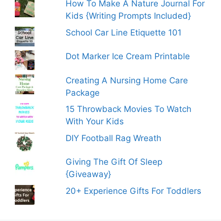
How To Make A Nature Journal For
Kids {Writing Prompts Included}
School Car Line Etiquette 101
Dot Marker Ice Cream Printable
Creating A Nursing Home Care
Package
15 Throwback Movies To Watch
With Your Kids
DIY Football Rag Wreath
Giving The Gift Of Sleep
{Giveaway}
20+ Experience Gifts For Toddlers