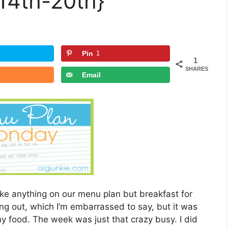
14th-20th}
Pin
1
1
SHARES
Email
e anything on our menu plan but breakfast for
ng out, which I’m embarrassed to say, but it was
y food. The week was just that crazy busy. I did