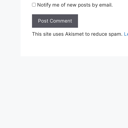
Notify me of new posts by email.
This site uses Akismet to reduce spam.
L