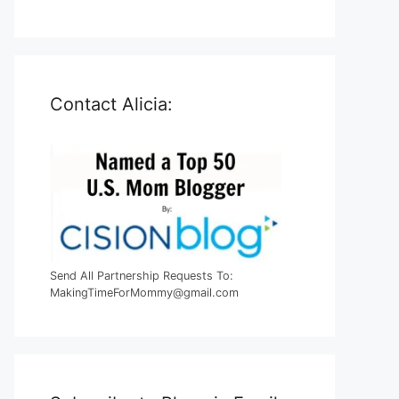
Contact Alicia:
Send All Partnership Requests To:
MakingTimeForMommy@gmail.com