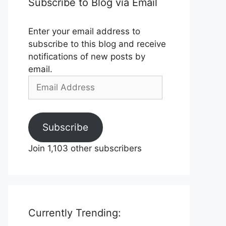
Subscribe to Blog via Email
Enter your email address to
subscribe to this blog and receive
notifications of new posts by
email.
Email
Address
Subscribe
Join 1,103 other subscribers
Currently Trending: