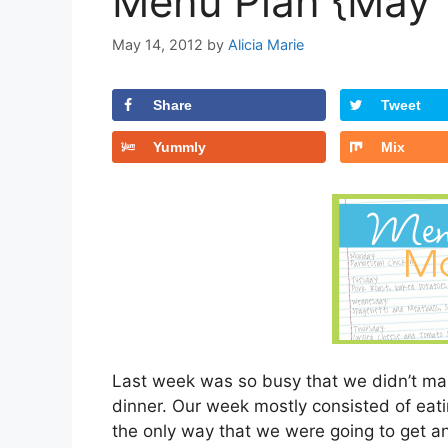
Menu Plan {May 
May 14, 2012
by
Alicia Marie
Share
Tweet
Yummly
Mix
Last week was so busy that we didn’t mak
dinner. Our week mostly consisted of eati
the only way that we were going to get an