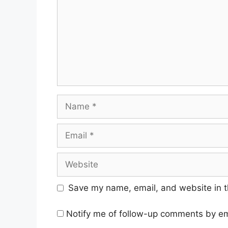
Name
Email
Website
Save my name, email, and website in t
Notify me of follow-up comments by em