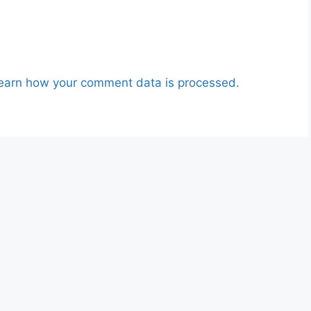
earn how your comment data is processed.