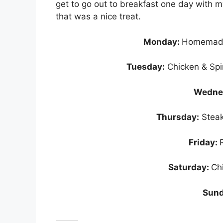
get to go out to breakfast one day wit
that was a nice treat.
Monday:
Homemade
Tuesday:
Chicken & Spi
Wedne
Thursday:
Steak
Friday:
Saturday:
Ch
Sund