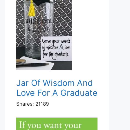
Jar Of Wisdom And
Love For A Graduate
Shares:
21189