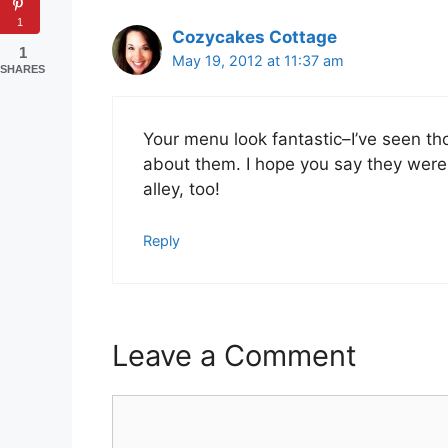
1
Cozycakes Cottage
1
May 19, 2012 at 11:37 am
SHARES
Your menu look fantastic–I’ve seen t
about them. I hope you say they were
alley, too!
Reply
Leave a Comment
Comment