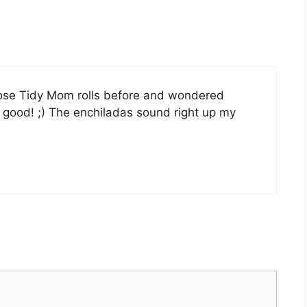
hose Tidy Mom rolls before and wondered
 good! ;) The enchiladas sound right up my