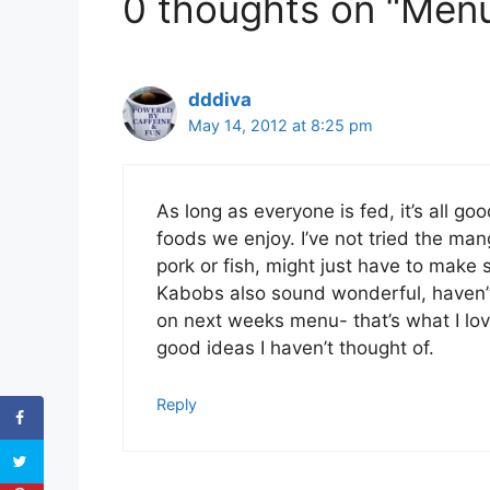
0 thoughts on “Menu
dddiva
May 14, 2012 at 8:25 pm
As long as everyone is fed, it’s all go
foods we enjoy. I’ve not tried the man
pork or fish, might just have to make s
Kabobs also sound wonderful, haven’t
on next weeks menu- that’s what I l
good ideas I haven’t thought of.
Reply