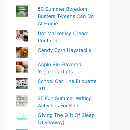
50 Summer Boredom
Busters Tweens Can Do
At Home
Dot Marker Ice Cream
Printable
Candy Corn Haystacks
Apple Pie Flavored
Yogurt Parfaits
School Car Line Etiquette
101
25 Fun Summer Writing
Activities For Kids
Giving The Gift Of Sleep
{Giveaway}