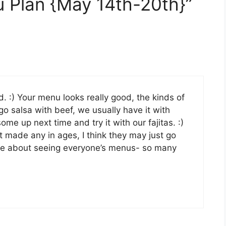
 Plan {May 14th-20th}”
od. :) Your menu looks really good, the kinds of
go salsa with beef, we usually have it with
ome up next time and try it with our fajitas. :)
 made any in ages, I think they may just go
ove about seeing everyone’s menus- so many