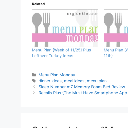
Related
Menu Plan {Week of 11/25} Plus
Menu Plan {
Leftover Turkey Ideas
11th}
Categories
Menu Plan Monday
Tags
dinner ideas
,
meal ideas
,
menu plan
Sleep Number m7 Memory Foam Bed Review
Recalls Plus {The Must Have Smartphone App 