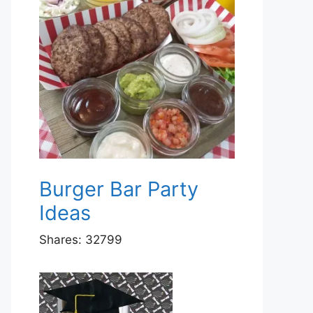
Burger Bar Party
Ideas
Shares:
32799