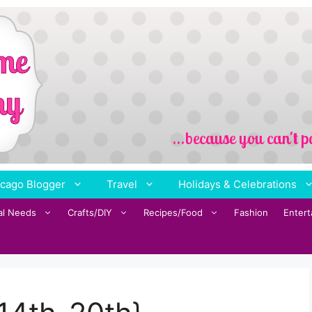
cago Blogger
Travel
Holidays & Celebrations
al Needs
Crafts/DIY
Recipes/Food
Fashion
Enter