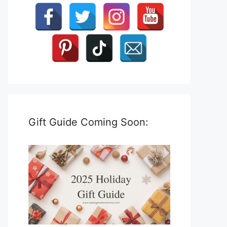
Gift Guide Coming Soon: