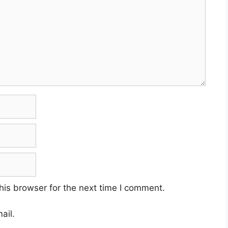
his browser for the next time I comment.
ail.