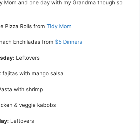
h my Mom and one day with my Grandma though so
 Pizza Rolls from
Tidy Mom
nach Enchiladas from
$5 Dinners
sday:
Leftovers
 fajitas with mango salsa
Pasta with shrimp
icken & veggie kabobs
ay:
Leftovers