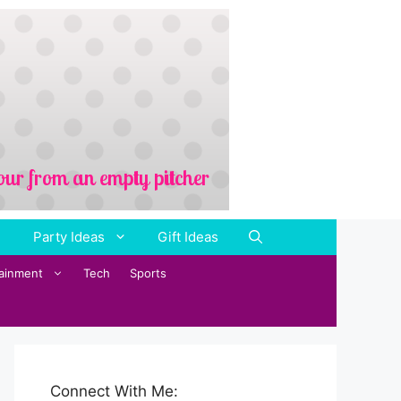
Party Ideas
Gift Ideas
tainment
Tech
Sports
Connect With Me: