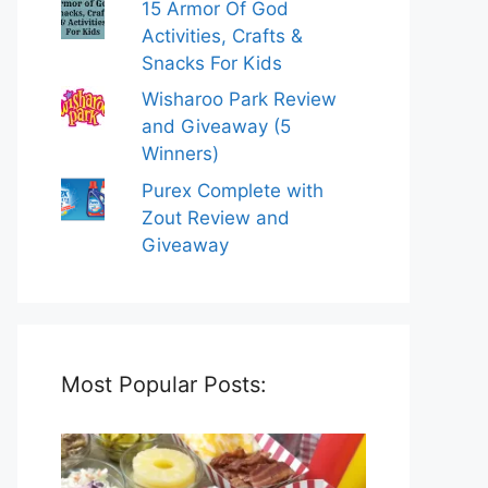
15 Armor Of God
Activities, Crafts &
Snacks For Kids
Wisharoo Park Review
and Giveaway (5
Winners)
Purex Complete with
Zout Review and
Giveaway
Most Popular Posts: