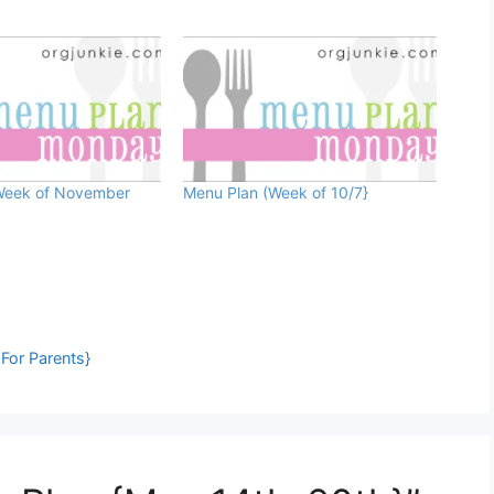
Week of November
Menu Plan (Week of 10/7}
For Parents}