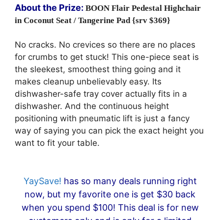
About the Prize:
BOON
Flair Pedestal Highchair
in Coconut Seat / Tangerine Pad {srv $369}
No cracks. No crevices so there are no places
for crumbs to get stuck! This one-piece seat is
the sleekest, smoothest thing going and it
makes cleanup unbelievably easy. Its
dishwasher-safe tray cover actually fits in a
dishwasher. And the continuous height
positioning with pneumatic lift is just a fancy
way of saying you can pick the exact height you
want to fit your table.
YaySave!
has so many deals running right
now, but my favorite one is get $30 back
when you spend $100! This deal is for new