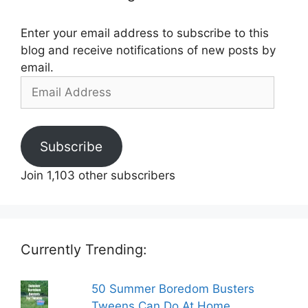
Enter your email address to subscribe to this
blog and receive notifications of new posts by
email.
Email
Address
Subscribe
Join 1,103 other subscribers
Currently Trending:
50 Summer Boredom Busters
Tweens Can Do At Home