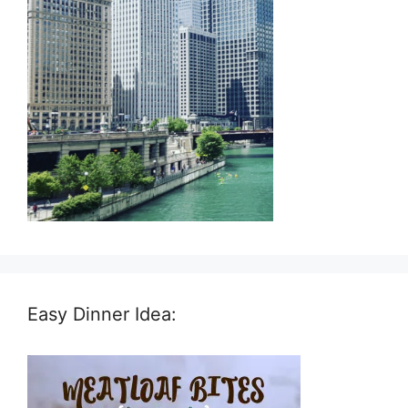
Easy Dinner Idea: