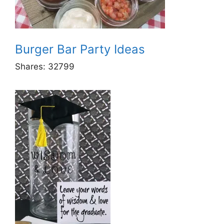
Burger Bar Party Ideas
Shares:
32799