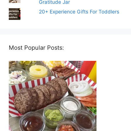
Gratitude Jar
20+ Experience Gifts For Toddlers
Most Popular Posts: