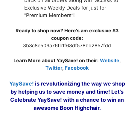
back on all orders along with access to
Exclusive Weekly Deals for just for
“Premium Members”!
Ready to shop now? Here’s am exclusive $3
coupon code:
3b3c8e506a76fc1f68df578bd2857fdd
Learn More about YaySave! on their:
Website
,
Twitter
,
Facebook
YaySave!
is revolutionizing the way we shop
by helping us to save money and time! Let’s
Celebrate YaySave! with a chance to win an
awesome Boon Highchair.