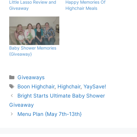
Little Lasso Review and
Happy Memories Of
Giveaway
Highchair Meals
Baby Shower Memories
{Giveaway}
Categories
Giveaways
Tags
Boon Highchair
,
Highchair
,
YaySave!
Bright Starts Ultimate Baby Shower
Giveaway
Menu Plan {May 7th-13th}