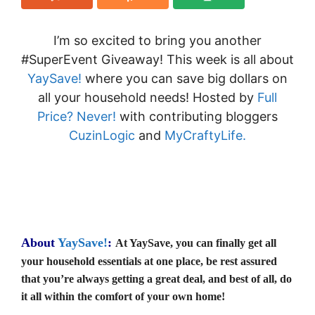
I’m so excited to bring you another
#SuperEvent Giveaway! This week is all about
YaySave!
where you can save big dollars on
all your household needs! Hosted by
Full
Price? Never!
with contributing bloggers
CuzinLogic
and
MyCraftyLife
.
About
YaySave!
:
At YaySave, you can finally get all
your household essentials at one place, be rest assured
that you’re always getting a great deal, and best of all, do
it all within the comfort of your own home!