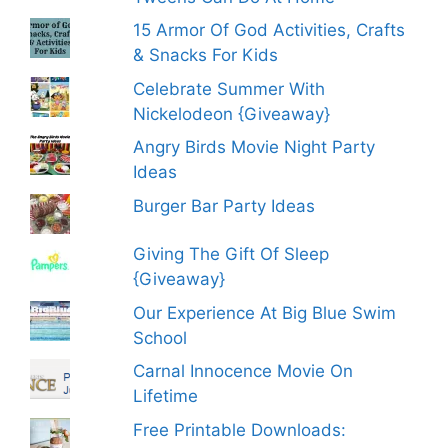
15 Armor Of God Activities, Crafts
& Snacks For Kids
Celebrate Summer With
Nickelodeon {Giveaway}
Angry Birds Movie Night Party
Ideas
Burger Bar Party Ideas
Giving The Gift Of Sleep
{Giveaway}
Our Experience At Big Blue Swim
School
Carnal Innocence Movie On
Lifetime
Free Printable Downloads: