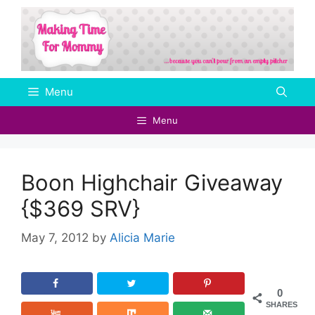
Skip
to
content
Menu
Menu
Boon Highchair Giveaway
{$369 SRV}
May 7, 2012
by
Alicia Marie
0
SHARES