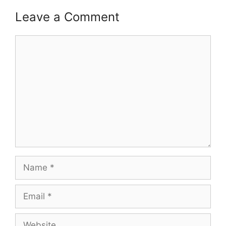
Leave a Comment
Comment
Name
Email
Website