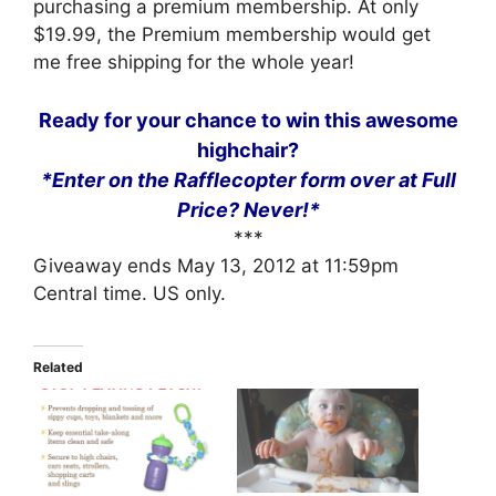
purchasing a premium membership. At only
$19.99, the Premium membership would get
me free shipping for the whole year!
Ready for your chance to win this awesome
highchair?
*Enter on the Rafflecopter form over at Full
Price? Never!*
***
Giveaway ends May 13, 2012 at 11:59pm
Central time. US only.
Related