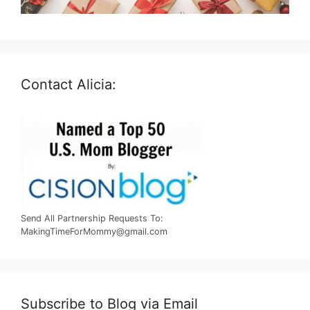
Contact Alicia:
Send All Partnership Requests To:
MakingTimeForMommy@gmail.com
Subscribe to Blog via Email