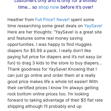
customers only and is only for a limited
time… so
shop now
before it’s over!
Heather from
Full Price? Never!
spent some
time researching some great deals on
YaySave!
Here are her thoughts: “YaySave! is a great site
and features some real money saving
opportunities. I was happy to find Huggies
diapers for $5.99 a pack. I really don’t like
paying full price for diapers and it’s not easy {or
fun} to drag 3 kids to the store to buy diapers…
Thank goodness for YaySave! Knowing that I
can just go online and order them at a really
good price makes life a whole lot easier! With
their certified prices I know I’m always getting
rock bottom online prices too. I’m looking
forward to taking advantage of their $5 flat rate
shipping although I’ll probably end up