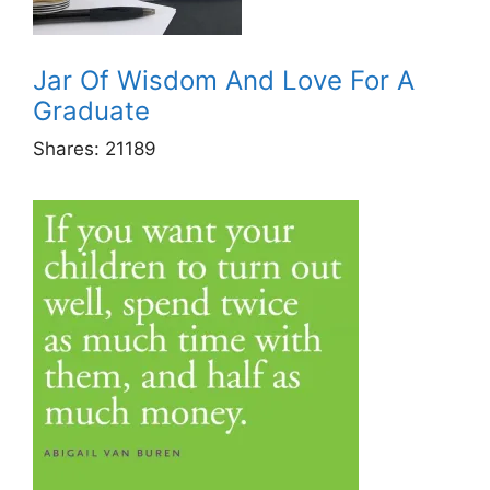
Jar Of Wisdom And Love For A
Graduate
Shares:
21189