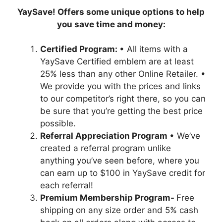
YaySave! Offers some unique options to help
you save time and money:
Certified Program:
• All items with a
YaySave Certified emblem are at least
25% less than any other Online Retailer. •
We provide you with the prices and links
to our competitor’s right there, so you can
be sure that you’re getting the best price
possible.
Referral Appreciation Program
• We’ve
created a referral program unlike
anything you’ve seen before, where you
can earn up to $100 in YaySave credit for
each referral!
Premium Membership Program-
Free
shipping on any size order and 5% cash