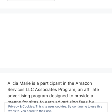
Alicia Marie is a participant in the Amazon
Services LLC Associates Program, an affiliate
advertising program designed to provide a
means for sites to earn advertising fees by
Privacy & Cookies: This site uses cookies. By continuing to use this
advertising and linking to amazon.com.
website, you agree to their use.