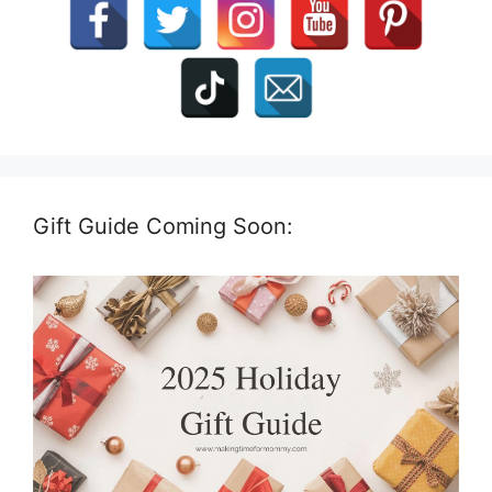
Gift Guide Coming Soon: