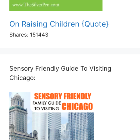
On Raising Children {Quote}
Shares:
151443
Sensory Friendly Guide To Visiting
Chicago: