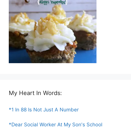
My Heart In Words:
*1 In 88 Is Not Just A Number
*Dear Social Worker At My Son's School