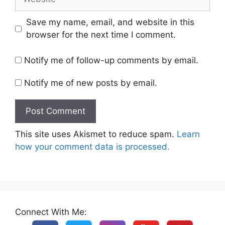
Save my name, email, and website in this
browser for the next time I comment.
Notify me of follow-up comments by email.
Notify me of new posts by email.
This site uses Akismet to reduce spam.
Learn
how your comment data is processed.
Connect With Me: