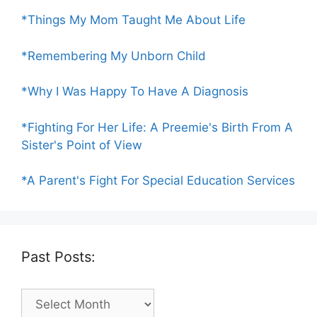
*Things My Mom Taught Me About Life
*Remembering My Unborn Child
*Why I Was Happy To Have A Diagnosis
*Fighting For Her Life: A Preemie's Birth From A
Sister's Point of View
*A Parent's Fight For Special Education Services
Past Posts:
Past
Posts: