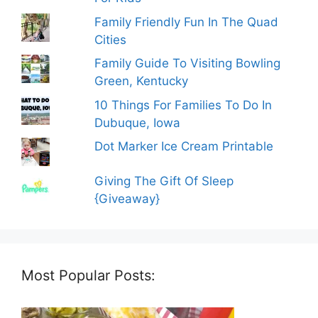
Family Friendly Fun In The Quad
Cities
Family Guide To Visiting Bowling
Green, Kentucky
10 Things For Families To Do In
Dubuque, Iowa
Dot Marker Ice Cream Printable
Giving The Gift Of Sleep
{Giveaway}
Most Popular Posts: