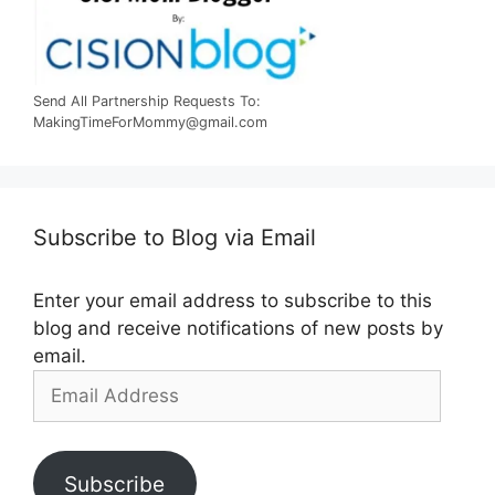
Send All Partnership Requests To:
MakingTimeForMommy@gmail.com
Subscribe to Blog via Email
Enter your email address to subscribe to this
blog and receive notifications of new posts by
email.
Email
Address
Subscribe