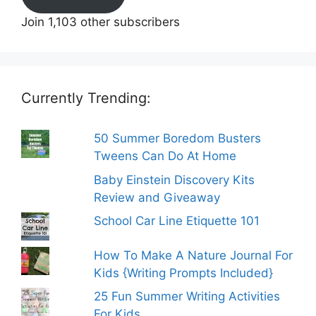
Join 1,103 other subscribers
Currently Trending:
50 Summer Boredom Busters
Tweens Can Do At Home
Baby Einstein Discovery Kits
Review and Giveaway
School Car Line Etiquette 101
How To Make A Nature Journal For
Kids {Writing Prompts Included}
25 Fun Summer Writing Activities
For Kids