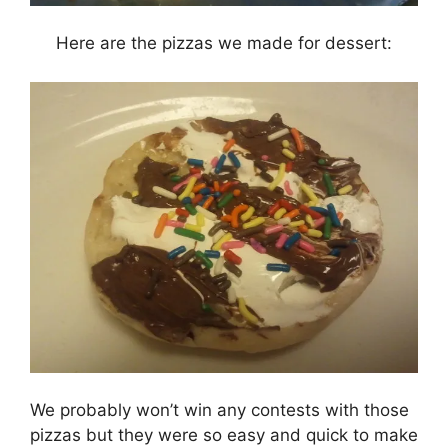
Here are the pizzas we made for dessert:
We probably won’t win any contests with those
pizzas but they were so easy and quick to make