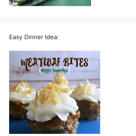
Easy Dinner Idea: