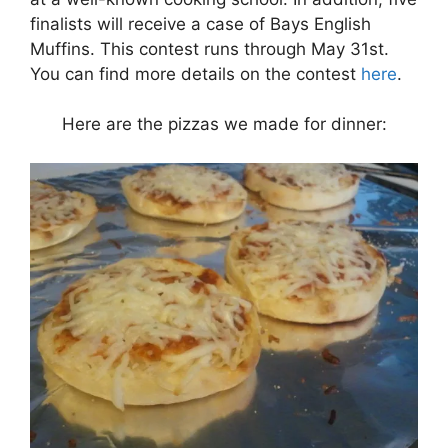
finalists will receive a case of Bays English
Muffins. This contest runs through May 31st.
You can find more details on the contest
here
.
Here are the pizzas we made for dinner: