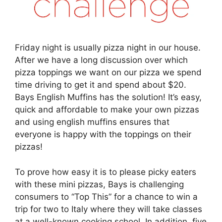
Friday night is usually pizza night in our house.
After we have a long discussion over which
pizza toppings we want on our pizza we spend
time driving to get it and spend about $20.
Bays English Muffins has the solution! It’s easy,
quick and affordable to make your own pizzas
and using english muffins ensures that
everyone is happy with the toppings on their
pizzas!
To prove how easy it is to please picky eaters
with these mini pizzas, Bays is challenging
consumers to “Top This” for a chance to win a
trip for two to Italy where they will take classes
at a well-known cooking school. In addition, five