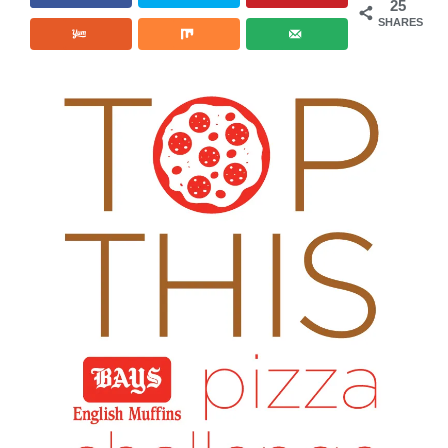
25
SHARES