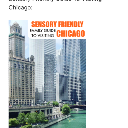
Chicago: