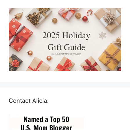
Contact Alicia: