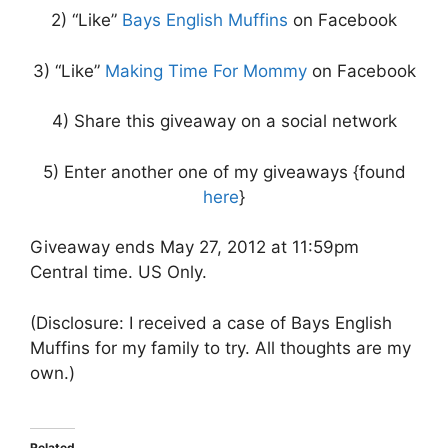
2) “Like”
Bays English Muffins
on Facebook
3) “Like”
Making Time For Mommy
on Facebook
4) Share this giveaway on a social network
5) Enter another one of my giveaways {found
here
}
Giveaway ends May 27, 2012 at 11:59pm
Central time. US Only.
(Disclosure: I received a case of Bays English
Muffins for my family to try. All thoughts are my
own.)
Related