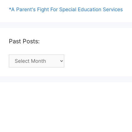
*A Parent's Fight For Special Education Services
Past Posts:
Past
Posts: