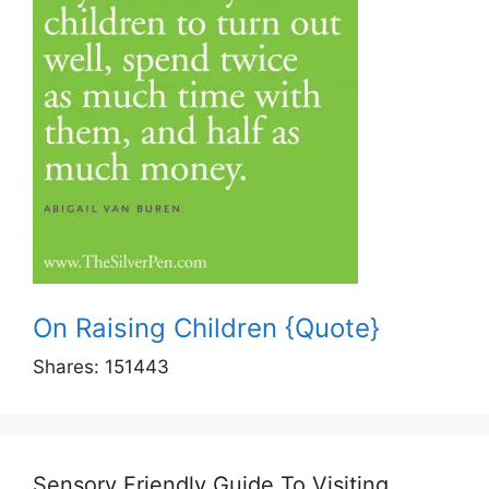
On Raising Children {Quote}
Shares:
151443
Sensory Friendly Guide To Visiting