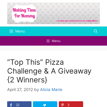
Skip
to
content
Menu
Menu
“Top This” Pizza
Challenge & A Giveaway
{2 Winners}
April 27, 2012
by
Alicia Marie
22
3