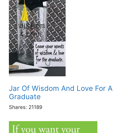
Jar Of Wisdom And Love For A
Graduate
Shares:
21189