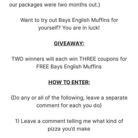
our packages were two months out.}
Want to try out Bays English Muffins for
yourself? You are in luck!
GIVEAWAY:
TWO winners will each win THREE coupons for
FREE Bays English Muffins
HOW TO ENTER:
{Do any or all of the following, leave a separate
comment for each you do}
1) Leave a comment telling me what kind of
pizza you’d make