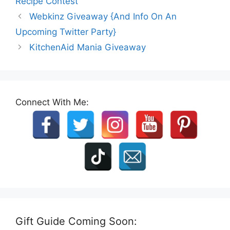
Recipe Contest
Webkinz Giveaway {And Info On An
Upcoming Twitter Party}
KitchenAid Mania Giveaway
Connect With Me:
Gift Guide Coming Soon: