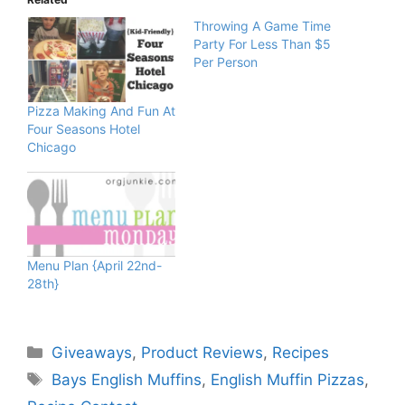
Throwing A Game Time
Party For Less Than $5
Per Person
Pizza Making And Fun At
Four Seasons Hotel
Chicago
Menu Plan {April 22nd-
28th}
Categories
Giveaways
,
Product Reviews
,
Recipes
Tags
Bays English Muffins
,
English Muffin Pizzas
,