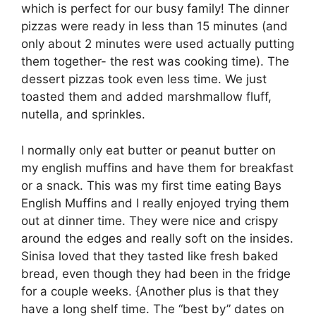
which is perfect for our busy family! The dinner
pizzas were ready in less than 15 minutes (and
only about 2 minutes were used actually putting
them together- the rest was cooking time). The
dessert pizzas took even less time. We just
toasted them and added marshmallow fluff,
nutella, and sprinkles.
I normally only eat butter or peanut butter on
my english muffins and have them for breakfast
or a snack. This was my first time eating Bays
English Muffins and I really enjoyed trying them
out at dinner time. They were nice and crispy
around the edges and really soft on the insides.
Sinisa loved that they tasted like fresh baked
bread, even though they had been in the fridge
for a couple weeks. {Another plus is that they
have a long shelf time. The “best by” dates on