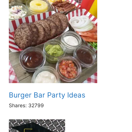
Burger Bar Party Ideas
Shares:
32799