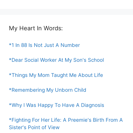
My Heart In Words:
*1 In 88 Is Not Just A Number
*Dear Social Worker At My Son's School
*Things My Mom Taught Me About Life
*Remembering My Unborn Child
*Why I Was Happy To Have A Diagnosis
*Fighting For Her Life: A Preemie's Birth From A
Sister's Point of View