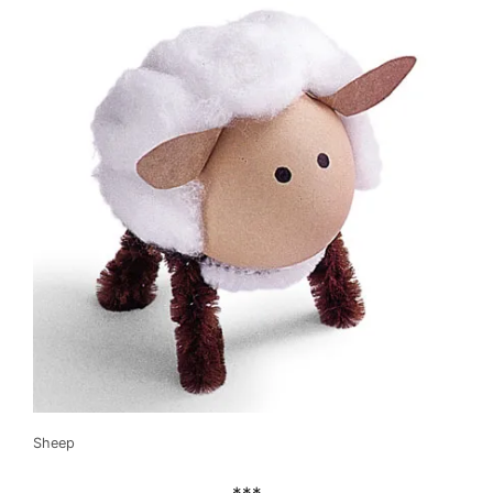
Sheep