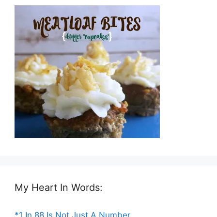
My Heart In Words:
*1 In 88 Is Not Just A Number