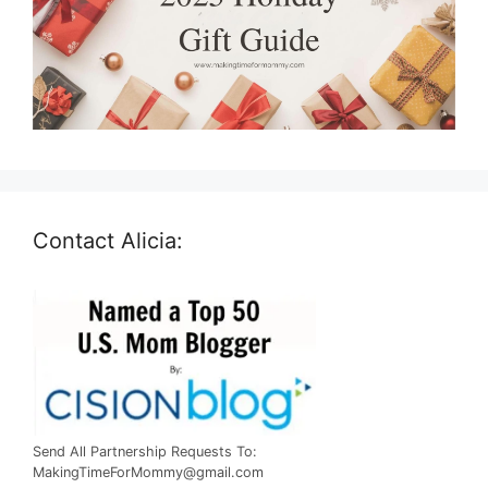
Contact Alicia:
Send All Partnership Requests To:
MakingTimeForMommy@gmail.com