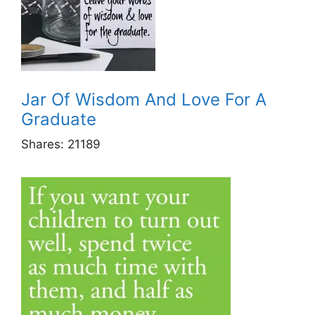
Jar Of Wisdom And Love For A
Graduate
Shares:
21189