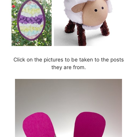
Click on the pictures to be taken to the posts
they are from.