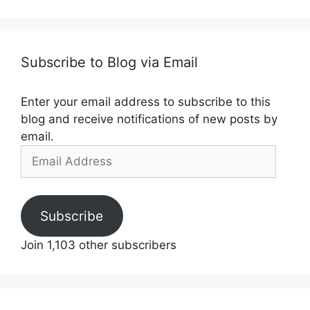
Subscribe to Blog via Email
Enter your email address to subscribe to this
blog and receive notifications of new posts by
email.
Email
Address
Subscribe
Join 1,103 other subscribers