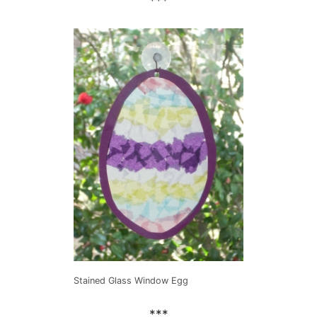
***
Stained Glass Window Egg
***