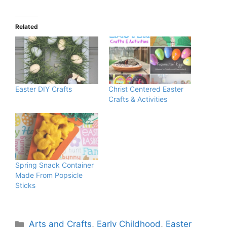
Related
Easter DIY Crafts
Christ Centered Easter
Crafts & Activities
Spring Snack Container
Made From Popsicle
Sticks
Categories
Arts and Crafts
,
Early Childhood
,
Easter