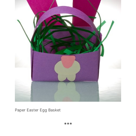
Paper Easter Egg Basket
***