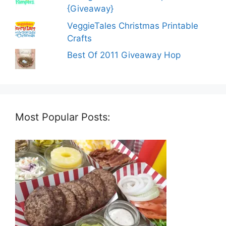
{Giveaway}
VeggieTales Christmas Printable
Crafts
Best Of 2011 Giveaway Hop
Most Popular Posts: