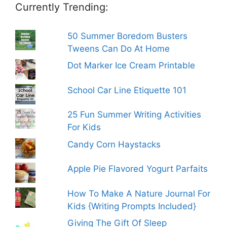
Currently Trending:
50 Summer Boredom Busters
Tweens Can Do At Home
Dot Marker Ice Cream Printable
School Car Line Etiquette 101
25 Fun Summer Writing Activities
For Kids
Candy Corn Haystacks
Apple Pie Flavored Yogurt Parfaits
How To Make A Nature Journal For
Kids {Writing Prompts Included}
Giving The Gift Of Sleep