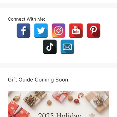
Connect With Me:
Gift Guide Coming Soon: