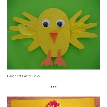
Handprint Easter Chick
***