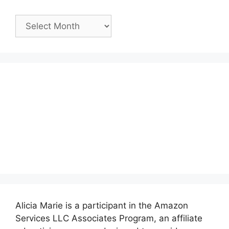
Past
Posts:
Alicia Marie is a participant in the Amazon
Services LLC Associates Program, an affiliate