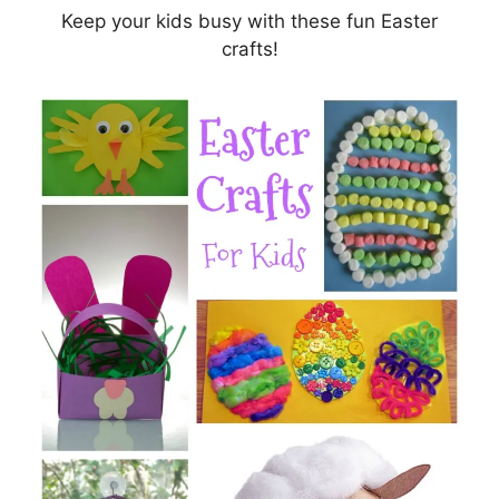
Keep your kids busy with these fun Easter
crafts!