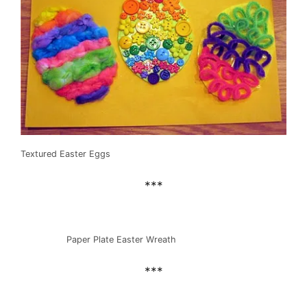
Textured Easter Eggs
***
Paper Plate Easter Wreath
***