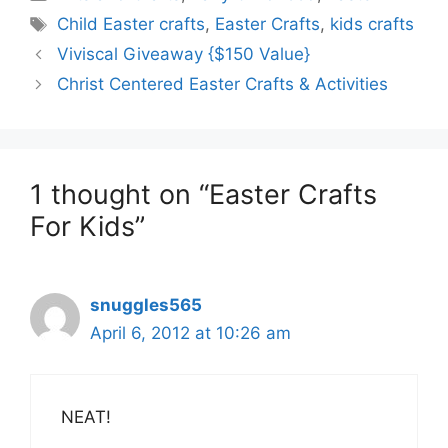
Tags
Child Easter crafts
,
Easter Crafts
,
kids crafts
Viviscal Giveaway {$150 Value}
Christ Centered Easter Crafts & Activities
1 thought on “Easter Crafts
For Kids”
snuggles565
April 6, 2012 at 10:26 am
NEAT!