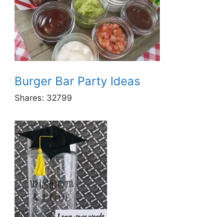
Burger Bar Party Ideas
Shares:
32799