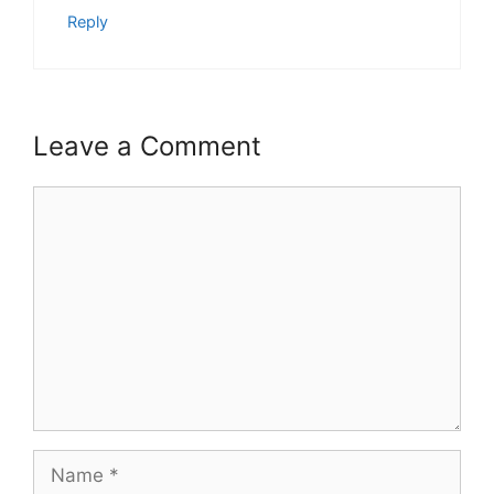
Reply
Leave a Comment
Comment
Name