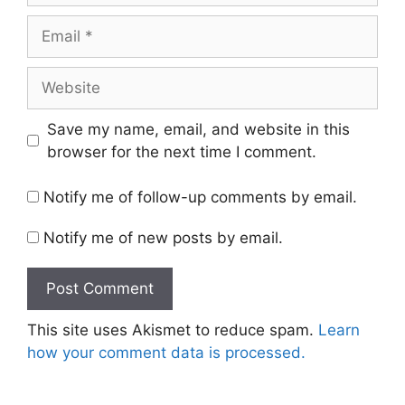
Email
Website
Save my name, email, and website in this
browser for the next time I comment.
Notify me of follow-up comments by email.
Notify me of new posts by email.
This site uses Akismet to reduce spam.
Learn
how your comment data is processed.