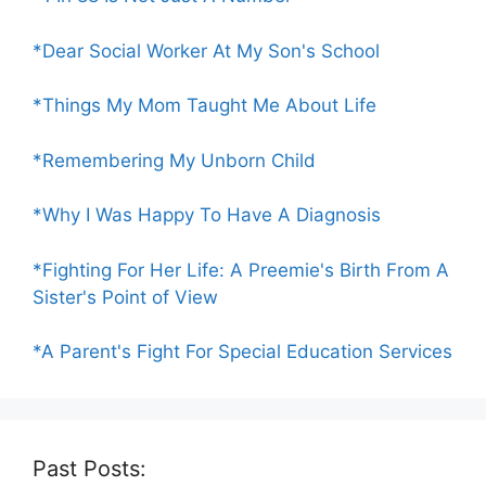
*Dear Social Worker At My Son's School
*Things My Mom Taught Me About Life
*Remembering My Unborn Child
*Why I Was Happy To Have A Diagnosis
*Fighting For Her Life: A Preemie's Birth From A
Sister's Point of View
*A Parent's Fight For Special Education Services
Past Posts: