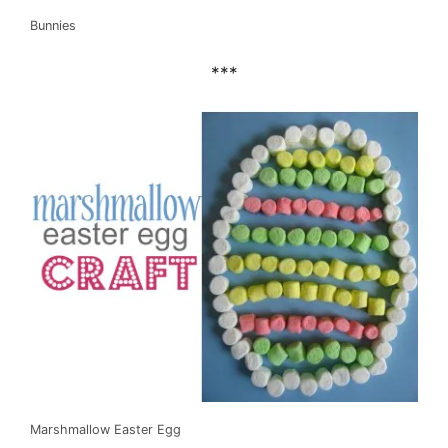
Bunnies
***
Marshmallow Easter Egg