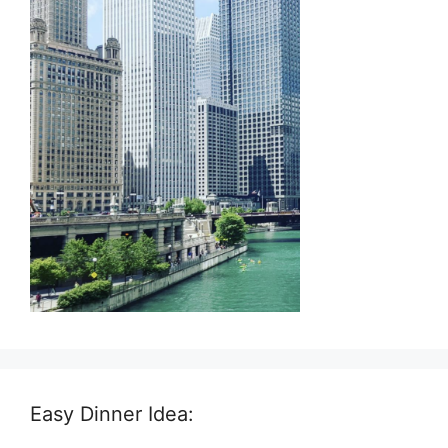
Easy Dinner Idea: