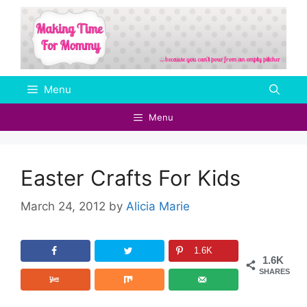
Skip
to
content
Menu
Menu
Easter Crafts For Kids
March 24, 2012
by
Alicia Marie
1.6K
1.6K
SHARES