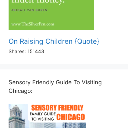
On Raising Children {Quote}
Shares:
151443
Sensory Friendly Guide To Visiting
Chicago: