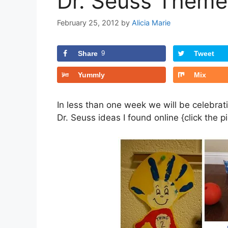
Dr. Seuss Themed
February 25, 2012
by
Alicia Marie
Share
9
Tweet
Yummly
Mix
In less than one week we will be celebrat
Dr. Seuss ideas I found online {click the 