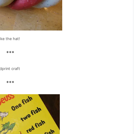
ike the hat!
***
print craft
***