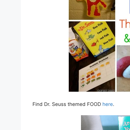
Find Dr. Seuss themed FOOD
here
.