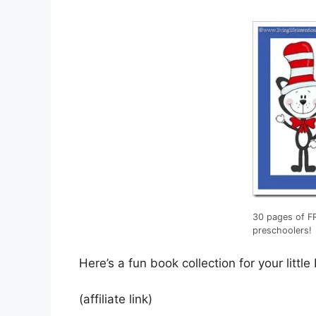
30 pages of FR
preschoolers!
Here’s a fun book collection for your little
(affiliate link)