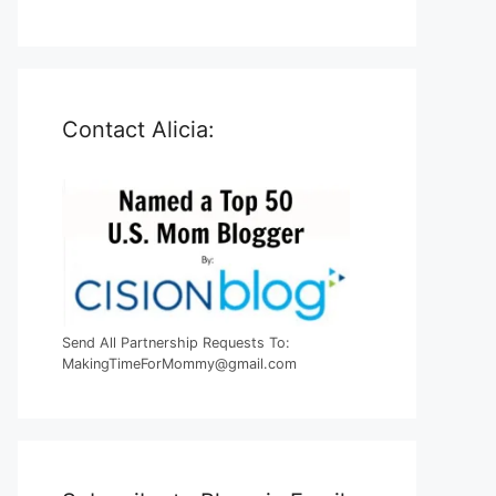
Contact Alicia:
Send All Partnership Requests To:
MakingTimeForMommy@gmail.com