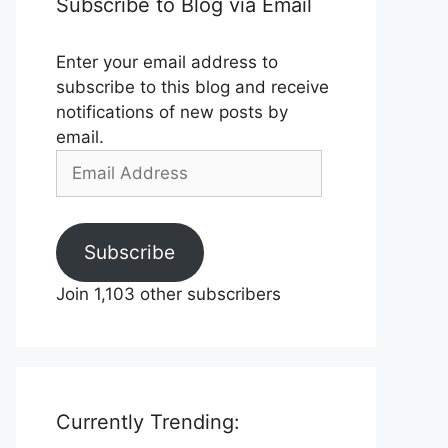
Subscribe to Blog via Email
Enter your email address to
subscribe to this blog and receive
notifications of new posts by
email.
Email
Address
Subscribe
Join 1,103 other subscribers
Currently Trending: