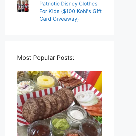
Patriotic Disney Clothes
For Kids {$100 Kohl's Gift
Card Giveaway}
Most Popular Posts: