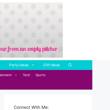
Party Ideas
Gift Ideas
tainment
Tech
Sports
Connect With Me: