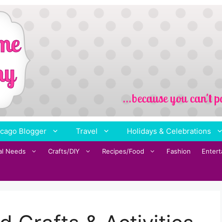
cago Blogger
Travel
Holidays & Celebrations
al Needs
Crafts/DIY
Recipes/Food
Fashion
Enter