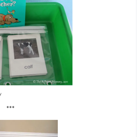
y
***