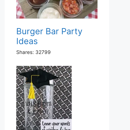
Burger Bar Party
Ideas
Shares:
32799