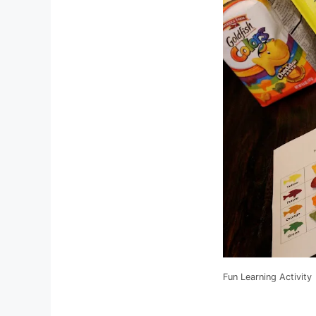
Fun Learning Activity