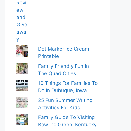
Dot Marker Ice Cream
Printable
Family Friendly Fun In
The Quad Cities
10 Things For Families To
Do In Dubuque, Iowa
25 Fun Summer Writing
Activities For Kids
Family Guide To Visiting
Bowling Green, Kentucky