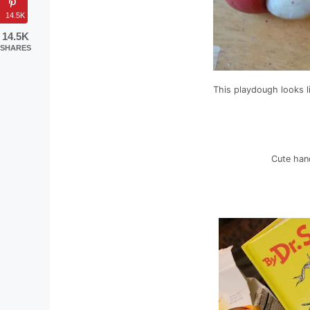
14.5K
14.5K
SHARES
This playdough looks l
Cute hand