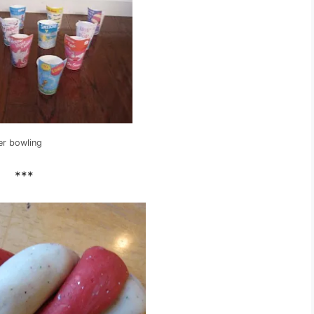
er bowling
***