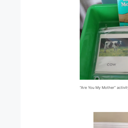
“Are You My Mother” activit