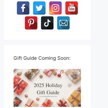
Gift Guide Coming Soon: