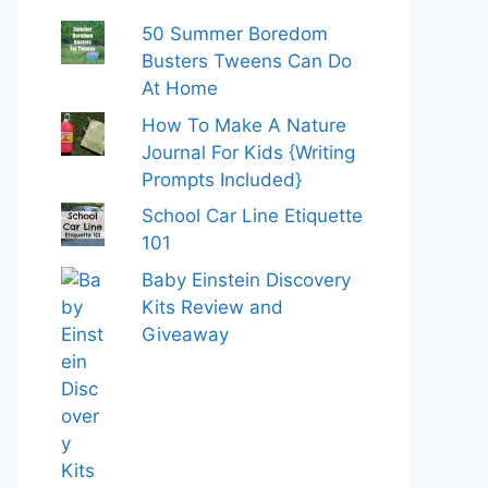
50 Summer Boredom
Busters Tweens Can Do
At Home
How To Make A Nature
Journal For Kids {Writing
Prompts Included}
School Car Line Etiquette
101
Baby Einstein Discovery
Kits Review and
Giveaway