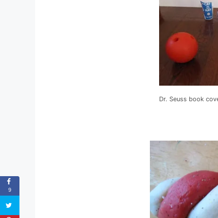
Dr. Seuss book cov
9