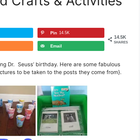
 Crafts & Activities
Pin
14.5K
14.5K
SHARES
Email
ing Dr. Seuss’ birthday. Here are some fabulous
pictures to be taken to the posts they come from}.