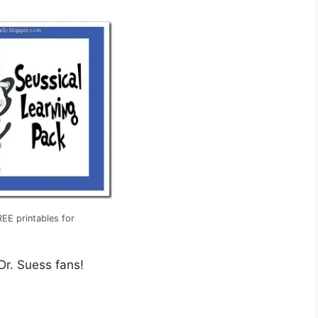
EE printables for
 Dr. Suess fans!