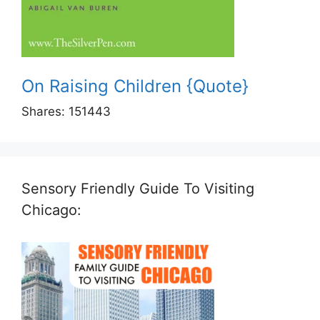
On Raising Children {Quote}
Shares:
151443
Sensory Friendly Guide To Visiting
Chicago: