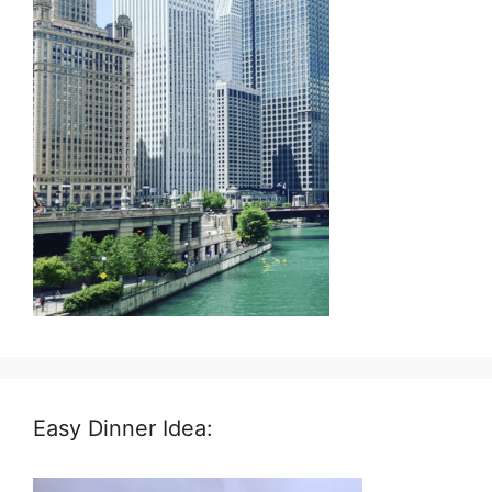
Easy Dinner Idea: