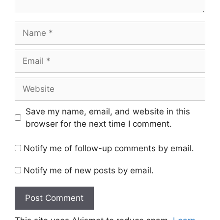
Name
Email
Website
Save my name, email, and website in this
browser for the next time I comment.
Notify me of follow-up comments by email.
Notify me of new posts by email.