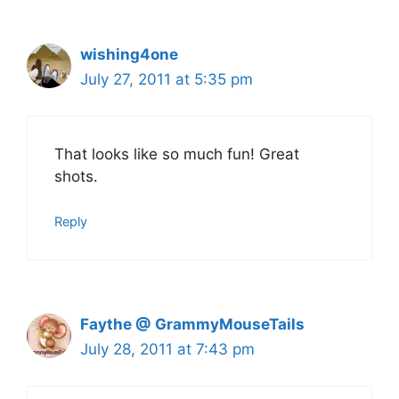
wishing4one
July 27, 2011 at 5:35 pm
That looks like so much fun! Great
shots.
Reply
Faythe @ GrammyMouseTails
July 28, 2011 at 7:43 pm