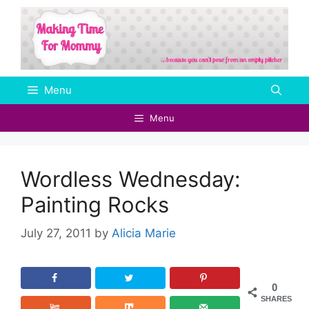
Skip
to
content
Menu
Menu
Wordless Wednesday:
Painting Rocks
July 27, 2011
by
Alicia Marie
0
SHARES