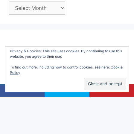
Past
Posts:
Privacy & Cookies: This site uses cookies. By continuing to use this
website, you agree to their use.
To find out more, including how to control cookies, see here:
Cookie
Policy
Alicia Marie is a participant in the Amazon
Services LLC Associates Program, an affiliate
advertising program designed to provide a