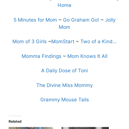
Home
5 Minutes for Mom
~
Go Graham Go!
~
Jolly
Mom
Mom of 3 Girls
~
MomStart
~
Two of a Kind…
Momma Findings
~
Mom Knows It All
A Daily Dose of Toni
The Divine Miss Mommy
Grammy Mouse Tails
Related