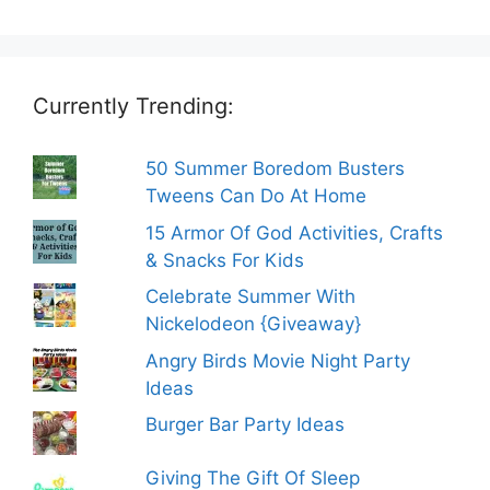
Currently Trending:
50 Summer Boredom Busters
Tweens Can Do At Home
15 Armor Of God Activities, Crafts
& Snacks For Kids
Celebrate Summer With
Nickelodeon {Giveaway}
Angry Birds Movie Night Party
Ideas
Burger Bar Party Ideas
Giving The Gift Of Sleep