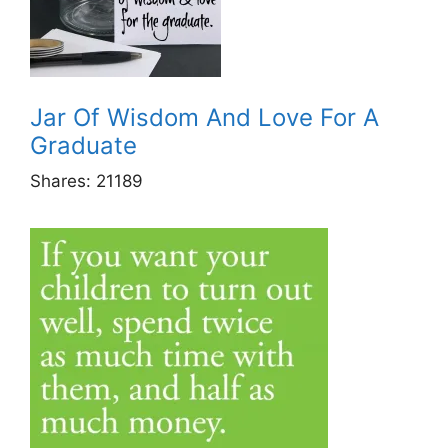
Jar Of Wisdom And Love For A
Graduate
Shares:
21189