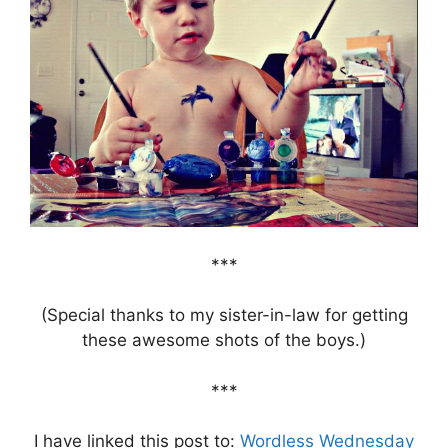
***
(Special thanks to my sister-in-law for getting
these awesome shots of the boys.)
***
I have linked this post to:
Wordless Wednesday