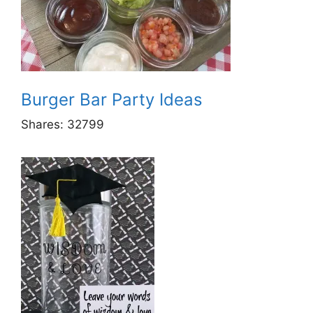
Burger Bar Party Ideas
Shares:
32799