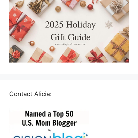
Contact Alicia: