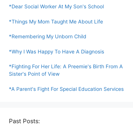
*Dear Social Worker At My Son's School
*Things My Mom Taught Me About Life
*Remembering My Unborn Child
*Why I Was Happy To Have A Diagnosis
*Fighting For Her Life: A Preemie's Birth From A
Sister's Point of View
*A Parent's Fight For Special Education Services
Past Posts: