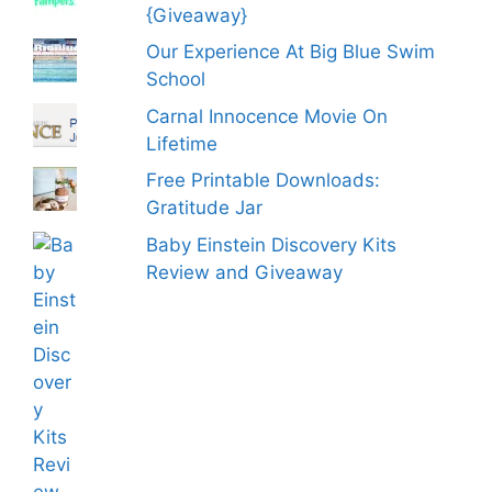
{Giveaway}
Our Experience At Big Blue Swim
School
Carnal Innocence Movie On
Lifetime
Free Printable Downloads:
Gratitude Jar
Baby Einstein Discovery Kits
Review and Giveaway