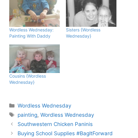
Wordless Wednesday:
Sisters {Wordless
Painting With Daddy
Wednesday}
Cousins {Wordless
Wednesday}
Categories
Wordless Wednesday
Tags
painting
,
Wordless Wednesday
Southwestern Chicken Paninis
Buying School Supplies #BagItForward