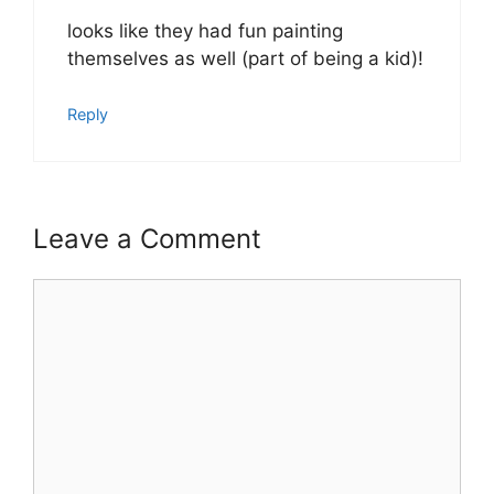
looks like they had fun painting
themselves as well (part of being a kid)!
Reply
Leave a Comment
Comment