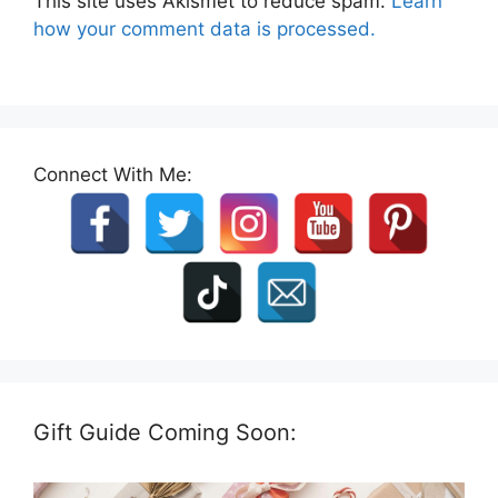
This site uses Akismet to reduce spam.
Learn
how your comment data is processed.
Connect With Me:
Gift Guide Coming Soon: