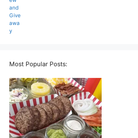
Most Popular Posts: