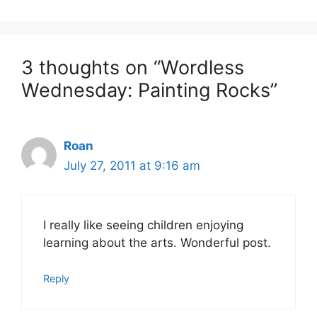
3 thoughts on “Wordless
Wednesday: Painting Rocks”
Roan
July 27, 2011 at 9:16 am
I really like seeing children enjoying
learning about the arts. Wonderful post.
Reply