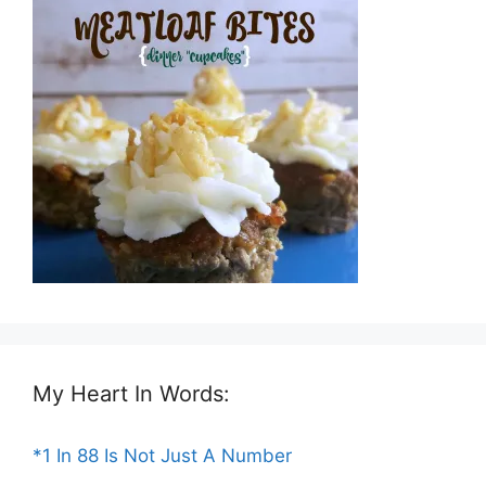
My Heart In Words:
*1 In 88 Is Not Just A Number