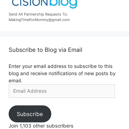
Send All Partnership Requests To:
MakingTimeForMommy@gmail.com
Subscribe to Blog via Email
Enter your email address to subscribe to this
blog and receive notifications of new posts by
email.
Email
Address
Subscribe
Join 1,103 other subscribers