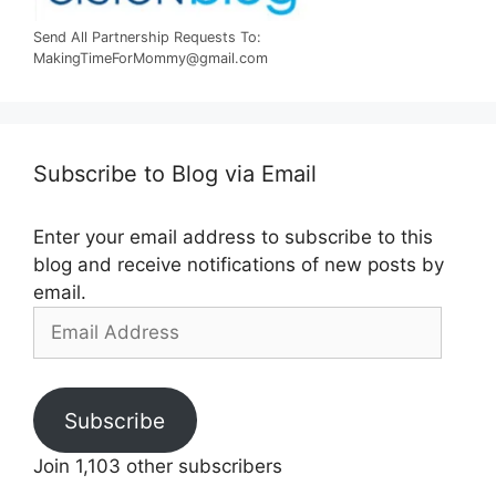
Send All Partnership Requests To:
MakingTimeForMommy@gmail.com
Subscribe to Blog via Email
Enter your email address to subscribe to this
blog and receive notifications of new posts by
email.
Email
Address
Subscribe
Join 1,103 other subscribers