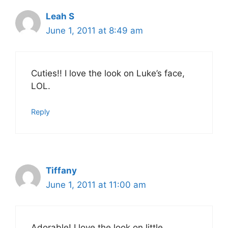
Leah S
June 1, 2011 at 8:49 am
Cuties!! I love the look on Luke’s face,
LOL.
Reply
Tiffany
June 1, 2011 at 11:00 am
Adorable! I love the look on little