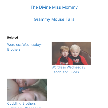
The Divine Miss Mommy
Grammy Mouse Tails
Related
Wordless Wednesday-
Brothers
Wordless Wednesday:
Jacob and Lucas
Cuddling Brothers