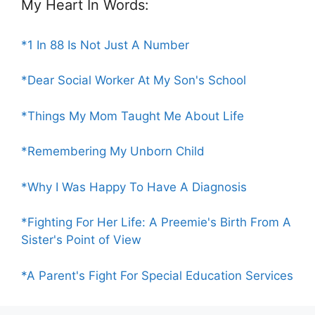
My Heart In Words:
*1 In 88 Is Not Just A Number
*Dear Social Worker At My Son's School
*Things My Mom Taught Me About Life
*Remembering My Unborn Child
*Why I Was Happy To Have A Diagnosis
*Fighting For Her Life: A Preemie's Birth From A
Sister's Point of View
*A Parent's Fight For Special Education Services