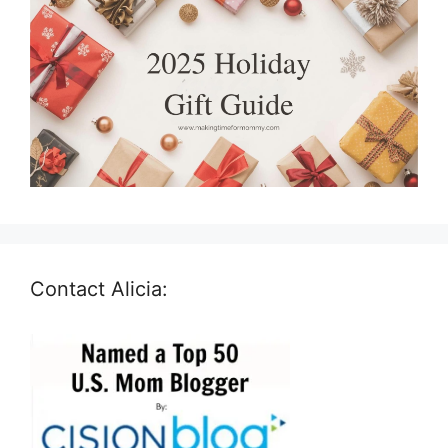
Contact Alicia: