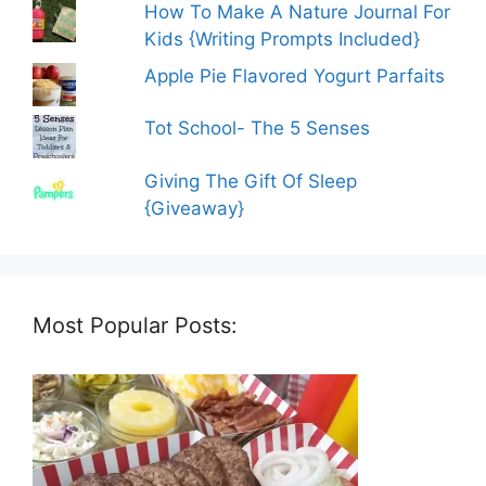
How To Make A Nature Journal For
Kids {Writing Prompts Included}
Apple Pie Flavored Yogurt Parfaits
Tot School- The 5 Senses
Giving The Gift Of Sleep
{Giveaway}
Most Popular Posts: