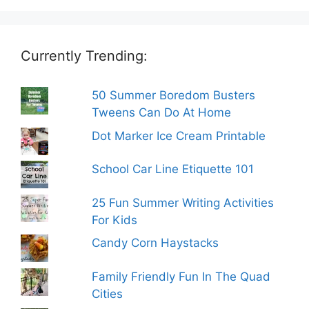
Currently Trending:
50 Summer Boredom Busters
Tweens Can Do At Home
Dot Marker Ice Cream Printable
School Car Line Etiquette 101
25 Fun Summer Writing Activities
For Kids
Candy Corn Haystacks
Family Friendly Fun In The Quad
Cities