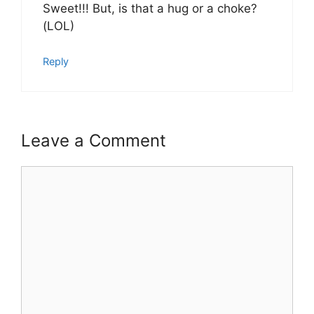
Sweet!!! But, is that a hug or a choke?
(LOL)
Reply
Leave a Comment
Comment