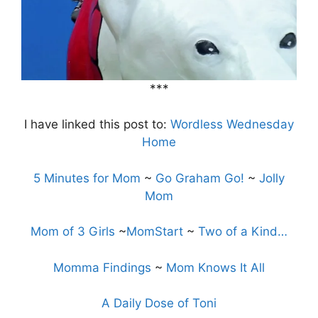
***
I have linked this post to:
Wordless Wednesday
Home
5 Minutes for Mom
~
Go Graham Go!
~
Jolly
Mom
Mom of 3 Girls
~
MomStart
~
Two of a Kind…
Momma Findings
~
Mom Knows It All
A Daily Dose of Toni