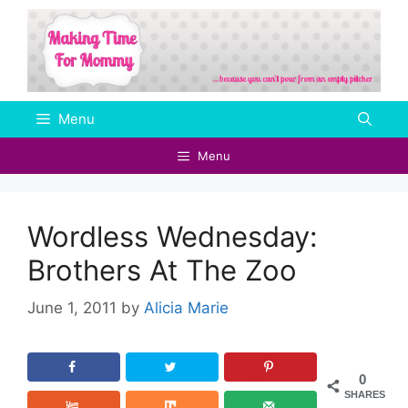
Skip
to
content
Menu
Menu
Wordless Wednesday:
Brothers At The Zoo
June 1, 2011
by
Alicia Marie
0
SHARES