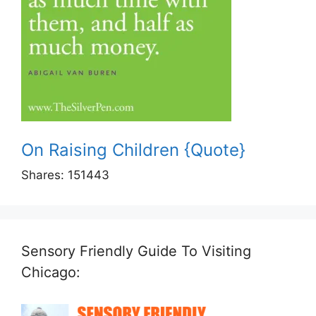
On Raising Children {Quote}
Shares:
151443
Sensory Friendly Guide To Visiting
Chicago: