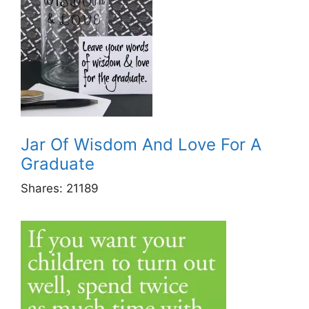
Jar Of Wisdom And Love For A
Graduate
Shares:
21189