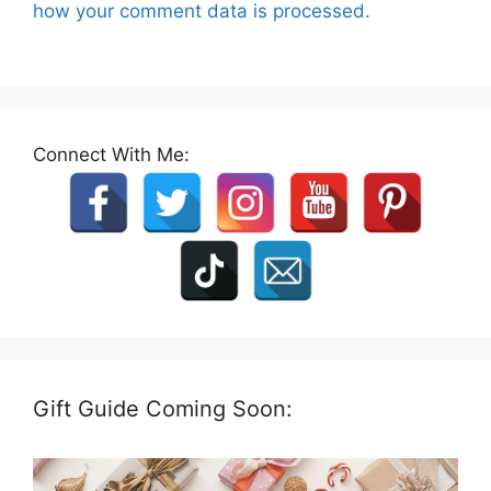
how your comment data is processed.
Connect With Me:
Gift Guide Coming Soon: