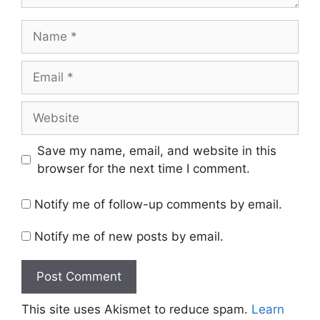
Name
Email
Website
Save my name, email, and website in this
browser for the next time I comment.
Notify me of follow-up comments by email.
Notify me of new posts by email.
This site uses Akismet to reduce spam.
Learn