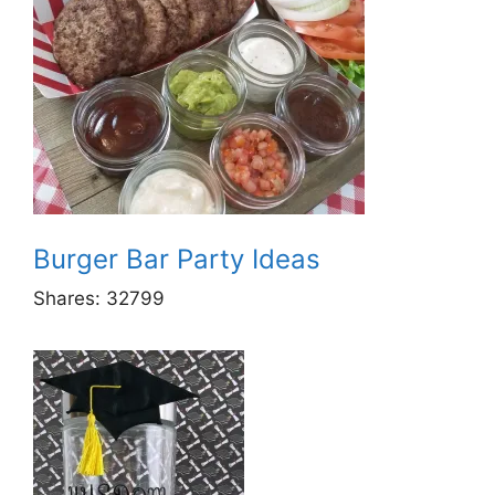
Burger Bar Party Ideas
Shares:
32799