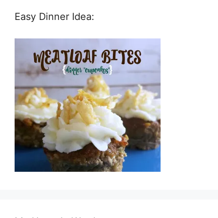
Easy Dinner Idea: