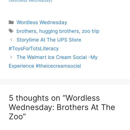
{Wordless Wednesday}
Categories
Wordless Wednesday
Tags
brothers
,
hugging brothers
,
zoo trip
Storytime At The UPS Store
#ToysForTotsLiteracy
The Walmart Ice Cream Social -My
Experience #theicecreamsocial
5 thoughts on “Wordless
Wednesday: Brothers At The
Zoo”