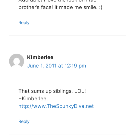
brother’s face! It made me smile. :)
Reply
Kimberlee
June 1, 2011 at 12:19 pm
That sums up siblings, LOL!
~Kimberlee,
http://www.TheSpunkyDiva.net
Reply