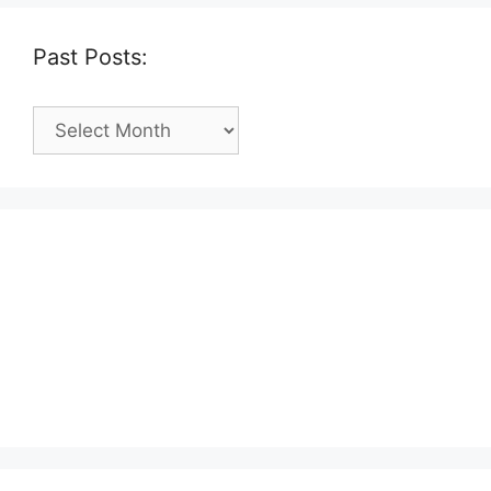
Past Posts:
Past
Posts: