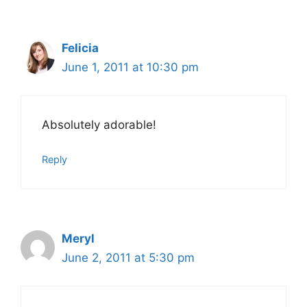
Felicia
June 1, 2011 at 10:30 pm
Absolutely adorable!
Reply
Meryl
June 2, 2011 at 5:30 pm