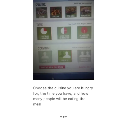
Choose the cuisine you are hungry
for, the time you have, and how
many people will be eating the
meal
***