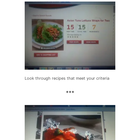
Look through recipes that meet your criteria
***