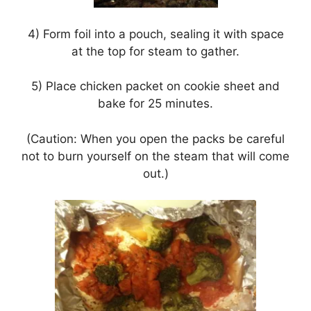
4) Form foil into a pouch, sealing it with space
at the top for steam to gather.
5) Place chicken packet on cookie sheet and
bake for 25 minutes.
(Caution: When you open the packs be careful
not to burn yourself on the steam that will come
out.)