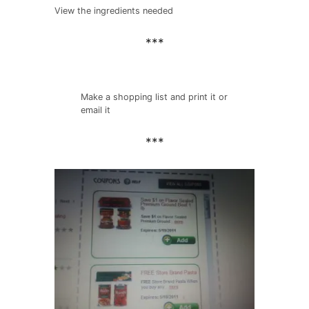
View the ingredients needed
***
Make a shopping list and print it or
email it
***