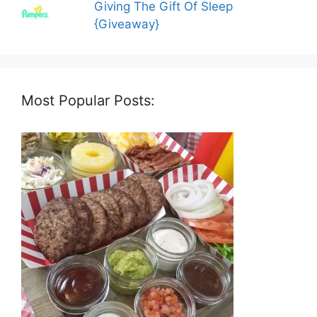
Giving The Gift Of Sleep
{Giveaway}
Most Popular Posts: