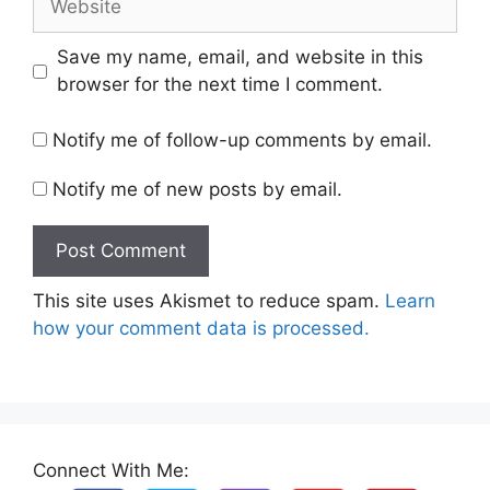
Save my name, email, and website in this
browser for the next time I comment.
Notify me of follow-up comments by email.
Notify me of new posts by email.
This site uses Akismet to reduce spam.
Learn
how your comment data is processed.
Connect With Me: