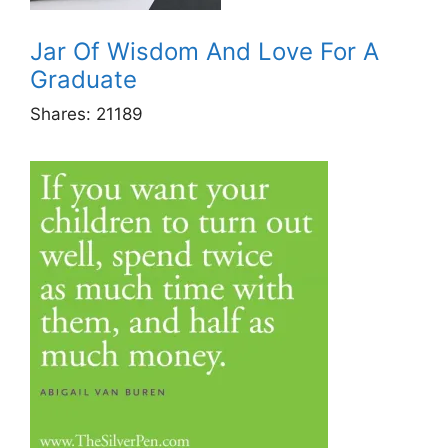
Jar Of Wisdom And Love For A
Graduate
Shares:
21189