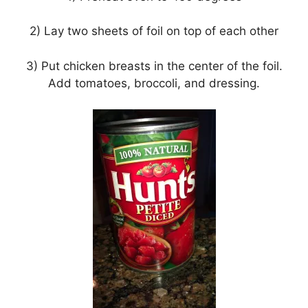
2) Lay two sheets of foil on top of each other
3) Put chicken breasts in the center of the foil.
Add tomatoes, broccoli, and dressing.