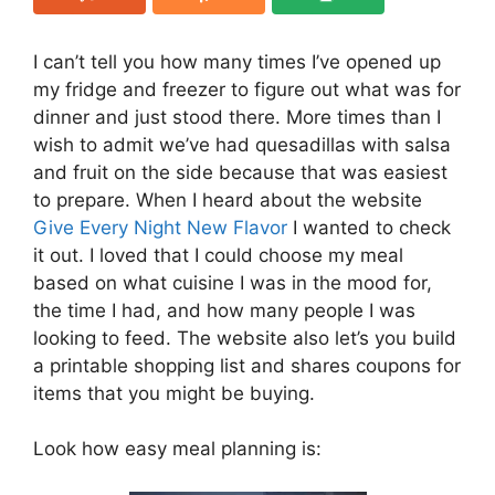
I can’t tell you how many times I’ve opened up
my fridge and freezer to figure out what was for
dinner and just stood there. More times than I
wish to admit we’ve had quesadillas with salsa
and fruit on the side because that was easiest
to prepare. When I heard about the website
Give Every Night New Flavor
I wanted to check
it out. I loved that I could choose my meal
based on what cuisine I was in the mood for,
the time I had, and how many people I was
looking to feed. The website also let’s you build
a printable shopping list and shares coupons for
items that you might be buying.
Look how easy meal planning is: