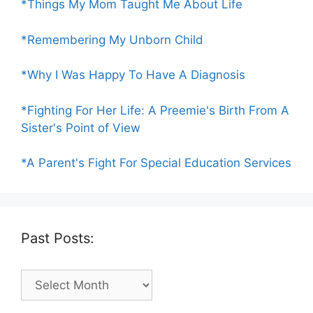
*Things My Mom Taught Me About Life
*Remembering My Unborn Child
*Why I Was Happy To Have A Diagnosis
*Fighting For Her Life: A Preemie's Birth From A
Sister's Point of View
*A Parent's Fight For Special Education Services
Past Posts:
Past
Posts: