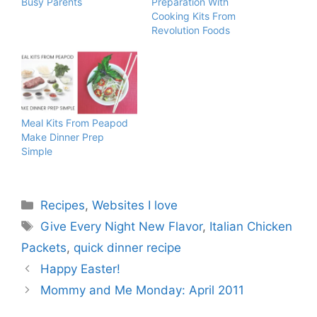
Busy Parents
Preparation With
Cooking Kits From
Revolution Foods
Meal Kits From Peapod
Make Dinner Prep
Simple
Categories
Recipes
,
Websites I love
Tags
Give Every Night New Flavor
,
Italian Chicken
Packets
,
quick dinner recipe
Happy Easter!
Mommy and Me Monday: April 2011