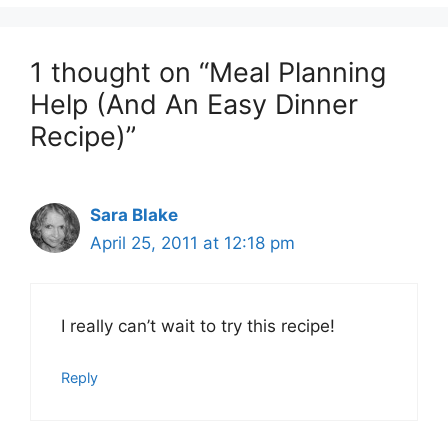
1 thought on “Meal Planning
Help (And An Easy Dinner
Recipe)”
Sara Blake
April 25, 2011 at 12:18 pm
I really can’t wait to try this recipe!
Reply