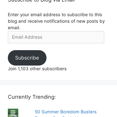
Enter your email address to subscribe to this
blog and receive notifications of new posts by
email.
Email
Address
Subscribe
Join 1,103 other subscribers
Currently Trending:
50 Summer Boredom Busters