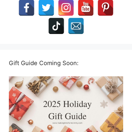
Gift Guide Coming Soon: