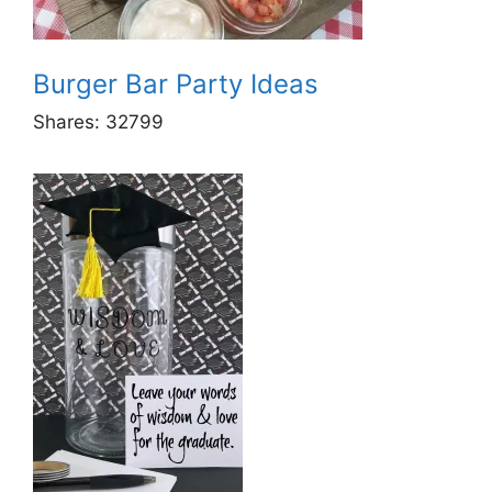
Burger Bar Party Ideas
Shares:
32799