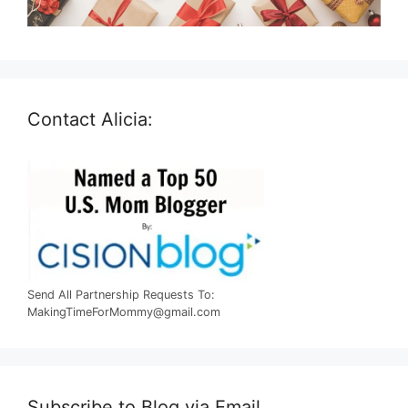
Contact Alicia:
Send All Partnership Requests To:
MakingTimeForMommy@gmail.com
Subscribe to Blog via Email