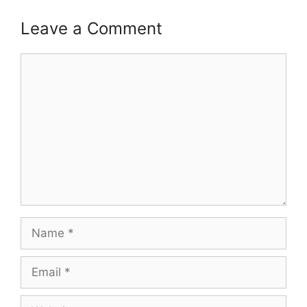
Leave a Comment
Comment
Name
Email
Website