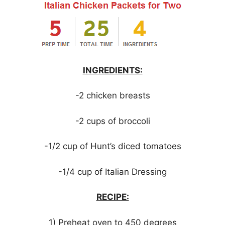
INGREDIENTS:
-2 chicken breasts
-2 cups of broccoli
-1/2 cup of Hunt’s diced tomatoes
-1/4 cup of Italian Dressing
RECIPE:
1) Preheat oven to 450 degrees