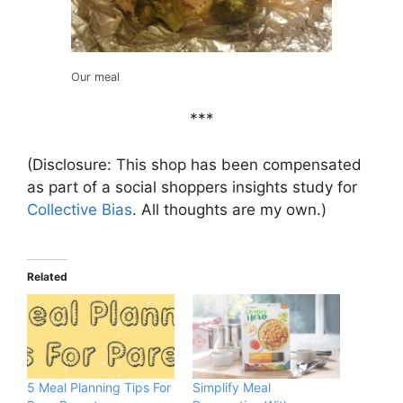
Our meal
***
(Disclosure: This shop has been compensated
as part of a social shoppers insights study for
Collective Bias
. All thoughts are my own.)
Related
5 Meal Planning Tips For
Simplify Meal