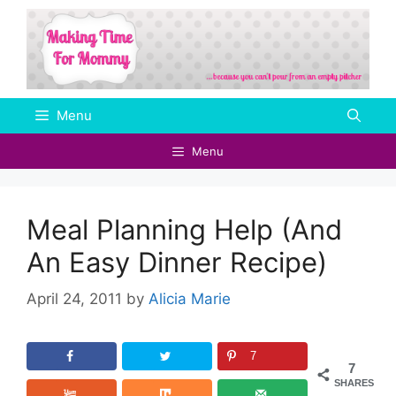
Skip
to
content
Menu
Menu
Meal Planning Help (And
An Easy Dinner Recipe)
April 24, 2011
by
Alicia Marie
7
7
SHARES