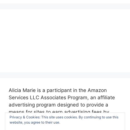
Alicia Marie is a participant in the Amazon
Services LLC Associates Program, an affiliate
advertising program designed to provide a
means for sites to earn advertising fees by
Privacy & Cookies: This site uses cookies. By continuing to use this
advertising and linking to amazon.com.
website, you agree to their use.