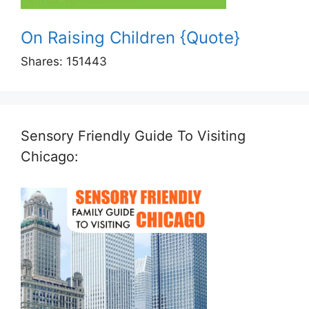
On Raising Children {Quote}
Shares:
151443
Sensory Friendly Guide To Visiting
Chicago: