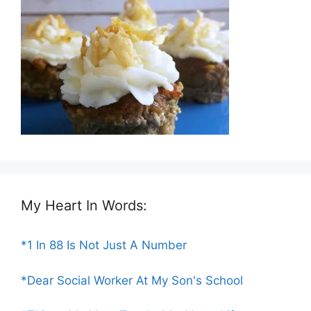
My Heart In Words:
*1 In 88 Is Not Just A Number
*Dear Social Worker At My Son's School