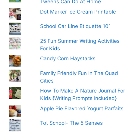
Tweens Can Do At Home
Dot Marker Ice Cream Printable
School Car Line Etiquette 101
25 Fun Summer Writing Activities
For Kids
Candy Corn Haystacks
Family Friendly Fun In The Quad
Cities
How To Make A Nature Journal For
Kids {Writing Prompts Included}
Apple Pie Flavored Yogurt Parfaits
Tot School- The 5 Senses