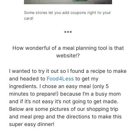
Some stores let you add coupons right to your
card!
***
How wonderful of a meal planning tool is that
website!?
I wanted to try it out so I found a recipe to make
and headed to
Food4Less
to get my
ingredients. I chose an easy meal (only 5
minutes to prepare!) because I’m a busy mom
and if it’s not easy it’s not going to get made.
Below are some pictures of our shopping trip
and meal prep and the directions to make this
super easy dinner!