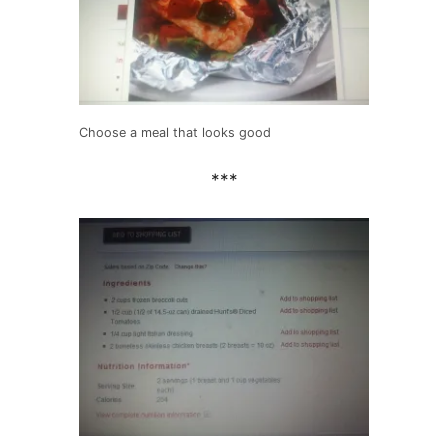
Choose a meal that looks good
***