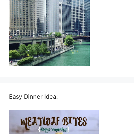
Easy Dinner Idea: