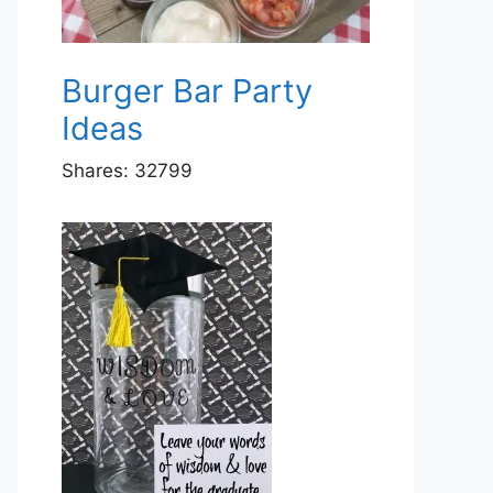
Burger Bar Party
Ideas
Shares:
32799