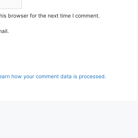
his browser for the next time I comment.
ail.
earn how your comment data is processed.