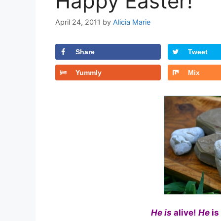
Happy Easter!
April 24, 2011
by
Alicia Marie
Share
Tweet
Yummly
Mix
He is
alive!
He
is