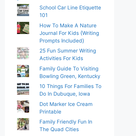
School Car Line Etiquette
101
How To Make A Nature
Journal For Kids {Writing
Prompts Included}
25 Fun Summer Writing
Activities For Kids
Family Guide To Visiting
Bowling Green, Kentucky
10 Things For Families To
Do In Dubuque, Iowa
Dot Marker Ice Cream
Printable
Family Friendly Fun In
The Quad Cities