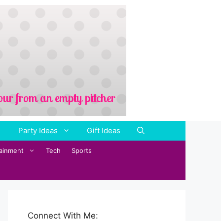
Party Ideas
Gift Ideas
tainment
Tech
Sports
Connect With Me: