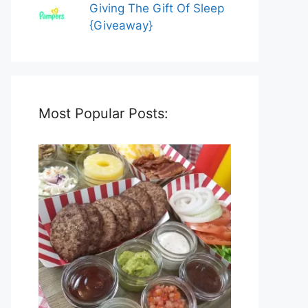
Giving The Gift Of Sleep
{Giveaway}
Most Popular Posts: