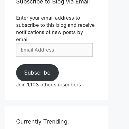
Subscribe to Blog via Email
Enter your email address to
subscribe to this blog and receive
notifications of new posts by
email.
Email
Address
Subscribe
Join 1,103 other subscribers
Currently Trending: