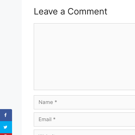
Leave a Comment
Comment
Name
Email
Website