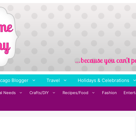
cago Blogger
Travel
Holidays & Celebrations
al Needs
Crafts/DIY
Recipes/Food
Fashion
Enter