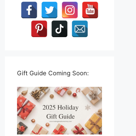
Gift Guide Coming Soon: