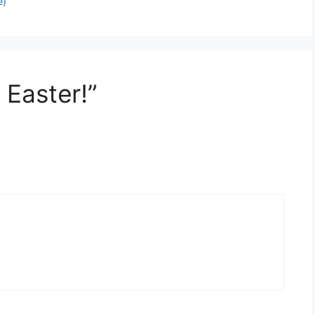
e)
 Easter!”