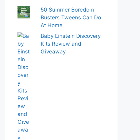
50 Summer Boredom
Busters Tweens Can Do
At Home
Baby Einstein Discovery
Kits Review and
Giveaway