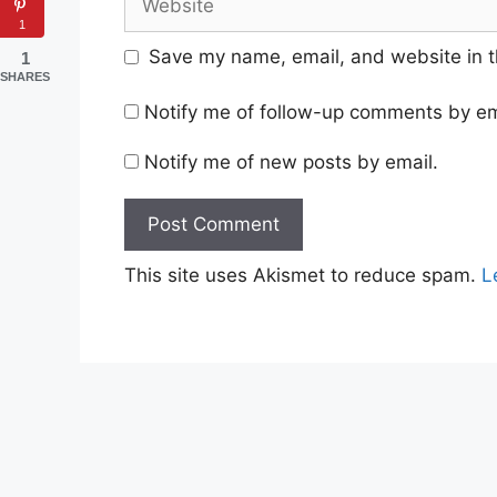
1
Save my name, email, and website in t
1
SHARES
Notify me of follow-up comments by em
Notify me of new posts by email.
This site uses Akismet to reduce spam.
L