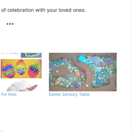
y of celebration with your loved ones.
***
 For Kids
Easter Sensory Table