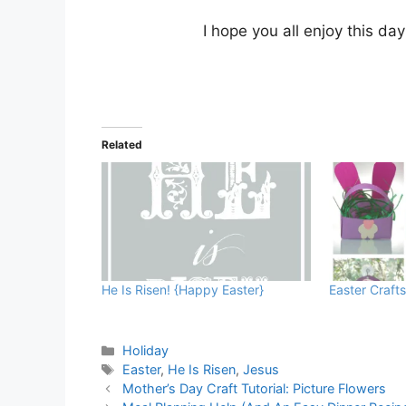
I hope you all enjoy this da
Related
He Is Risen! {Happy Easter}
Easter Crafts
Categories
Holiday
Tags
Easter
,
He Is Risen
,
Jesus
Mother’s Day Craft Tutorial: Picture Flowers