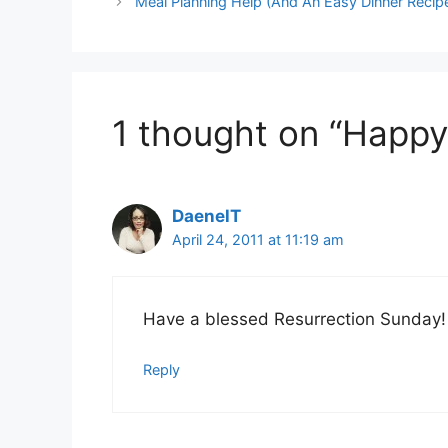
Meal Planning Help (And An Easy Dinner Recip
1 thought on “Happy
DaenelT
April 24, 2011 at 11:19 am
Have a blessed Resurrection Sunday!
Reply