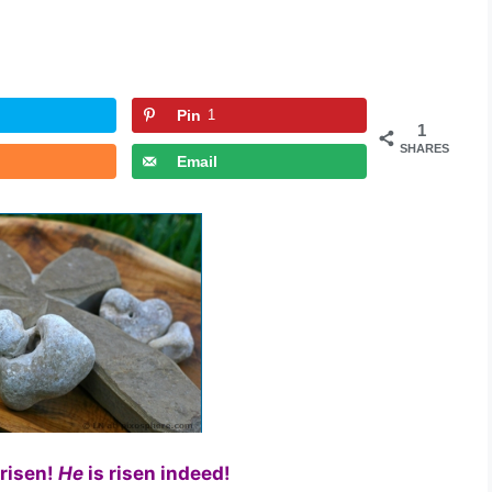
Pin
1
1
SHARES
Email
 risen!
He
is risen indeed!