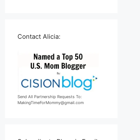
Contact Alicia:
Send All Partnership Requests To:
MakingTimeForMommy@gmail.com