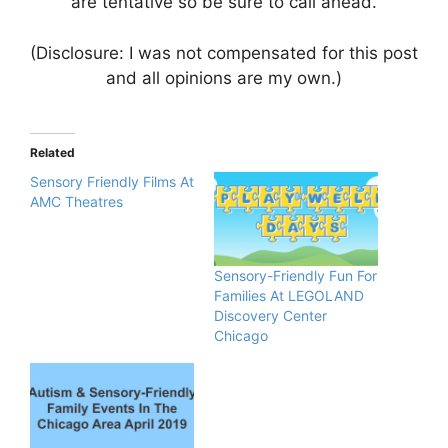
are tentative so be sure to call ahead.
(Disclosure: I was not compensated for this post
and all opinions are my own.)
Related
Sensory Friendly Films At
AMC Theatres
Sensory-Friendly Fun For
Families At LEGOLAND
Discovery Center
Chicago