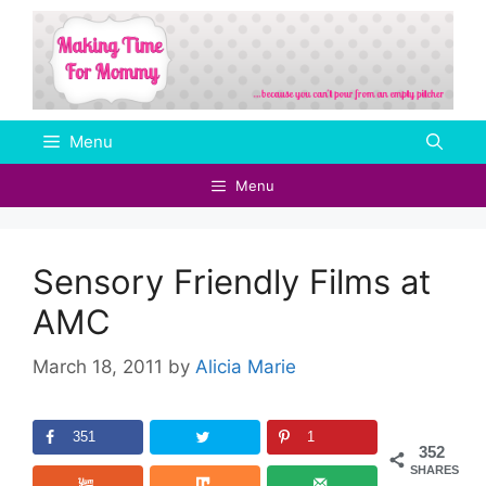
Skip
to
content
Menu
Menu
Sensory Friendly Films at
AMC
March 18, 2011
by
Alicia Marie
351
1
352
SHARES