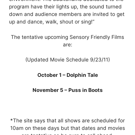
program have their lights up, the sound turned
down and audience members are invited to get
up and dance, walk, shout or sing!”
The tentative upcoming Sensory Friendly Films
are:
(Updated Movie Schedule 9/23/11)
October 1 – Dolphin Tale
November 5 – Puss in Boots
*The site says that all shows are scheduled for
10am on these days but that dates and movies