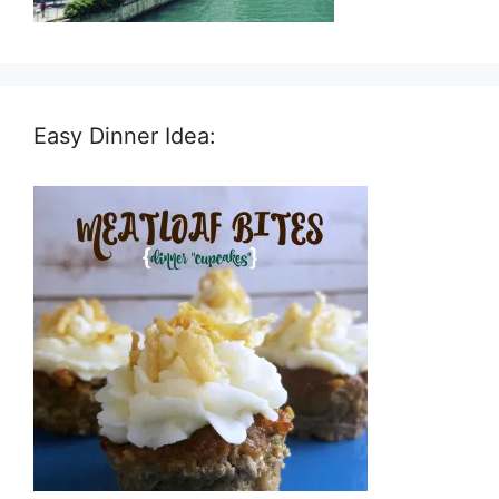
Easy Dinner Idea: