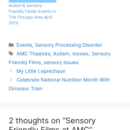
Autism & Sensory-
Friendly Family Events In
The Chicago Area April
2019
Categories
Events
,
Sensory Processing Disorder
Tags
AMC Theatres
,
Autism
,
movies
,
Sensory
Friendly Films
,
sensory issues
My Little Leprechaun
Celebrate National Nutrition Month With
Dinosaur Train
2 thoughts on “Sensory
Friendly Films at AMC”