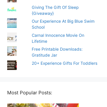
Giving The Gift Of Sleep
{Giveaway}
Our Experience At Big Blue Swim
School
Carnal Innocence Movie On
Lifetime
Free Printable Downloads:
Gratitude Jar
20+ Experience Gifts For Toddlers
Most Popular Posts: