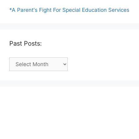
*A Parent's Fight For Special Education Services
Past Posts:
Past
Posts: