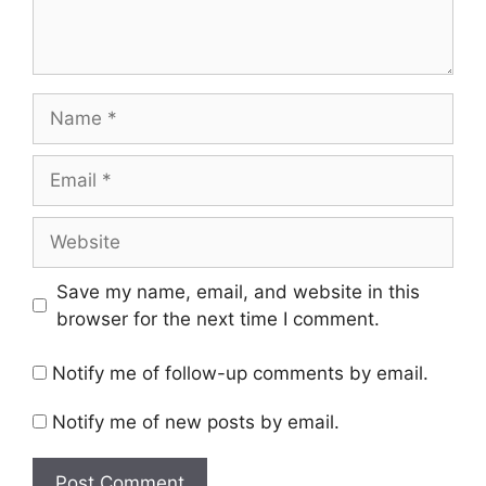
Name
Email
Website
Save my name, email, and website in this
browser for the next time I comment.
Notify me of follow-up comments by email.
Notify me of new posts by email.