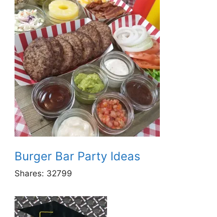
Burger Bar Party Ideas
Shares:
32799