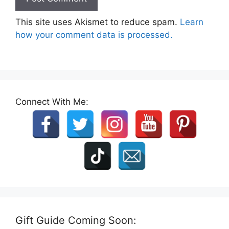
This site uses Akismet to reduce spam.
Learn
how your comment data is processed.
Connect With Me:
Gift Guide Coming Soon: