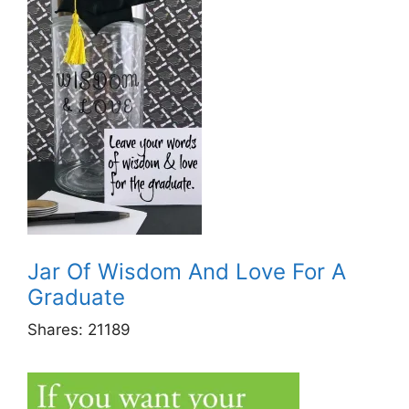
Jar Of Wisdom And Love For A
Graduate
Shares:
21189