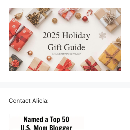
Contact Alicia: