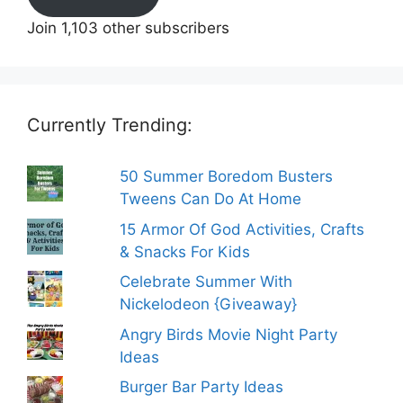
Join 1,103 other subscribers
Currently Trending:
50 Summer Boredom Busters
Tweens Can Do At Home
15 Armor Of God Activities, Crafts
& Snacks For Kids
Celebrate Summer With
Nickelodeon {Giveaway}
Angry Birds Movie Night Party
Ideas
Burger Bar Party Ideas