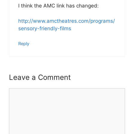
I think the AMC link has changed:
http://www.amctheatres.com/programs/
sensory-friendly-films
Reply
Leave a Comment
Comment