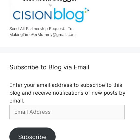
Send All Partnership Requests To:
MakingTimeForMommy@gmail.com
Subscribe to Blog via Email
Enter your email address to subscribe to this
blog and receive notifications of new posts by
email.
Email
Address
Subscribe