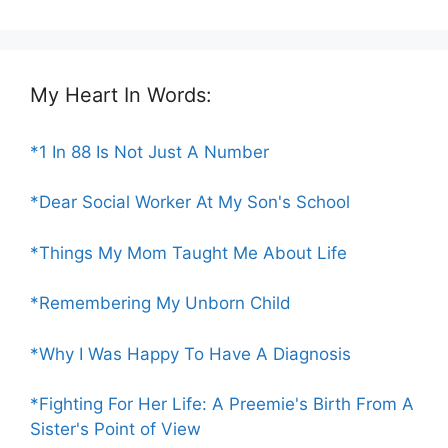
My Heart In Words:
*1 In 88 Is Not Just A Number
*Dear Social Worker At My Son's School
*Things My Mom Taught Me About Life
*Remembering My Unborn Child
*Why I Was Happy To Have A Diagnosis
*Fighting For Her Life: A Preemie's Birth From A
Sister's Point of View