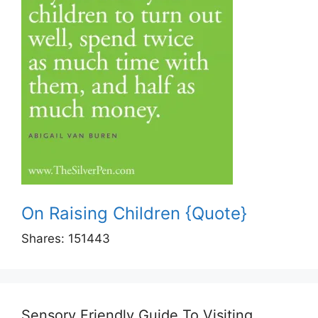
On Raising Children {Quote}
Shares:
151443
Sensory Friendly Guide To Visiting