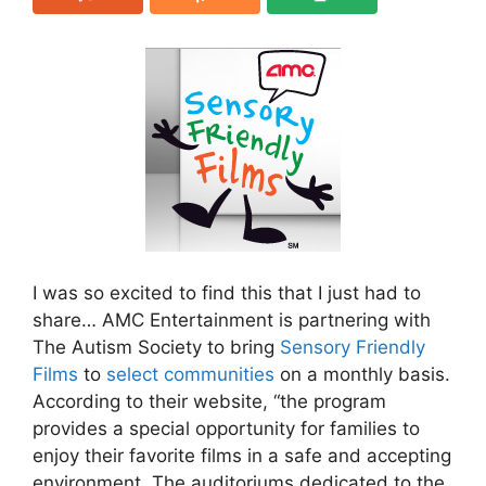
I was so excited to find this that I just had to
share… AMC Entertainment is partnering with
The Autism Society to bring
Sensory Friendly
Films
to
select communities
on a monthly basis.
According to their website, “the program
provides a special opportunity for families to
enjoy their favorite films in a safe and accepting
environment. The auditoriums dedicated to the