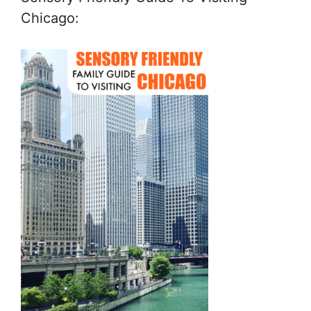
Chicago: