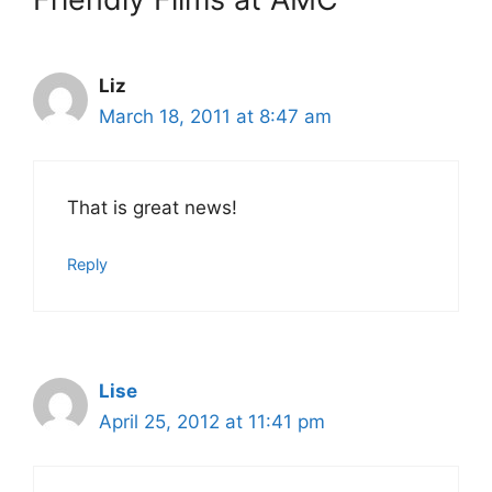
Liz
March 18, 2011 at 8:47 am
That is great news!
Reply
Lise
April 25, 2012 at 11:41 pm