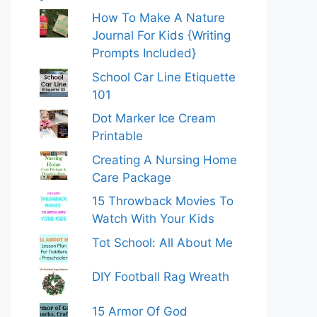
How To Make A Nature
Journal For Kids {Writing
Prompts Included}
School Car Line Etiquette
101
Dot Marker Ice Cream
Printable
Creating A Nursing Home
Care Package
15 Throwback Movies To
Watch With Your Kids
Tot School: All About Me
DIY Football Rag Wreath
15 Armor Of God