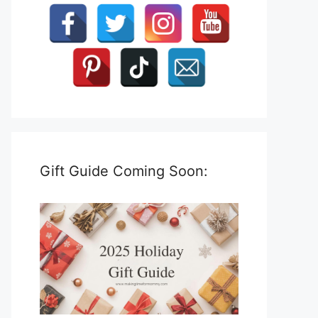
Gift Guide Coming Soon: