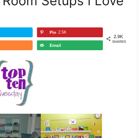
Room Setups I Love
Pin
2.5K
2.9K
SHARES
Email