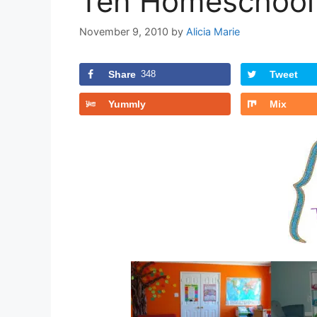
Ten Homeschool 
November 9, 2010
by
Alicia Marie
Share
348
Tweet
Yummly
Mix