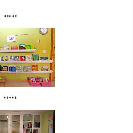
*****
*****