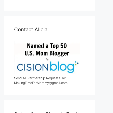
Contact Alicia:
Send All Partnership Requests To:
MakingTimeForMommy@gmail.com