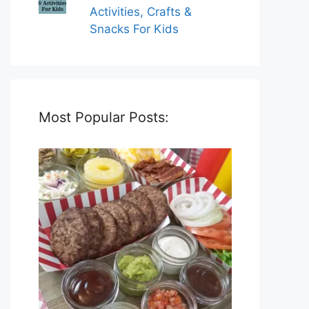
Activities, Crafts &
Snacks For Kids
Most Popular Posts: