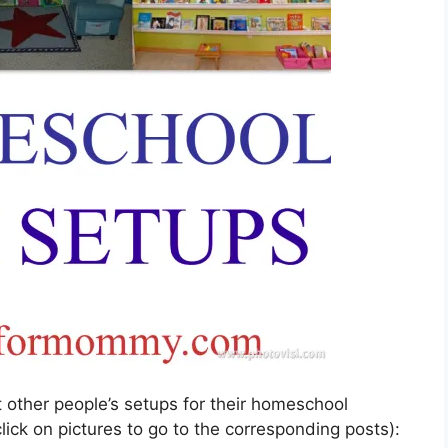
t other people’s setups for their homeschool
ick on pictures to go to the corresponding posts):