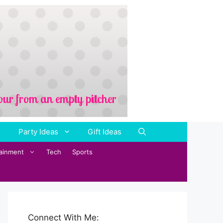
Party Ideas
Gift Ideas
tainment
Tech
Sports
Connect With Me: