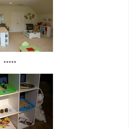
*****