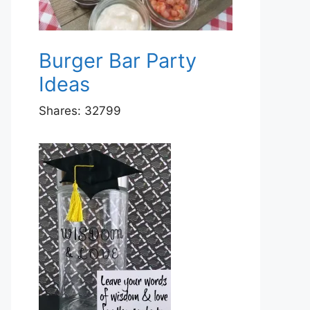
Burger Bar Party
Ideas
Shares:
32799