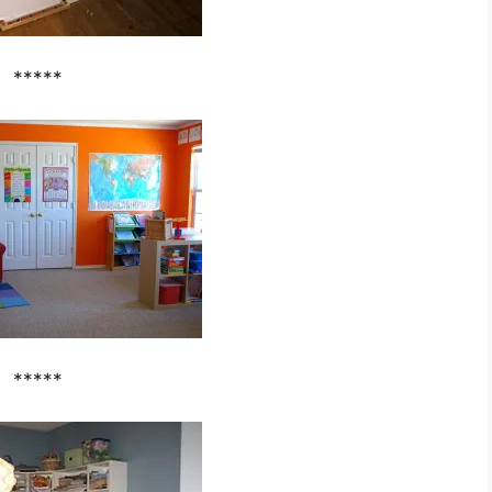
*****
*****