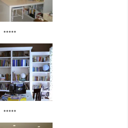
*****
*****