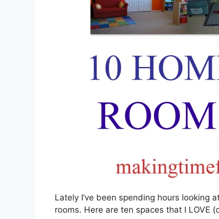
Lately I’ve been spending hours looking a
rooms. Here are ten spaces that I LOVE (cl