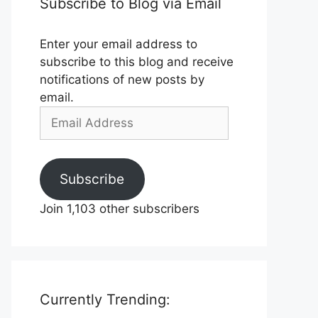
Subscribe to Blog via Email
Enter your email address to
subscribe to this blog and receive
notifications of new posts by
email.
Email
Address
Subscribe
Join 1,103 other subscribers
Currently Trending: