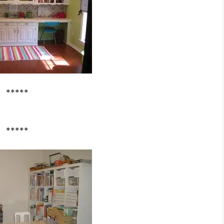
*****
*****