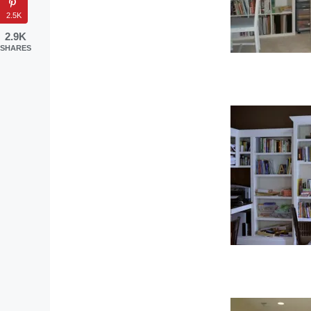
2.5K
2.9K
SHARES