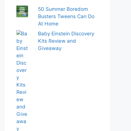
50 Summer Boredom
Busters Tweens Can Do
At Home
Baby Einstein Discovery
Kits Review and
Giveaway