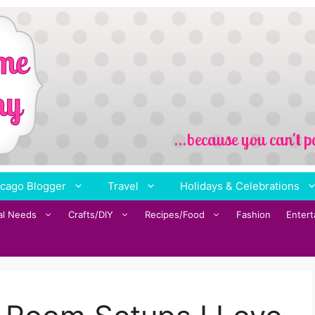
cago Blogger
Travel
Holidays & Celebrations
al Needs
Crafts/DIY
Recipes/Food
Fashion
Enter