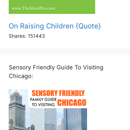
On Raising Children {Quote}
Shares:
151443
Sensory Friendly Guide To Visiting
Chicago: