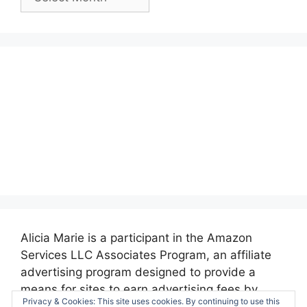
Posts:
Alicia Marie is a participant in the Amazon
Services LLC Associates Program, an affiliate
advertising program designed to provide a
means for sites to earn advertising fees by
Privacy & Cookies: This site uses cookies. By continuing to use this
advertising and linking to amazon.com.