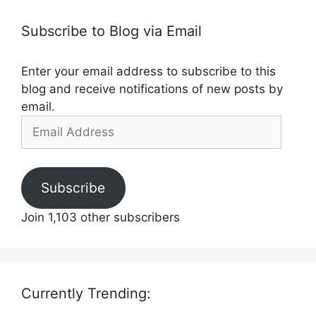
Subscribe to Blog via Email
Enter your email address to subscribe to this
blog and receive notifications of new posts by
email.
Email
Address
Subscribe
Join 1,103 other subscribers
Currently Trending: