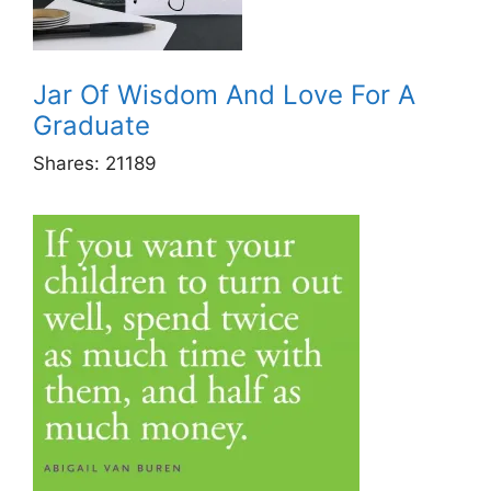
Jar Of Wisdom And Love For A
Graduate
Shares:
21189