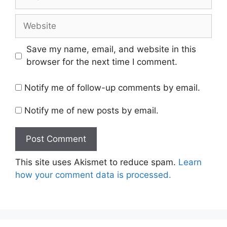
Website
Save my name, email, and website in this
browser for the next time I comment.
Notify me of follow-up comments by email.
Notify me of new posts by email.
This site uses Akismet to reduce spam.
Learn
how your comment data is processed.