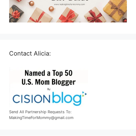
Contact Alicia:
Send All Partnership Requests To:
MakingTimeForMommy@gmail.com