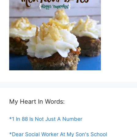
My Heart In Words:
*1 In 88 Is Not Just A Number
*Dear Social Worker At My Son's School