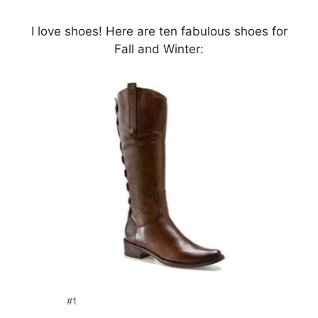
I love shoes! Here are ten fabulous shoes for
Fall and Winter:
#1