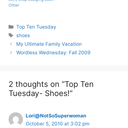
Other
Categories
Top Ten Tuesday
Tags
shoes
My Ultimate Family Vacation
Wordless Wednesday: Fall 2009
2 thoughts on “Top Ten
Tuesday- Shoes!”
Lori@NotSoSuperwoman
October 5, 2010 at 3:02 pm