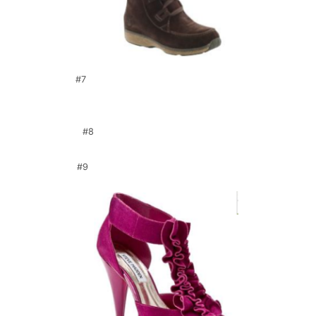
#7
#8
#9