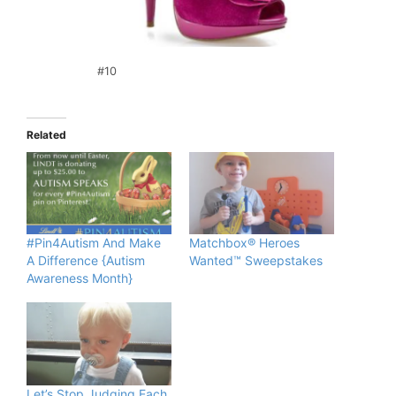
#10
Related
#Pin4Autism And Make
Matchbox® Heroes
A Difference {Autism
Wanted™ Sweepstakes
Awareness Month}
Let’s Stop Judging Each