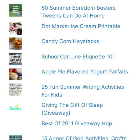
50 Summer Boredom Busters
Tweens Can Do At Home
Dot Marker Ice Cream Printable
Candy Corn Haystacks
School Car Line Etiquette 101
Apple Pie Flavored Yogurt Parfaits
25 Fun Summer Writing Activities
For Kids
Giving The Gift Of Sleep
{Giveaway}
Best Of 2011 Giveaway Hop
15 Armor Of God Activities, Crafts