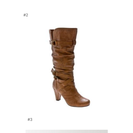
#2
#3