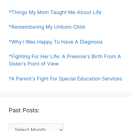
*Things My Mom Taught Me About Life
*Remembering My Unborn Child
*Why I Was Happy To Have A Diagnosis
*Fighting For Her Life: A Preemie's Birth From A
Sister's Point of View
*A Parent's Fight For Special Education Services
Past Posts:
Past