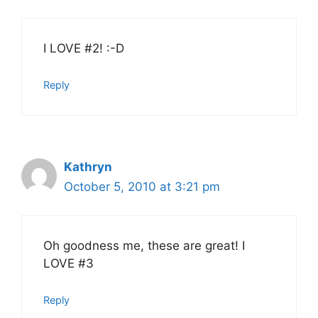
I LOVE #2! :-D
Reply
Kathryn
October 5, 2010 at 3:21 pm
Oh goodness me, these are great! I
LOVE #3
Reply