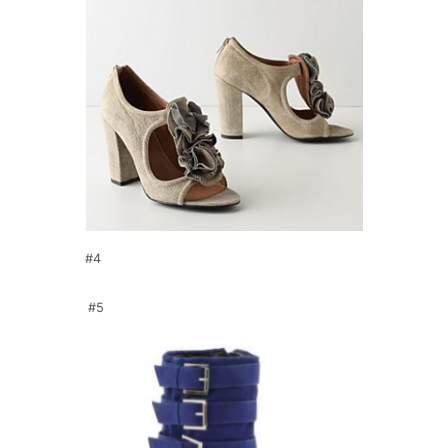
#4
#5