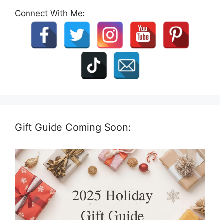
Connect With Me:
Gift Guide Coming Soon: