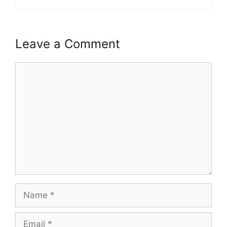
Leave a Comment
Comment
Name
Email