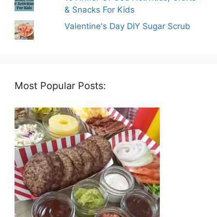
& Snacks For Kids
Valentine's Day DIY Sugar Scrub
Most Popular Posts: