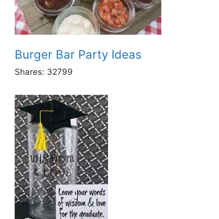
Burger Bar Party Ideas
Shares:
32799