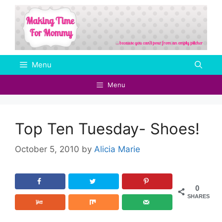
Skip
to
content
Menu
Menu
Top Ten Tuesday- Shoes!
October 5, 2010
by
Alicia Marie
0
SHARES