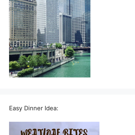
Easy Dinner Idea: