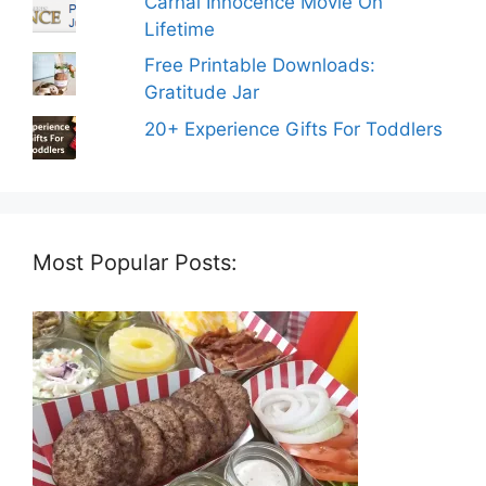
Carnal Innocence Movie On
Lifetime
Free Printable Downloads:
Gratitude Jar
20+ Experience Gifts For Toddlers
Most Popular Posts: