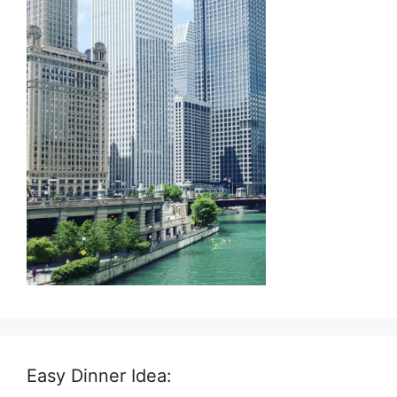
Easy Dinner Idea: