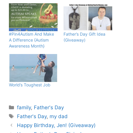
#Pin4Autism And Make
Father’s Day Gift Idea
A Difference {Autism
(Giveaway)
Awareness Month}
World’s Toughest Job
Categories
family
,
Father's Day
Tags
Father's Day
,
my dad
Happy Birthday, Jen! (Giveaway)