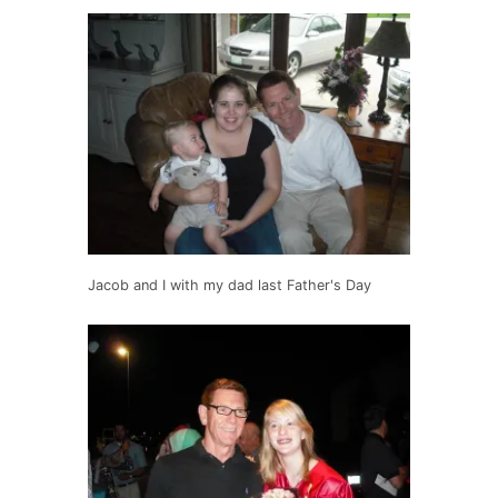
Jacob and I with my dad last Father's Day