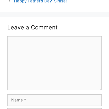
Happy Father’s Day, Sinisa!
Leave a Comment
Comment
Name