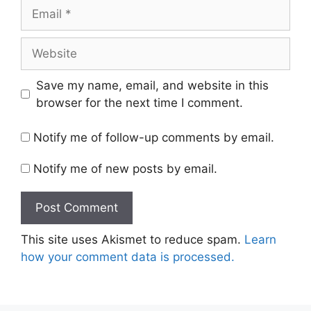
Email
Website
Save my name, email, and website in this
browser for the next time I comment.
Notify me of follow-up comments by email.
Notify me of new posts by email.
This site uses Akismet to reduce spam.
Learn
how your comment data is processed.