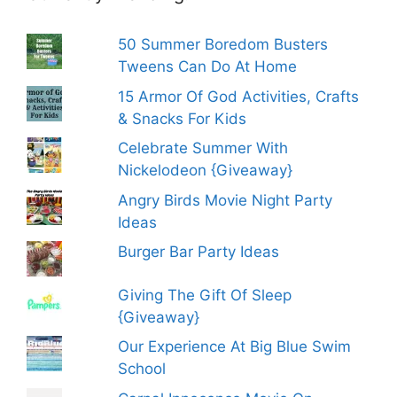
50 Summer Boredom Busters
Tweens Can Do At Home
15 Armor Of God Activities, Crafts
& Snacks For Kids
Celebrate Summer With
Nickelodeon {Giveaway}
Angry Birds Movie Night Party
Ideas
Burger Bar Party Ideas
Giving The Gift Of Sleep
{Giveaway}
Our Experience At Big Blue Swim
School