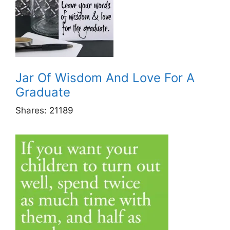
Jar Of Wisdom And Love For A
Graduate
Shares:
21189