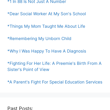
*1 In 88 Is Not Just A Number
*Dear Social Worker At My Son's School
*Things My Mom Taught Me About Life
*Remembering My Unborn Child
*Why I Was Happy To Have A Diagnosis
*Fighting For Her Life: A Preemie's Birth From A
Sister's Point of View
*A Parent's Fight For Special Education Services
Past Posts: