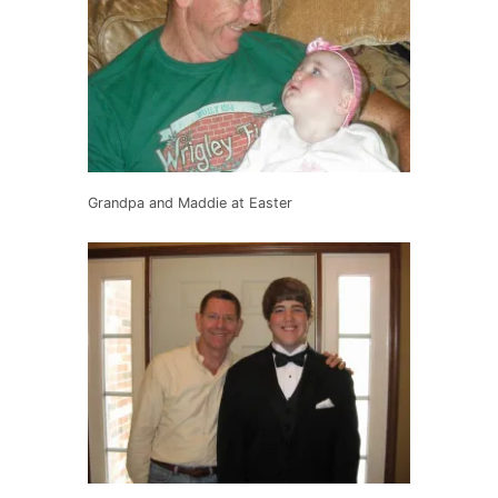
Grandpa and Maddie at Easter