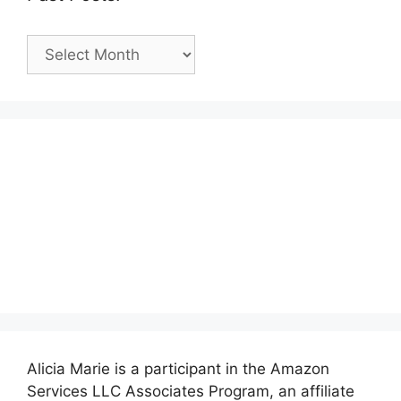
Past
Posts:
Alicia Marie is a participant in the Amazon
Services LLC Associates Program, an affiliate