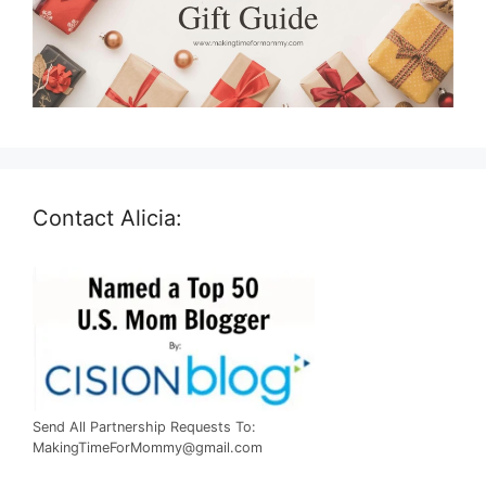
Contact Alicia:
Send All Partnership Requests To:
MakingTimeForMommy@gmail.com