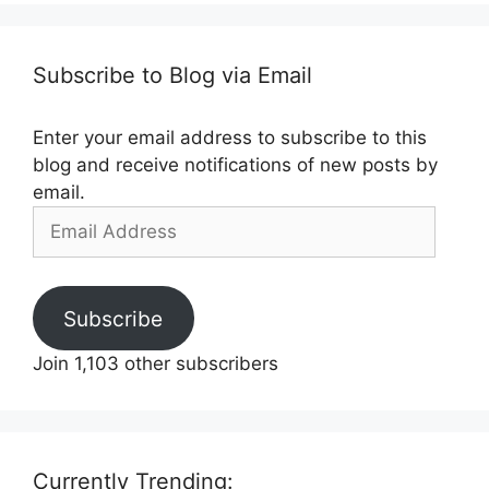
Subscribe to Blog via Email
Enter your email address to subscribe to this
blog and receive notifications of new posts by
email.
Email
Address
Subscribe
Join 1,103 other subscribers
Currently Trending: