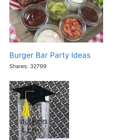
Burger Bar Party Ideas
Shares:
32799