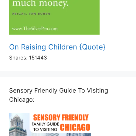
On Raising Children {Quote}
Shares:
151443
Sensory Friendly Guide To Visiting
Chicago: