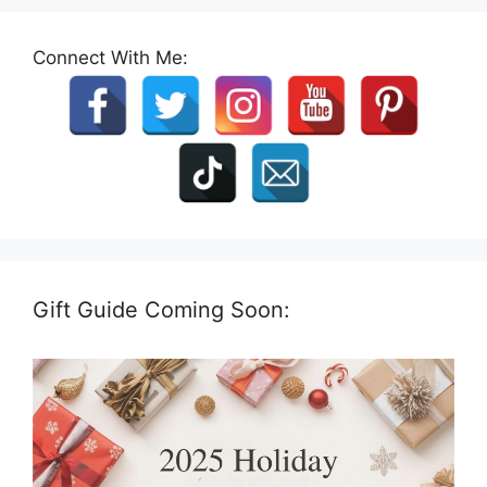
Connect With Me:
Gift Guide Coming Soon: