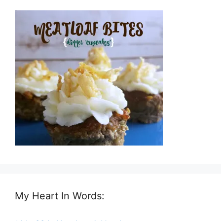
My Heart In Words: