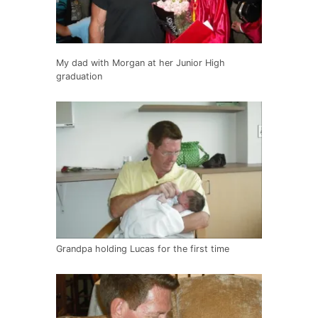
My dad with Morgan at her Junior High
graduation
Grandpa holding Lucas for the first time