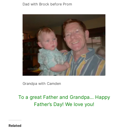
Dad with Brock before Prom
Grandpa with Camden
To a great Father and Grandpa… Happy
Father’s Day! We love you!
Related