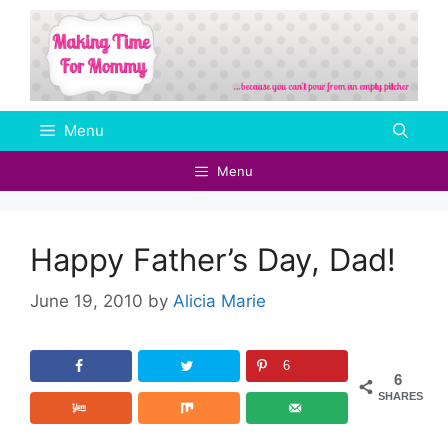
Skip
to
content
Menu
Menu
Happy Father’s Day, Dad!
June 19, 2010
by
Alicia Marie
6
6
SHARES