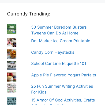
Currently Trending:
50 Summer Boredom Busters
Tweens Can Do At Home
Dot Marker Ice Cream Printable
Candy Corn Haystacks
School Car Line Etiquette 101
Apple Pie Flavored Yogurt Parfaits
25 Fun Summer Writing Activities
For Kids
15 Armor Of God Activities, Crafts