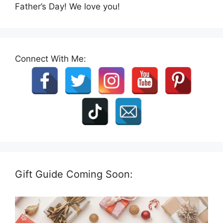
Father’s Day! We love you!
Connect With Me:
Gift Guide Coming Soon: