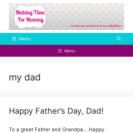
Skip
to
content
Menu
Menu
my dad
Happy Father’s Day, Dad!
To a great Father and Grandpa… Happy