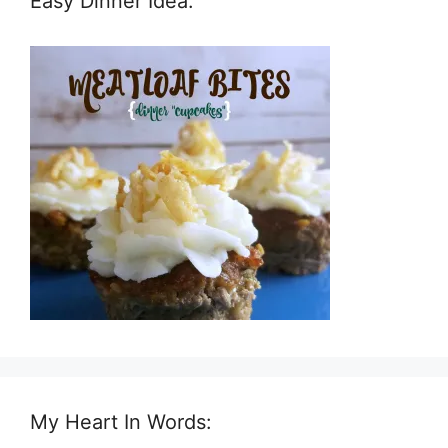
Easy Dinner Idea:
My Heart In Words: