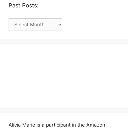
Past Posts:
Past
Posts:
Alicia Marie is a participant in the Amazon