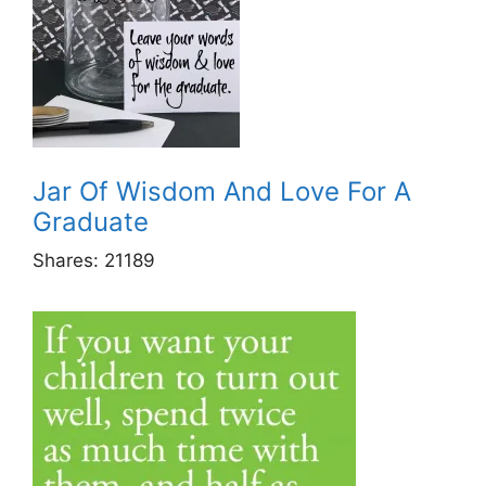
Jar Of Wisdom And Love For A
Graduate
Shares:
21189