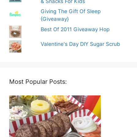
& Snacks For Kids
Giving The Gift Of Sleep
{Giveaway}
Best Of 2011 Giveaway Hop
Valentine's Day DIY Sugar Scrub
Most Popular Posts: