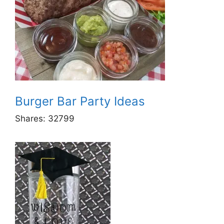
Burger Bar Party Ideas
Shares:
32799