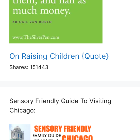
On Raising Children {Quote}
Shares:
151443
Sensory Friendly Guide To Visiting
Chicago: