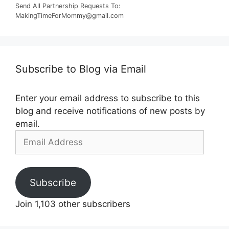
Send All Partnership Requests To:
MakingTimeForMommy@gmail.com
Subscribe to Blog via Email
Enter your email address to subscribe to this
blog and receive notifications of new posts by
email.
Email
Address
Subscribe
Join 1,103 other subscribers