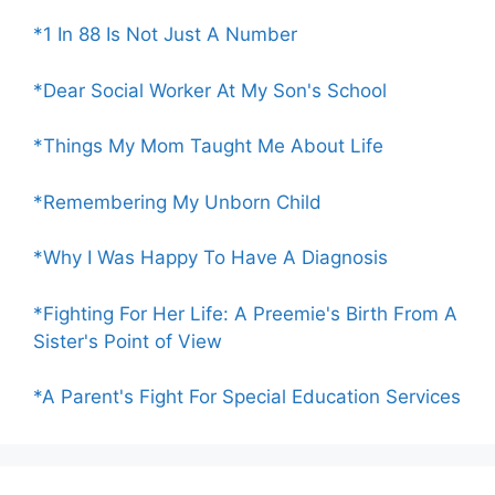
*1 In 88 Is Not Just A Number
*Dear Social Worker At My Son's School
*Things My Mom Taught Me About Life
*Remembering My Unborn Child
*Why I Was Happy To Have A Diagnosis
*Fighting For Her Life: A Preemie's Birth From A
Sister's Point of View
*A Parent's Fight For Special Education Services