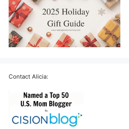
Contact Alicia: