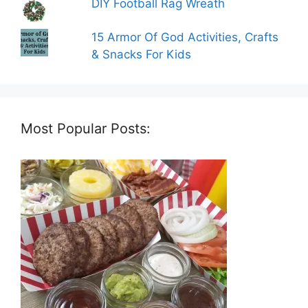
DIY Football Rag Wreath
15 Armor Of God Activities, Crafts
& Snacks For Kids
Most Popular Posts: