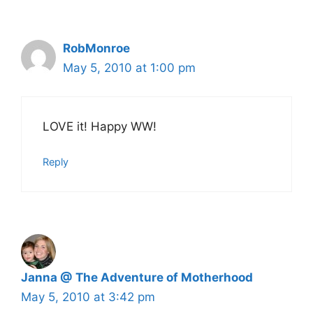
RobMonroe
May 5, 2010 at 1:00 pm
LOVE it! Happy WW!
Reply
Janna @ The Adventure of Motherhood
May 5, 2010 at 3:42 pm