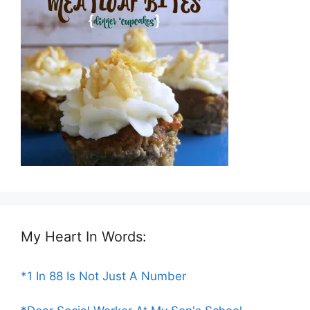
My Heart In Words:
*1 In 88 Is Not Just A Number