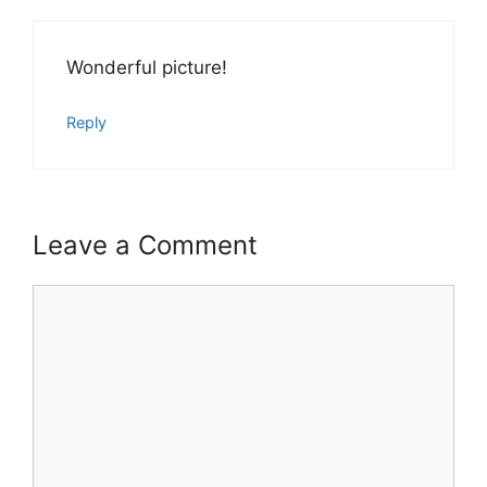
Wonderful picture!
Reply
Leave a Comment
Comment