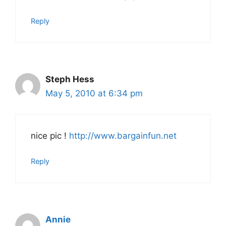
Reply
Steph Hess
May 5, 2010 at 6:34 pm
nice pic !
http://www.bargainfun.net
Reply
Annie