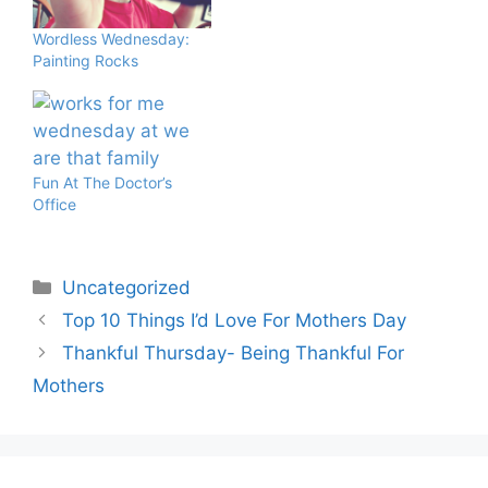
Wordless Wednesday:
Painting Rocks
Fun At The Doctor’s
Office
Categories
Uncategorized
Top 10 Things I’d Love For Mothers Day
Thankful Thursday- Being Thankful For
Mothers