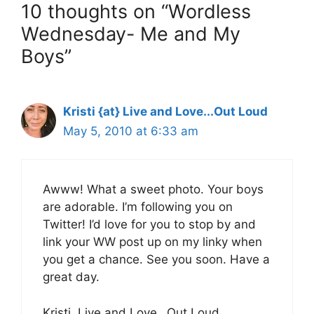
10 thoughts on “Wordless
Wednesday- Me and My
Boys”
Kristi {at} Live and Love...Out Loud
May 5, 2010 at 6:33 am
Awww! What a sweet photo. Your boys
are adorable. I’m following you on
Twitter! I’d love for you to stop by and
link your WW post up on my linky when
you get a chance. See you soon. Have a
great day.
Kristi, Live and Love…Out Loud