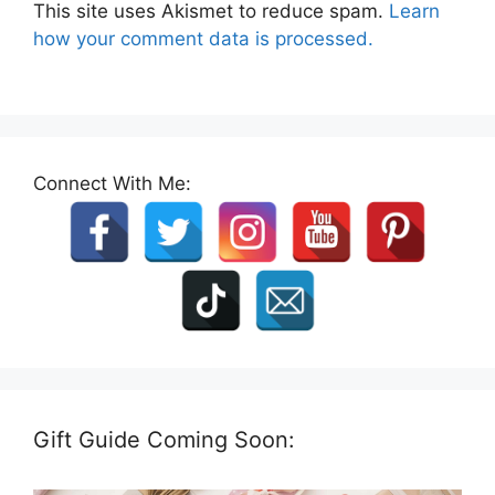
This site uses Akismet to reduce spam.
Learn
how your comment data is processed.
Connect With Me:
Gift Guide Coming Soon: