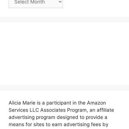
Posts:
Alicia Marie is a participant in the Amazon
Services LLC Associates Program, an affiliate
advertising program designed to provide a
means for sites to earn advertising fees by