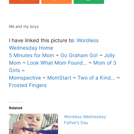
Me and my boys
I have linked this picture to:
Wordless
Wednesday Home
5 Minutes for Mom
~
Go Graham Go!
~
Jolly
Mom
~
Look What Mom Found…
~
Mom of 3
Girls
~
Momspective
~
MomStart
~
Two of a Kind…
~
Frosted Fingers
Related
Wordless Wednesday:
Father’s Day