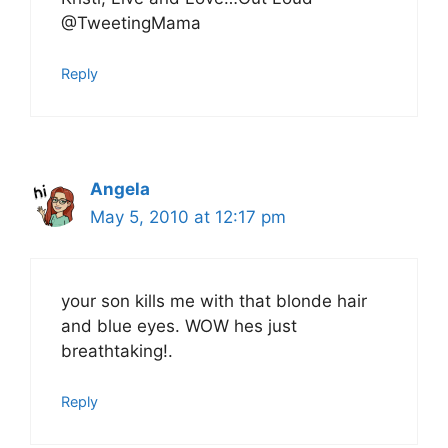
@TweetingMama
Reply
Angela
May 5, 2010 at 12:17 pm
your son kills me with that blonde hair
and blue eyes. WOW hes just
breathtaking!.
Reply