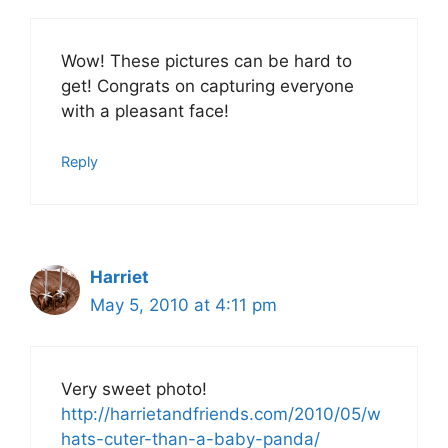
Wow! These pictures can be hard to
get! Congrats on capturing everyone
with a pleasant face!
Reply
Harriet
May 5, 2010 at 4:11 pm
Very sweet photo!
http://harrietandfriends.com/2010/05/w
hats-cuter-than-a-baby-panda/