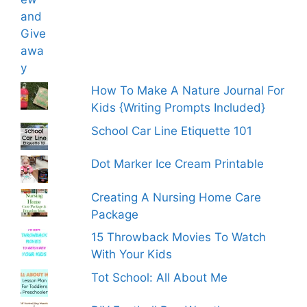
How To Make A Nature Journal For
Kids {Writing Prompts Included}
School Car Line Etiquette 101
Dot Marker Ice Cream Printable
Creating A Nursing Home Care
Package
15 Throwback Movies To Watch
With Your Kids
Tot School: All About Me