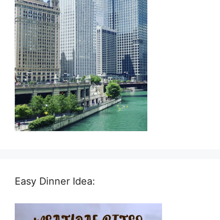
Easy Dinner Idea: