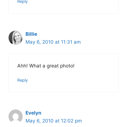
Reply
Billie
May 6, 2010 at 11:31 am
Ahh! What a great photo!
Reply
Evelyn
May 6, 2010 at 12:02 pm