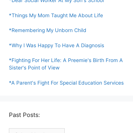
*Dear Social Worker At My Son's School
*Things My Mom Taught Me About Life
*Remembering My Unborn Child
*Why I Was Happy To Have A Diagnosis
*Fighting For Her Life: A Preemie's Birth From A
Sister's Point of View
*A Parent's Fight For Special Education Services
Past Posts:
Past