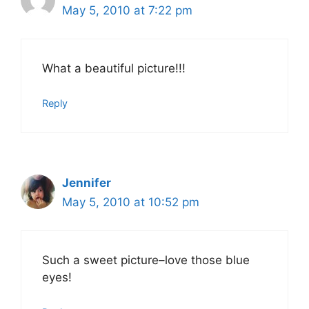
May 5, 2010 at 7:22 pm
What a beautiful picture!!!
Reply
Jennifer
May 5, 2010 at 10:52 pm
Such a sweet picture–love those blue
eyes!