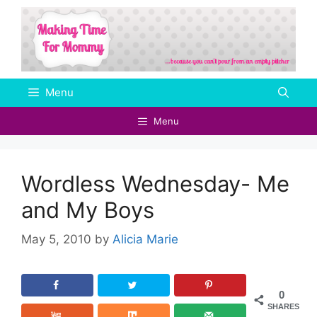
Skip
to
content
Menu
Menu
Wordless Wednesday- Me
and My Boys
May 5, 2010
by
Alicia Marie
0
SHARES