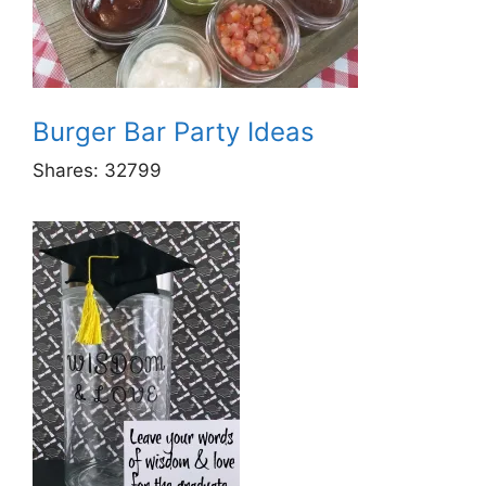
Burger Bar Party Ideas
Shares:
32799