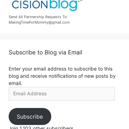
Send All Partnership Requests To:
MakingTimeForMommy@gmail.com
Subscribe to Blog via Email
Enter your email address to subscribe to this
blog and receive notifications of new posts by
email.
Email
Address
Subscribe
Join 1,103 other subscribers