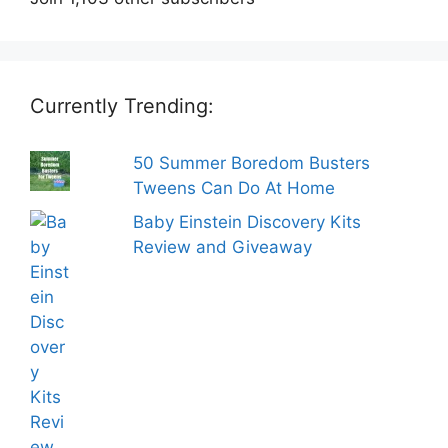
Currently Trending:
50 Summer Boredom Busters
Tweens Can Do At Home
Baby Einstein Discovery Kits
Review and Giveaway