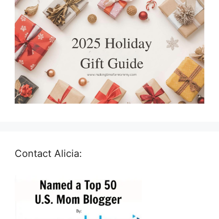
Contact Alicia: