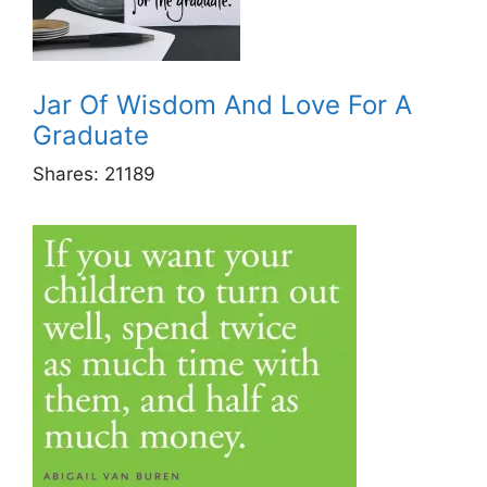
Jar Of Wisdom And Love For A
Graduate
Shares:
21189