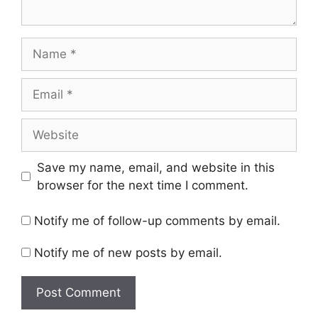
Name
Email
Website
Save my name, email, and website in this
browser for the next time I comment.
Notify me of follow-up comments by email.
Notify me of new posts by email.