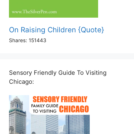
On Raising Children {Quote}
Shares:
151443
Sensory Friendly Guide To Visiting
Chicago: