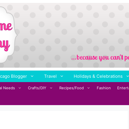
cago Blogger
Travel
Holidays & Celebrations
al Needs
Crafts/DIY
Recipes/Food
Fashion
Enter