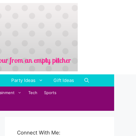
Party Ideas
Gift Ideas
tainment
Tech
Sports
Connect With Me: