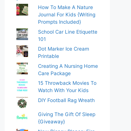
How To Make A Nature
Journal For Kids {Writing
Prompts Included}
School Car Line Etiquette
101
Dot Marker Ice Cream
Printable
Creating A Nursing Home
Care Package
15 Throwback Movies To
Watch With Your Kids
DIY Football Rag Wreath
Giving The Gift Of Sleep
{Giveaway}