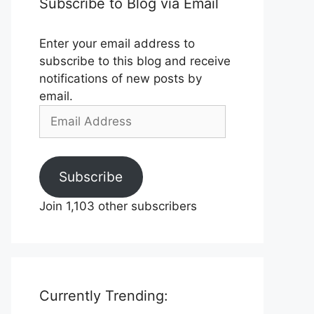
Subscribe to Blog via Email
Enter your email address to
subscribe to this blog and receive
notifications of new posts by
email.
Email
Address
Subscribe
Join 1,103 other subscribers
Currently Trending: