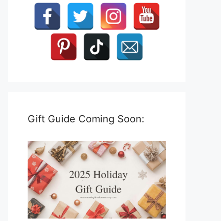
Gift Guide Coming Soon: