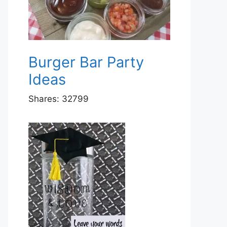
Burger Bar Party
Ideas
Shares:
32799