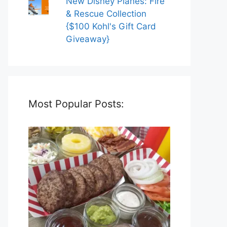
New Disney Planes: Fire
& Rescue Collection
{$100 Kohl's Gift Card
Giveaway}
Most Popular Posts: