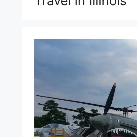
Travel in Illinois