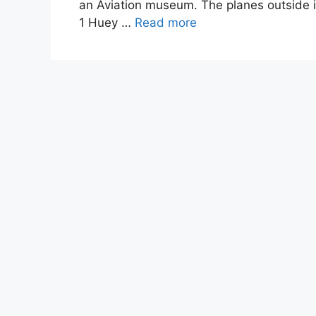
an Aviation museum. The planes outside i
1 Huey …
Read more