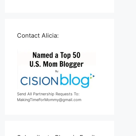
Contact Alicia:
Send All Partnership Requests To:
MakingTimeForMommy@gmail.com