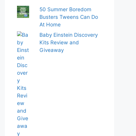
50 Summer Boredom
Busters Tweens Can Do
At Home
Baby Einstein Discovery
Kits Review and
Giveaway