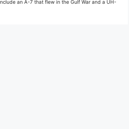
nclude an A-7 that flew in the Gulf War and a UH-