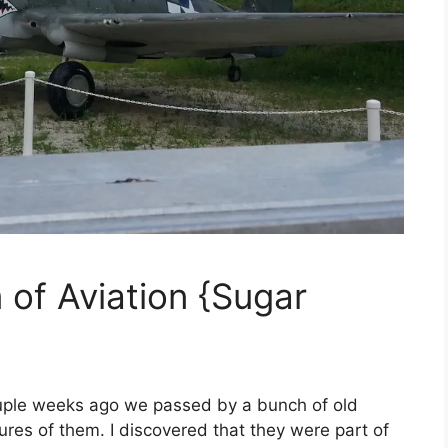
 of Aviation {Sugar
uple weeks ago we passed by a bunch of old
ures of them. I discovered that they were part of