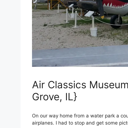
Air Classics Museum
Grove, IL}
On our way home from a water park a co
airplanes. I had to stop and get some pict