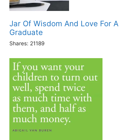
Jar Of Wisdom And Love For A
Graduate
Shares:
21189