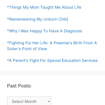
*Things My Mom Taught Me About Life
*Remembering My Unborn Child
*Why I Was Happy To Have A Diagnosis
*Fighting For Her Life: A Preemie's Birth From A
Sister's Point of View
*A Parent's Fight For Special Education Services
Past Posts:
Past
Posts: