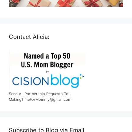
Contact Alicia:
Send All Partnership Requests To:
MakingTimeForMommy@gmail.com
Subscribe to Blog via Email