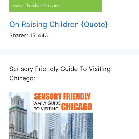
On Raising Children {Quote}
Shares:
151443
Sensory Friendly Guide To Visiting
Chicago: