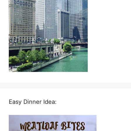
Easy Dinner Idea: