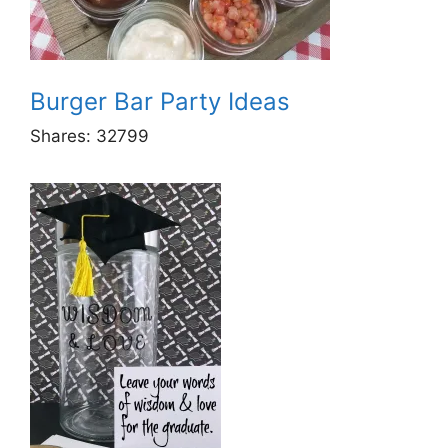
Burger Bar Party Ideas
Shares:
32799