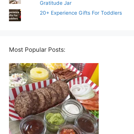
Gratitude Jar
20+ Experience Gifts For Toddlers
Most Popular Posts: