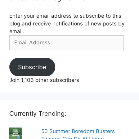
Enter your email address to subscribe to this
blog and receive notifications of new posts by
email.
Email
Address
Subscribe
Join 1,103 other subscribers
Currently Trending:
50 Summer Boredom Busters
Tweens Can Do At Home