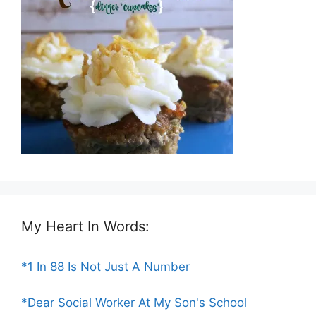
My Heart In Words:
*1 In 88 Is Not Just A Number
*Dear Social Worker At My Son's School