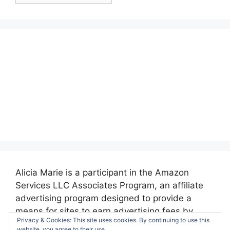
Alicia Marie is a participant in the Amazon
Services LLC Associates Program, an affiliate
advertising program designed to provide a
means for sites to earn advertising fees by
Privacy & Cookies: This site uses cookies. By continuing to use this
advertising and linking to amazon.com.
website, you agree to their use.