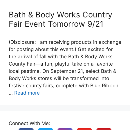
Bath & Body Works Country
Fair Event Tomorrow 9/21
(Disclosure: I am receiving products in exchange
for posting about this event.) Get excited for
the arrival of fall with the Bath & Body Works
County Fair—a fun, playful take on a favorite
local pastime. On September 21, select Bath &
Body Works stores will be transformed into
festive county fairs, complete with Blue Ribbon
…
Read more
Connect With Me: