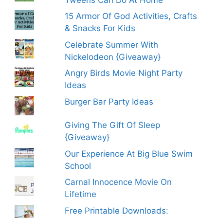
15 Armor Of God Activities, Crafts
& Snacks For Kids
Celebrate Summer With
Nickelodeon {Giveaway}
Angry Birds Movie Night Party
Ideas
Burger Bar Party Ideas
Giving The Gift Of Sleep
{Giveaway}
Our Experience At Big Blue Swim
School
Carnal Innocence Movie On
Lifetime
Free Printable Downloads: