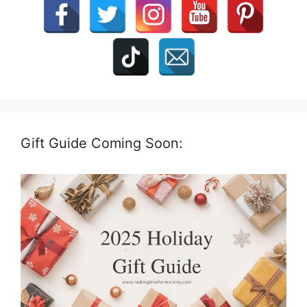
Gift Guide Coming Soon: