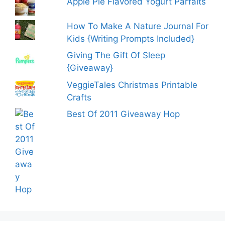
Apple Pie Flavored Yogurt Parfaits
How To Make A Nature Journal For
Kids {Writing Prompts Included}
Giving The Gift Of Sleep
{Giveaway}
VeggieTales Christmas Printable
Crafts
Best Of 2011 Giveaway Hop