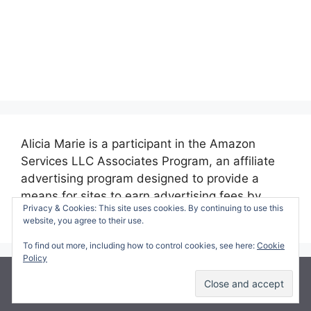
Alicia Marie is a participant in the Amazon
Services LLC Associates Program, an affiliate
advertising program designed to provide a
means for sites to earn advertising fees by
Privacy & Cookies: This site uses cookies. By continuing to use this
advertising and linking to amazon.com.
website, you agree to their use.
To find out more, including how to control cookies, see here:
Cookie
Policy
© 2026 Making Time for Mommy
• Built with
GeneratePress