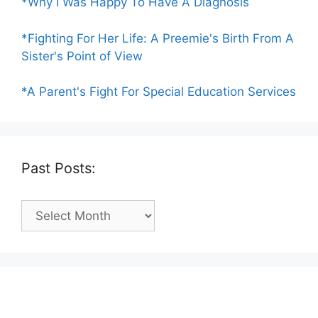
*Why I Was Happy To Have A Diagnosis
*Fighting For Her Life: A Preemie's Birth From A
Sister's Point of View
*A Parent's Fight For Special Education Services
Past Posts:
Past
Posts: