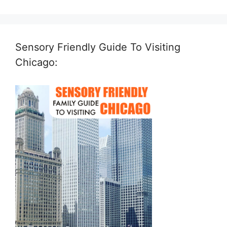
Sensory Friendly Guide To Visiting
Chicago: