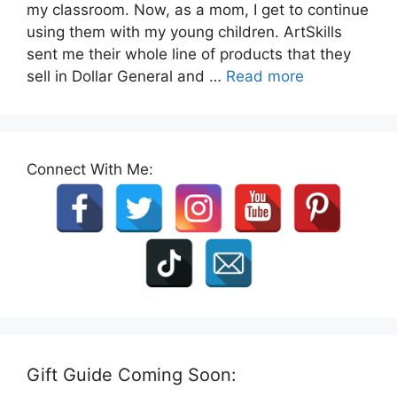
my classroom. Now, as a mom, I get to continue
using them with my young children. ArtSkills
sent me their whole line of products that they
sell in Dollar General and …
Read more
Connect With Me:
Gift Guide Coming Soon: