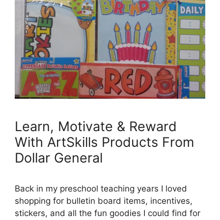
Learn, Motivate & Reward
With ArtSkills Products From
Dollar General
Back in my preschool teaching years I loved
shopping for bulletin board items, incentives,
stickers, and all the fun goodies I could find for