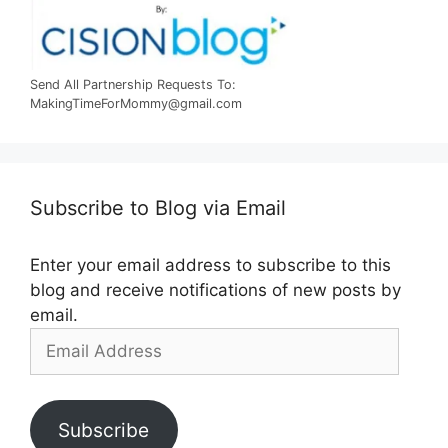
Send All Partnership Requests To:
MakingTimeForMommy@gmail.com
Subscribe to Blog via Email
Enter your email address to subscribe to this
blog and receive notifications of new posts by
email.
Email
Address
Subscribe