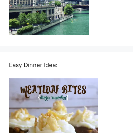
Easy Dinner Idea: