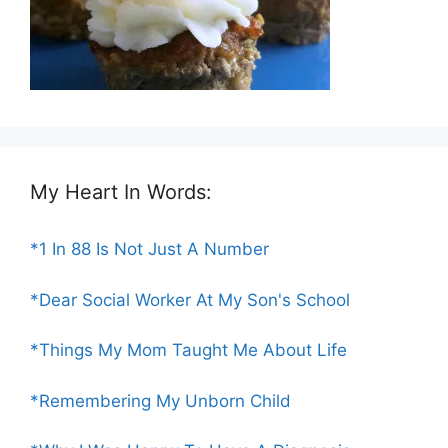
My Heart In Words:
*1 In 88 Is Not Just A Number
*Dear Social Worker At My Son's School
*Things My Mom Taught Me About Life
*Remembering My Unborn Child