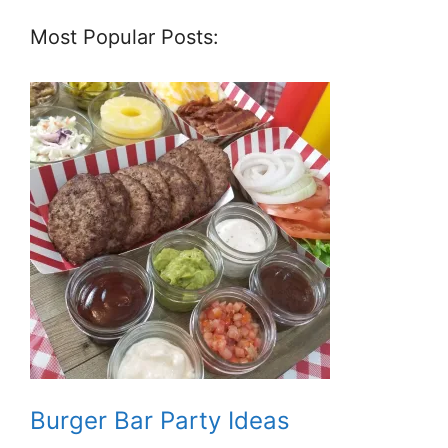
Most Popular Posts:
Burger Bar Party Ideas