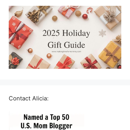
Contact Alicia: