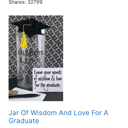
Shares:
32799
Jar Of Wisdom And Love For A
Graduate