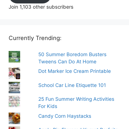
Join 1,103 other subscribers
Currently Trending:
50 Summer Boredom Busters
Tweens Can Do At Home
Dot Marker Ice Cream Printable
School Car Line Etiquette 101
25 Fun Summer Writing Activities
For Kids
Candy Corn Haystacks