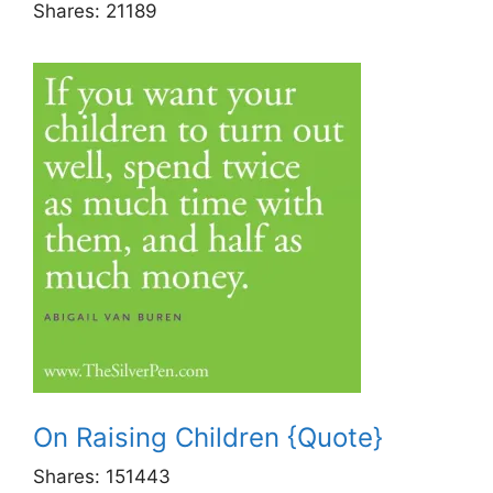
Shares:
21189
On Raising Children {Quote}
Shares:
151443